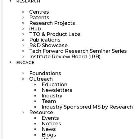
RESEARCH
Centres
Patents
Research Projects
iHub
TTO & Product Labs
Publications
R&D Showcase
Tech Forward Research Seminar Series
Institute Review Board (IRB)
ENGAGE
Foundations
Outreach
Education
Newsletters
Industry
Team
Industry Sponsored MS by Research
Resource
Events
Notices
News
Blogs