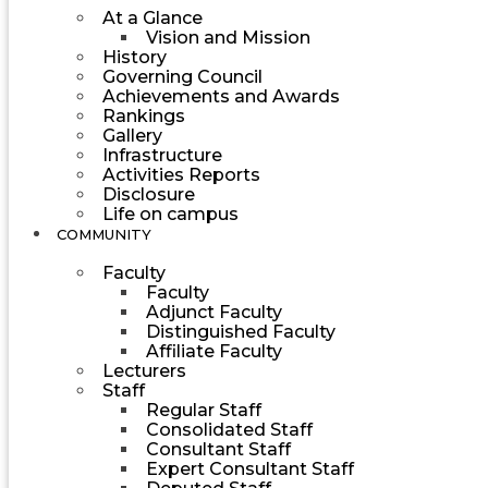
At a Glance
Vision and Mission
History
Governing Council
Achievements and Awards
Rankings
Gallery
Infrastructure
Activities Reports
Disclosure
Life on campus
COMMUNITY
Faculty
Faculty
Adjunct Faculty
Distinguished Faculty
Affiliate Faculty
Lecturers
Staff
Regular Staff
Consolidated Staff
Consultant Staff
Expert Consultant Staff