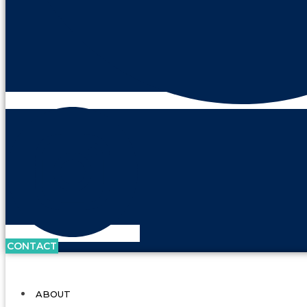
CONTACT
ABOUT