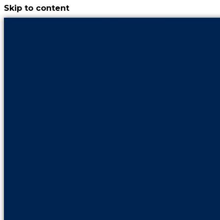
Skip to content