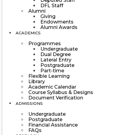
Deputed Staff
DFL Staff
Alumni
Giving
Endowments
Alumni Awards
ACADEMICS
Programmes
Undergraduate
Dual Degree
Lateral Entry
Postgraduate
Part-time
Flexible Learning
Library
Academic Calendar
Course Syllabus & Designs
Document Verification
ADMISSIONS
Undergraduate
Postgraduate
Financial Assistance
FAQs