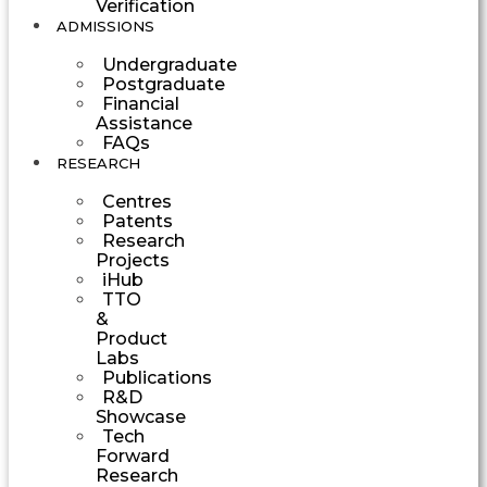
Verification
ADMISSIONS
Undergraduate
Postgraduate
Financial
Assistance
FAQs
RESEARCH
Centres
Patents
Research
Projects
iHub
TTO
&
Product
Labs
Publications
R&D
Showcase
Tech
Forward
Research