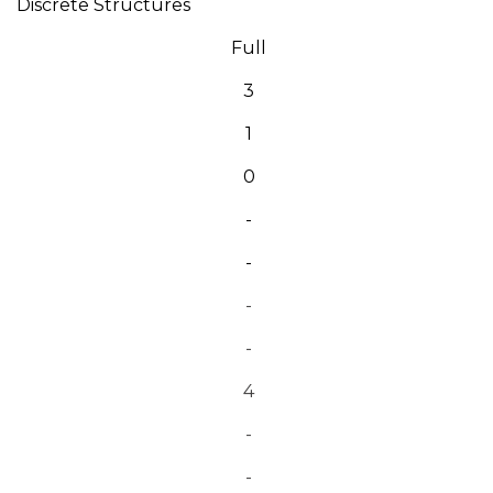
Discrete Structures
Full
3
1
0
-
-
-
-
4
-
-