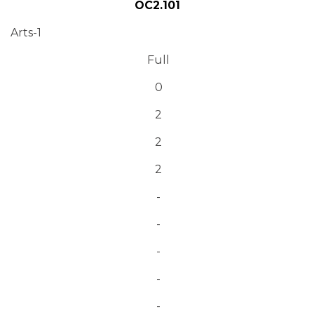
OC2.101
Arts-1
Full
0
2
2
2
-
-
-
-
-