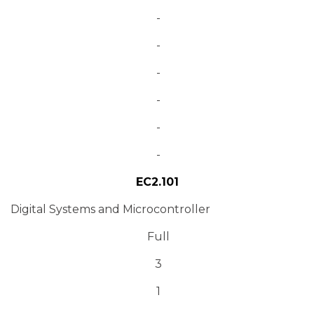
-
-
-
-
-
-
EC2.101
Digital Systems and Microcontroller
Full
3
1