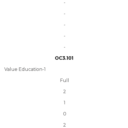
-
-
-
-
-
OC3.101
Value Education-1
Full
2
1
0
2