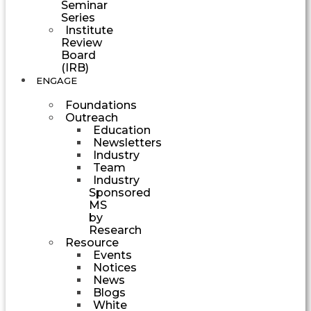
Seminar
Series
Institute
Review
Board
(IRB)
ENGAGE
Foundations
Outreach
Education
Newsletters
Industry
Team
Industry
Sponsored
MS
by
Research
Resource
Events
Notices
News
Blogs
White