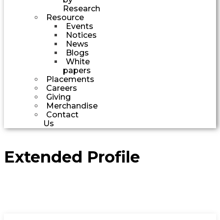
Research
Resource
Events
Notices
News
Blogs
White
papers
Placements
Careers
Giving
Merchandise
Contact
Us
Extended Profile