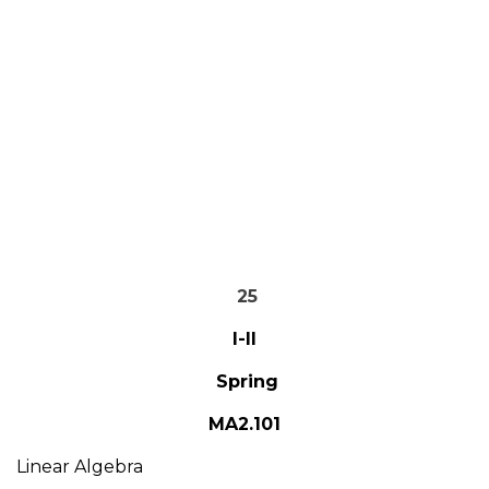
25
I-II
Spring
MA2.101
Linear Algebra