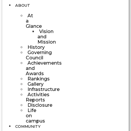
ABOUT
At
a
Glance
Vision
and
Mission
History
Governing
Council
Achievements
and
Awards
Rankings
Gallery
Infrastructure
Activities
Reports
Disclosure
Life
on
campus
COMMUNITY