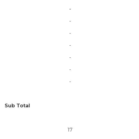
-
-
-
-
-
-
-
Sub Total
17