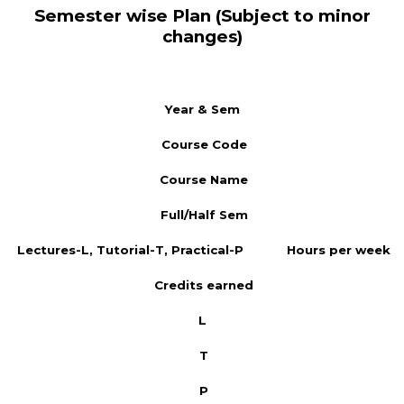
Semester wise Plan (Subject to minor
changes)
Year & Sem
Course Code
Course Name
Full/Half Sem
Lectures-L, Tutorial-T, Practical-P
Hours per week
Credits earned
L
T
P