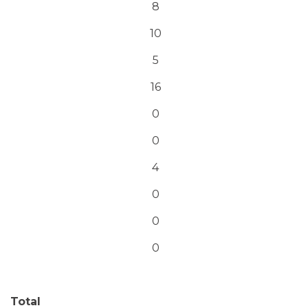
8
10
5
16
0
0
4
0
0
0
Total