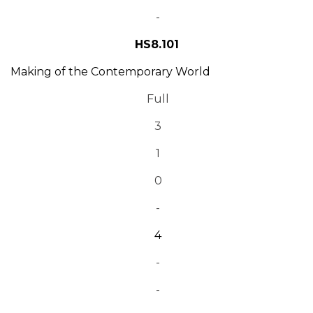
-
HS8.101
Making of the Contemporary World
Full
3
1
0
-
4
-
-