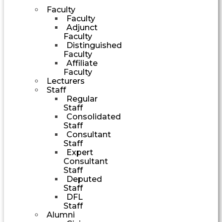
Faculty
Faculty
Adjunct
Faculty
Distinguished
Faculty
Affiliate
Faculty
Lecturers
Staff
Regular
Staff
Consolidated
Staff
Consultant
Staff
Expert
Consultant
Staff
Deputed
Staff
DFL
Staff
Alumni