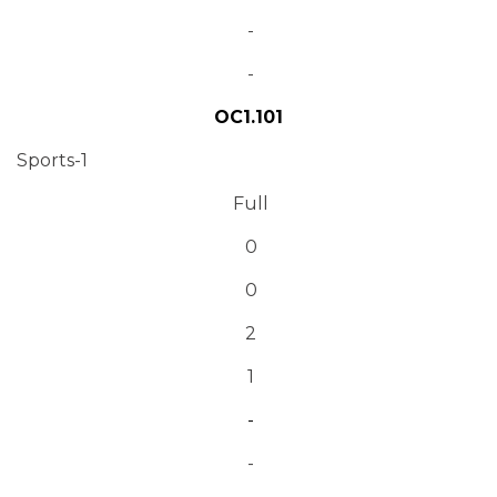
-
-
OC1.101
Sports-1
Full
0
0
2
1
-
-