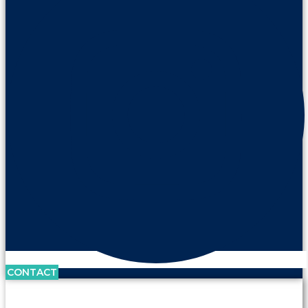
CONTACT