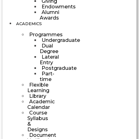
Giving
Endowments
Alumni
Awards
ACADEMICS
Programmes
Undergraduate
Dual
Degree
Lateral
Entry
Postgraduate
Part-
time
Flexible
Learning
Library
Academic
Calendar
Course
Syllabus
&
Designs
Document