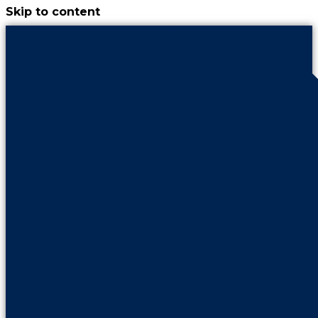
Skip to content