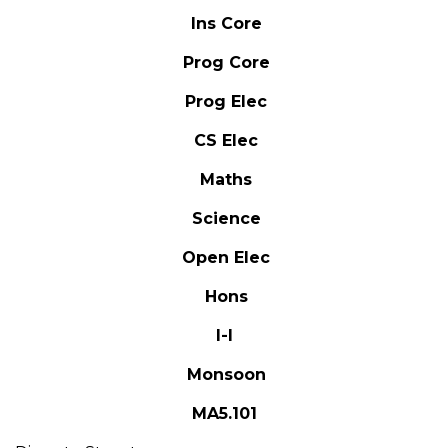
Ins Core
Prog Core
Prog Elec
CS Elec
Maths
Science
Open Elec
Hons
I-I
Monsoon
MA5.101