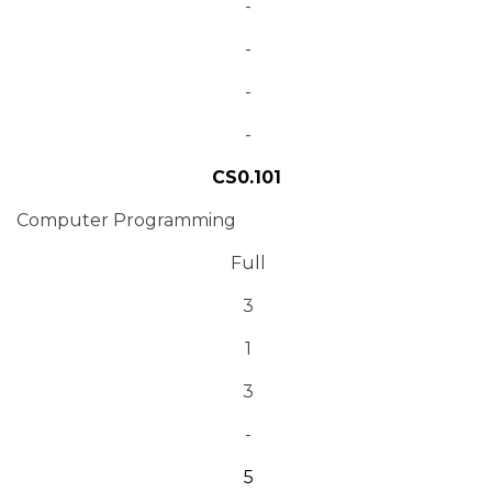
-
-
-
-
CS0.101
Computer Programming
Full
3
1
3
-
5