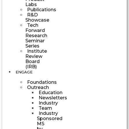
Labs
Publications
R&D
Showcase
Tech
Forward
Research
Seminar
Series
Institute
Review
Board
(IRB)
ENGAGE
Foundations
Outreach
Education
Newsletters
Industry
Team
Industry
Sponsored
MS
by