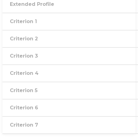
Extended Profile
Criterion 1
Criterion 2
Criterion 3
Criterion 4
Criterion 5
Criterion 6
Criterion 7