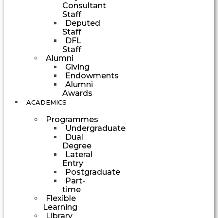
Consultant
Staff
Deputed
Staff
DFL
Staff
Alumni
Giving
Endowments
Alumni
Awards
ACADEMICS
Programmes
Undergraduate
Dual
Degree
Lateral
Entry
Postgraduate
Part-
time
Flexible
Learning
Library