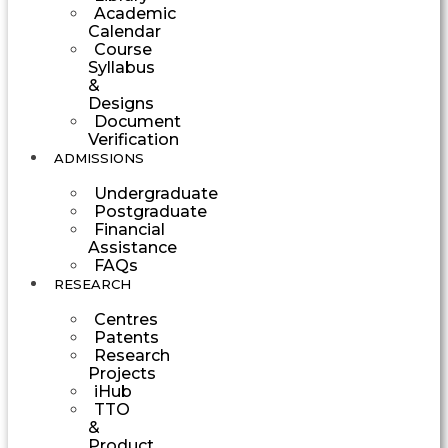
Academic
Calendar
Course
Syllabus
&
Designs
Document
Verification
ADMISSIONS
Undergraduate
Postgraduate
Financial
Assistance
FAQs
RESEARCH
Centres
Patents
Research
Projects
iHub
TTO
&
Product