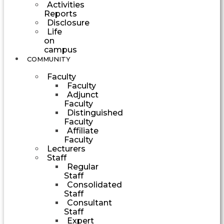
Activities
Reports
Disclosure
Life
on
campus
COMMUNITY
Faculty
Faculty
Adjunct
Faculty
Distinguished
Faculty
Affiliate
Faculty
Lecturers
Staff
Regular
Staff
Consolidated
Staff
Consultant
Staff
Expert