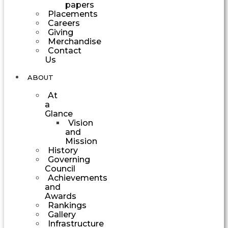
papers
Placements
Careers
Giving
Merchandise
Contact
Us
ABOUT
At
a
Glance
Vision
and
Mission
History
Governing
Council
Achievements
and
Awards
Rankings
Gallery
Infrastructure