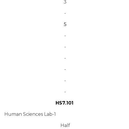
3
-
5
-
-
-
-
-
-
HS7.101
Human Sciences Lab-1
Half