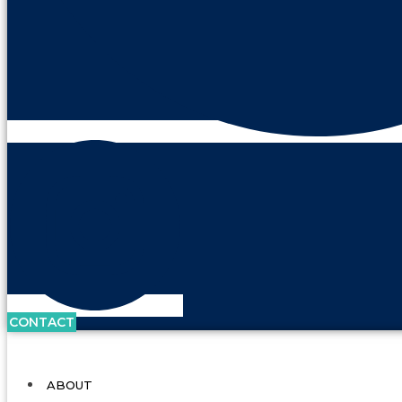
CONTACT
ABOUT