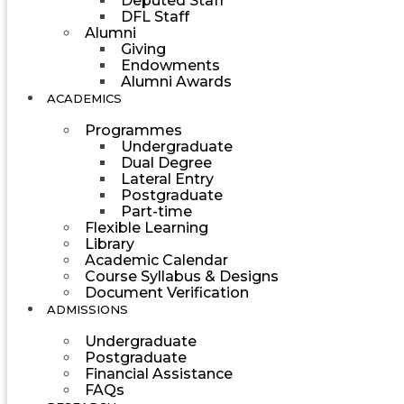
Deputed Staff
DFL Staff
Alumni
Giving
Endowments
Alumni Awards
ACADEMICS
Programmes
Undergraduate
Dual Degree
Lateral Entry
Postgraduate
Part-time
Flexible Learning
Library
Academic Calendar
Course Syllabus & Designs
Document Verification
ADMISSIONS
Undergraduate
Postgraduate
Financial Assistance
FAQs