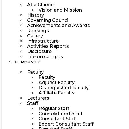
At a Glance
Vision and Mission
History
Governing Council
Achievements and Awards
Rankings
Gallery
Infrastructure
Activities Reports
Disclosure
Life on campus
COMMUNITY
Faculty
Faculty
Adjunct Faculty
Distinguished Faculty
Affiliate Faculty
Lecturers
Staff
Regular Staff
Consolidated Staff
Consultant Staff
Expert Consultant Staff