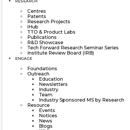
RESEARCH
Centres
Patents
Research Projects
iHub
TTO & Product Labs
Publications
R&D Showcase
Tech Forward Research Seminar Series
Institute Review Board (IRB)
ENGAGE
Foundations
Outreach
Education
Newsletters
Industry
Team
Industry Sponsored MS by Research
Resource
Events
Notices
News
Blogs