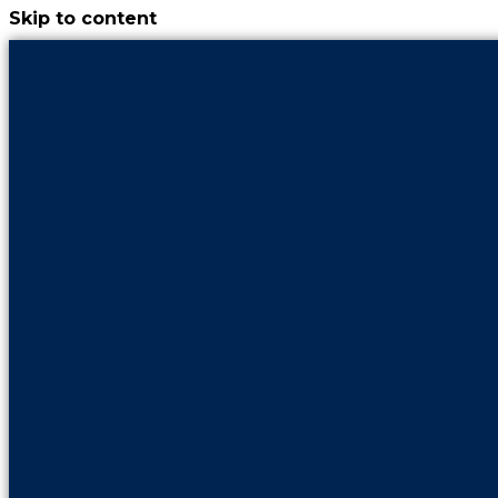
Skip to content