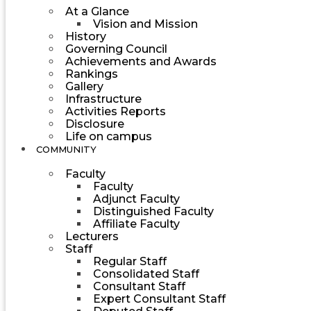
At a Glance
Vision and Mission
History
Governing Council
Achievements and Awards
Rankings
Gallery
Infrastructure
Activities Reports
Disclosure
Life on campus
COMMUNITY
Faculty
Faculty
Adjunct Faculty
Distinguished Faculty
Affiliate Faculty
Lecturers
Staff
Regular Staff
Consolidated Staff
Consultant Staff
Expert Consultant Staff