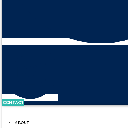
CONTACT
ABOUT