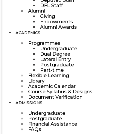
Deputed Staff
DFL Staff
Alumni
Giving
Endowments
Alumni Awards
ACADEMICS
Programmes
Undergraduate
Dual Degree
Lateral Entry
Postgraduate
Part-time
Flexible Learning
Library
Academic Calendar
Course Syllabus & Designs
Document Verification
ADMISSIONS
Undergraduate
Postgraduate
Financial Assistance
FAQs