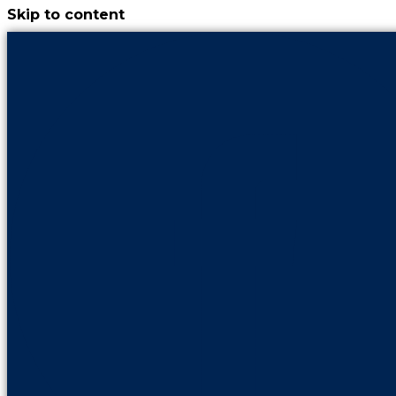
Skip to content