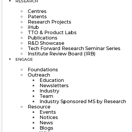
RESEARCH
Centres
Patents
Research Projects
iHub
TTO & Product Labs
Publications
R&D Showcase
Tech Forward Research Seminar Series
Institute Review Board (IRB)
ENGAGE
Foundations
Outreach
Education
Newsletters
Industry
Team
Industry Sponsored MS by Research
Resource
Events
Notices
News
Blogs