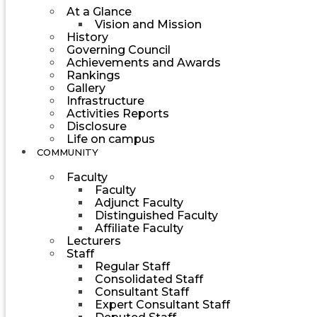
At a Glance
Vision and Mission
History
Governing Council
Achievements and Awards
Rankings
Gallery
Infrastructure
Activities Reports
Disclosure
Life on campus
COMMUNITY
Faculty
Faculty
Adjunct Faculty
Distinguished Faculty
Affiliate Faculty
Lecturers
Staff
Regular Staff
Consolidated Staff
Consultant Staff
Expert Consultant Staff