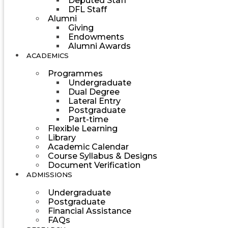
Deputed Staff
DFL Staff
Alumni
Giving
Endowments
Alumni Awards
ACADEMICS
Programmes
Undergraduate
Dual Degree
Lateral Entry
Postgraduate
Part-time
Flexible Learning
Library
Academic Calendar
Course Syllabus & Designs
Document Verification
ADMISSIONS
Undergraduate
Postgraduate
Financial Assistance
FAQs