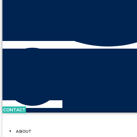
CONTACT
ABOUT