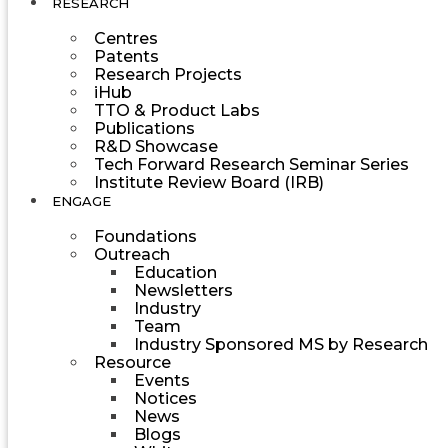
RESEARCH
Centres
Patents
Research Projects
iHub
TTO & Product Labs
Publications
R&D Showcase
Tech Forward Research Seminar Series
Institute Review Board (IRB)
ENGAGE
Foundations
Outreach
Education
Newsletters
Industry
Team
Industry Sponsored MS by Research
Resource
Events
Notices
News
Blogs