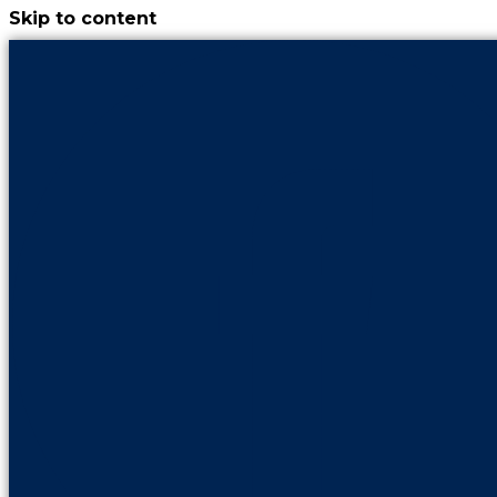
Skip to content