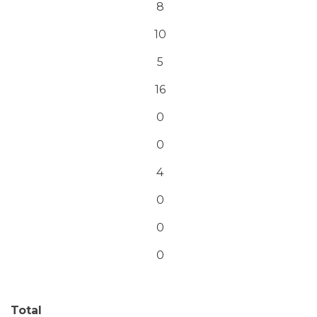
8
10
5
16
0
0
4
0
0
0
Total