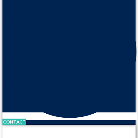
CONTACT