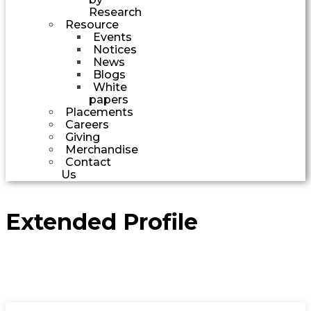
Research
Resource
Events
Notices
News
Blogs
White
papers
Placements
Careers
Giving
Merchandise
Contact
Us
Extended Profile