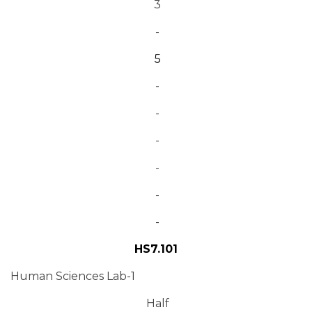
3
-
5
-
-
-
-
-
-
HS7.101
Human Sciences Lab-1
Half