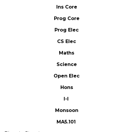
Ins Core
Prog Core
Prog Elec
CS Elec
Maths
Science
Open Elec
Hons
I-I
Monsoon
MA5.101