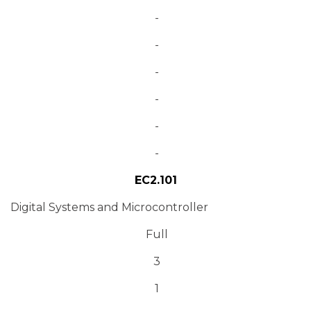
-
-
-
-
-
-
EC2.101
Digital Systems and Microcontroller
Full
3
1