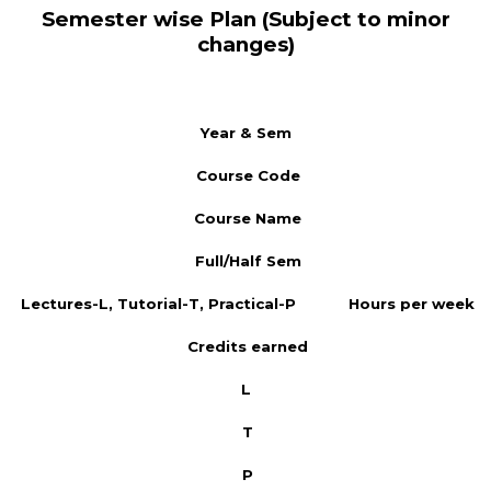
Semester wise Plan (Subject to minor
changes)
Year & Sem
Course Code
Course Name
Full/Half Sem
Lectures-L, Tutorial-T, Practical-P
Hours per week
Credits earned
L
T
P