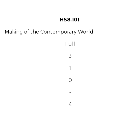
-
HS8.101
Making of the Contemporary World
Full
3
1
0
-
4
-
-