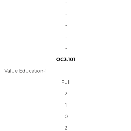
-
-
-
-
-
OC3.101
Value Education-1
Full
2
1
0
2