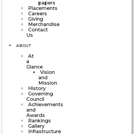
papers
Placements
Careers
Giving
Merchandise
Contact
Us
ABOUT
At
a
Glance
Vision
and
Mission
History
Governing
Council
Achievements
and
Awards
Rankings
Gallery
Infrastructure