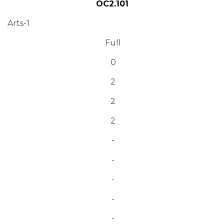
OC2.101
Arts-1
Full
0
2
2
2
-
-
-
-
-