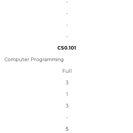
-
-
-
-
CS0.101
Computer Programming
Full
3
1
3
-
5