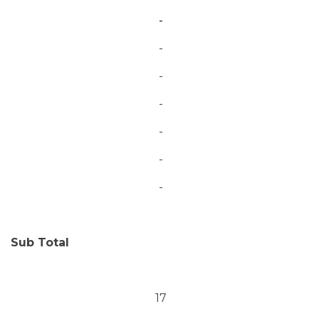
-
-
-
-
-
-
-
Sub Total
17