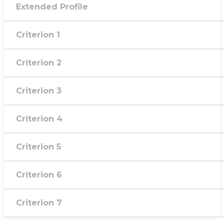
Extended Profile
Criterion 1
Criterion 2
Criterion 3
Criterion 4
Criterion 5
Criterion 6
Criterion 7