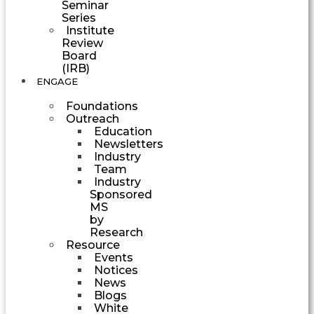
Seminar
Series
Institute
Review
Board
(IRB)
ENGAGE
Foundations
Outreach
Education
Newsletters
Industry
Team
Industry
Sponsored
MS
by
Research
Resource
Events
Notices
News
Blogs
White