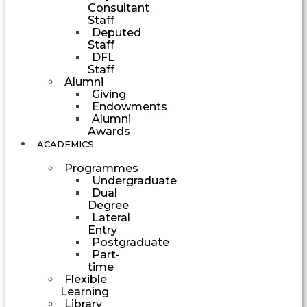
Consultant
Staff
Deputed
Staff
DFL
Staff
Alumni
Giving
Endowments
Alumni
Awards
ACADEMICS
Programmes
Undergraduate
Dual
Degree
Lateral
Entry
Postgraduate
Part-
time
Flexible
Learning
Library