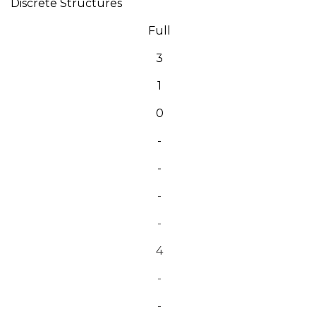
Discrete Structures
Full
3
1
0
-
-
-
-
4
-
-