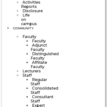
Activities
Reports
Disclosure
Life
on
campus
COMMUNITY
Faculty
Faculty
Adjunct
Faculty
Distinguished
Faculty
Affiliate
Faculty
Lecturers
Staff
Regular
Staff
Consolidated
Staff
Consultant
Staff
Expert