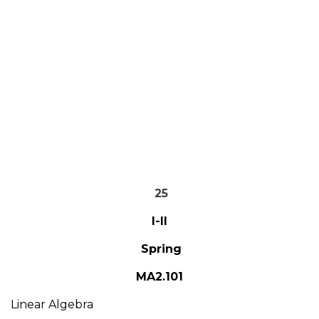
25
I-II
Spring
MA2.101
Linear Algebra