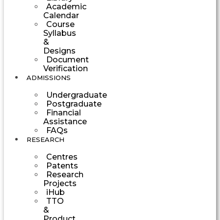
Academic
Calendar
Course
Syllabus
&
Designs
Document
Verification
ADMISSIONS
Undergraduate
Postgraduate
Financial
Assistance
FAQs
RESEARCH
Centres
Patents
Research
Projects
iHub
TTO
&
Product