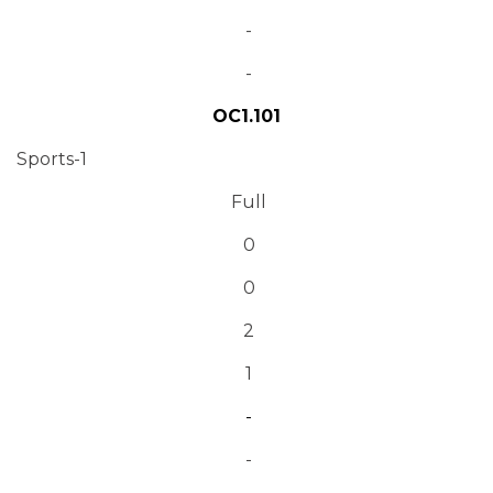
-
-
OC1.101
Sports-1
Full
0
0
2
1
-
-