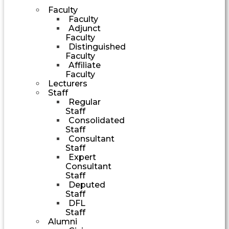
Faculty
Faculty
Adjunct
Faculty
Distinguished
Faculty
Affiliate
Faculty
Lecturers
Staff
Regular
Staff
Consolidated
Staff
Consultant
Staff
Expert
Consultant
Staff
Deputed
Staff
DFL
Staff
Alumni