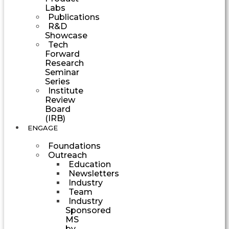
Labs
Publications
R&D
Showcase
Tech
Forward
Research
Seminar
Series
Institute
Review
Board
(IRB)
ENGAGE
Foundations
Outreach
Education
Newsletters
Industry
Team
Industry
Sponsored
MS
by