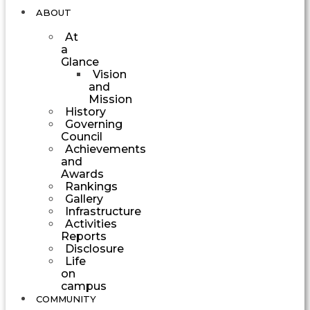
ABOUT
At
a
Glance
Vision
and
Mission
History
Governing
Council
Achievements
and
Awards
Rankings
Gallery
Infrastructure
Activities
Reports
Disclosure
Life
on
campus
COMMUNITY