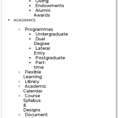
Giving
Endowments
Alumni
Awards
ACADEMICS
Programmes
Undergraduate
Dual
Degree
Lateral
Entry
Postgraduate
Part-
time
Flexible
Learning
Library
Academic
Calendar
Course
Syllabus
&
Designs
Document