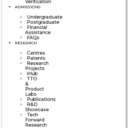
Verification
ADMISSIONS
Undergraduate
Postgraduate
Financial
Assistance
FAQs
RESEARCH
Centres
Patents
Research
Projects
iHub
TTO
&
Product
Labs
Publications
R&D
Showcase
Tech
Forward
Research