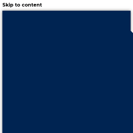
Skip to content