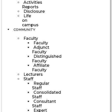
Activities
Reports
Disclosure
Life
on
campus
COMMUNITY
Faculty
Faculty
Adjunct
Faculty
Distinguished
Faculty
Affiliate
Faculty
Lecturers
Staff
Regular
Staff
Consolidated
Staff
Consultant
Staff
Expert