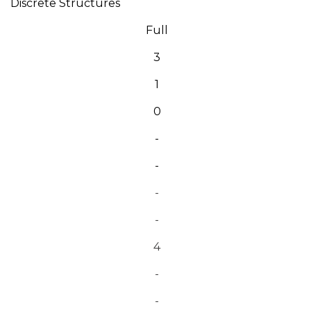
Discrete Structures
Full
3
1
0
-
-
-
-
4
-
-