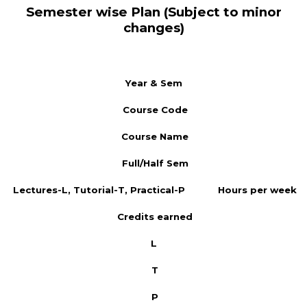
Semester wise Plan (Subject to minor
changes)
Year & Sem
Course Code
Course Name
Full/Half Sem
Lectures-L, Tutorial-T, Practical-P
Hours per week
Credits earned
L
T
P