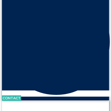
CONTACT