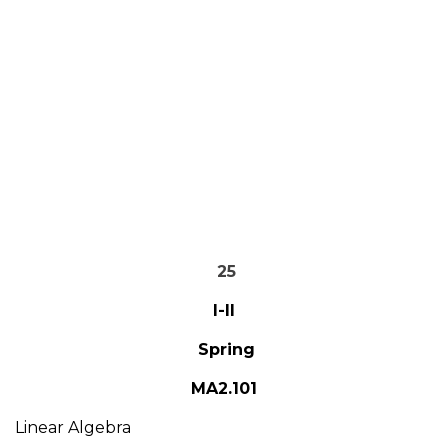
25
I-II
Spring
MA2.101
Linear Algebra