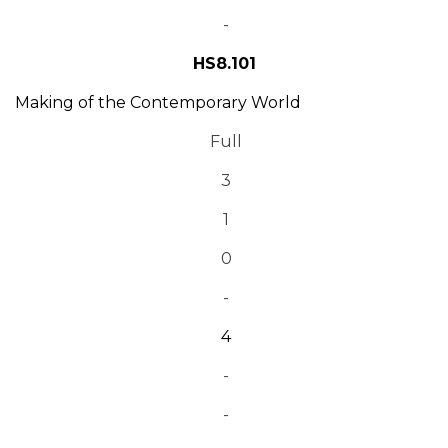
-
HS8.101
Making of the Contemporary World
Full
3
1
0
-
4
-
-