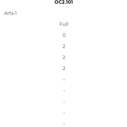
OC2.101
Arts-1
Full
0
2
2
2
-
-
-
-
-