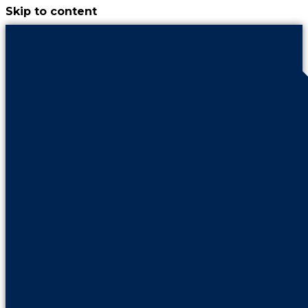
Skip to content