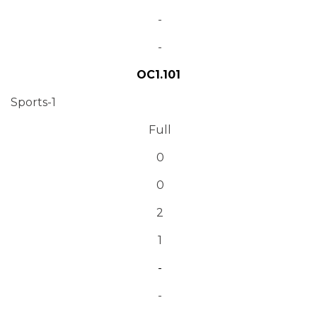
-
-
OC1.101
Sports-1
Full
0
0
2
1
-
-