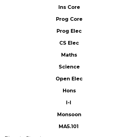
Ins Core
Prog Core
Prog Elec
CS Elec
Maths
Science
Open Elec
Hons
I-I
Monsoon
MA5.101