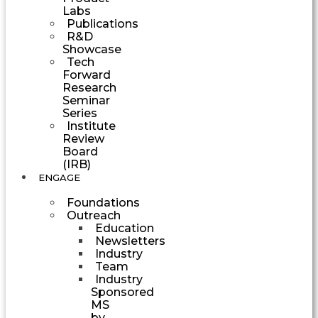
Labs
Publications
R&D
Showcase
Tech
Forward
Research
Seminar
Series
Institute
Review
Board
(IRB)
ENGAGE
Foundations
Outreach
Education
Newsletters
Industry
Team
Industry
Sponsored
MS
by