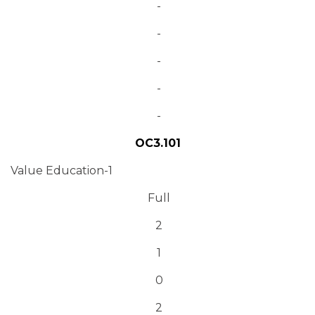
-
-
-
-
-
OC3.101
Value Education-1
Full
2
1
0
2