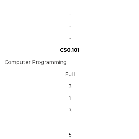
-
-
-
-
CS0.101
Computer Programming
Full
3
1
3
-
5