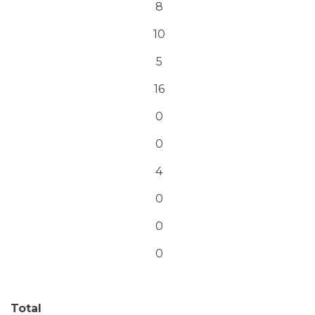
8
10
5
16
0
0
4
0
0
0
Total