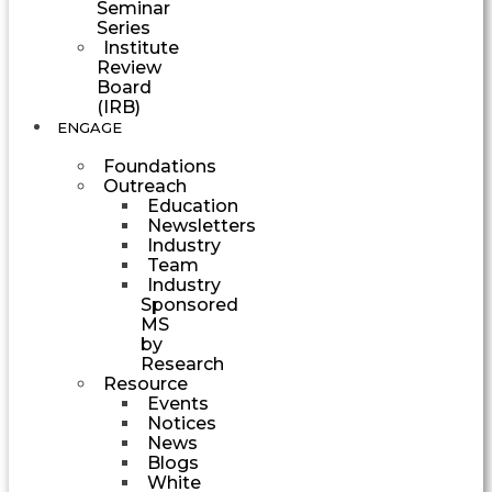
Seminar
Series
Institute
Review
Board
(IRB)
ENGAGE
Foundations
Outreach
Education
Newsletters
Industry
Team
Industry
Sponsored
MS
by
Research
Resource
Events
Notices
News
Blogs
White