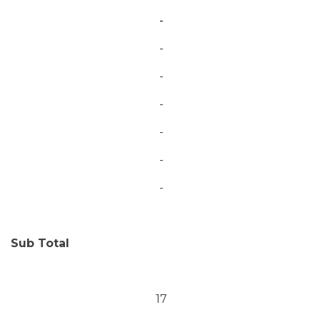
-
-
-
-
-
-
-
Sub Total
17