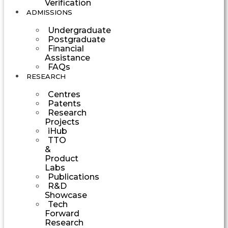
Verification
ADMISSIONS
Undergraduate
Postgraduate
Financial
Assistance
FAQs
RESEARCH
Centres
Patents
Research
Projects
iHub
TTO
&
Product
Labs
Publications
R&D
Showcase
Tech
Forward
Research