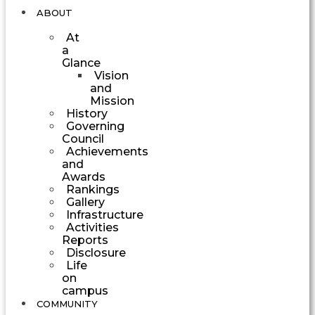
ABOUT
At
a
Glance
Vision
and
Mission
History
Governing
Council
Achievements
and
Awards
Rankings
Gallery
Infrastructure
Activities
Reports
Disclosure
Life
on
campus
COMMUNITY