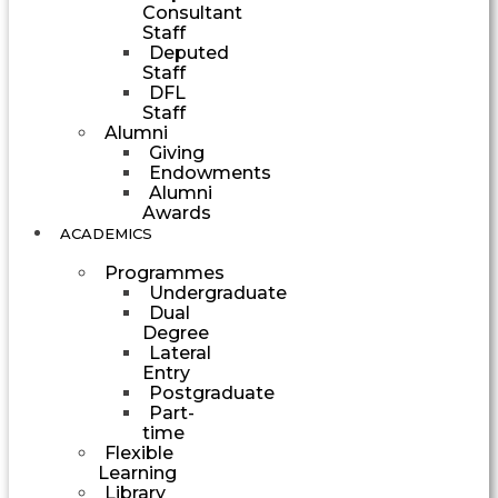
Consultant
Staff
Deputed
Staff
DFL
Staff
Alumni
Giving
Endowments
Alumni
Awards
ACADEMICS
Programmes
Undergraduate
Dual
Degree
Lateral
Entry
Postgraduate
Part-
time
Flexible
Learning
Library