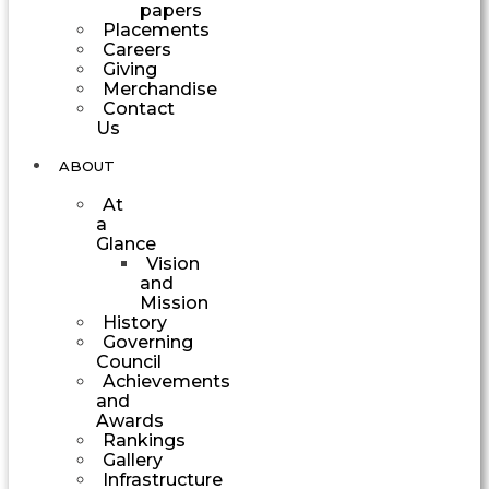
papers
Placements
Careers
Giving
Merchandise
Contact
Us
ABOUT
At
a
Glance
Vision
and
Mission
History
Governing
Council
Achievements
and
Awards
Rankings
Gallery
Infrastructure