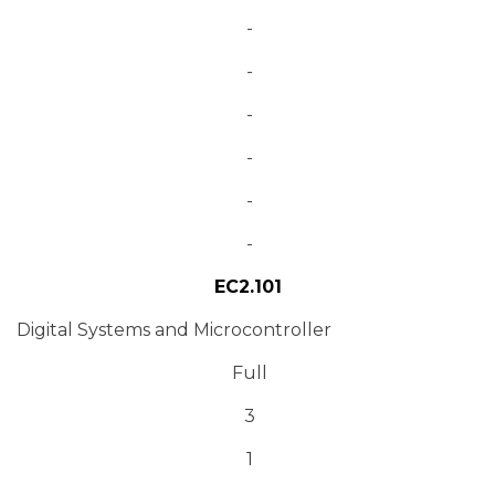
-
-
-
-
-
-
EC2.101
Digital Systems and Microcontroller
Full
3
1