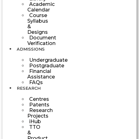
Academic
Calendar
Course
Syllabus
&
Designs
Document
Verification
ADMISSIONS
Undergraduate
Postgraduate
Financial
Assistance
FAQs
RESEARCH
Centres
Patents
Research
Projects
iHub
TTO
&
Product