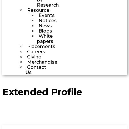
Research
Resource
Events
Notices
News
Blogs
White
papers
Placements
Careers
Giving
Merchandise
Contact
Us
Extended Profile