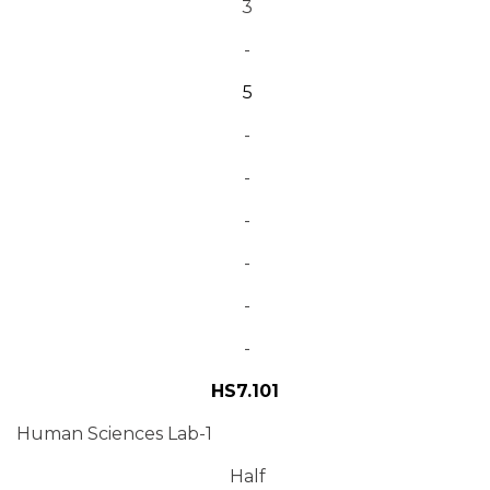
3
-
5
-
-
-
-
-
-
HS7.101
Human Sciences Lab-1
Half