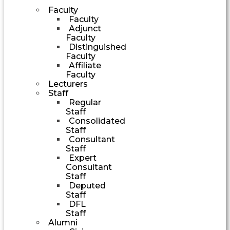
Faculty
Faculty
Adjunct
Faculty
Distinguished
Faculty
Affiliate
Faculty
Lecturers
Staff
Regular
Staff
Consolidated
Staff
Consultant
Staff
Expert
Consultant
Staff
Deputed
Staff
DFL
Staff
Alumni