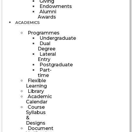
Giving
Endowments
Alumni
Awards
ACADEMICS
Programmes
Undergraduate
Dual
Degree
Lateral
Entry
Postgraduate
Part-
time
Flexible
Learning
Library
Academic
Calendar
Course
Syllabus
&
Designs
Document