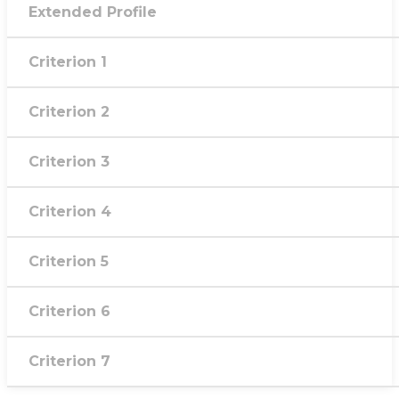
Extended Profile
Criterion 1
Criterion 2
Criterion 3
Criterion 4
Criterion 5
Criterion 6
Criterion 7