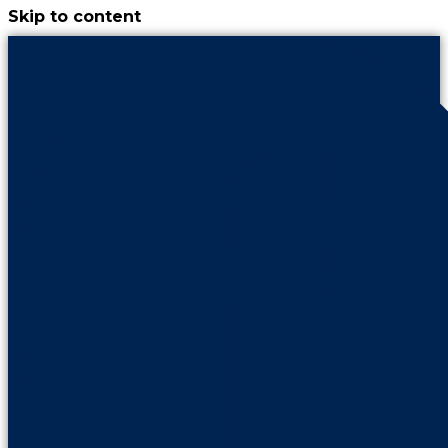
Skip to content