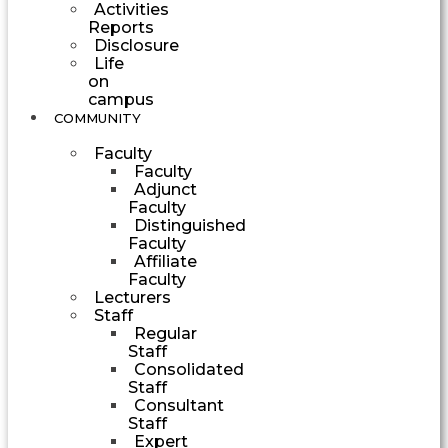
Activities
Reports
Disclosure
Life
on
campus
COMMUNITY
Faculty
Faculty
Adjunct
Faculty
Distinguished
Faculty
Affiliate
Faculty
Lecturers
Staff
Regular
Staff
Consolidated
Staff
Consultant
Staff
Expert