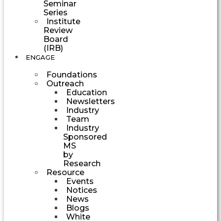
Seminar
Series
Institute
Review
Board
(IRB)
ENGAGE
Foundations
Outreach
Education
Newsletters
Industry
Team
Industry
Sponsored
MS
by
Research
Resource
Events
Notices
News
Blogs
White