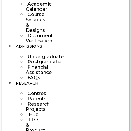
Academic
Calendar
Course
Syllabus
&
Designs
Document
Verification
ADMISSIONS
Undergraduate
Postgraduate
Financial
Assistance
FAQs
RESEARCH
Centres
Patents
Research
Projects
iHub
TTO
&
Product