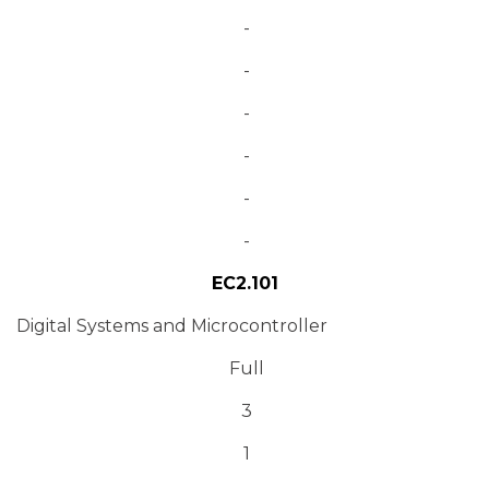
-
-
-
-
-
-
EC2.101
Digital Systems and Microcontroller
Full
3
1