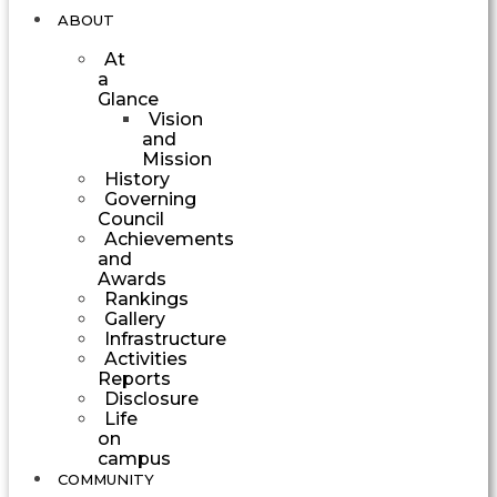
ABOUT
At
a
Glance
Vision
and
Mission
History
Governing
Council
Achievements
and
Awards
Rankings
Gallery
Infrastructure
Activities
Reports
Disclosure
Life
on
campus
COMMUNITY