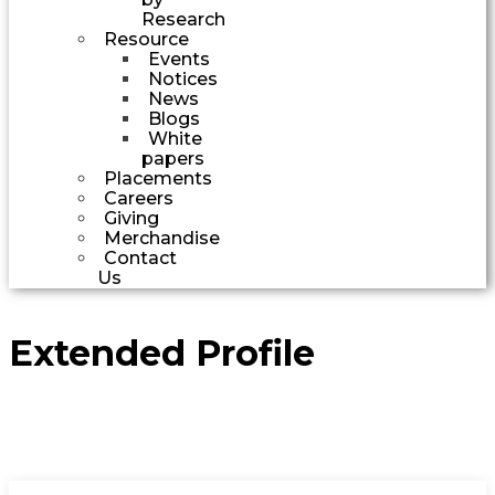
Research
Resource
Events
Notices
News
Blogs
White
papers
Placements
Careers
Giving
Merchandise
Contact
Us
Extended Profile