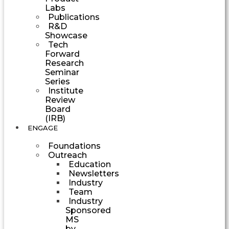
Labs
Publications
R&D
Showcase
Tech
Forward
Research
Seminar
Series
Institute
Review
Board
(IRB)
ENGAGE
Foundations
Outreach
Education
Newsletters
Industry
Team
Industry
Sponsored
MS
by