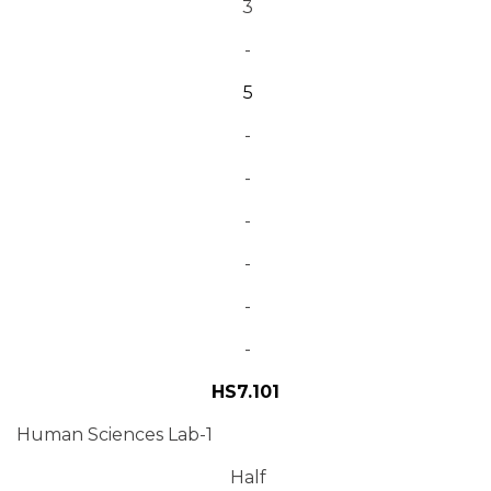
3
-
5
-
-
-
-
-
-
HS7.101
Human Sciences Lab-1
Half