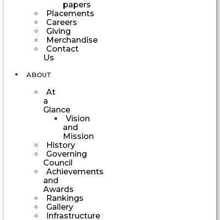
papers
Placements
Careers
Giving
Merchandise
Contact
Us
ABOUT
At
a
Glance
Vision
and
Mission
History
Governing
Council
Achievements
and
Awards
Rankings
Gallery
Infrastructure