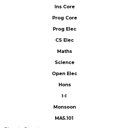
Ins Core
Prog Core
Prog Elec
CS Elec
Maths
Science
Open Elec
Hons
I-I
Monsoon
MA5.101