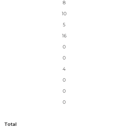
8
10
5
16
0
0
4
0
0
0
Total