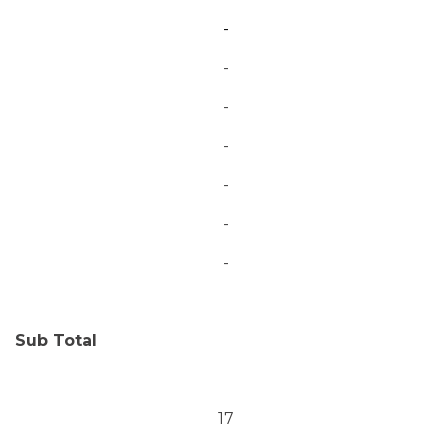
-
-
-
-
-
-
-
Sub Total
17