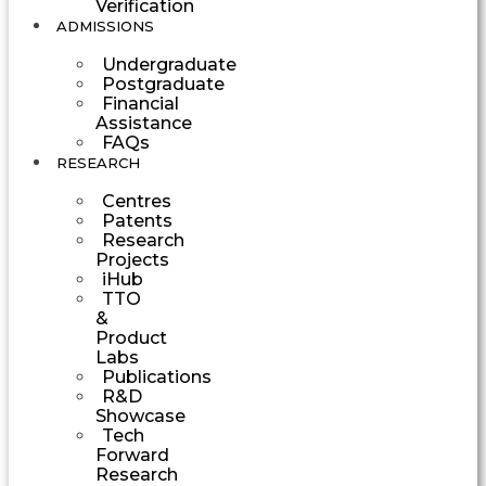
Verification
ADMISSIONS
Undergraduate
Postgraduate
Financial
Assistance
FAQs
RESEARCH
Centres
Patents
Research
Projects
iHub
TTO
&
Product
Labs
Publications
R&D
Showcase
Tech
Forward
Research