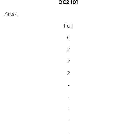
OC2.101
Arts-1
Full
0
2
2
2
-
-
-
-
-