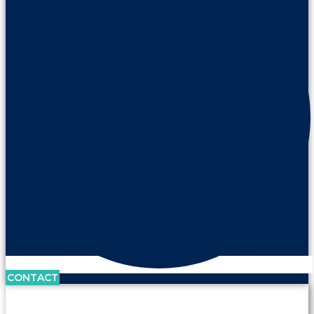
CONTACT