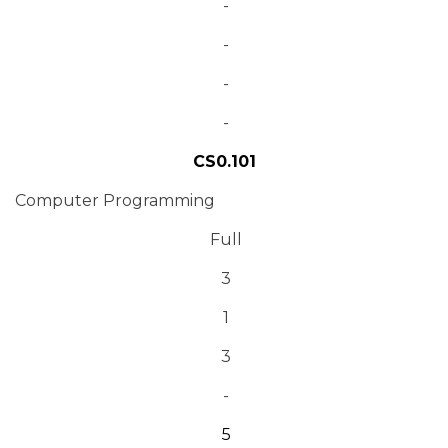
-
-
-
-
CS0.101
Computer Programming
Full
3
1
3
-
5