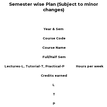
Semester wise Plan (Subject to minor
changes)
Year & Sem
Course Code
Course Name
Full/Half Sem
Lectures-L, Tutorial-T, Practical-P
Hours per week
Credits earned
L
T
P