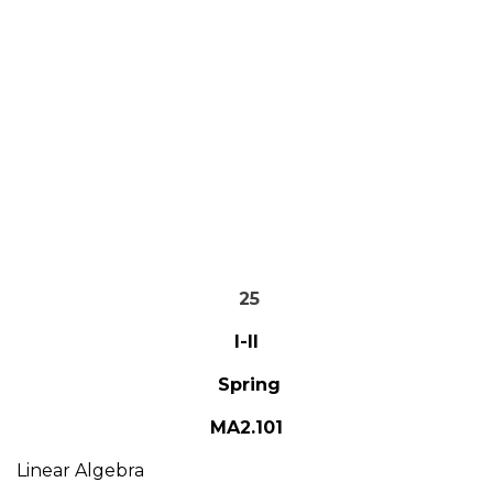
25
I-II
Spring
MA2.101
Linear Algebra