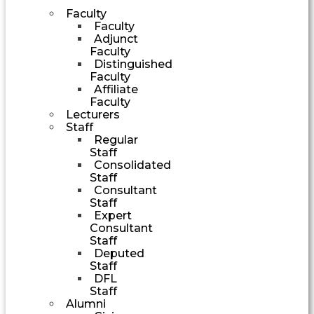
Faculty
Faculty
Adjunct
Faculty
Distinguished
Faculty
Affiliate
Faculty
Lecturers
Staff
Regular
Staff
Consolidated
Staff
Consultant
Staff
Expert
Consultant
Staff
Deputed
Staff
DFL
Staff
Alumni