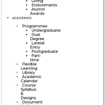
Giving
Endowments
Alumni
Awards
ACADEMICS
Programmes
Undergraduate
Dual
Degree
Lateral
Entry
Postgraduate
Part-
time
Flexible
Learning
Library
Academic
Calendar
Course
Syllabus
&
Designs
Document