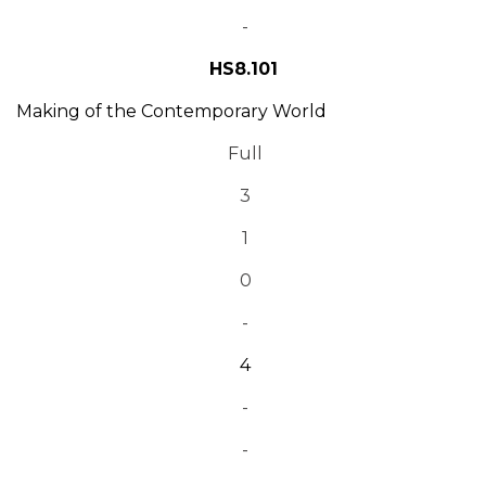
-
HS8.101
Making of the Contemporary World
Full
3
1
0
-
4
-
-