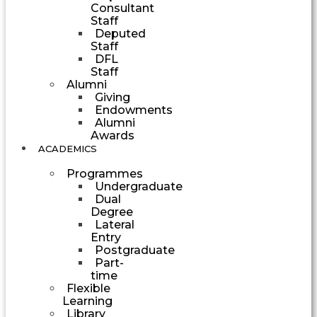
Consultant
Staff
Deputed
Staff
DFL
Staff
Alumni
Giving
Endowments
Alumni
Awards
ACADEMICS
Programmes
Undergraduate
Dual
Degree
Lateral
Entry
Postgraduate
Part-
time
Flexible
Learning
Library