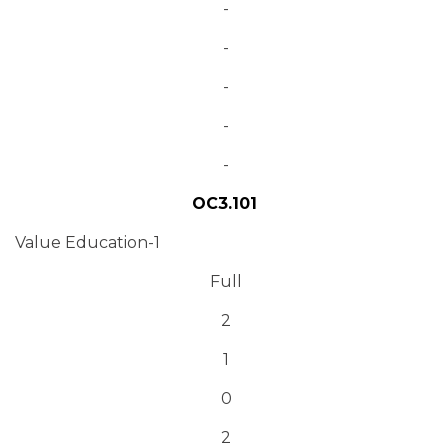
-
-
-
-
-
OC3.101
Value Education-1
Full
2
1
0
2