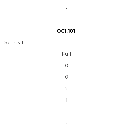
-
-
OC1.101
Sports-1
Full
0
0
2
1
-
-