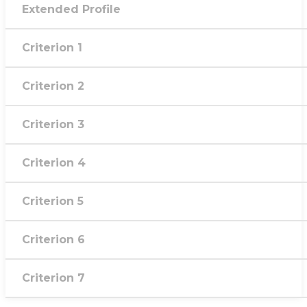
Extended Profile
Criterion 1
Criterion 2
Criterion 3
Criterion 4
Criterion 5
Criterion 6
Criterion 7