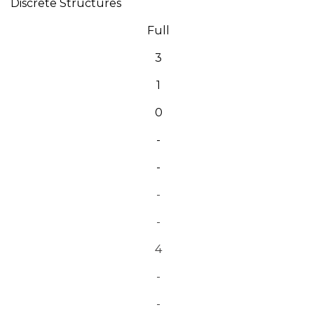
Discrete Structures
Full
3
1
0
-
-
-
-
4
-
-