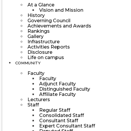
At a Glance
Vision and Mission
History
Governing Council
Achievements and Awards
Rankings
Gallery
Infrastructure
Activities Reports
Disclosure
Life on campus
COMMUNITY
Faculty
Faculty
Adjunct Faculty
Distinguished Faculty
Affiliate Faculty
Lecturers
Staff
Regular Staff
Consolidated Staff
Consultant Staff
Expert Consultant Staff