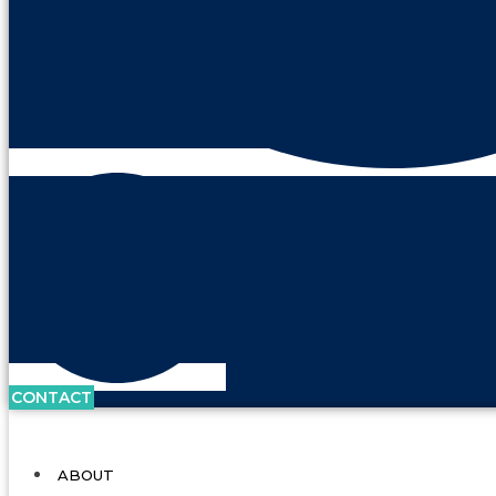
CONTACT
ABOUT