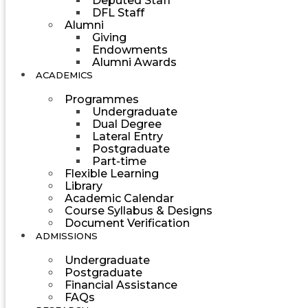
Deputed Staff
DFL Staff
Alumni
Giving
Endowments
Alumni Awards
ACADEMICS
Programmes
Undergraduate
Dual Degree
Lateral Entry
Postgraduate
Part-time
Flexible Learning
Library
Academic Calendar
Course Syllabus & Designs
Document Verification
ADMISSIONS
Undergraduate
Postgraduate
Financial Assistance
FAQs