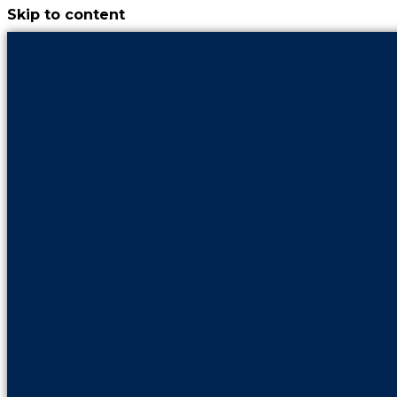
Skip to content