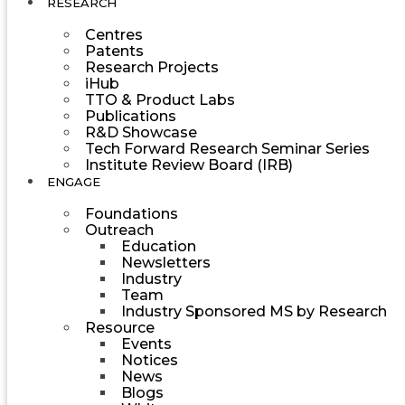
RESEARCH
Centres
Patents
Research Projects
iHub
TTO & Product Labs
Publications
R&D Showcase
Tech Forward Research Seminar Series
Institute Review Board (IRB)
ENGAGE
Foundations
Outreach
Education
Newsletters
Industry
Team
Industry Sponsored MS by Research
Resource
Events
Notices
News
Blogs