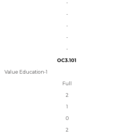
-
-
-
-
-
OC3.101
Value Education-1
Full
2
1
0
2