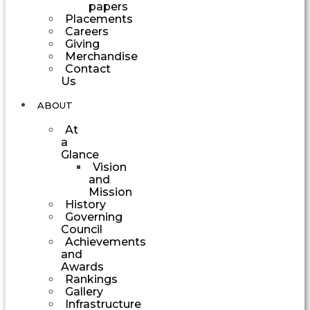
papers
Placements
Careers
Giving
Merchandise
Contact
Us
ABOUT
At
a
Glance
Vision
and
Mission
History
Governing
Council
Achievements
and
Awards
Rankings
Gallery
Infrastructure