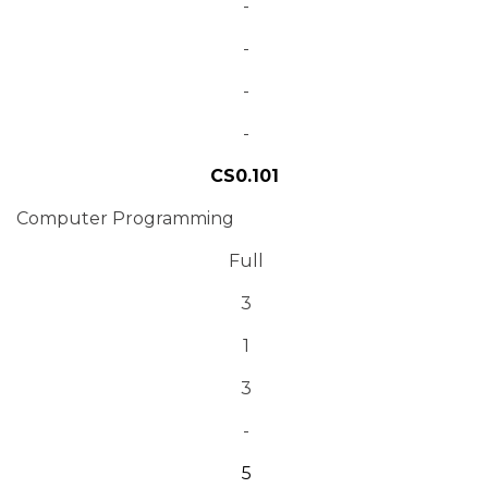
-
-
-
-
CS0.101
Computer Programming
Full
3
1
3
-
5