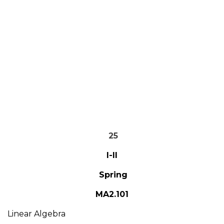
25
I-II
Spring
MA2.101
Linear Algebra