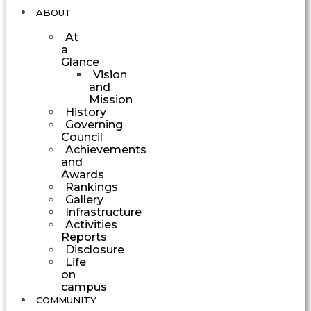
ABOUT
At
a
Glance
Vision
and
Mission
History
Governing
Council
Achievements
and
Awards
Rankings
Gallery
Infrastructure
Activities
Reports
Disclosure
Life
on
campus
COMMUNITY