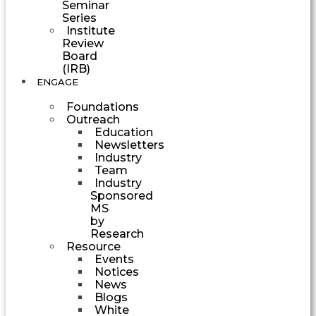
Seminar
Series
Institute
Review
Board
(IRB)
ENGAGE
Foundations
Outreach
Education
Newsletters
Industry
Team
Industry
Sponsored
MS
by
Research
Resource
Events
Notices
News
Blogs
White