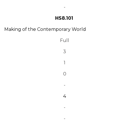
-
HS8.101
Making of the Contemporary World
Full
3
1
0
-
4
-
-