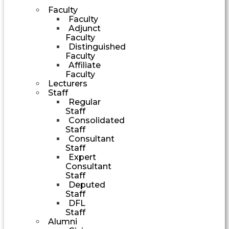
Faculty
Faculty
Adjunct
Faculty
Distinguished
Faculty
Affiliate
Faculty
Lecturers
Staff
Regular
Staff
Consolidated
Staff
Consultant
Staff
Expert
Consultant
Staff
Deputed
Staff
DFL
Staff
Alumni