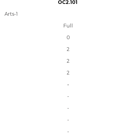
OC2.101
Arts-1
Full
0
2
2
2
-
-
-
-
-