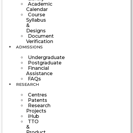
Academic
Calendar
Course
Syllabus
&
Designs
Document
Verification
ADMISSIONS
Undergraduate
Postgraduate
Financial
Assistance
FAQs
RESEARCH
Centres
Patents
Research
Projects
iHub
TTO
&
Product