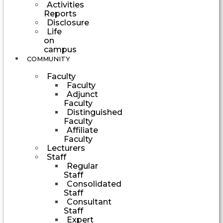
Activities
Reports
Disclosure
Life
on
campus
COMMUNITY
Faculty
Faculty
Adjunct
Faculty
Distinguished
Faculty
Affiliate
Faculty
Lecturers
Staff
Regular
Staff
Consolidated
Staff
Consultant
Staff
Expert