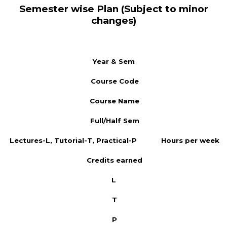
Semester wise Plan (Subject to minor
changes)
Year & Sem
Course Code
Course Name
Full/Half Sem
Lectures-L, Tutorial-T, Practical-P
Hours per week
Credits earned
L
T
P