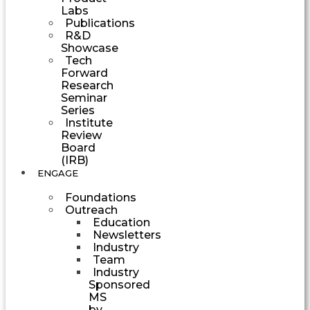
Labs
Publications
R&D
Showcase
Tech
Forward
Research
Seminar
Series
Institute
Review
Board
(IRB)
ENGAGE
Foundations
Outreach
Education
Newsletters
Industry
Team
Industry
Sponsored
MS
by