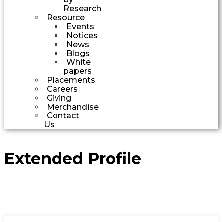
Research
Resource
Events
Notices
News
Blogs
White
papers
Placements
Careers
Giving
Merchandise
Contact
Us
Extended Profile