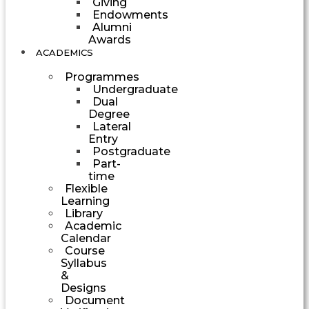
Giving
Endowments
Alumni
Awards
ACADEMICS
Programmes
Undergraduate
Dual
Degree
Lateral
Entry
Postgraduate
Part-
time
Flexible
Learning
Library
Academic
Calendar
Course
Syllabus
&
Designs
Document