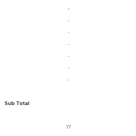
-
-
-
-
-
-
-
Sub Total
17