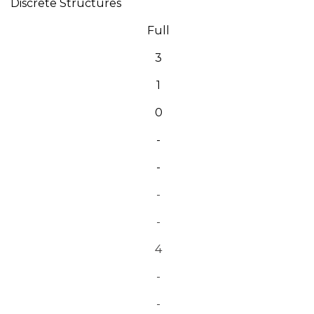
Discrete Structures
Full
3
1
0
-
-
-
-
4
-
-