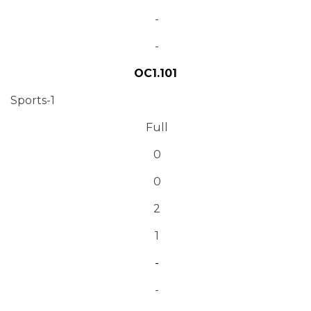
-
-
OC1.101
Sports-1
Full
0
0
2
1
-
-