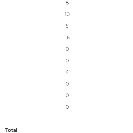
8
10
5
16
0
0
4
0
0
0
Total