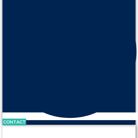
CONTACT