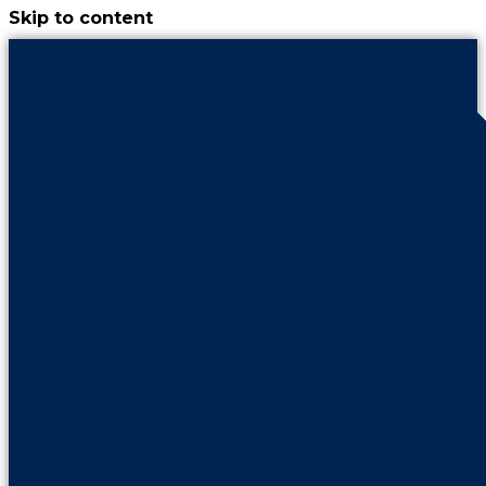
Skip to content