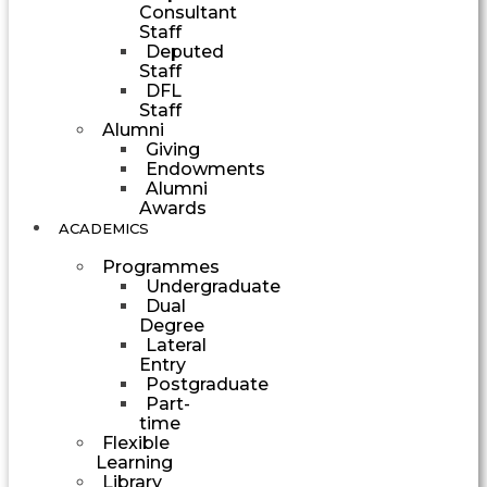
Consultant
Staff
Deputed
Staff
DFL
Staff
Alumni
Giving
Endowments
Alumni
Awards
ACADEMICS
Programmes
Undergraduate
Dual
Degree
Lateral
Entry
Postgraduate
Part-
time
Flexible
Learning
Library