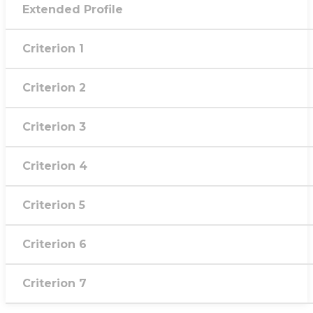
Extended Profile
Criterion 1
Criterion 2
Criterion 3
Criterion 4
Criterion 5
Criterion 6
Criterion 7