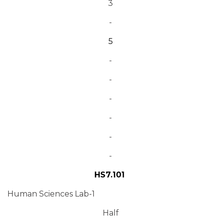
3
-
5
-
-
-
-
-
-
HS7.101
Human Sciences Lab-1
Half