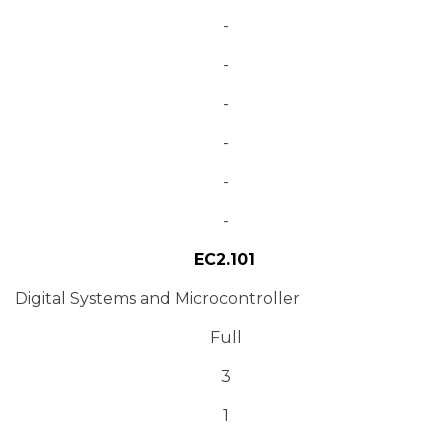
-
-
-
-
-
-
EC2.101
Digital Systems and Microcontroller
Full
3
1