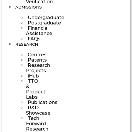
Verification
ADMISSIONS
Undergraduate
Postgraduate
Financial
Assistance
FAQs
RESEARCH
Centres
Patents
Research
Projects
iHub
TTO
&
Product
Labs
Publications
R&D
Showcase
Tech
Forward
Research