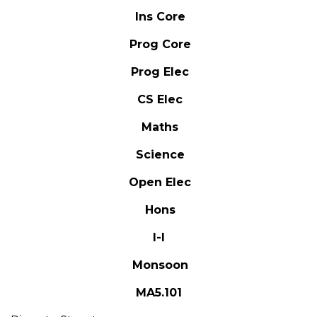
Ins Core
Prog Core
Prog Elec
CS Elec
Maths
Science
Open Elec
Hons
I-I
Monsoon
MA5.101