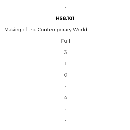
-
HS8.101
Making of the Contemporary World
Full
3
1
0
-
4
-
-