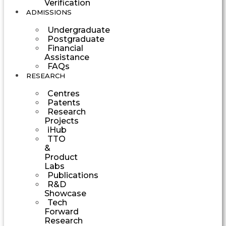
Verification
ADMISSIONS
Undergraduate
Postgraduate
Financial
Assistance
FAQs
RESEARCH
Centres
Patents
Research
Projects
iHub
TTO
&
Product
Labs
Publications
R&D
Showcase
Tech
Forward
Research