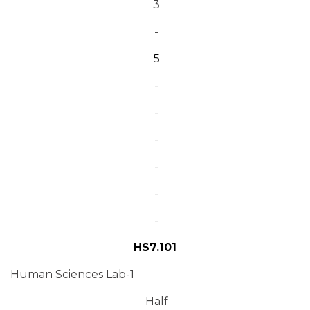
3
-
5
-
-
-
-
-
-
HS7.101
Human Sciences Lab-1
Half