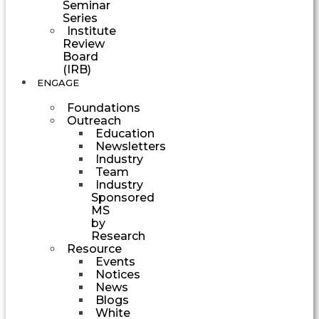
Seminar
Series
Institute
Review
Board
(IRB)
ENGAGE
Foundations
Outreach
Education
Newsletters
Industry
Team
Industry
Sponsored
MS
by
Research
Resource
Events
Notices
News
Blogs
White