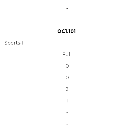
-
-
OC1.101
Sports-1
Full
0
0
2
1
-
-