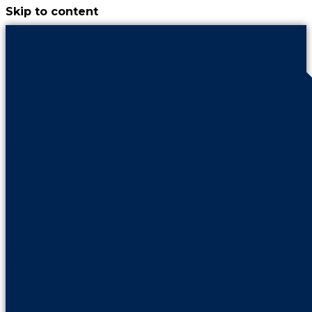
Skip to content