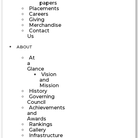
papers
Placements
Careers
Giving
Merchandise
Contact
Us
ABOUT
At
a
Glance
Vision
and
Mission
History
Governing
Council
Achievements
and
Awards
Rankings
Gallery
Infrastructure