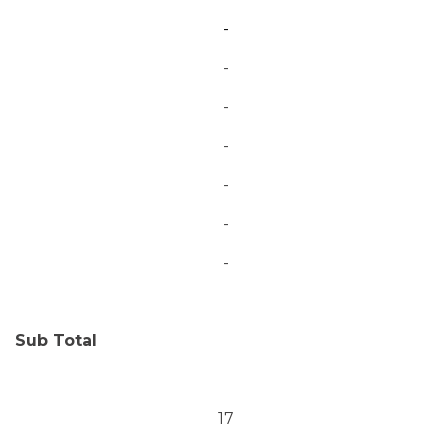
-
-
-
-
-
-
-
Sub Total
17