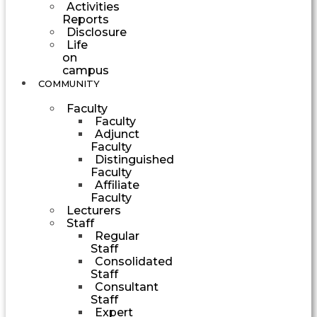
Activities
Reports
Disclosure
Life
on
campus
COMMUNITY
Faculty
Faculty
Adjunct
Faculty
Distinguished
Faculty
Affiliate
Faculty
Lecturers
Staff
Regular
Staff
Consolidated
Staff
Consultant
Staff
Expert