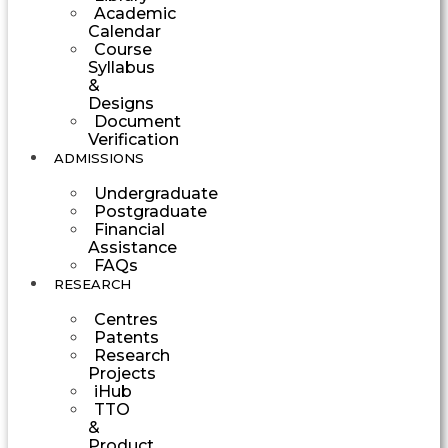
Academic
Calendar
Course
Syllabus
&
Designs
Document
Verification
ADMISSIONS
Undergraduate
Postgraduate
Financial
Assistance
FAQs
RESEARCH
Centres
Patents
Research
Projects
iHub
TTO
&
Product