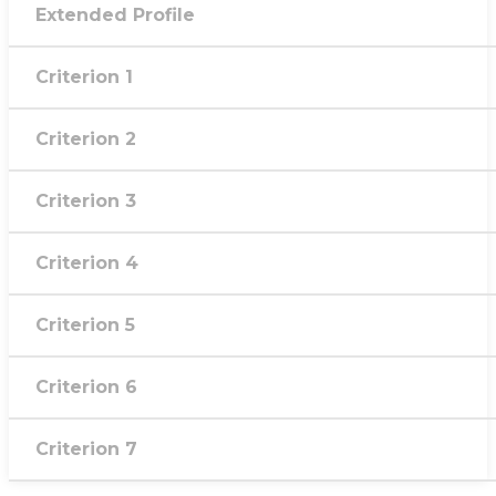
Extended Profile
Criterion 1
Criterion 2
Criterion 3
Criterion 4
Criterion 5
Criterion 6
Criterion 7