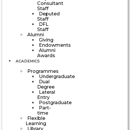
Consultant
Staff
Deputed
Staff
DFL
Staff
Alumni
Giving
Endowments
Alumni
Awards
ACADEMICS
Programmes
Undergraduate
Dual
Degree
Lateral
Entry
Postgraduate
Part-
time
Flexible
Learning
Library