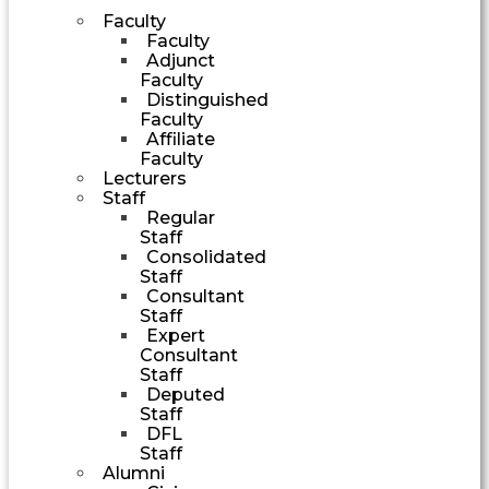
Faculty
Faculty
Adjunct
Faculty
Distinguished
Faculty
Affiliate
Faculty
Lecturers
Staff
Regular
Staff
Consolidated
Staff
Consultant
Staff
Expert
Consultant
Staff
Deputed
Staff
DFL
Staff
Alumni