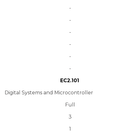
-
-
-
-
-
-
EC2.101
Digital Systems and Microcontroller
Full
3
1