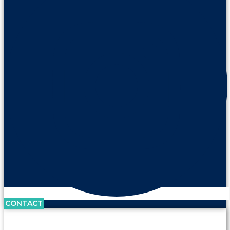
CONTACT