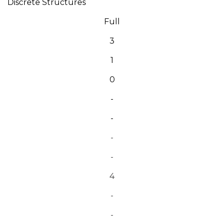
Discrete Structures
Full
3
1
0
-
-
-
-
4
-
-