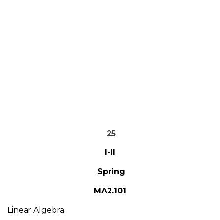
25
I-II
Spring
MA2.101
Linear Algebra