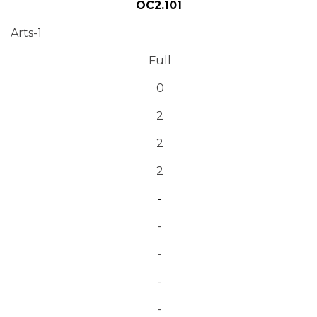
OC2.101
Arts-1
Full
0
2
2
2
-
-
-
-
-