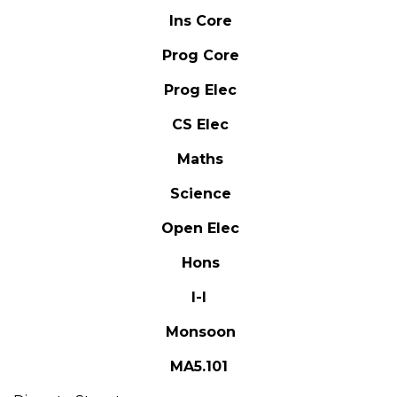
Ins Core
Prog Core
Prog Elec
CS Elec
Maths
Science
Open Elec
Hons
I-I
Monsoon
MA5.101