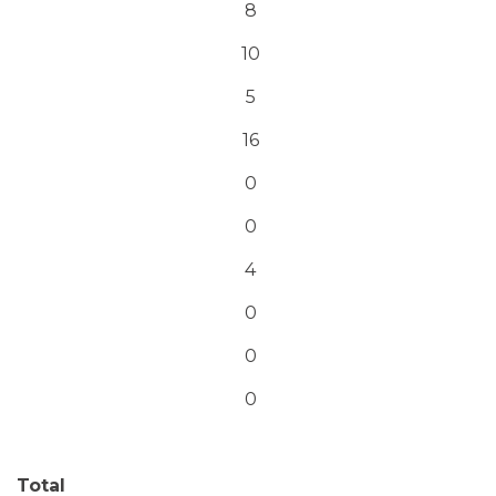
8
10
5
16
0
0
4
0
0
0
Total