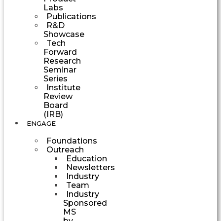
Labs
Publications
R&D
Showcase
Tech
Forward
Research
Seminar
Series
Institute
Review
Board
(IRB)
ENGAGE
Foundations
Outreach
Education
Newsletters
Industry
Team
Industry
Sponsored
MS
by