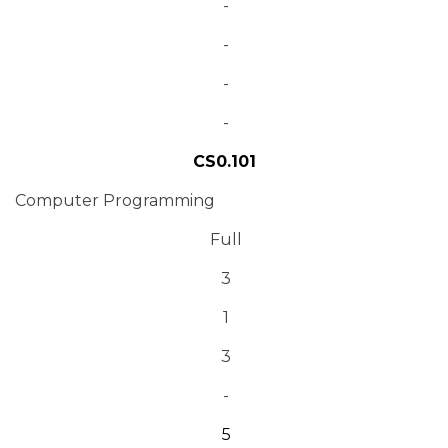
-
-
-
-
CS0.101
Computer Programming
Full
3
1
3
-
5