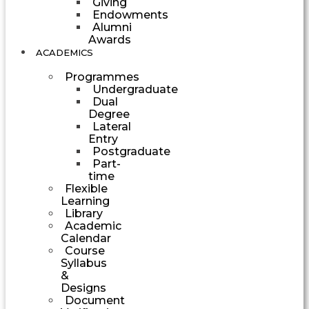
Giving
Endowments
Alumni
Awards
ACADEMICS
Programmes
Undergraduate
Dual
Degree
Lateral
Entry
Postgraduate
Part-
time
Flexible
Learning
Library
Academic
Calendar
Course
Syllabus
&
Designs
Document