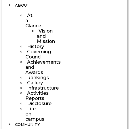
ABOUT
At
a
Glance
Vision
and
Mission
History
Governing
Council
Achievements
and
Awards
Rankings
Gallery
Infrastructure
Activities
Reports
Disclosure
Life
on
campus
COMMUNITY