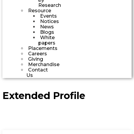
Research
Resource
Events
Notices
News
Blogs
White
papers
Placements
Careers
Giving
Merchandise
Contact
Us
Extended Profile