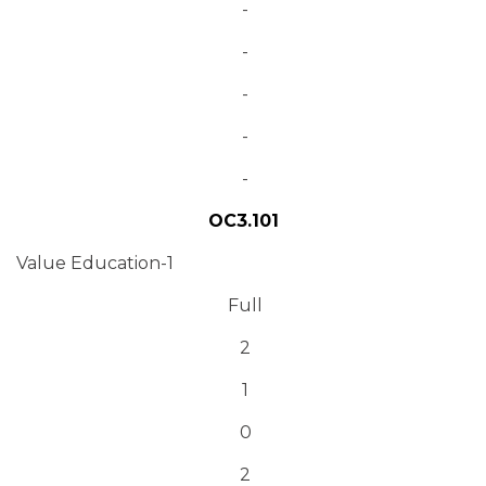
-
-
-
-
-
OC3.101
Value Education-1
Full
2
1
0
2