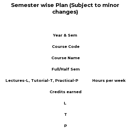
Semester wise Plan (Subject to minor
changes)
Year & Sem
Course Code
Course Name
Full/Half Sem
Lectures-L, Tutorial-T, Practical-P
Hours per week
Credits earned
L
T
P