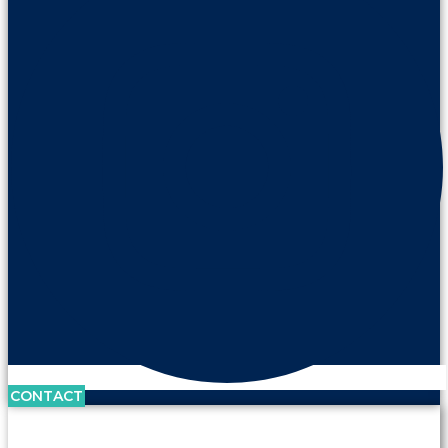
CONTACT