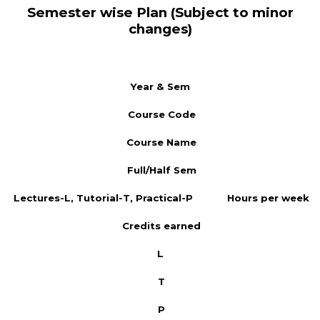
Semester wise Plan (Subject to minor
changes)
Year & Sem
Course Code
Course Name
Full/Half Sem
Lectures-L, Tutorial-T, Practical-P
Hours per week
Credits earned
L
T
P