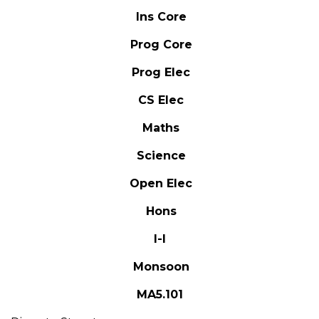
Ins Core
Prog Core
Prog Elec
CS Elec
Maths
Science
Open Elec
Hons
I-I
Monsoon
MA5.101