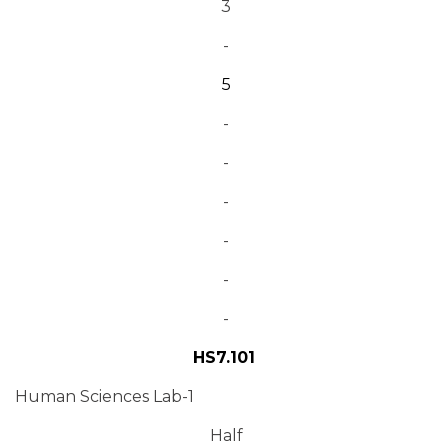
3
-
5
-
-
-
-
-
-
HS7.101
Human Sciences Lab-1
Half