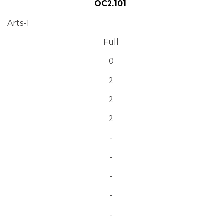
OC2.101
Arts-1
Full
0
2
2
2
-
-
-
-
-