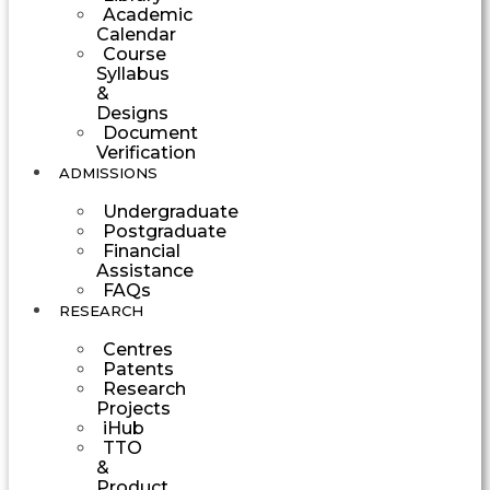
Academic
Calendar
Course
Syllabus
&
Designs
Document
Verification
ADMISSIONS
Undergraduate
Postgraduate
Financial
Assistance
FAQs
RESEARCH
Centres
Patents
Research
Projects
iHub
TTO
&
Product