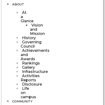
ABOUT
At
a
Glance
Vision
and
Mission
History
Governing
Council
Achievements
and
Awards
Rankings
Gallery
Infrastructure
Activities
Reports
Disclosure
Life
on
campus
COMMUNITY