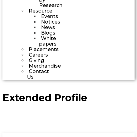
Research
Resource
Events
Notices
News
Blogs
White
papers
Placements
Careers
Giving
Merchandise
Contact
Us
Extended Profile