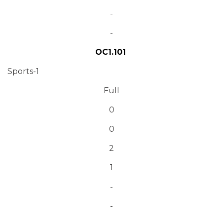
-
-
OC1.101
Sports-1
Full
0
0
2
1
-
-