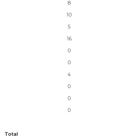
8
10
5
16
0
0
4
0
0
0
Total