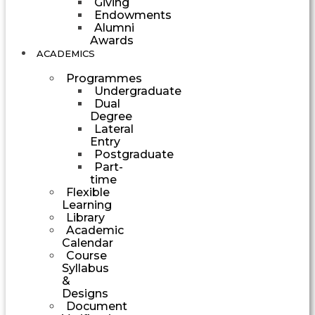
Giving
Endowments
Alumni
Awards
ACADEMICS
Programmes
Undergraduate
Dual
Degree
Lateral
Entry
Postgraduate
Part-
time
Flexible
Learning
Library
Academic
Calendar
Course
Syllabus
&
Designs
Document