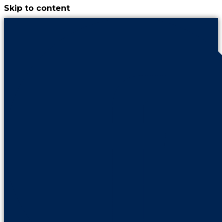
Skip to content