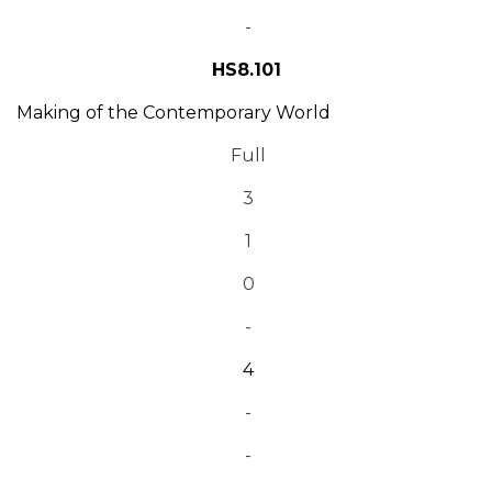
-
HS8.101
Making of the Contemporary World
Full
3
1
0
-
4
-
-