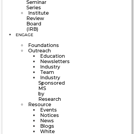
Seminar
Series
Institute
Review
Board
(IRB)
ENGAGE
Foundations
Outreach
Education
Newsletters
Industry
Team
Industry
Sponsored
MS
by
Research
Resource
Events
Notices
News
Blogs
White