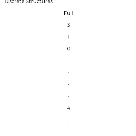
Discrete Structures
Full
3
1
0
-
-
-
-
4
-
-