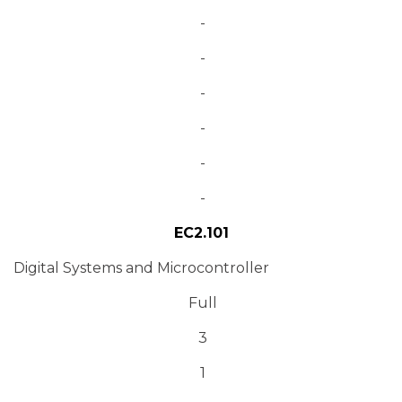
-
-
-
-
-
-
EC2.101
Digital Systems and Microcontroller
Full
3
1