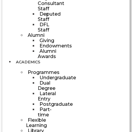
Consultant
Staff
Deputed
Staff
DFL
Staff
Alumni
Giving
Endowments
Alumni
Awards
ACADEMICS
Programmes
Undergraduate
Dual
Degree
Lateral
Entry
Postgraduate
Part-
time
Flexible
Learning
Library