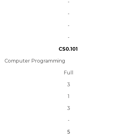
-
-
-
-
CS0.101
Computer Programming
Full
3
1
3
-
5