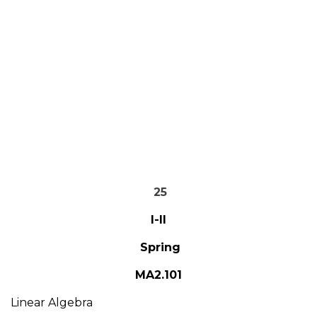
25
I-II
Spring
MA2.101
Linear Algebra