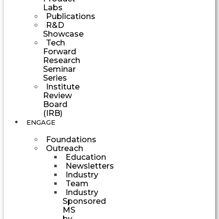
Labs
Publications
R&D
Showcase
Tech
Forward
Research
Seminar
Series
Institute
Review
Board
(IRB)
ENGAGE
Foundations
Outreach
Education
Newsletters
Industry
Team
Industry
Sponsored
MS
by