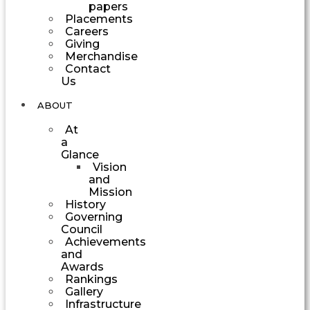
papers
Placements
Careers
Giving
Merchandise
Contact
Us
ABOUT
At
a
Glance
Vision
and
Mission
History
Governing
Council
Achievements
and
Awards
Rankings
Gallery
Infrastructure