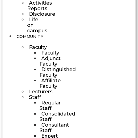
Activities
Reports
Disclosure
Life
on
campus
COMMUNITY
Faculty
Faculty
Adjunct
Faculty
Distinguished
Faculty
Affiliate
Faculty
Lecturers
Staff
Regular
Staff
Consolidated
Staff
Consultant
Staff
Expert