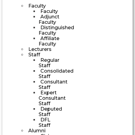
Faculty
Faculty
Adjunct
Faculty
Distinguished
Faculty
Affiliate
Faculty
Lecturers
Staff
Regular
Staff
Consolidated
Staff
Consultant
Staff
Expert
Consultant
Staff
Deputed
Staff
DFL
Staff
Alumni