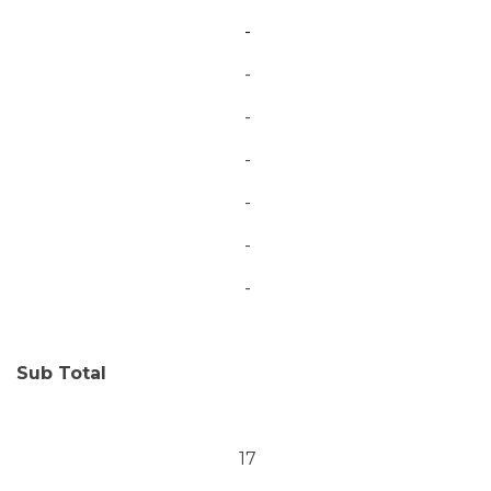
-
-
-
-
-
-
-
Sub Total
17