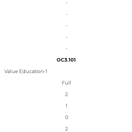
-
-
-
-
-
OC3.101
Value Education-1
Full
2
1
0
2