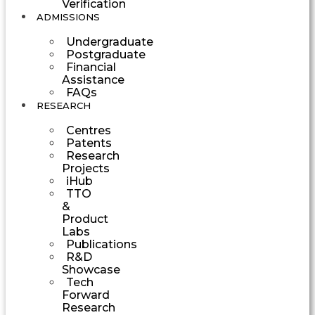
Verification
ADMISSIONS
Undergraduate
Postgraduate
Financial
Assistance
FAQs
RESEARCH
Centres
Patents
Research
Projects
iHub
TTO
&
Product
Labs
Publications
R&D
Showcase
Tech
Forward
Research