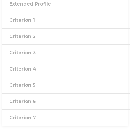
Extended Profile
Criterion 1
Criterion 2
Criterion 3
Criterion 4
Criterion 5
Criterion 6
Criterion 7