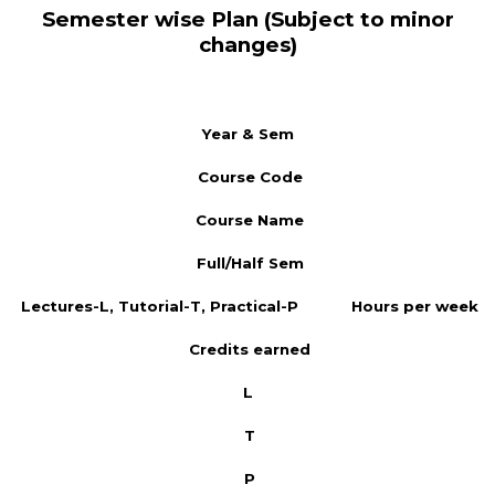
Semester wise Plan (Subject to minor
changes)
Year & Sem
Course Code
Course Name
Full/Half Sem
Lectures-L, Tutorial-T, Practical-P
Hours per week
Credits earned
L
T
P