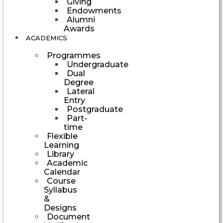
Giving
Endowments
Alumni
Awards
ACADEMICS
Programmes
Undergraduate
Dual
Degree
Lateral
Entry
Postgraduate
Part-
time
Flexible
Learning
Library
Academic
Calendar
Course
Syllabus
&
Designs
Document