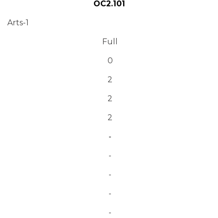
OC2.101
Arts-1
Full
0
2
2
2
-
-
-
-
-