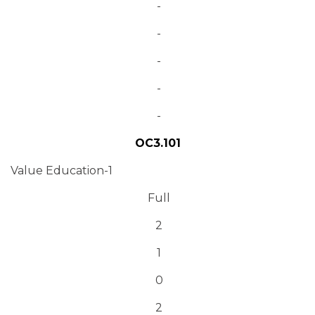
-
-
-
-
-
OC3.101
Value Education-1
Full
2
1
0
2