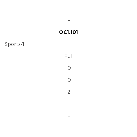
-
-
OC1.101
Sports-1
Full
0
0
2
1
-
-