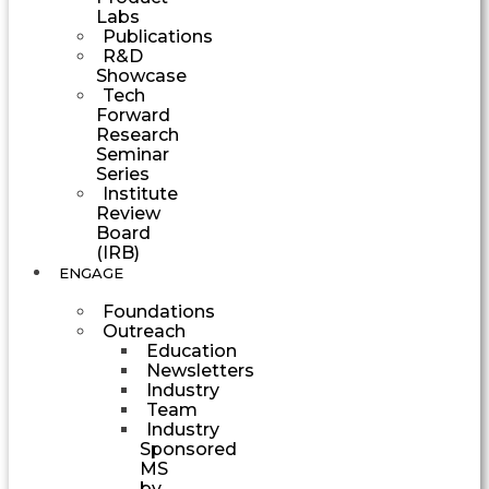
Labs
Publications
R&D
Showcase
Tech
Forward
Research
Seminar
Series
Institute
Review
Board
(IRB)
ENGAGE
Foundations
Outreach
Education
Newsletters
Industry
Team
Industry
Sponsored
MS
by