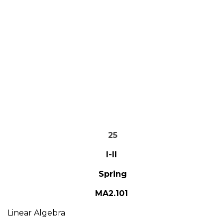
25
I-II
Spring
MA2.101
Linear Algebra