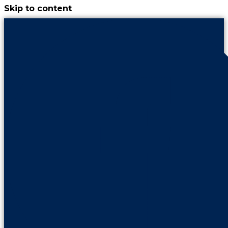
Skip to content