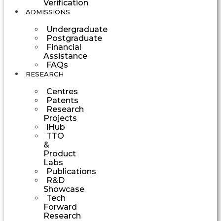
Verification
ADMISSIONS
Undergraduate
Postgraduate
Financial
Assistance
FAQs
RESEARCH
Centres
Patents
Research
Projects
iHub
TTO
&
Product
Labs
Publications
R&D
Showcase
Tech
Forward
Research