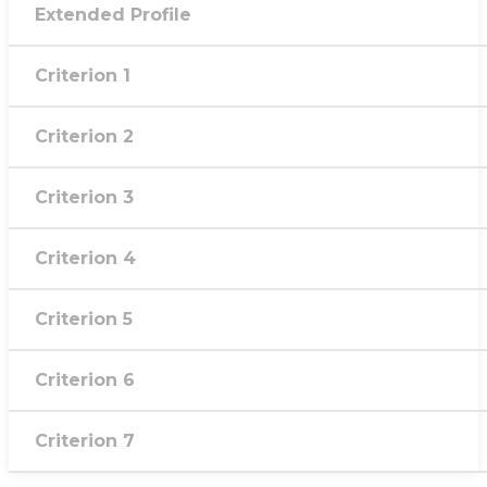
Extended Profile
Criterion 1
Criterion 2
Criterion 3
Criterion 4
Criterion 5
Criterion 6
Criterion 7