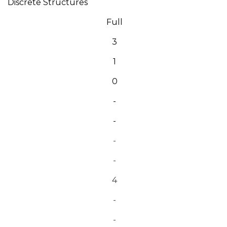
Discrete Structures
Full
3
1
0
-
-
-
-
4
-
-