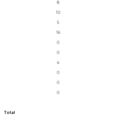
8
10
5
16
0
0
4
0
0
0
Total