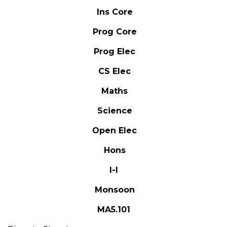
Ins Core
Prog Core
Prog Elec
CS Elec
Maths
Science
Open Elec
Hons
I-I
Monsoon
MA5.101