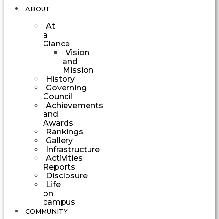
ABOUT
At
a
Glance
Vision
and
Mission
History
Governing
Council
Achievements
and
Awards
Rankings
Gallery
Infrastructure
Activities
Reports
Disclosure
Life
on
campus
COMMUNITY