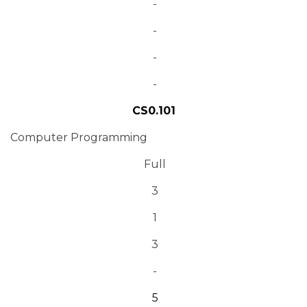
-
-
-
-
CS0.101
Computer Programming
Full
3
1
3
-
5