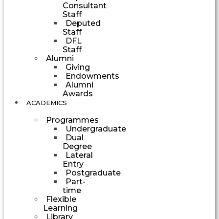
Consultant
Staff
Deputed
Staff
DFL
Staff
Alumni
Giving
Endowments
Alumni
Awards
ACADEMICS
Programmes
Undergraduate
Dual
Degree
Lateral
Entry
Postgraduate
Part-
time
Flexible
Learning
Library