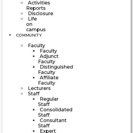
Activities
Reports
Disclosure
Life
on
campus
COMMUNITY
Faculty
Faculty
Adjunct
Faculty
Distinguished
Faculty
Affiliate
Faculty
Lecturers
Staff
Regular
Staff
Consolidated
Staff
Consultant
Staff
Expert