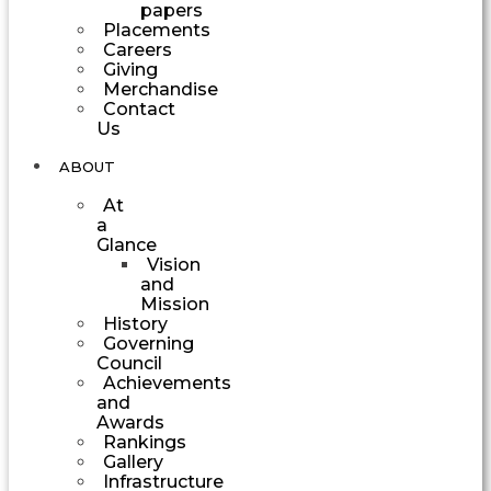
papers
Placements
Careers
Giving
Merchandise
Contact
Us
ABOUT
At
a
Glance
Vision
and
Mission
History
Governing
Council
Achievements
and
Awards
Rankings
Gallery
Infrastructure