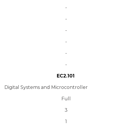
-
-
-
-
-
-
EC2.101
Digital Systems and Microcontroller
Full
3
1