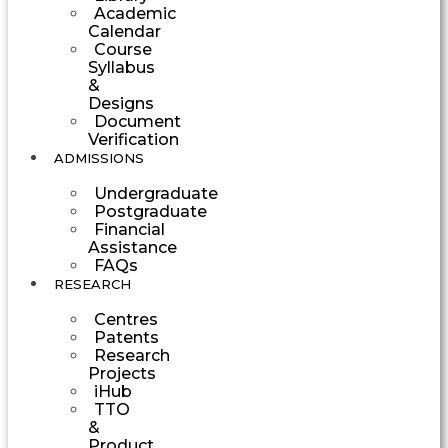
Academic
Calendar
Course
Syllabus
&
Designs
Document
Verification
ADMISSIONS
Undergraduate
Postgraduate
Financial
Assistance
FAQs
RESEARCH
Centres
Patents
Research
Projects
iHub
TTO
&
Product