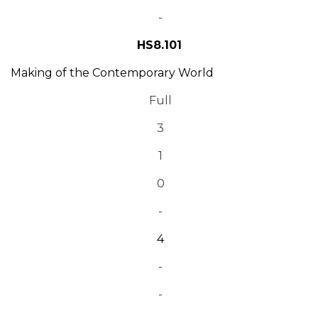
-
HS8.101
Making of the Contemporary World
Full
3
1
0
-
4
-
-