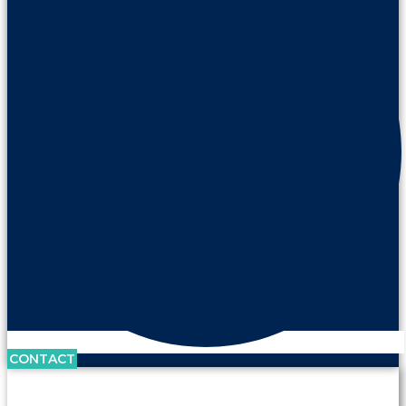
CONTACT