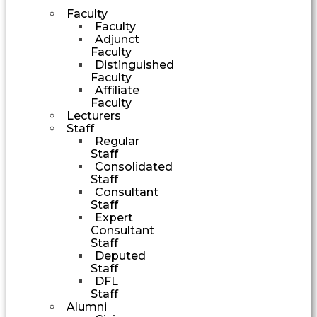
Faculty
Faculty
Adjunct
Faculty
Distinguished
Faculty
Affiliate
Faculty
Lecturers
Staff
Regular
Staff
Consolidated
Staff
Consultant
Staff
Expert
Consultant
Staff
Deputed
Staff
DFL
Staff
Alumni