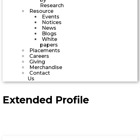
Research
Resource
Events
Notices
News
Blogs
White
papers
Placements
Careers
Giving
Merchandise
Contact
Us
Extended Profile