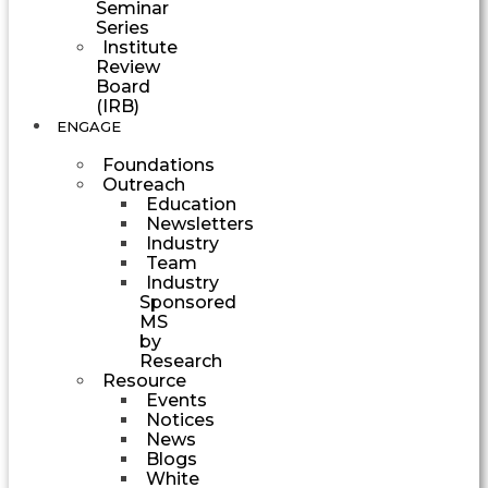
Seminar
Series
Institute
Review
Board
(IRB)
ENGAGE
Foundations
Outreach
Education
Newsletters
Industry
Team
Industry
Sponsored
MS
by
Research
Resource
Events
Notices
News
Blogs
White