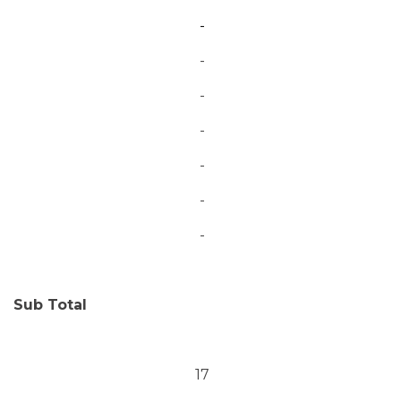
-
-
-
-
-
-
-
Sub Total
17