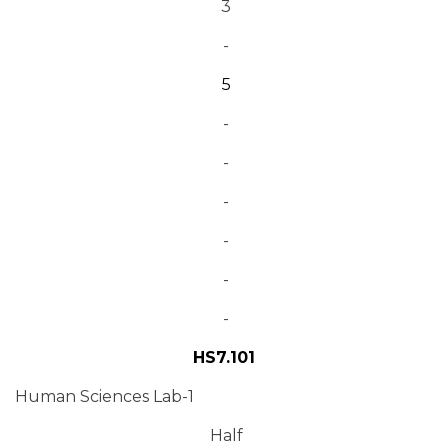
3
-
5
-
-
-
-
-
-
HS7.101
Human Sciences Lab-1
Half