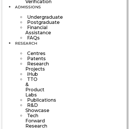
Verification
ADMISSIONS
Undergraduate
Postgraduate
Financial
Assistance
FAQs
RESEARCH
Centres
Patents
Research
Projects
iHub
TTO
&
Product
Labs
Publications
R&D
Showcase
Tech
Forward
Research