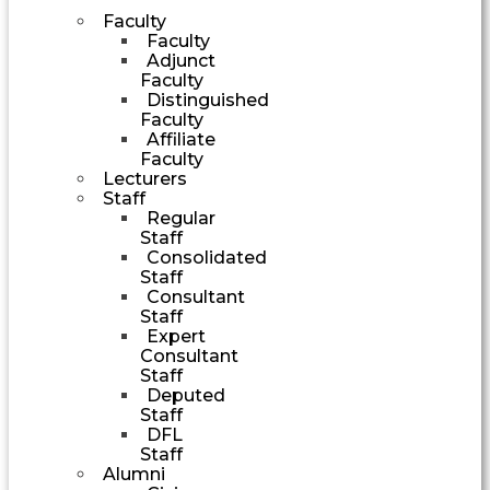
Faculty
Faculty
Adjunct
Faculty
Distinguished
Faculty
Affiliate
Faculty
Lecturers
Staff
Regular
Staff
Consolidated
Staff
Consultant
Staff
Expert
Consultant
Staff
Deputed
Staff
DFL
Staff
Alumni