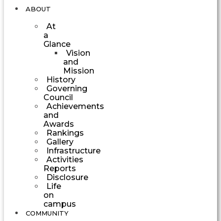
ABOUT
At
a
Glance
Vision
and
Mission
History
Governing
Council
Achievements
and
Awards
Rankings
Gallery
Infrastructure
Activities
Reports
Disclosure
Life
on
campus
COMMUNITY