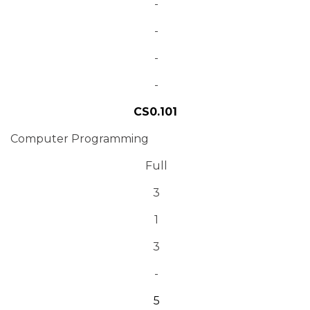
-
-
-
-
CS0.101
Computer Programming
Full
3
1
3
-
5