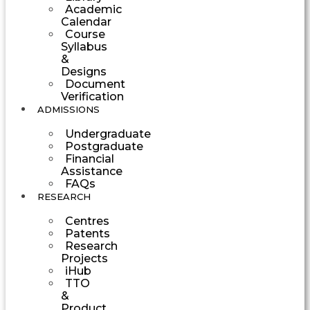
Academic
Calendar
Course
Syllabus
&
Designs
Document
Verification
ADMISSIONS
Undergraduate
Postgraduate
Financial
Assistance
FAQs
RESEARCH
Centres
Patents
Research
Projects
iHub
TTO
&
Product