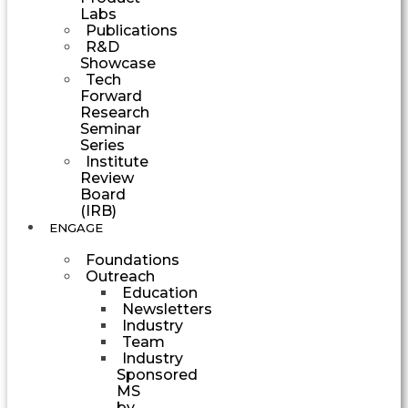
Labs
Publications
R&D
Showcase
Tech
Forward
Research
Seminar
Series
Institute
Review
Board
(IRB)
ENGAGE
Foundations
Outreach
Education
Newsletters
Industry
Team
Industry
Sponsored
MS
by