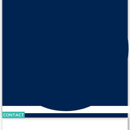
CONTACT