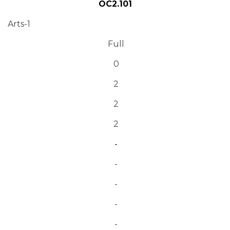
OC2.101
Arts-1
Full
0
2
2
2
-
-
-
-
-