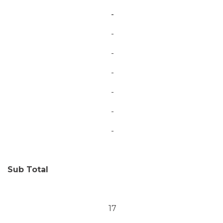
-
-
-
-
-
-
-
Sub Total
17