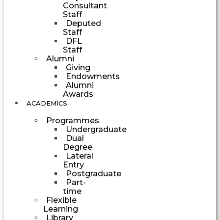
Consultant
Staff
Deputed
Staff
DFL
Staff
Alumni
Giving
Endowments
Alumni
Awards
ACADEMICS
Programmes
Undergraduate
Dual
Degree
Lateral
Entry
Postgraduate
Part-
time
Flexible
Learning
Library