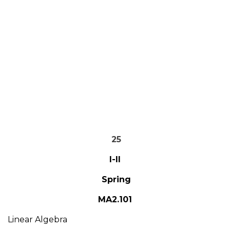
25
I-II
Spring
MA2.101
Linear Algebra