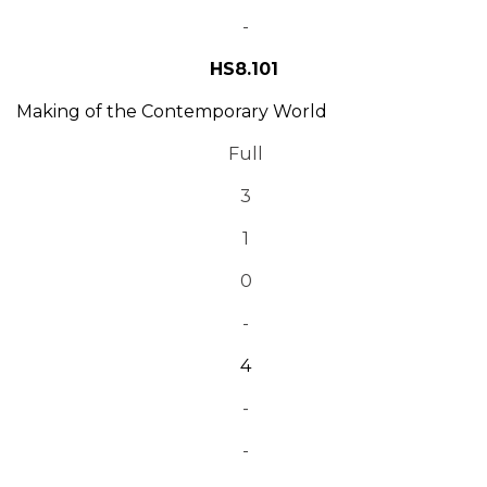
-
HS8.101
Making of the Contemporary World
Full
3
1
0
-
4
-
-