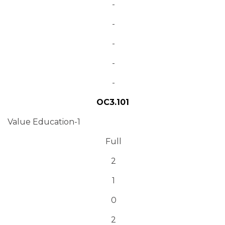
-
-
-
-
-
OC3.101
Value Education-1
Full
2
1
0
2