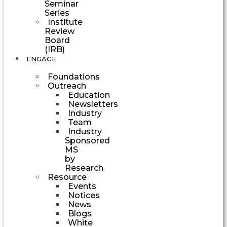
Seminar
Series
Institute
Review
Board
(IRB)
ENGAGE
Foundations
Outreach
Education
Newsletters
Industry
Team
Industry
Sponsored
MS
by
Research
Resource
Events
Notices
News
Blogs
White