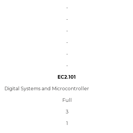
-
-
-
-
-
-
EC2.101
Digital Systems and Microcontroller
Full
3
1