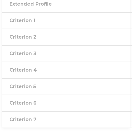
Extended Profile
Criterion 1
Criterion 2
Criterion 3
Criterion 4
Criterion 5
Criterion 6
Criterion 7