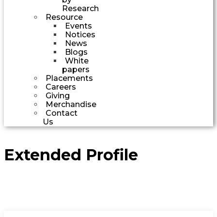
Research
Resource
Events
Notices
News
Blogs
White
papers
Placements
Careers
Giving
Merchandise
Contact
Us
Extended Profile