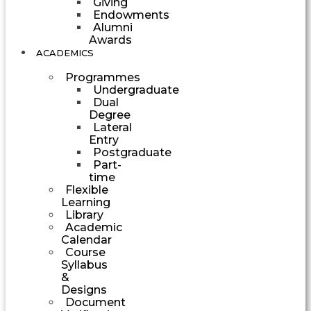
Giving
Endowments
Alumni
Awards
ACADEMICS
Programmes
Undergraduate
Dual
Degree
Lateral
Entry
Postgraduate
Part-
time
Flexible
Learning
Library
Academic
Calendar
Course
Syllabus
&
Designs
Document