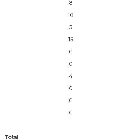
8
10
5
16
0
0
4
0
0
0
Total