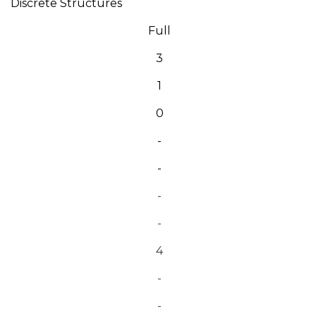
Discrete Structures
Full
3
1
0
-
-
-
-
4
-
-