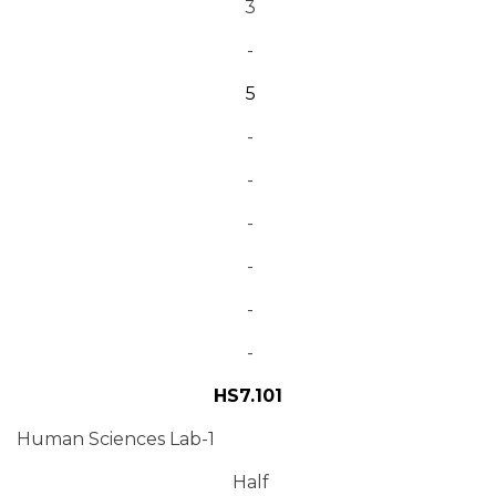
3
-
5
-
-
-
-
-
-
HS7.101
Human Sciences Lab-1
Half