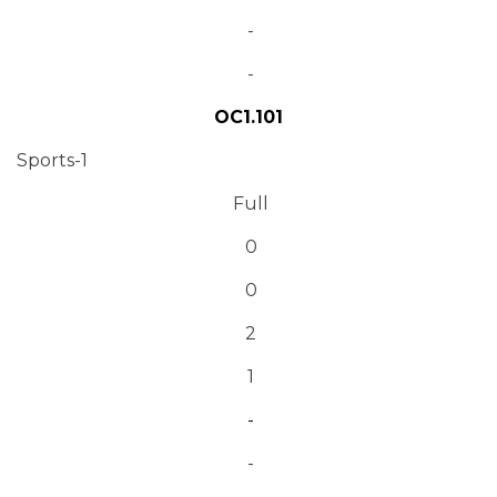
-
-
OC1.101
Sports-1
Full
0
0
2
1
-
-