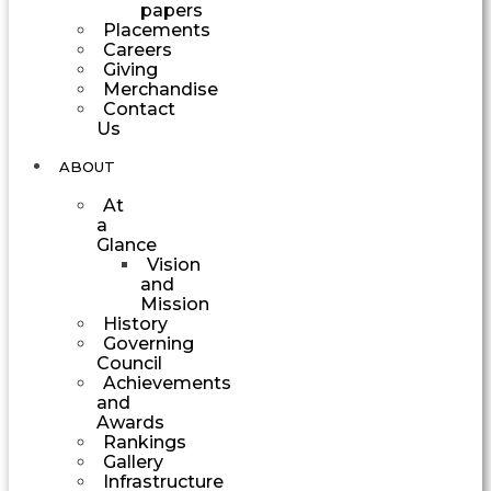
papers
Placements
Careers
Giving
Merchandise
Contact
Us
ABOUT
At
a
Glance
Vision
and
Mission
History
Governing
Council
Achievements
and
Awards
Rankings
Gallery
Infrastructure