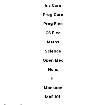
Ins Core
Prog Core
Prog Elec
CS Elec
Maths
Science
Open Elec
Hons
I-I
Monsoon
MA5.101