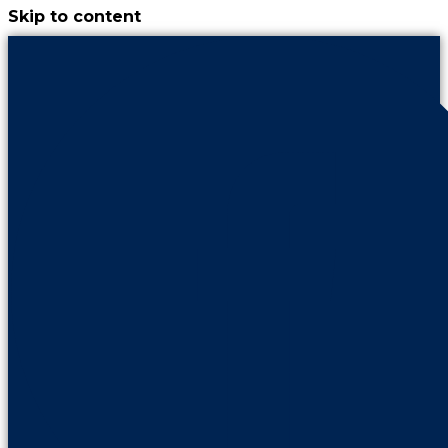
Skip to content