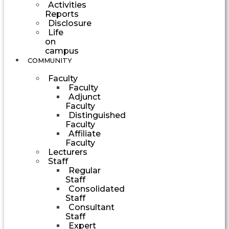
Activities
Reports
Disclosure
Life
on
campus
COMMUNITY
Faculty
Faculty
Adjunct
Faculty
Distinguished
Faculty
Affiliate
Faculty
Lecturers
Staff
Regular
Staff
Consolidated
Staff
Consultant
Staff
Expert