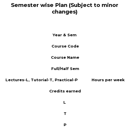
Semester wise Plan (Subject to minor
changes)
Year & Sem
Course Code
Course Name
Full/Half Sem
Lectures-L, Tutorial-T, Practical-P
Hours per week
Credits earned
L
T
P