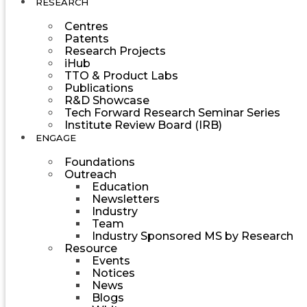
RESEARCH
Centres
Patents
Research Projects
iHub
TTO & Product Labs
Publications
R&D Showcase
Tech Forward Research Seminar Series
Institute Review Board (IRB)
ENGAGE
Foundations
Outreach
Education
Newsletters
Industry
Team
Industry Sponsored MS by Research
Resource
Events
Notices
News
Blogs