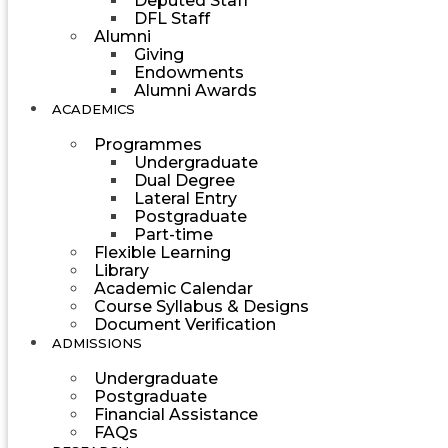
Deputed Staff
DFL Staff
Alumni
Giving
Endowments
Alumni Awards
ACADEMICS
Programmes
Undergraduate
Dual Degree
Lateral Entry
Postgraduate
Part-time
Flexible Learning
Library
Academic Calendar
Course Syllabus & Designs
Document Verification
ADMISSIONS
Undergraduate
Postgraduate
Financial Assistance
FAQs