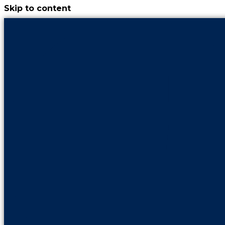
Skip to content