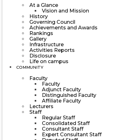
At a Glance
Vision and Mission
History
Governing Council
Achievements and Awards
Rankings
Gallery
Infrastructure
Activities Reports
Disclosure
Life on campus
COMMUNITY
Faculty
Faculty
Adjunct Faculty
Distinguished Faculty
Affiliate Faculty
Lecturers
Staff
Regular Staff
Consolidated Staff
Consultant Staff
Expert Consultant Staff