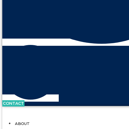
CONTACT
ABOUT