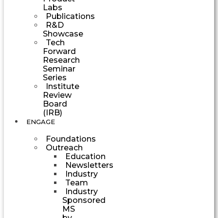
Labs
Publications
R&D
Showcase
Tech
Forward
Research
Seminar
Series
Institute
Review
Board
(IRB)
ENGAGE
Foundations
Outreach
Education
Newsletters
Industry
Team
Industry
Sponsored
MS
by