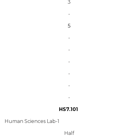
3
-
5
-
-
-
-
-
-
HS7.101
Human Sciences Lab-1
Half