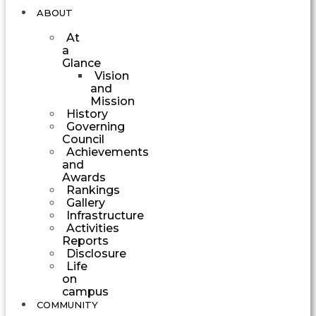
ABOUT
At
a
Glance
Vision
and
Mission
History
Governing
Council
Achievements
and
Awards
Rankings
Gallery
Infrastructure
Activities
Reports
Disclosure
Life
on
campus
COMMUNITY