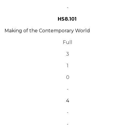
-
HS8.101
Making of the Contemporary World
Full
3
1
0
-
4
-
-