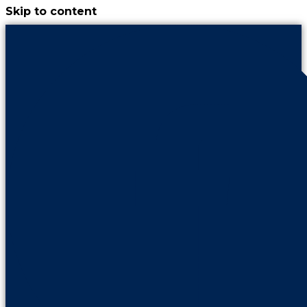
Skip to content