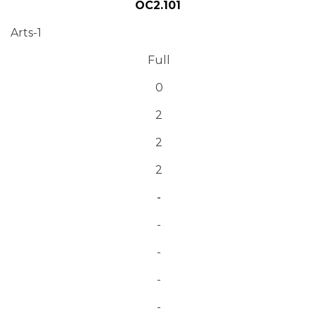
OC2.101
Arts-1
Full
0
2
2
2
-
-
-
-
-