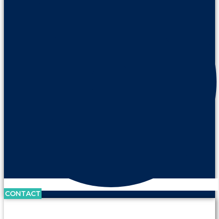
CONTACT