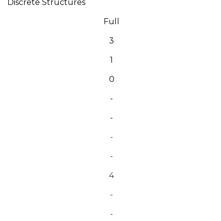
Discrete Structures
Full
3
1
0
-
-
-
-
4
-
-