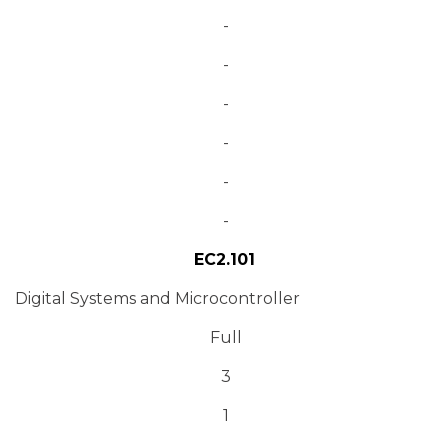
-
-
-
-
-
-
EC2.101
Digital Systems and Microcontroller
Full
3
1