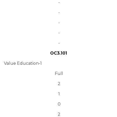
-
-
-
-
-
OC3.101
Value Education-1
Full
2
1
0
2