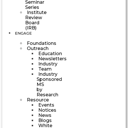
Seminar
Series
Institute
Review
Board
(IRB)
ENGAGE
Foundations
Outreach
Education
Newsletters
Industry
Team
Industry
Sponsored
MS
by
Research
Resource
Events
Notices
News
Blogs
White