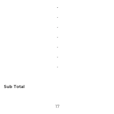
-
-
-
-
-
-
-
Sub Total
17