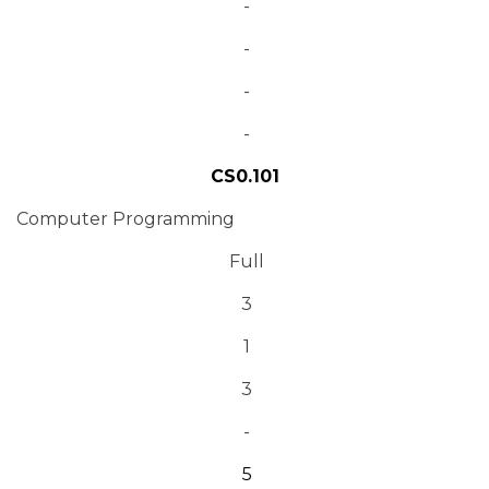
-
-
-
-
CS0.101
Computer Programming
Full
3
1
3
-
5