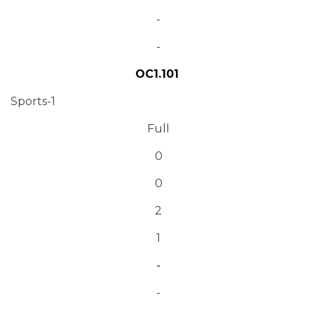
-
-
OC1.101
Sports-1
Full
0
0
2
1
-
-