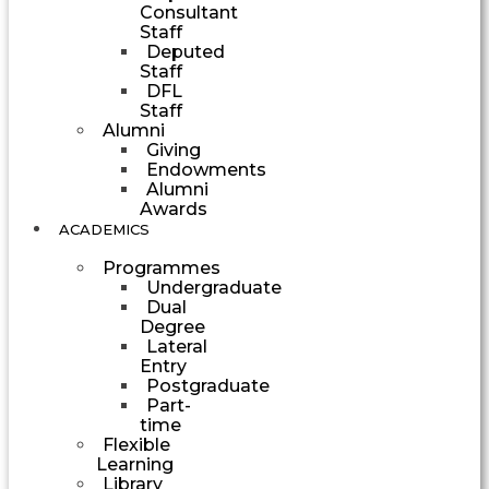
Consultant
Staff
Deputed
Staff
DFL
Staff
Alumni
Giving
Endowments
Alumni
Awards
ACADEMICS
Programmes
Undergraduate
Dual
Degree
Lateral
Entry
Postgraduate
Part-
time
Flexible
Learning
Library