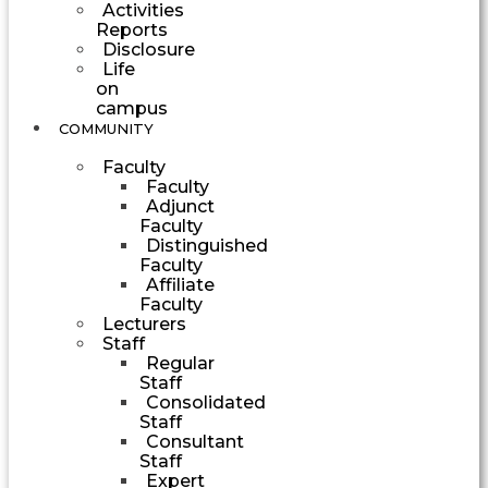
Activities
Reports
Disclosure
Life
on
campus
COMMUNITY
Faculty
Faculty
Adjunct
Faculty
Distinguished
Faculty
Affiliate
Faculty
Lecturers
Staff
Regular
Staff
Consolidated
Staff
Consultant
Staff
Expert