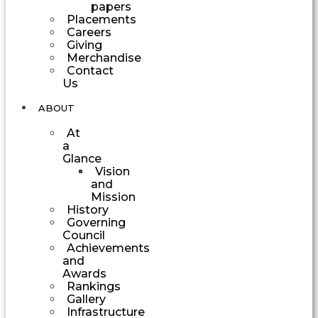
papers
Placements
Careers
Giving
Merchandise
Contact
Us
ABOUT
At
a
Glance
Vision
and
Mission
History
Governing
Council
Achievements
and
Awards
Rankings
Gallery
Infrastructure