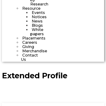
Research
Resource
Events
Notices
News
Blogs
White
papers
Placements
Careers
Giving
Merchandise
Contact
Us
Extended Profile