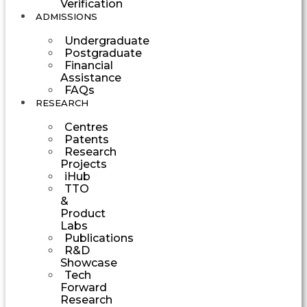
Verification
ADMISSIONS
Undergraduate
Postgraduate
Financial
Assistance
FAQs
RESEARCH
Centres
Patents
Research
Projects
iHub
TTO
&
Product
Labs
Publications
R&D
Showcase
Tech
Forward
Research