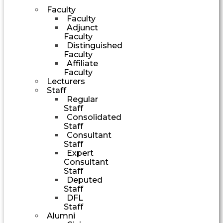
Faculty
Faculty
Adjunct
Faculty
Distinguished
Faculty
Affiliate
Faculty
Lecturers
Staff
Regular
Staff
Consolidated
Staff
Consultant
Staff
Expert
Consultant
Staff
Deputed
Staff
DFL
Staff
Alumni