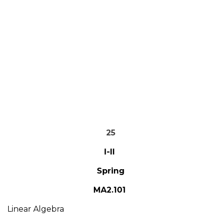
25
I-II
Spring
MA2.101
Linear Algebra