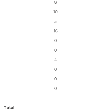
8
10
5
16
0
0
4
0
0
0
Total