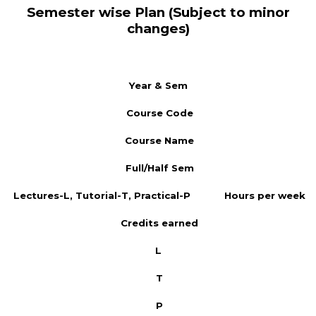
Semester wise Plan (Subject to minor
changes)
Year & Sem
Course Code
Course Name
Full/Half Sem
Lectures-L, Tutorial-T, Practical-P
Hours per week
Credits earned
L
T
P