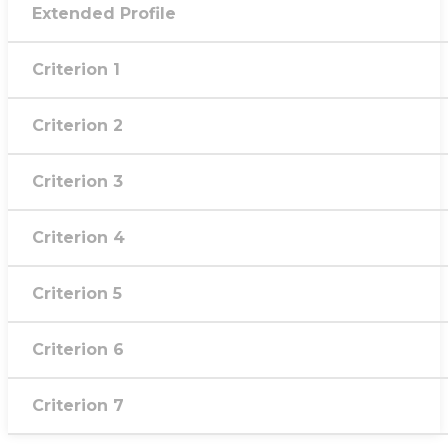
Extended Profile
Criterion 1
Criterion 2
Criterion 3
Criterion 4
Criterion 5
Criterion 6
Criterion 7