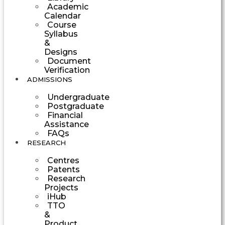
Academic
Calendar
Course
Syllabus
&
Designs
Document
Verification
ADMISSIONS
Undergraduate
Postgraduate
Financial
Assistance
FAQs
RESEARCH
Centres
Patents
Research
Projects
iHub
TTO
&
Product