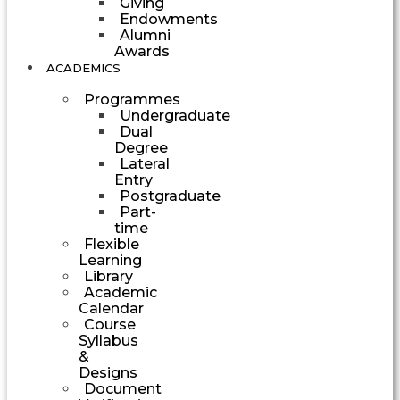
Giving
Endowments
Alumni
Awards
ACADEMICS
Programmes
Undergraduate
Dual
Degree
Lateral
Entry
Postgraduate
Part-
time
Flexible
Learning
Library
Academic
Calendar
Course
Syllabus
&
Designs
Document