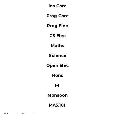
Ins Core
Prog Core
Prog Elec
CS Elec
Maths
Science
Open Elec
Hons
I-I
Monsoon
MA5.101