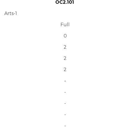
OC2.101
Arts-1
Full
0
2
2
2
-
-
-
-
-