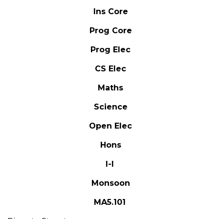
Ins Core
Prog Core
Prog Elec
CS Elec
Maths
Science
Open Elec
Hons
I-I
Monsoon
MA5.101