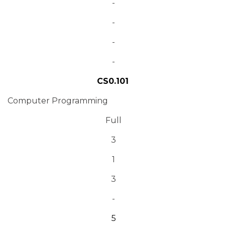
-
-
-
-
CS0.101
Computer Programming
Full
3
1
3
-
5