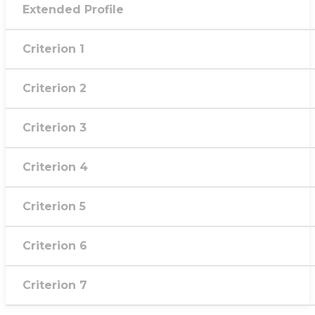
Extended Profile
Criterion 1
Criterion 2
Criterion 3
Criterion 4
Criterion 5
Criterion 6
Criterion 7