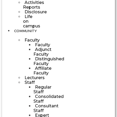
Activities
Reports
Disclosure
Life
on
campus
COMMUNITY
Faculty
Faculty
Adjunct
Faculty
Distinguished
Faculty
Affiliate
Faculty
Lecturers
Staff
Regular
Staff
Consolidated
Staff
Consultant
Staff
Expert