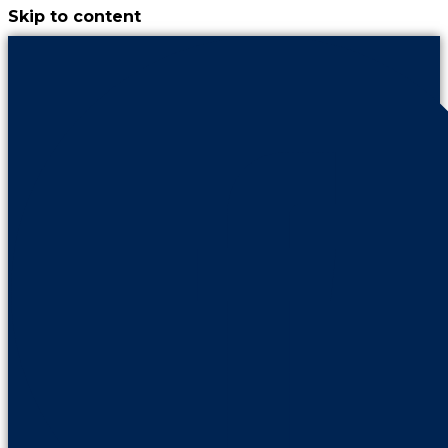
Skip to content