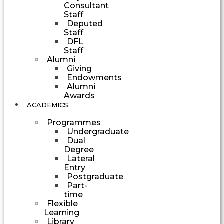
Consultant
Staff
Deputed
Staff
DFL
Staff
Alumni
Giving
Endowments
Alumni
Awards
ACADEMICS
Programmes
Undergraduate
Dual
Degree
Lateral
Entry
Postgraduate
Part-
time
Flexible
Learning
Library