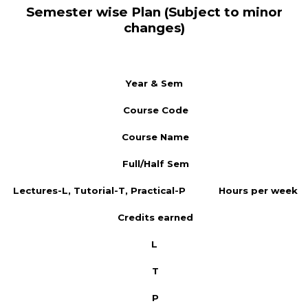
Semester wise Plan (Subject to minor
changes)
Year & Sem
Course Code
Course Name
Full/Half Sem
Lectures-L, Tutorial-T, Practical-P
Hours per week
Credits earned
L
T
P