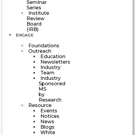
Seminar
Series
Institute
Review
Board
(IRB)
ENGAGE
Foundations
Outreach
Education
Newsletters
Industry
Team
Industry
Sponsored
MS
by
Research
Resource
Events
Notices
News
Blogs
White