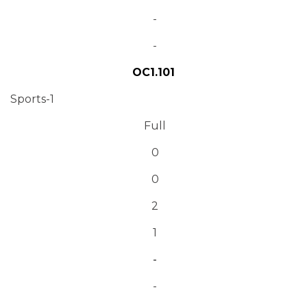
-
-
OC1.101
Sports-1
Full
0
0
2
1
-
-