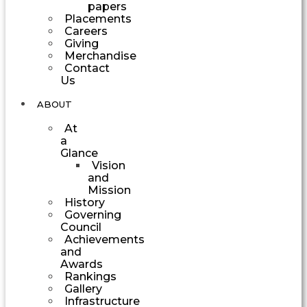
papers
Placements
Careers
Giving
Merchandise
Contact
Us
ABOUT
At
a
Glance
Vision
and
Mission
History
Governing
Council
Achievements
and
Awards
Rankings
Gallery
Infrastructure