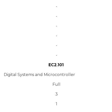
-
-
-
-
-
-
EC2.101
Digital Systems and Microcontroller
Full
3
1