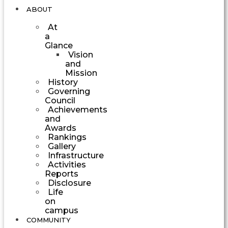
ABOUT
At
a
Glance
Vision
and
Mission
History
Governing
Council
Achievements
and
Awards
Rankings
Gallery
Infrastructure
Activities
Reports
Disclosure
Life
on
campus
COMMUNITY