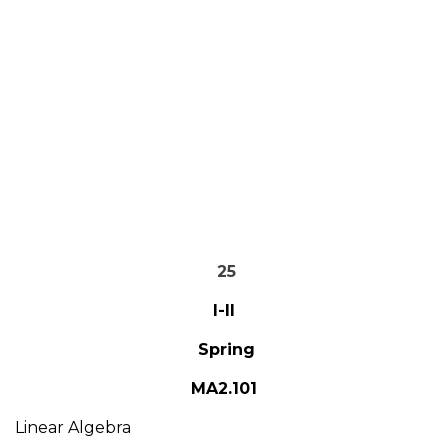
25
I-II
Spring
MA2.101
Linear Algebra