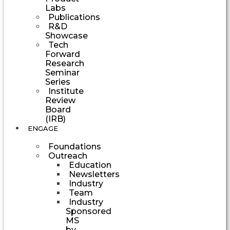
Labs
Publications
R&D
Showcase
Tech
Forward
Research
Seminar
Series
Institute
Review
Board
(IRB)
ENGAGE
Foundations
Outreach
Education
Newsletters
Industry
Team
Industry
Sponsored
MS
by