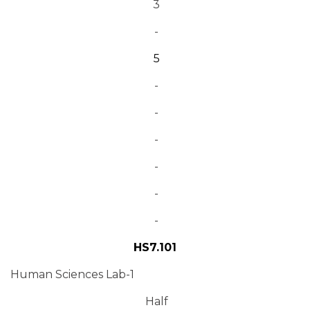
3
-
5
-
-
-
-
-
-
HS7.101
Human Sciences Lab-1
Half