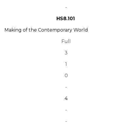
-
HS8.101
Making of the Contemporary World
Full
3
1
0
-
4
-
-