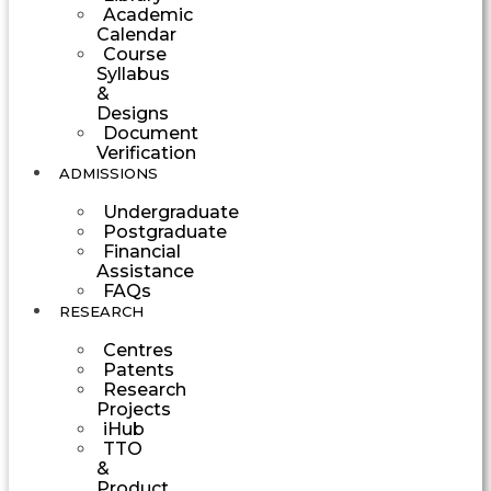
Academic
Calendar
Course
Syllabus
&
Designs
Document
Verification
ADMISSIONS
Undergraduate
Postgraduate
Financial
Assistance
FAQs
RESEARCH
Centres
Patents
Research
Projects
iHub
TTO
&
Product