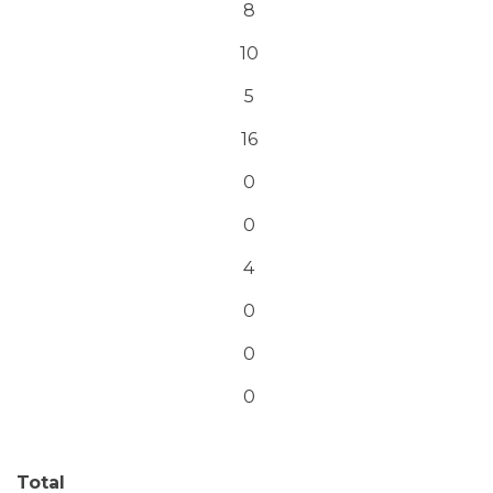
8
10
5
16
0
0
4
0
0
0
Total