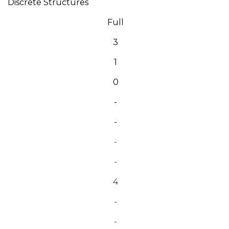
Discrete Structures
Full
3
1
0
-
-
-
-
4
-
-