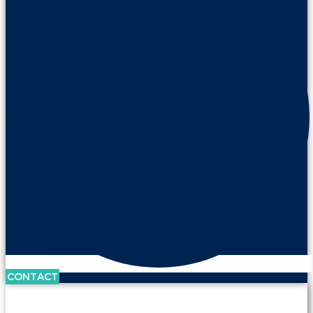
CONTACT