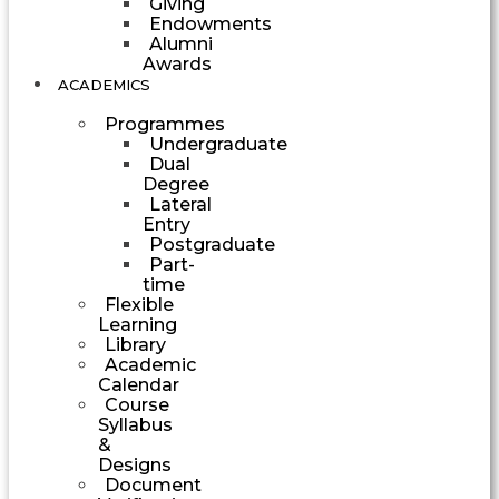
Giving
Endowments
Alumni
Awards
ACADEMICS
Programmes
Undergraduate
Dual
Degree
Lateral
Entry
Postgraduate
Part-
time
Flexible
Learning
Library
Academic
Calendar
Course
Syllabus
&
Designs
Document