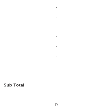
-
-
-
-
-
-
-
Sub Total
17