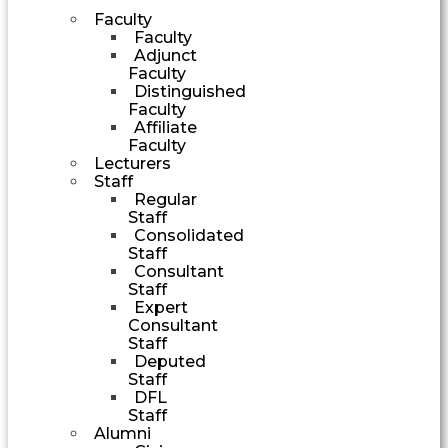
Faculty
Faculty
Adjunct
Faculty
Distinguished
Faculty
Affiliate
Faculty
Lecturers
Staff
Regular
Staff
Consolidated
Staff
Consultant
Staff
Expert
Consultant
Staff
Deputed
Staff
DFL
Staff
Alumni