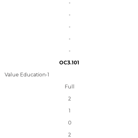
-
-
-
-
-
OC3.101
Value Education-1
Full
2
1
0
2