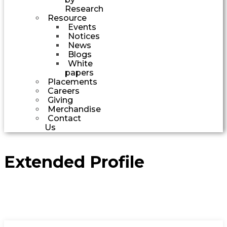
Research
Resource
Events
Notices
News
Blogs
White
papers
Placements
Careers
Giving
Merchandise
Contact
Us
Extended Profile