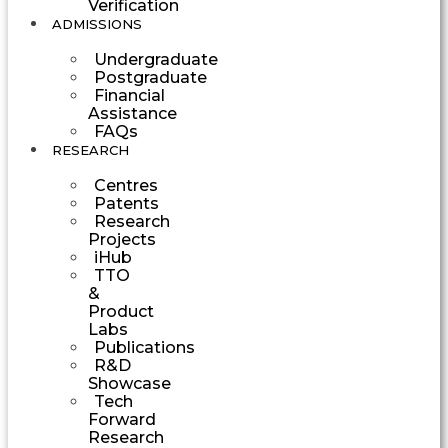
Verification
ADMISSIONS
Undergraduate
Postgraduate
Financial
Assistance
FAQs
RESEARCH
Centres
Patents
Research
Projects
iHub
TTO
&
Product
Labs
Publications
R&D
Showcase
Tech
Forward
Research