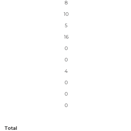
8
10
5
16
0
0
4
0
0
0
Total