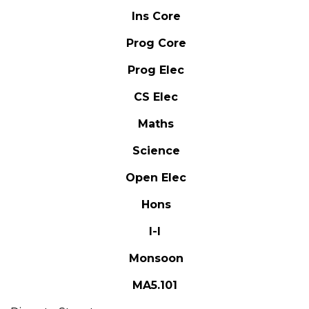
Ins Core
Prog Core
Prog Elec
CS Elec
Maths
Science
Open Elec
Hons
I-I
Monsoon
MA5.101