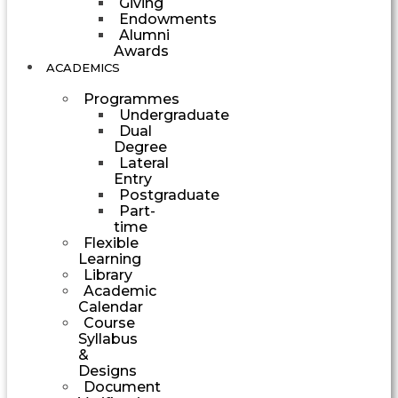
Giving
Endowments
Alumni
Awards
ACADEMICS
Programmes
Undergraduate
Dual
Degree
Lateral
Entry
Postgraduate
Part-
time
Flexible
Learning
Library
Academic
Calendar
Course
Syllabus
&
Designs
Document