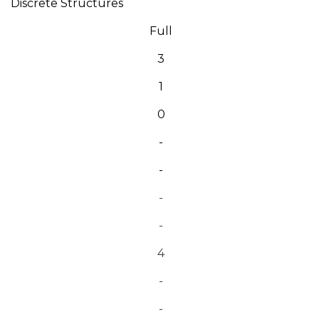
Discrete Structures
Full
3
1
0
-
-
-
-
4
-
-