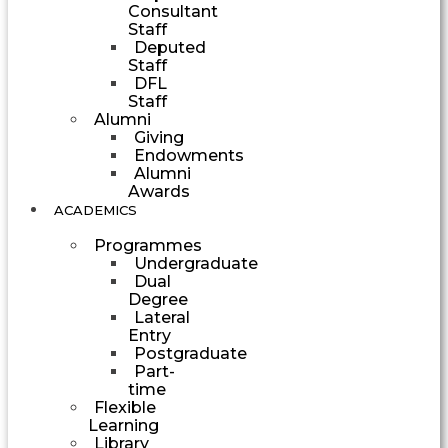
Consultant
Staff
Deputed
Staff
DFL
Staff
Alumni
Giving
Endowments
Alumni
Awards
ACADEMICS
Programmes
Undergraduate
Dual
Degree
Lateral
Entry
Postgraduate
Part-
time
Flexible
Learning
Library