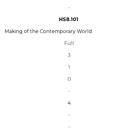
-
HS8.101
Making of the Contemporary World
Full
3
1
0
-
4
-
-