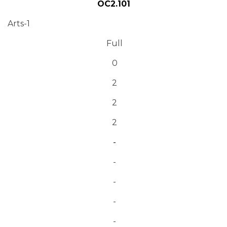
OC2.101
Arts-1
Full
0
2
2
2
-
-
-
-
-