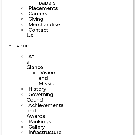
papers
Placements
Careers
Giving
Merchandise
Contact
Us
ABOUT
At
a
Glance
Vision
and
Mission
History
Governing
Council
Achievements
and
Awards
Rankings
Gallery
Infrastructure