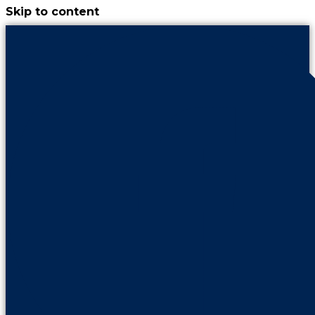
Skip to content