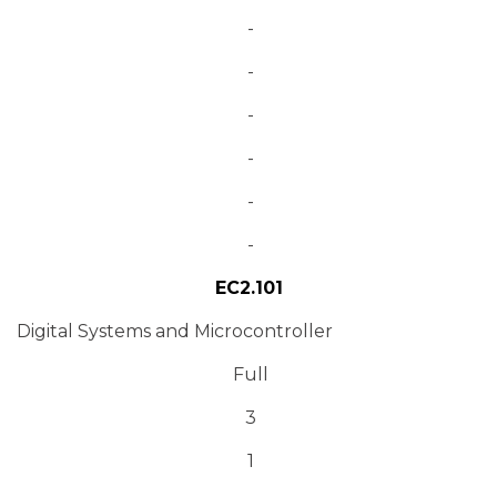
-
-
-
-
-
-
EC2.101
Digital Systems and Microcontroller
Full
3
1