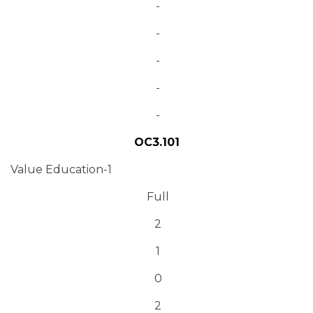
-
-
-
-
-
OC3.101
Value Education-1
Full
2
1
0
2