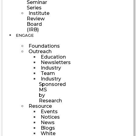
Seminar
Series
Institute
Review
Board
(IRB)
ENGAGE
Foundations
Outreach
Education
Newsletters
Industry
Team
Industry
Sponsored
MS
by
Research
Resource
Events
Notices
News
Blogs
White