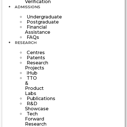
Verification
ADMISSIONS
Undergraduate
Postgraduate
Financial
Assistance
FAQs
RESEARCH
Centres
Patents
Research
Projects
iHub
TTO
&
Product
Labs
Publications
R&D
Showcase
Tech
Forward
Research