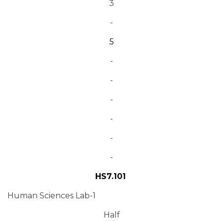
3
-
5
-
-
-
-
-
-
HS7.101
Human Sciences Lab-1
Half