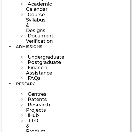
Academic
Calendar
Course
Syllabus
&
Designs
Document
Verification
ADMISSIONS
Undergraduate
Postgraduate
Financial
Assistance
FAQs
RESEARCH
Centres
Patents
Research
Projects
iHub
TTO
&
Product