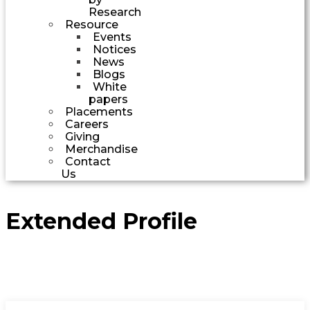
Research
Resource
Events
Notices
News
Blogs
White
papers
Placements
Careers
Giving
Merchandise
Contact
Us
Extended Profile