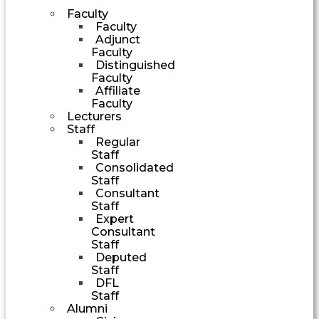
Faculty
Faculty
Adjunct
Faculty
Distinguished
Faculty
Affiliate
Faculty
Lecturers
Staff
Regular
Staff
Consolidated
Staff
Consultant
Staff
Expert
Consultant
Staff
Deputed
Staff
DFL
Staff
Alumni