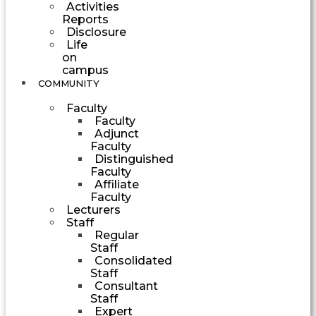
Activities
Reports
Disclosure
Life
on
campus
COMMUNITY
Faculty
Faculty
Adjunct
Faculty
Distinguished
Faculty
Affiliate
Faculty
Lecturers
Staff
Regular
Staff
Consolidated
Staff
Consultant
Staff
Expert