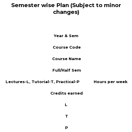
Semester wise Plan (Subject to minor
changes)
Year & Sem
Course Code
Course Name
Full/Half Sem
Lectures-L, Tutorial-T, Practical-P
Hours per week
Credits earned
L
T
P