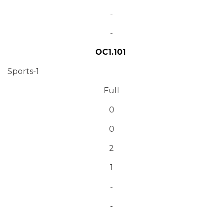
-
-
OC1.101
Sports-1
Full
0
0
2
1
-
-