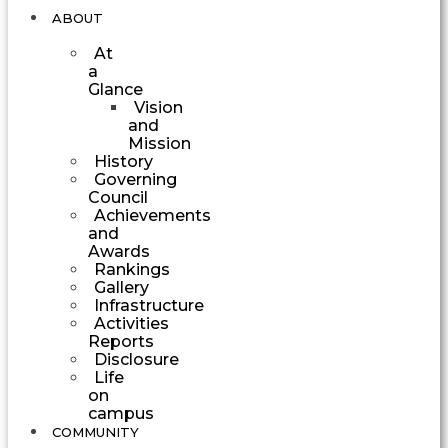
ABOUT
At
a
Glance
Vision
and
Mission
History
Governing
Council
Achievements
and
Awards
Rankings
Gallery
Infrastructure
Activities
Reports
Disclosure
Life
on
campus
COMMUNITY