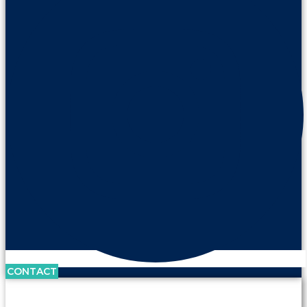
CONTACT