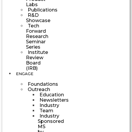
Labs
Publications
R&D
Showcase
Tech
Forward
Research
Seminar
Series
Institute
Review
Board
(IRB)
ENGAGE
Foundations
Outreach
Education
Newsletters
Industry
Team
Industry
Sponsored
MS
by