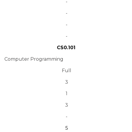
-
-
-
-
CS0.101
Computer Programming
Full
3
1
3
-
5