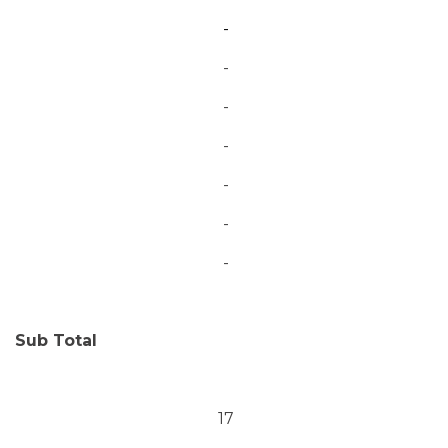
-
-
-
-
-
-
-
Sub Total
17