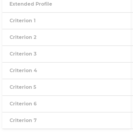
Extended Profile
Criterion 1
Criterion 2
Criterion 3
Criterion 4
Criterion 5
Criterion 6
Criterion 7