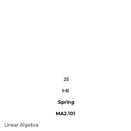
25
I-II
Spring
MA2.101
Linear Algebra