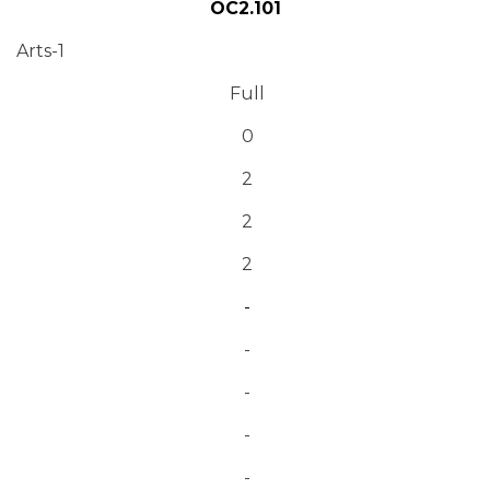
OC2.101
Arts-1
Full
0
2
2
2
-
-
-
-
-