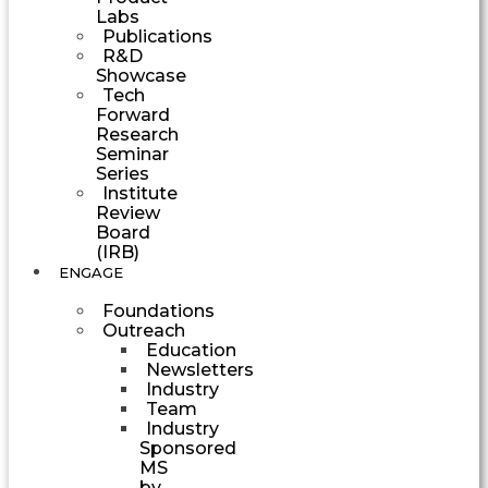
Labs
Publications
R&D
Showcase
Tech
Forward
Research
Seminar
Series
Institute
Review
Board
(IRB)
ENGAGE
Foundations
Outreach
Education
Newsletters
Industry
Team
Industry
Sponsored
MS
by