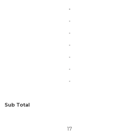
-
-
-
-
-
-
-
Sub Total
17