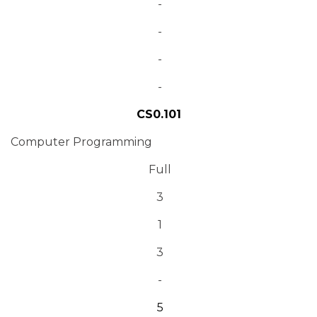
-
-
-
-
CS0.101
Computer Programming
Full
3
1
3
-
5