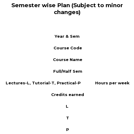
Semester wise Plan (Subject to minor
changes)
Year & Sem
Course Code
Course Name
Full/Half Sem
Lectures-L, Tutorial-T, Practical-P
Hours per week
Credits earned
L
T
P