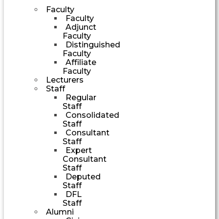
Faculty
Faculty
Adjunct
Faculty
Distinguished
Faculty
Affiliate
Faculty
Lecturers
Staff
Regular
Staff
Consolidated
Staff
Consultant
Staff
Expert
Consultant
Staff
Deputed
Staff
DFL
Staff
Alumni