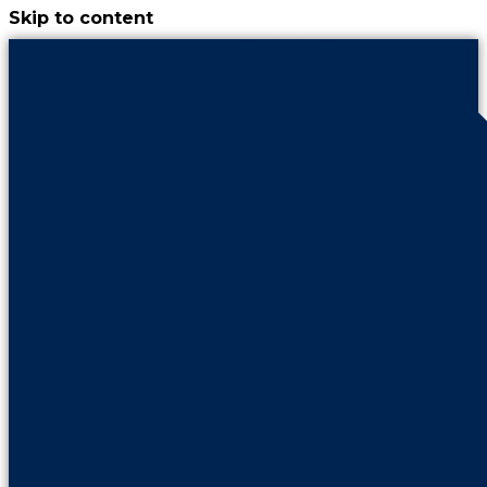
Skip to content