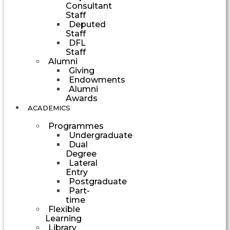
Consultant
Staff
Deputed
Staff
DFL
Staff
Alumni
Giving
Endowments
Alumni
Awards
ACADEMICS
Programmes
Undergraduate
Dual
Degree
Lateral
Entry
Postgraduate
Part-
time
Flexible
Learning
Library