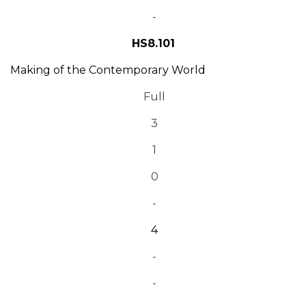
-
HS8.101
Making of the Contemporary World
Full
3
1
0
-
4
-
-