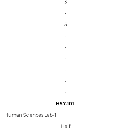
3
-
5
-
-
-
-
-
-
HS7.101
Human Sciences Lab-1
Half