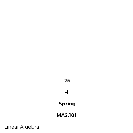
25
I-II
Spring
MA2.101
Linear Algebra