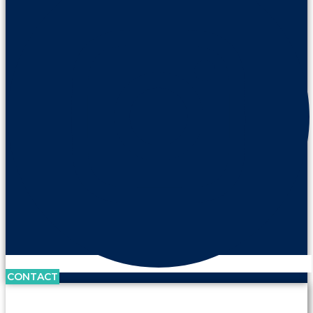
CONTACT