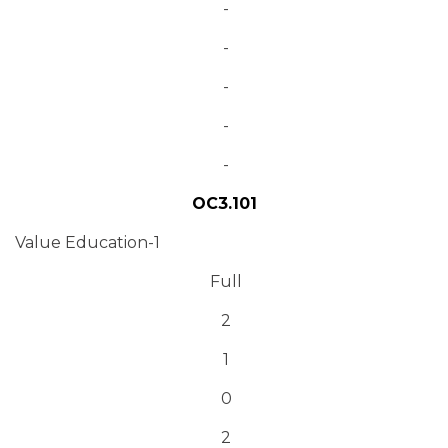
-
-
-
-
-
OC3.101
Value Education-1
Full
2
1
0
2