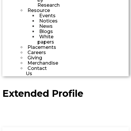
Research
Resource
Events
Notices
News
Blogs
White
papers
Placements
Careers
Giving
Merchandise
Contact
Us
Extended Profile