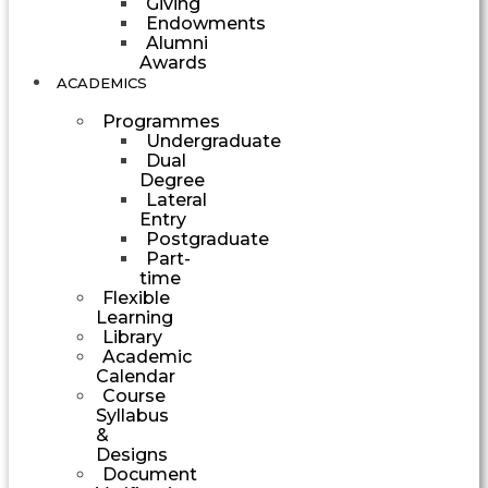
Giving
Endowments
Alumni
Awards
ACADEMICS
Programmes
Undergraduate
Dual
Degree
Lateral
Entry
Postgraduate
Part-
time
Flexible
Learning
Library
Academic
Calendar
Course
Syllabus
&
Designs
Document