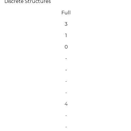
Discrete Structures
Full
3
1
0
-
-
-
-
4
-
-