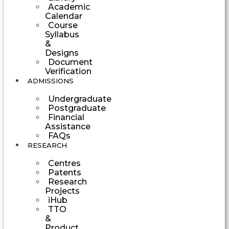
Academic
Calendar
Course
Syllabus
&
Designs
Document
Verification
ADMISSIONS
Undergraduate
Postgraduate
Financial
Assistance
FAQs
RESEARCH
Centres
Patents
Research
Projects
iHub
TTO
&
Product