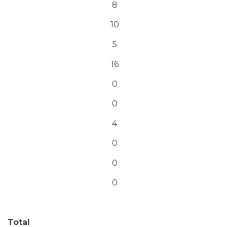
8
10
5
16
0
0
4
0
0
0
Total