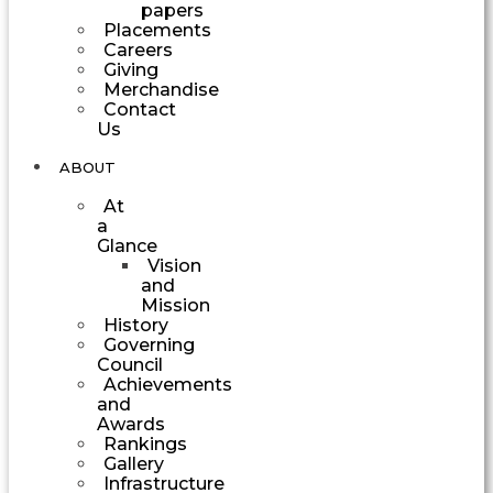
papers
Placements
Careers
Giving
Merchandise
Contact
Us
ABOUT
At
a
Glance
Vision
and
Mission
History
Governing
Council
Achievements
and
Awards
Rankings
Gallery
Infrastructure