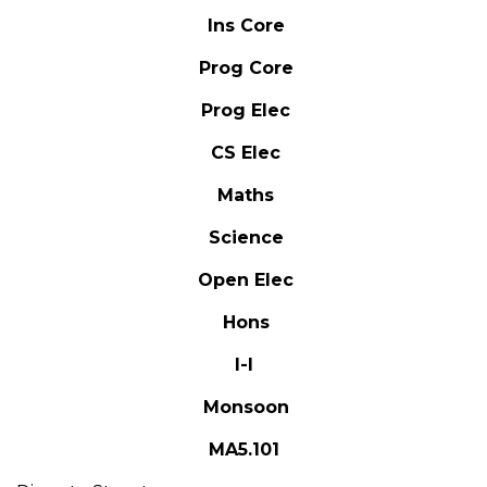
Ins Core
Prog Core
Prog Elec
CS Elec
Maths
Science
Open Elec
Hons
I-I
Monsoon
MA5.101