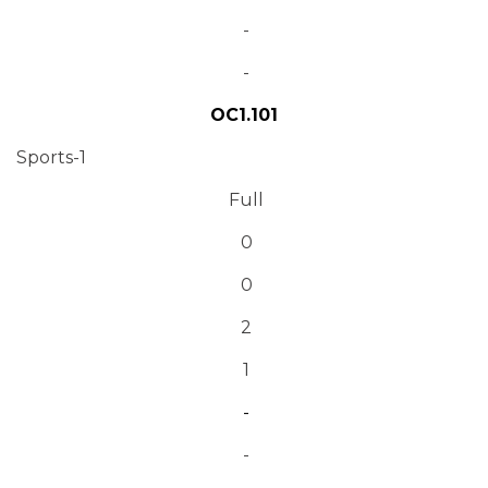
-
-
OC1.101
Sports-1
Full
0
0
2
1
-
-