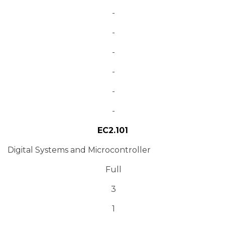
-
-
-
-
-
-
EC2.101
Digital Systems and Microcontroller
Full
3
1