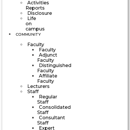
Activities
Reports
Disclosure
Life
on
campus
COMMUNITY
Faculty
Faculty
Adjunct
Faculty
Distinguished
Faculty
Affiliate
Faculty
Lecturers
Staff
Regular
Staff
Consolidated
Staff
Consultant
Staff
Expert