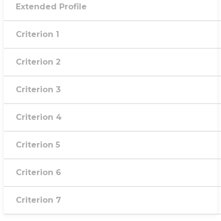
Extended Profile
Criterion 1
Criterion 2
Criterion 3
Criterion 4
Criterion 5
Criterion 6
Criterion 7