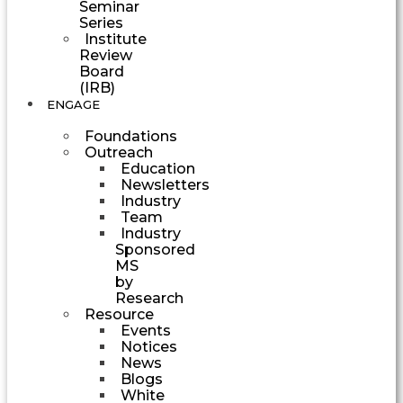
Seminar
Series
Institute
Review
Board
(IRB)
ENGAGE
Foundations
Outreach
Education
Newsletters
Industry
Team
Industry
Sponsored
MS
by
Research
Resource
Events
Notices
News
Blogs
White