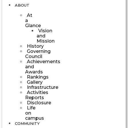
ABOUT
At
a
Glance
Vision
and
Mission
History
Governing
Council
Achievements
and
Awards
Rankings
Gallery
Infrastructure
Activities
Reports
Disclosure
Life
on
campus
COMMUNITY