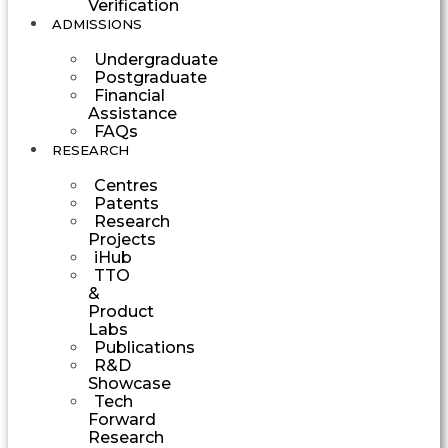
Verification
ADMISSIONS
Undergraduate
Postgraduate
Financial
Assistance
FAQs
RESEARCH
Centres
Patents
Research
Projects
iHub
TTO
&
Product
Labs
Publications
R&D
Showcase
Tech
Forward
Research