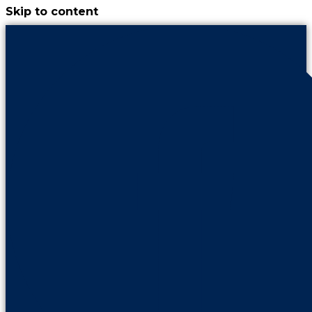
Skip to content