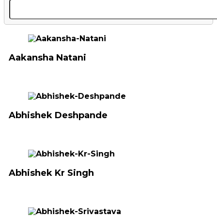
Aakansha Natani
Abhishek Deshpande
Abhishek Kr Singh