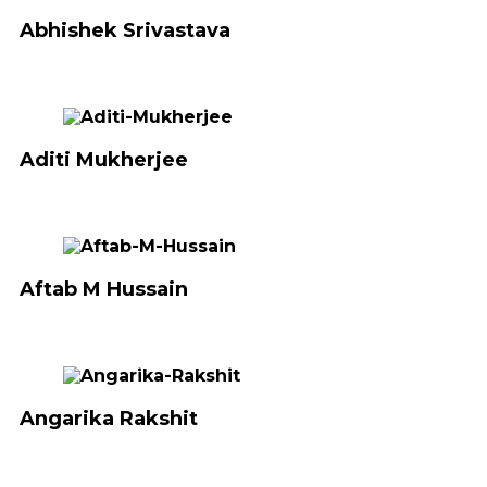
Abhishek Srivastava
Aditi Mukherjee
Aftab M Hussain
Angarika Rakshit