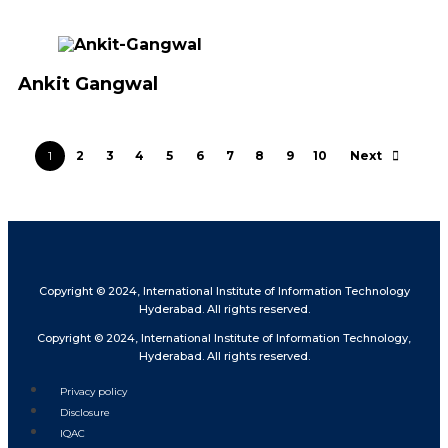
Ankit Gangwal
1
2
3
4
5
6
7
8
9
10
Next
Copyright © 2024, International Institute of Information Technology
Hyderabad. All rights reserved.
Copyright © 2024, International Institute of Information Technology,
Hyderabad. All rights reserved.
Privacy policy
Disclosure
IQAC