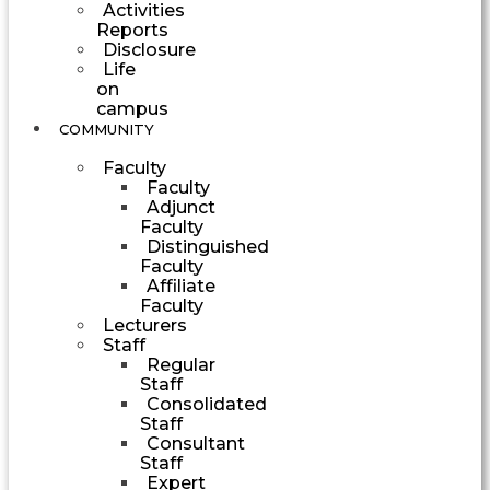
Activities
Reports
Disclosure
Life
on
campus
COMMUNITY
Faculty
Faculty
Adjunct
Faculty
Distinguished
Faculty
Affiliate
Faculty
Lecturers
Staff
Regular
Staff
Consolidated
Staff
Consultant
Staff
Expert