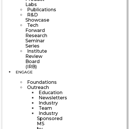
Labs
Publications
R&D
Showcase
Tech
Forward
Research
Seminar
Series
Institute
Review
Board
(IRB)
ENGAGE
Foundations
Outreach
Education
Newsletters
Industry
Team
Industry
Sponsored
MS
by