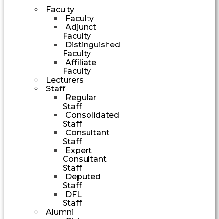
Faculty
Faculty
Adjunct
Faculty
Distinguished
Faculty
Affiliate
Faculty
Lecturers
Staff
Regular
Staff
Consolidated
Staff
Consultant
Staff
Expert
Consultant
Staff
Deputed
Staff
DFL
Staff
Alumni