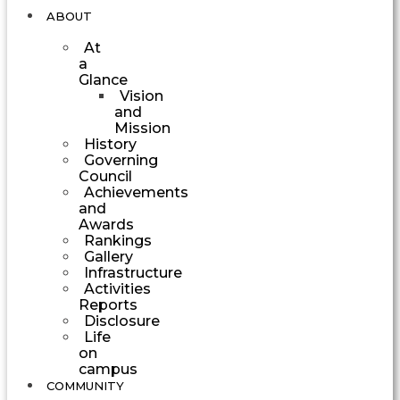
ABOUT
At
a
Glance
Vision
and
Mission
History
Governing
Council
Achievements
and
Awards
Rankings
Gallery
Infrastructure
Activities
Reports
Disclosure
Life
on
campus
COMMUNITY