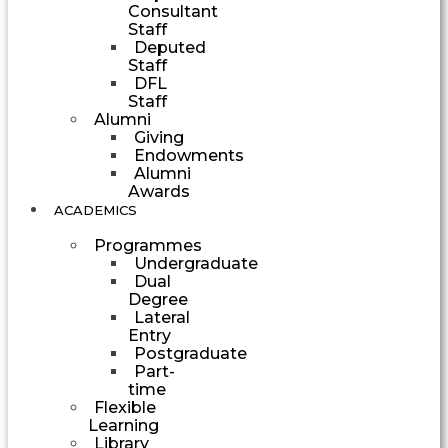
Consultant
Staff
Deputed
Staff
DFL
Staff
Alumni
Giving
Endowments
Alumni
Awards
ACADEMICS
Programmes
Undergraduate
Dual
Degree
Lateral
Entry
Postgraduate
Part-
time
Flexible
Learning
Library