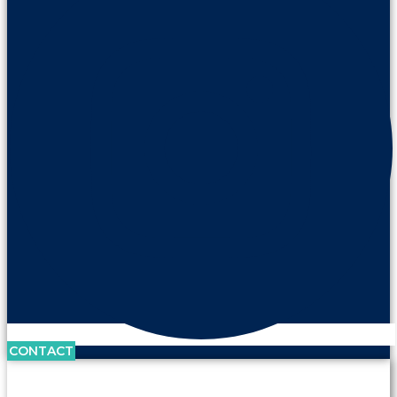
CONTACT