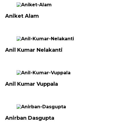
Aniket Alam
Anil Kumar Nelakanti
Anil Kumar Vuppala
Anirban Dasgupta