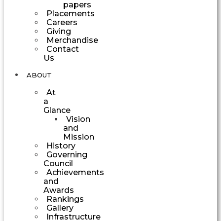
papers
Placements
Careers
Giving
Merchandise
Contact
Us
ABOUT
At
a
Glance
Vision
and
Mission
History
Governing
Council
Achievements
and
Awards
Rankings
Gallery
Infrastructure