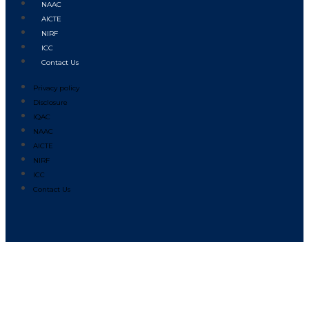
NAAC
AICTE
NIRF
ICC
Contact Us
Privacy policy
Disclosure
IQAC
NAAC
AICTE
NIRF
ICC
Contact Us