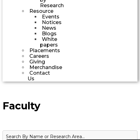
Research
Resource
Events
Notices
News
Blogs
White
papers
Placements
Careers
Giving
Merchandise
Contact
Us
Faculty
Search By Name or Research Area...