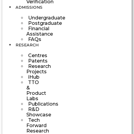
Verification
ADMISSIONS
Undergraduate
Postgraduate
Financial
Assistance
FAQs
RESEARCH
Centres
Patents
Research
Projects
iHub
TTO
&
Product
Labs
Publications
R&D
Showcase
Tech
Forward
Research