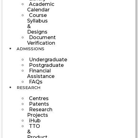
Academic
Calendar
Course
Syllabus
&
Designs
Document
Verification
ADMISSIONS
Undergraduate
Postgraduate
Financial
Assistance
FAQs
RESEARCH
Centres
Patents
Research
Projects
iHub
TTO
&
Product