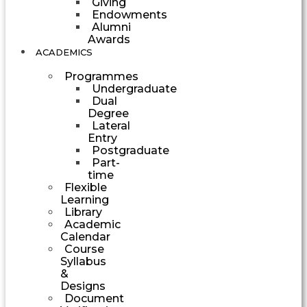
Giving
Endowments
Alumni
Awards
ACADEMICS
Programmes
Undergraduate
Dual
Degree
Lateral
Entry
Postgraduate
Part-
time
Flexible
Learning
Library
Academic
Calendar
Course
Syllabus
&
Designs
Document