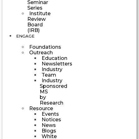
Seminar
Series
Institute
Review
Board
(IRB)
ENGAGE
Foundations
Outreach
Education
Newsletters
Industry
Team
Industry
Sponsored
MS
by
Research
Resource
Events
Notices
News
Blogs
White