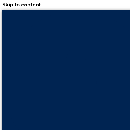
Skip to content