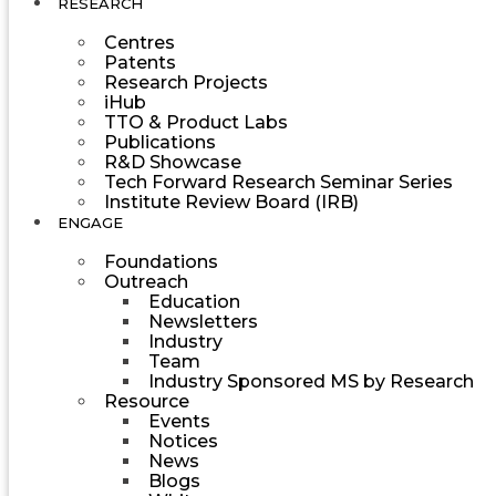
RESEARCH
Centres
Patents
Research Projects
iHub
TTO & Product Labs
Publications
R&D Showcase
Tech Forward Research Seminar Series
Institute Review Board (IRB)
ENGAGE
Foundations
Outreach
Education
Newsletters
Industry
Team
Industry Sponsored MS by Research
Resource
Events
Notices
News
Blogs