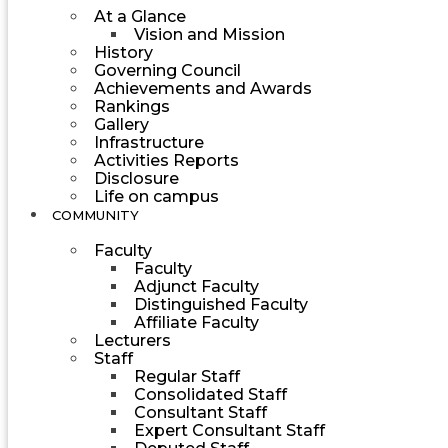
At a Glance
Vision and Mission
History
Governing Council
Achievements and Awards
Rankings
Gallery
Infrastructure
Activities Reports
Disclosure
Life on campus
COMMUNITY
Faculty
Faculty
Adjunct Faculty
Distinguished Faculty
Affiliate Faculty
Lecturers
Staff
Regular Staff
Consolidated Staff
Consultant Staff
Expert Consultant Staff