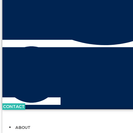
CONTACT
ABOUT