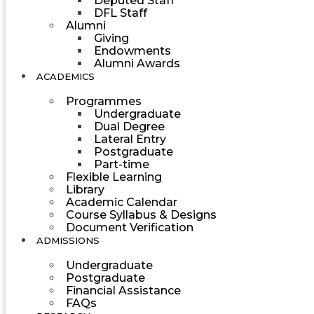
Deputed Staff
DFL Staff
Alumni
Giving
Endowments
Alumni Awards
ACADEMICS
Programmes
Undergraduate
Dual Degree
Lateral Entry
Postgraduate
Part-time
Flexible Learning
Library
Academic Calendar
Course Syllabus & Designs
Document Verification
ADMISSIONS
Undergraduate
Postgraduate
Financial Assistance
FAQs