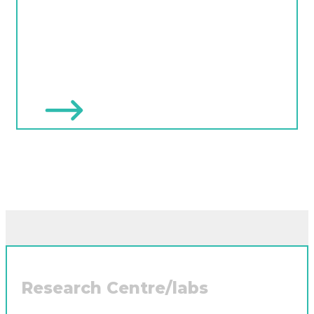
Research Centre/labs