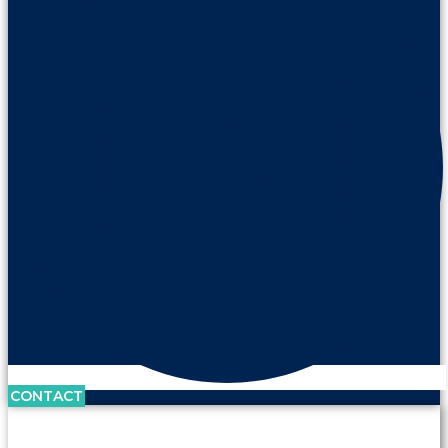
CONTACT