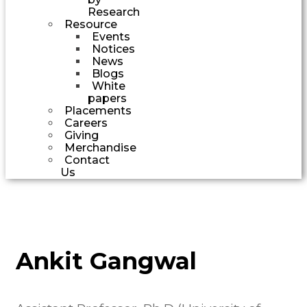
Research
Resource
Events
Notices
News
Blogs
White
papers
Placements
Careers
Giving
Merchandise
Contact
Us
Ankit Gangwal