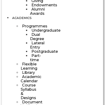
Giving
Endowments
Alumni
Awards
ACADEMICS
Programmes
Undergraduate
Dual
Degree
Lateral
Entry
Postgraduate
Part-
time
Flexible
Learning
Library
Academic
Calendar
Course
Syllabus
&
Designs
Document