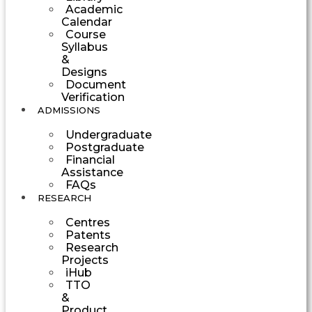
Academic
Calendar
Course
Syllabus
&
Designs
Document
Verification
ADMISSIONS
Undergraduate
Postgraduate
Financial
Assistance
FAQs
RESEARCH
Centres
Patents
Research
Projects
iHub
TTO
&
Product