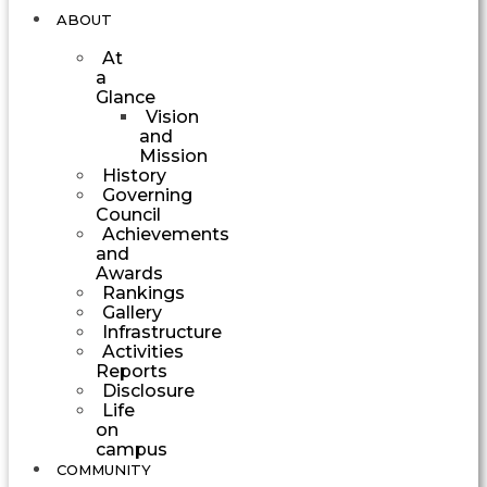
ABOUT
At
a
Glance
Vision
and
Mission
History
Governing
Council
Achievements
and
Awards
Rankings
Gallery
Infrastructure
Activities
Reports
Disclosure
Life
on
campus
COMMUNITY