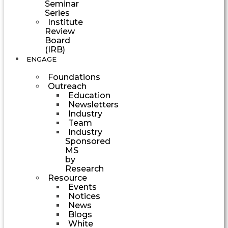
Seminar
Series
Institute
Review
Board
(IRB)
ENGAGE
Foundations
Outreach
Education
Newsletters
Industry
Team
Industry
Sponsored
MS
by
Research
Resource
Events
Notices
News
Blogs
White