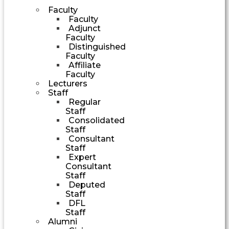
Faculty
Faculty
Adjunct
Faculty
Distinguished
Faculty
Affiliate
Faculty
Lecturers
Staff
Regular
Staff
Consolidated
Staff
Consultant
Staff
Expert
Consultant
Staff
Deputed
Staff
DFL
Staff
Alumni