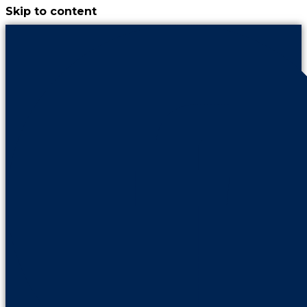
Skip to content