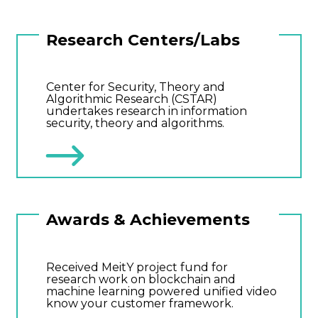
Research Centers/Labs
Center for Security, Theory and
Algorithmic Research (CSTAR)
undertakes research in information
security, theory and algorithms.
Awards & Achievements
Received MeitY project fund for
research work on blockchain and
machine learning powered unified video
know your customer framework.