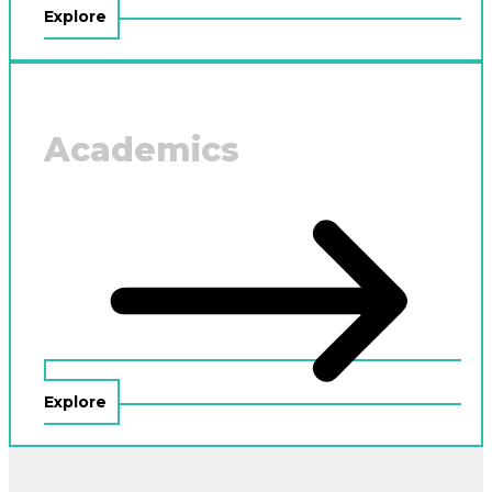
Explore
Academics
Explore