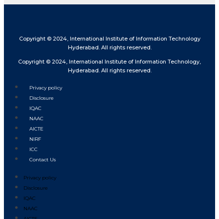
Copyright © 2024, International Institute of Information Technology
Hyderabad. All rights reserved.
Copyright © 2024, International Institute of Information Technology,
Hyderabad. All rights reserved.
Privacy policy
Disclosure
IQAC
NAAC
AICTE
NIRF
ICC
Contact Us
Privacy policy
Disclosure
IQAC
NAAC
AICTE