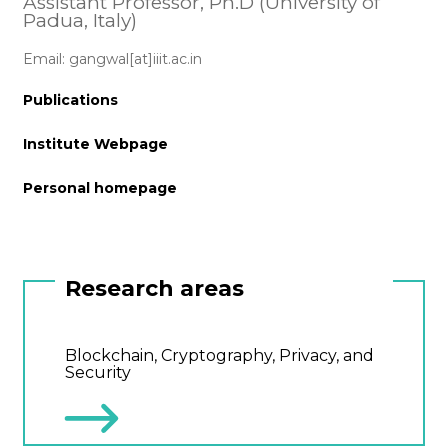
Assistant Professor, Ph.D (University of
Padua, Italy)
Email: gangwal[at]iiit.ac.in
Publications
Institute Webpage
Personal homepage
Research areas
Blockchain, Cryptography, Privacy, and
Security