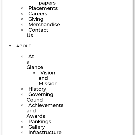
papers
Placements
Careers
Giving
Merchandise
Contact
Us
ABOUT
At
a
Glance
Vision
and
Mission
History
Governing
Council
Achievements
and
Awards
Rankings
Gallery
Infrastructure