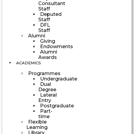
Consultant
Staff
Deputed
Staff
DFL
Staff
Alumni
Giving
Endowments
Alumni
Awards
ACADEMICS
Programmes
Undergraduate
Dual
Degree
Lateral
Entry
Postgraduate
Part-
time
Flexible
Learning
Library