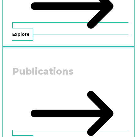
Explore
Publications