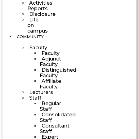
Activities
Reports
Disclosure
Life
on
campus
COMMUNITY
Faculty
Faculty
Adjunct
Faculty
Distinguished
Faculty
Affiliate
Faculty
Lecturers
Staff
Regular
Staff
Consolidated
Staff
Consultant
Staff
Expert