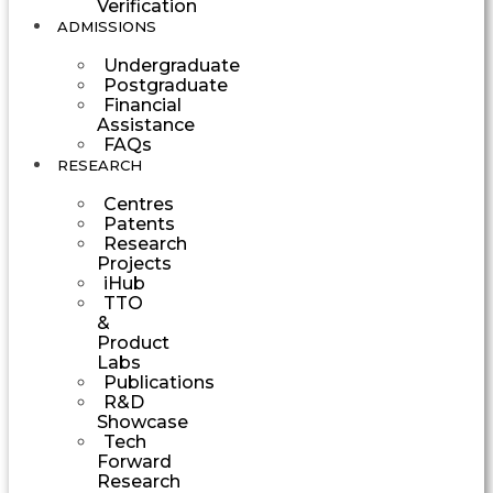
Verification
ADMISSIONS
Undergraduate
Postgraduate
Financial
Assistance
FAQs
RESEARCH
Centres
Patents
Research
Projects
iHub
TTO
&
Product
Labs
Publications
R&D
Showcase
Tech
Forward
Research