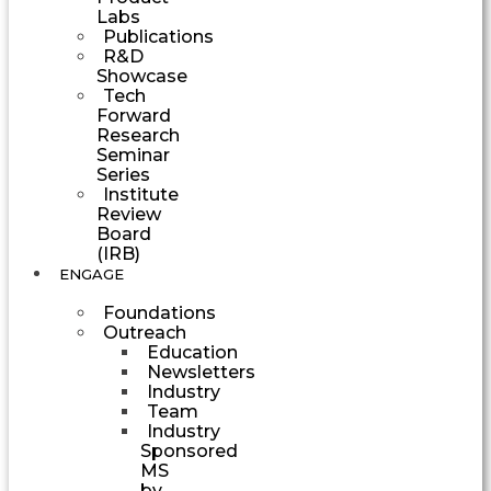
Labs
Publications
R&D
Showcase
Tech
Forward
Research
Seminar
Series
Institute
Review
Board
(IRB)
ENGAGE
Foundations
Outreach
Education
Newsletters
Industry
Team
Industry
Sponsored
MS
by