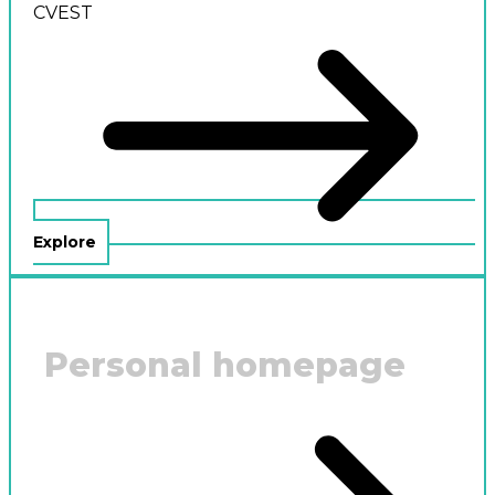
CVEST
Explore
Personal homepage