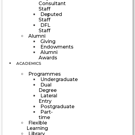
Consultant
Staff
Deputed
Staff
DFL
Staff
Alumni
Giving
Endowments
Alumni
Awards
ACADEMICS
Programmes
Undergraduate
Dual
Degree
Lateral
Entry
Postgraduate
Part-
time
Flexible
Learning
Library