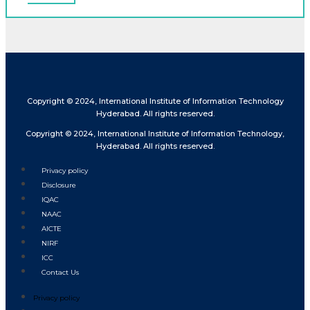
Copyright © 2024, International Institute of Information Technology
Hyderabad. All rights reserved.
Copyright © 2024, International Institute of Information Technology,
Hyderabad. All rights reserved.
Privacy policy
Disclosure
IQAC
NAAC
AICTE
NIRF
ICC
Contact Us
Privacy policy