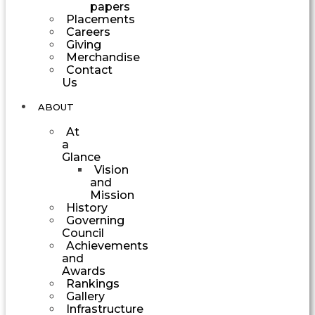
papers
Placements
Careers
Giving
Merchandise
Contact
Us
ABOUT
At
a
Glance
Vision
and
Mission
History
Governing
Council
Achievements
and
Awards
Rankings
Gallery
Infrastructure