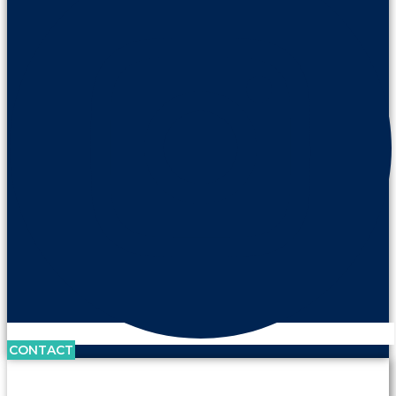
CONTACT