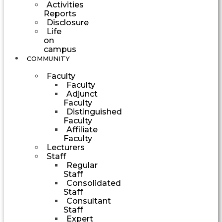
Activities
Reports
Disclosure
Life
on
campus
COMMUNITY
Faculty
Faculty
Adjunct
Faculty
Distinguished
Faculty
Affiliate
Faculty
Lecturers
Staff
Regular
Staff
Consolidated
Staff
Consultant
Staff
Expert