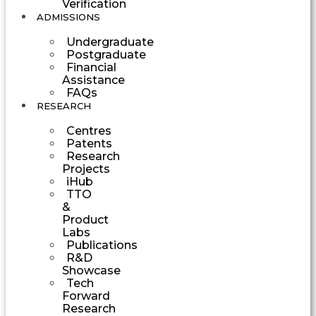
Verification
ADMISSIONS
Undergraduate
Postgraduate
Financial
Assistance
FAQs
RESEARCH
Centres
Patents
Research
Projects
iHub
TTO
&
Product
Labs
Publications
R&D
Showcase
Tech
Forward
Research