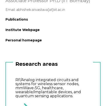
Associate Professor Ph.D (IIT Bombay)
Email: abhishek.srivastava[at]iiit.ac.in
Publications
Institute Webpage
Personal homepage
Research areas
RF/Analog integrated circuits and
systems for wireless sensor nodes,
mmWave-5G, healthcare,
wearable/implantable devices, and
quantum sensing applications.