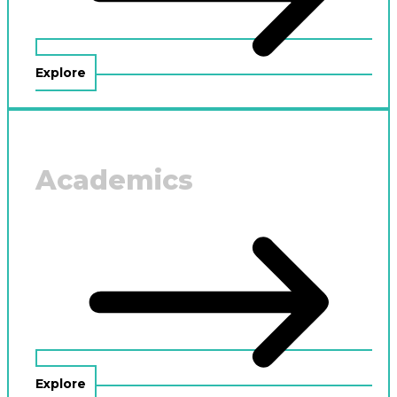
Explore
Academics
Explore