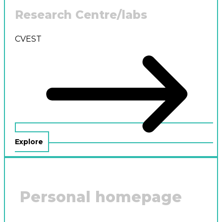
Research Centre/labs
CVEST
Explore
Personal homepage