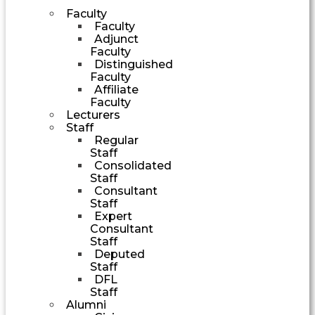
Faculty
Faculty
Adjunct
Faculty
Distinguished
Faculty
Affiliate
Faculty
Lecturers
Staff
Regular
Staff
Consolidated
Staff
Consultant
Staff
Expert
Consultant
Staff
Deputed
Staff
DFL
Staff
Alumni