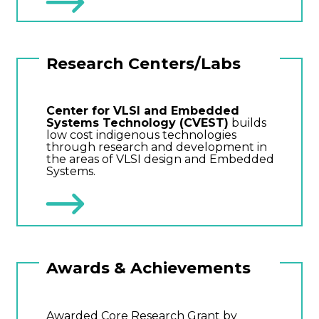
Research Centers/Labs
Center for VLSI and Embedded
Systems Technology (CVEST)
builds
low cost indigenous technologies
through research and development in
the areas of VLSI design and Embedded
Systems.
Awards & Achievements
Awarded Core Research Grant by