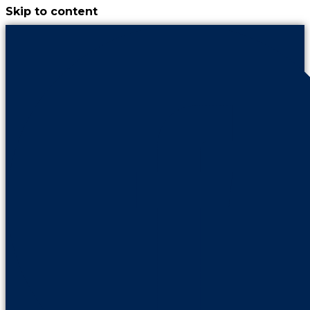
Skip to content