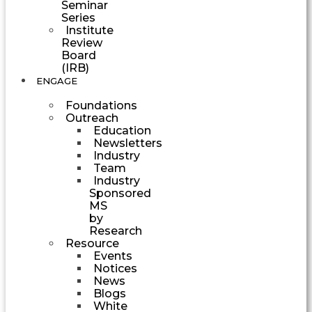
Seminar
Series
Institute
Review
Board
(IRB)
ENGAGE
Foundations
Outreach
Education
Newsletters
Industry
Team
Industry
Sponsored
MS
by
Research
Resource
Events
Notices
News
Blogs
White