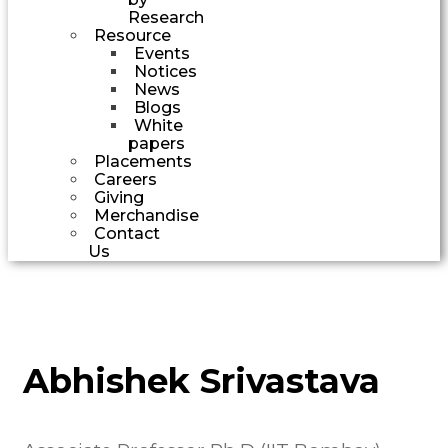
Research
Resource
Events
Notices
News
Blogs
White
papers
Placements
Careers
Giving
Merchandise
Contact
Us
Abhishek Srivastava