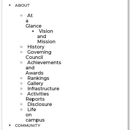
ABOUT
At
a
Glance
Vision
and
Mission
History
Governing
Council
Achievements
and
Awards
Rankings
Gallery
Infrastructure
Activities
Reports
Disclosure
Life
on
campus
COMMUNITY