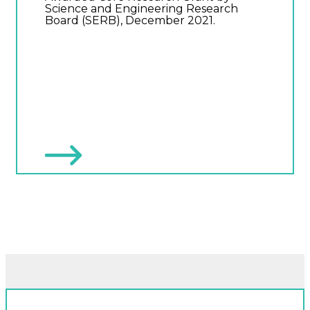
Science and Engineering Research
Board (SERB), December 2021.