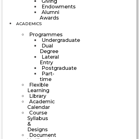
Giving
Endowments
Alumni
Awards
ACADEMICS
Programmes
Undergraduate
Dual
Degree
Lateral
Entry
Postgraduate
Part-
time
Flexible
Learning
Library
Academic
Calendar
Course
Syllabus
&
Designs
Document