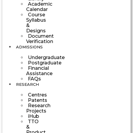
Academic
Calendar
Course
Syllabus
&
Designs
Document
Verification
ADMISSIONS
Undergraduate
Postgraduate
Financial
Assistance
FAQs
RESEARCH
Centres
Patents
Research
Projects
iHub
TTO
&
Product