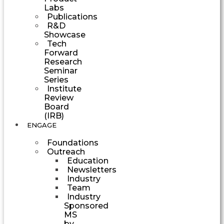
Labs
Publications
R&D
Showcase
Tech
Forward
Research
Seminar
Series
Institute
Review
Board
(IRB)
ENGAGE
Foundations
Outreach
Education
Newsletters
Industry
Team
Industry
Sponsored
MS
by