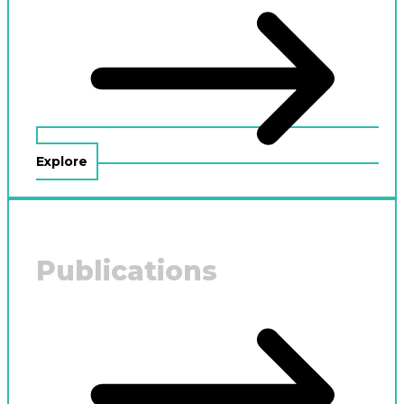
Explore
Publications