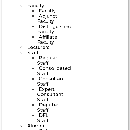
Faculty
Faculty
Adjunct
Faculty
Distinguished
Faculty
Affiliate
Faculty
Lecturers
Staff
Regular
Staff
Consolidated
Staff
Consultant
Staff
Expert
Consultant
Staff
Deputed
Staff
DFL
Staff
Alumni