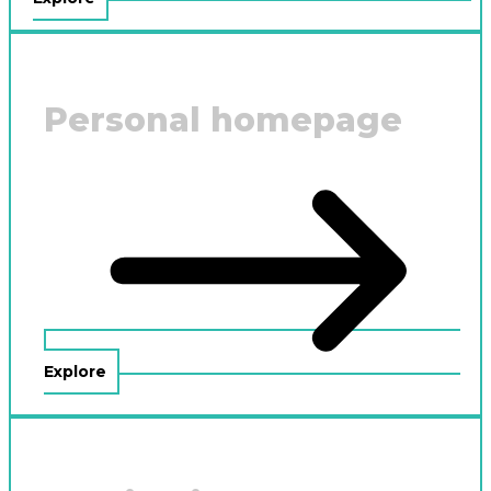
Personal homepage
Explore