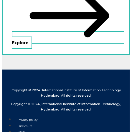
Explore
Copyright © 2024, International Institute of Information Technology
Hyderabad. All rights reserved.
Copyright © 2024, International Institute of Information Technology,
Hyderabad. All rights reserved.
Privacy policy
Disclosure