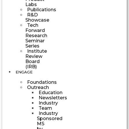
Labs
Publications
R&D
Showcase
Tech
Forward
Research
Seminar
Series
Institute
Review
Board
(IRB)
ENGAGE
Foundations
Outreach
Education
Newsletters
Industry
Team
Industry
Sponsored
MS
by