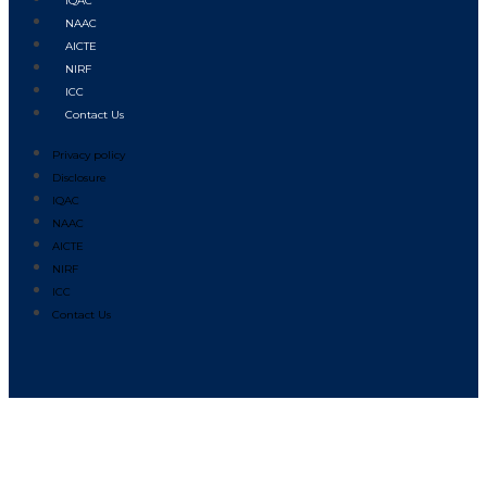
IQAC
NAAC
AICTE
NIRF
ICC
Contact Us
Privacy policy
Disclosure
IQAC
NAAC
AICTE
NIRF
ICC
Contact Us