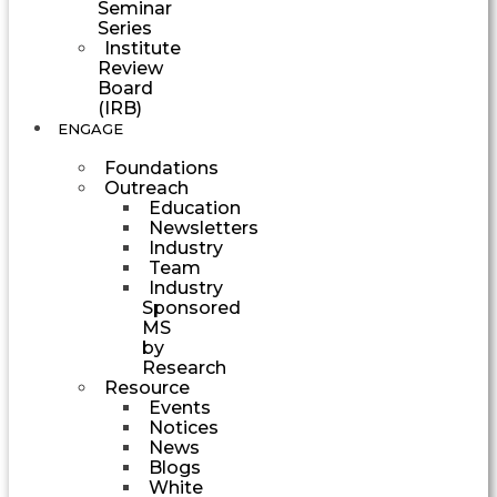
Seminar
Series
Institute
Review
Board
(IRB)
ENGAGE
Foundations
Outreach
Education
Newsletters
Industry
Team
Industry
Sponsored
MS
by
Research
Resource
Events
Notices
News
Blogs
White