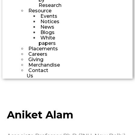
Research
Resource
Events
Notices
News
Blogs
White
papers
Placements
Careers
Giving
Merchandise
Contact
Us
Aniket Alam