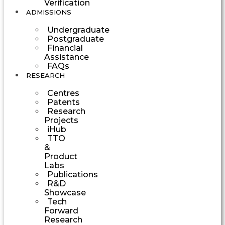
Verification
ADMISSIONS
Undergraduate
Postgraduate
Financial
Assistance
FAQs
RESEARCH
Centres
Patents
Research
Projects
iHub
TTO
&
Product
Labs
Publications
R&D
Showcase
Tech
Forward
Research