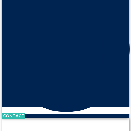
CONTACT