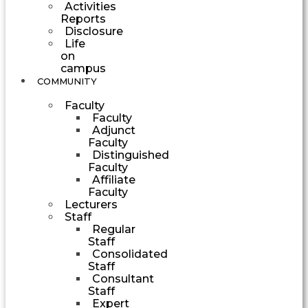
Activities
Reports
Disclosure
Life
on
campus
COMMUNITY
Faculty
Faculty
Adjunct
Faculty
Distinguished
Faculty
Affiliate
Faculty
Lecturers
Staff
Regular
Staff
Consolidated
Staff
Consultant
Staff
Expert