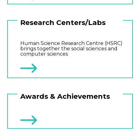
Research Centers/Labs
Human Science Research Centre (HSRC)
brings together the social sciences and
computer sciences
Awards & Achievements