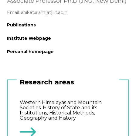
Associate Professor Ph.D (JNU, New Delhi)
Email: aniket.alam[at]iiit.ac.in
Publications
Institute Webpage
Personal homepage
Research areas
Western Himalayas and Mountain
Societies; History of State and its
Institutions; Historical Methods;
Geography and History