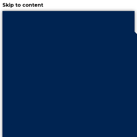
Skip to content