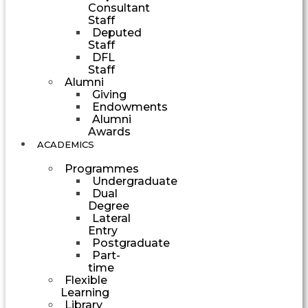
Consultant
Staff
Deputed
Staff
DFL
Staff
Alumni
Giving
Endowments
Alumni
Awards
ACADEMICS
Programmes
Undergraduate
Dual
Degree
Lateral
Entry
Postgraduate
Part-
time
Flexible
Learning
Library