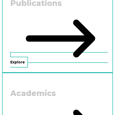
Publications
Explore
Academics