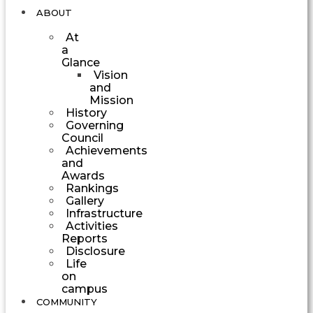
ABOUT
At
a
Glance
Vision
and
Mission
History
Governing
Council
Achievements
and
Awards
Rankings
Gallery
Infrastructure
Activities
Reports
Disclosure
Life
on
campus
COMMUNITY