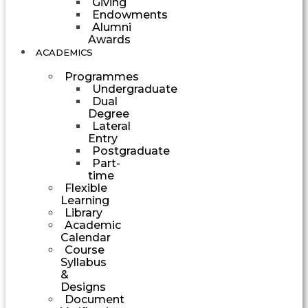
Giving
Endowments
Alumni
Awards
ACADEMICS
Programmes
Undergraduate
Dual
Degree
Lateral
Entry
Postgraduate
Part-
time
Flexible
Learning
Library
Academic
Calendar
Course
Syllabus
&
Designs
Document