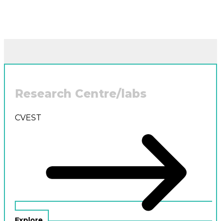
Research Centre/labs
CVEST
Explore