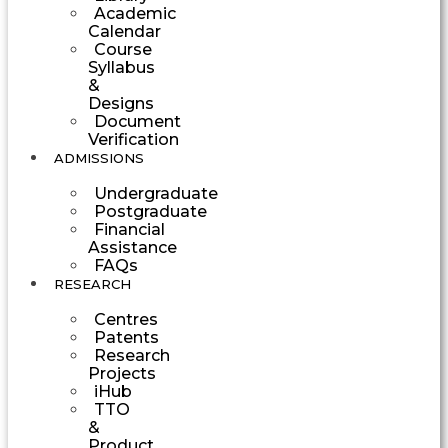
Academic
Calendar
Course
Syllabus
&
Designs
Document
Verification
ADMISSIONS
Undergraduate
Postgraduate
Financial
Assistance
FAQs
RESEARCH
Centres
Patents
Research
Projects
iHub
TTO
&
Product