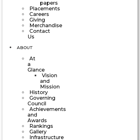
papers
Placements
Careers
Giving
Merchandise
Contact
Us
ABOUT
At
a
Glance
Vision
and
Mission
History
Governing
Council
Achievements
and
Awards
Rankings
Gallery
Infrastructure