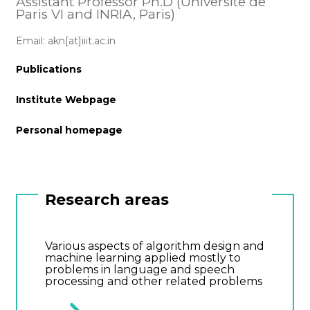
Assistant Professor Ph.D (Universite de
Paris VI and INRIA, Paris)
Email: akn[at]iiit.ac.in
Publications
Institute Webpage
Personal homepage
Research areas
Various aspects of algorithm design and
machine learning applied mostly to
problems in language and speech
processing and other related problems