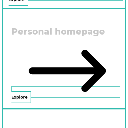
Personal homepage
Explore