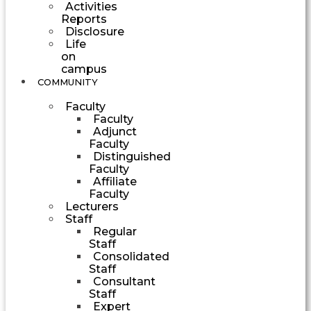
Activities
Reports
Disclosure
Life
on
campus
COMMUNITY
Faculty
Faculty
Adjunct
Faculty
Distinguished
Faculty
Affiliate
Faculty
Lecturers
Staff
Regular
Staff
Consolidated
Staff
Consultant
Staff
Expert