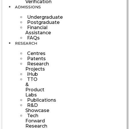
Verification
ADMISSIONS
Undergraduate
Postgraduate
Financial
Assistance
FAQs
RESEARCH
Centres
Patents
Research
Projects
iHub
TTO
&
Product
Labs
Publications
R&D
Showcase
Tech
Forward
Research