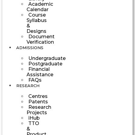
Academic
Calendar
Course
Syllabus
&
Designs
Document
Verification
ADMISSIONS
Undergraduate
Postgraduate
Financial
Assistance
FAQs
RESEARCH
Centres
Patents
Research
Projects
iHub
TTO
&
Product