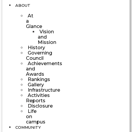
ABOUT
At
a
Glance
Vision
and
Mission
History
Governing
Council
Achievements
and
Awards
Rankings
Gallery
Infrastructure
Activities
Reports
Disclosure
Life
on
campus
COMMUNITY