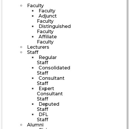
Faculty
Faculty
Adjunct
Faculty
Distinguished
Faculty
Affiliate
Faculty
Lecturers
Staff
Regular
Staff
Consolidated
Staff
Consultant
Staff
Expert
Consultant
Staff
Deputed
Staff
DFL
Staff
Alumni