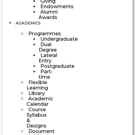
Giving
Endowments
Alumni
Awards
ACADEMICS
Programmes
Undergraduate
Dual
Degree
Lateral
Entry
Postgraduate
Part-
time
Flexible
Learning
Library
Academic
Calendar
Course
Syllabus
&
Designs
Document