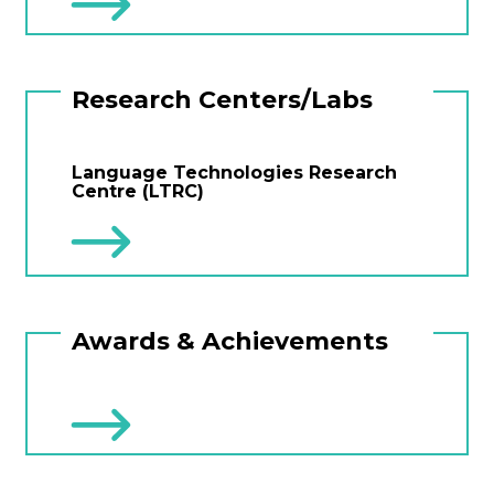
Research Centers/Labs
Language Technologies Research
Centre (LTRC)
Awards & Achievements