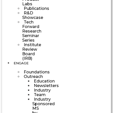
Labs
Publications
R&D
Showcase
Tech
Forward
Research
Seminar
Series
Institute
Review
Board
(IRB)
ENGAGE
Foundations
Outreach
Education
Newsletters
Industry
Team
Industry
Sponsored
MS
by