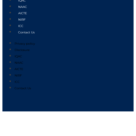
IQAC
NAAC
AICTE
NIRF
ICC
Contact Us
Privacy policy
Disclosure
IQAC
NAAC
AICTE
NIRF
ICC
Contact Us