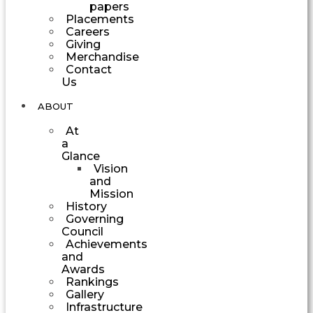
papers
Placements
Careers
Giving
Merchandise
Contact
Us
ABOUT
At
a
Glance
Vision
and
Mission
History
Governing
Council
Achievements
and
Awards
Rankings
Gallery
Infrastructure