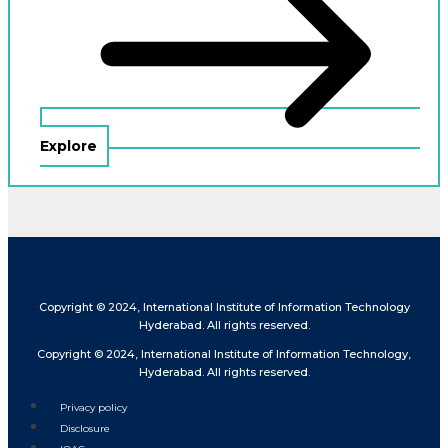
Explore
Copyright © 2024, International Institute of Information Technology
Hyderabad. All rights reserved.
Copyright © 2024, International Institute of Information Technology,
Hyderabad. All rights reserved.
Privacy policy
Disclosure