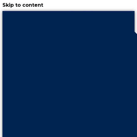
Skip to content