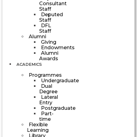
Consultant
Staff
Deputed
Staff
DFL
Staff
Alumni
Giving
Endowments
Alumni
Awards
ACADEMICS
Programmes
Undergraduate
Dual
Degree
Lateral
Entry
Postgraduate
Part-
time
Flexible
Learning
Library