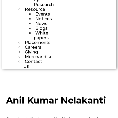
Research
Resource
Events
Notices
News
Blogs
White
papers
Placements
Careers
Giving
Merchandise
Contact
Us
Anil Kumar Nelakanti