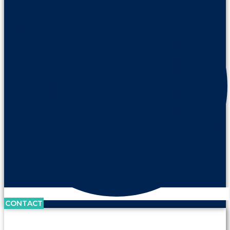
CONTACT