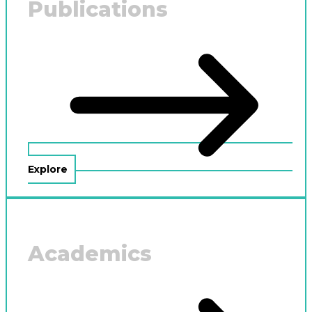
Publications
Explore
Academics