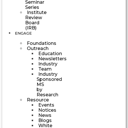
Seminar
Series
Institute
Review
Board
(IRB)
ENGAGE
Foundations
Outreach
Education
Newsletters
Industry
Team
Industry
Sponsored
MS
by
Research
Resource
Events
Notices
News
Blogs
White