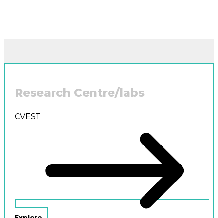
Research Centre/labs
CVEST
Explore