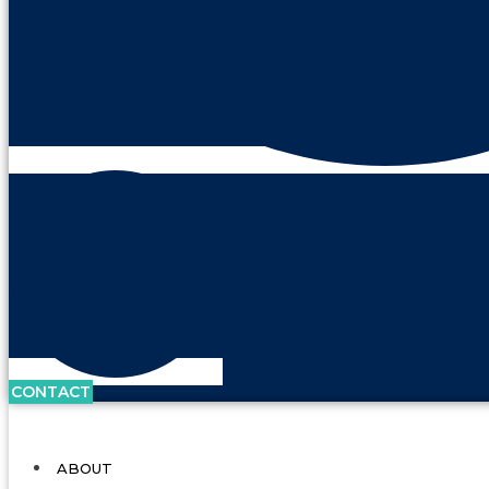
CONTACT
ABOUT