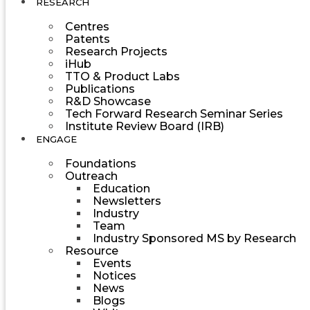
RESEARCH
Centres
Patents
Research Projects
iHub
TTO & Product Labs
Publications
R&D Showcase
Tech Forward Research Seminar Series
Institute Review Board (IRB)
ENGAGE
Foundations
Outreach
Education
Newsletters
Industry
Team
Industry Sponsored MS by Research
Resource
Events
Notices
News
Blogs