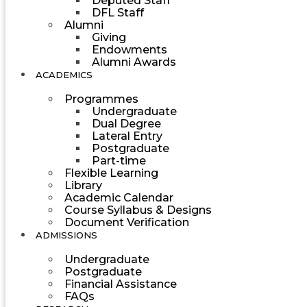
Deputed Staff
DFL Staff
Alumni
Giving
Endowments
Alumni Awards
ACADEMICS
Programmes
Undergraduate
Dual Degree
Lateral Entry
Postgraduate
Part-time
Flexible Learning
Library
Academic Calendar
Course Syllabus & Designs
Document Verification
ADMISSIONS
Undergraduate
Postgraduate
Financial Assistance
FAQs