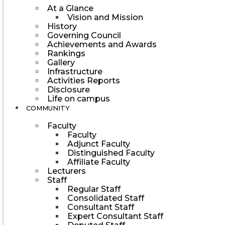
At a Glance
Vision and Mission
History
Governing Council
Achievements and Awards
Rankings
Gallery
Infrastructure
Activities Reports
Disclosure
Life on campus
COMMUNITY
Faculty
Faculty
Adjunct Faculty
Distinguished Faculty
Affiliate Faculty
Lecturers
Staff
Regular Staff
Consolidated Staff
Consultant Staff
Expert Consultant Staff