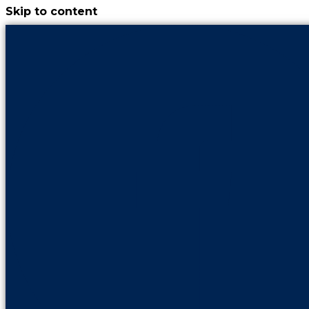
Skip to content