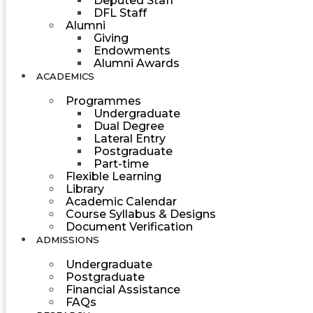
Deputed Staff
DFL Staff
Alumni
Giving
Endowments
Alumni Awards
ACADEMICS
Programmes
Undergraduate
Dual Degree
Lateral Entry
Postgraduate
Part-time
Flexible Learning
Library
Academic Calendar
Course Syllabus & Designs
Document Verification
ADMISSIONS
Undergraduate
Postgraduate
Financial Assistance
FAQs