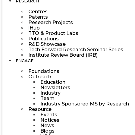
RESEARCH
Centres
Patents
Research Projects
iHub
TTO & Product Labs
Publications
R&D Showcase
Tech Forward Research Seminar Series
Institute Review Board (IRB)
ENGAGE
Foundations
Outreach
Education
Newsletters
Industry
Team
Industry Sponsored MS by Research
Resource
Events
Notices
News
Blogs