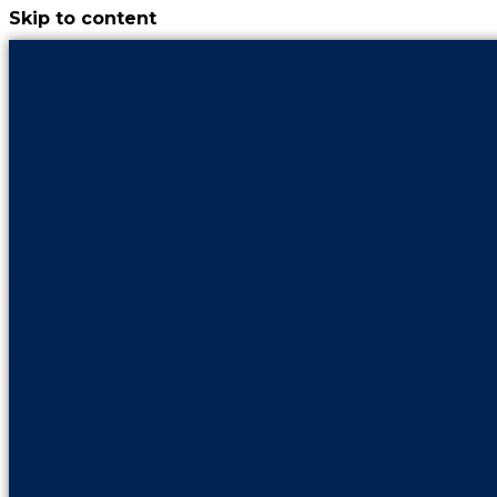
Skip to content