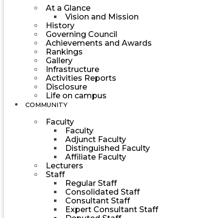
At a Glance
Vision and Mission
History
Governing Council
Achievements and Awards
Rankings
Gallery
Infrastructure
Activities Reports
Disclosure
Life on campus
COMMUNITY
Faculty
Faculty
Adjunct Faculty
Distinguished Faculty
Affiliate Faculty
Lecturers
Staff
Regular Staff
Consolidated Staff
Consultant Staff
Expert Consultant Staff