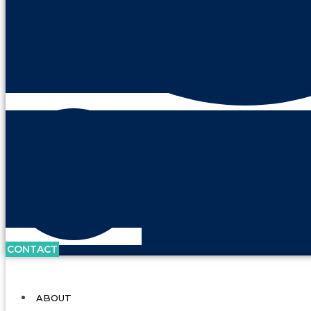
CONTACT
ABOUT