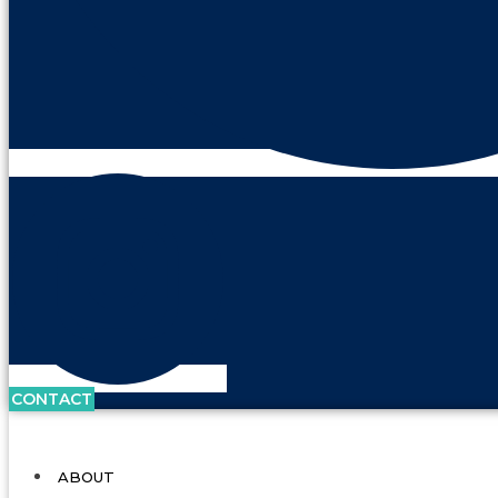
CONTACT
ABOUT