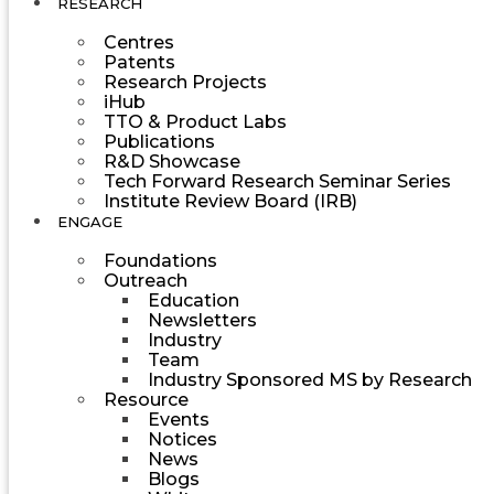
RESEARCH
Centres
Patents
Research Projects
iHub
TTO & Product Labs
Publications
R&D Showcase
Tech Forward Research Seminar Series
Institute Review Board (IRB)
ENGAGE
Foundations
Outreach
Education
Newsletters
Industry
Team
Industry Sponsored MS by Research
Resource
Events
Notices
News
Blogs