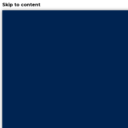
Skip to content