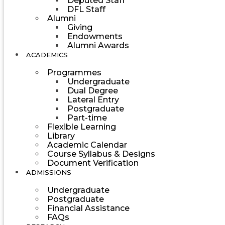
Deputed Staff
DFL Staff
Alumni
Giving
Endowments
Alumni Awards
ACADEMICS
Programmes
Undergraduate
Dual Degree
Lateral Entry
Postgraduate
Part-time
Flexible Learning
Library
Academic Calendar
Course Syllabus & Designs
Document Verification
ADMISSIONS
Undergraduate
Postgraduate
Financial Assistance
FAQs