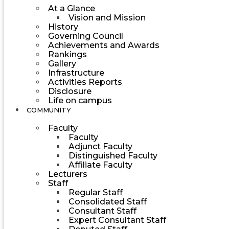
At a Glance
Vision and Mission
History
Governing Council
Achievements and Awards
Rankings
Gallery
Infrastructure
Activities Reports
Disclosure
Life on campus
COMMUNITY
Faculty
Faculty
Adjunct Faculty
Distinguished Faculty
Affiliate Faculty
Lecturers
Staff
Regular Staff
Consolidated Staff
Consultant Staff
Expert Consultant Staff