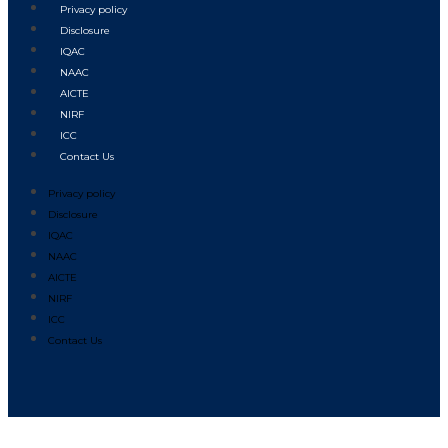
Privacy policy
Disclosure
IQAC
NAAC
AICTE
NIRF
ICC
Contact Us
Privacy policy
Disclosure
IQAC
NAAC
AICTE
NIRF
ICC
Contact Us