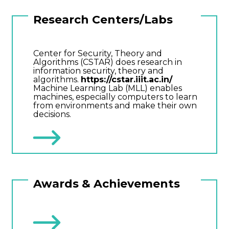
Research Centers/Labs
Center for Security, Theory and
Algorithms (CSTAR) does research in
information security, theory and
algorithms.
https://cstar.iiit.ac.in/
Machine Learning Lab (MLL) enables
machines, especially computers to learn
from environments and make their own
decisions.
Awards & Achievements