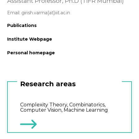
Assistant Professor, Ph.D (TIFR Mumbai)
Email: girish.varma[at]iiit.ac.in
Publications
Institute Webpage
Personal homepage
Research areas
Complexity Theory, Combinatorics,
Computer Vision, Machine Learning