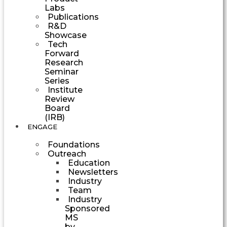
Labs
Publications
R&D
Showcase
Tech
Forward
Research
Seminar
Series
Institute
Review
Board
(IRB)
ENGAGE
Foundations
Outreach
Education
Newsletters
Industry
Team
Industry
Sponsored
MS
by