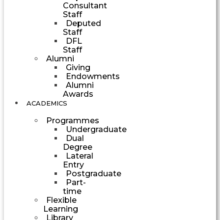
Consultant
Staff
Deputed
Staff
DFL
Staff
Alumni
Giving
Endowments
Alumni
Awards
ACADEMICS
Programmes
Undergraduate
Dual
Degree
Lateral
Entry
Postgraduate
Part-
time
Flexible
Learning
Library