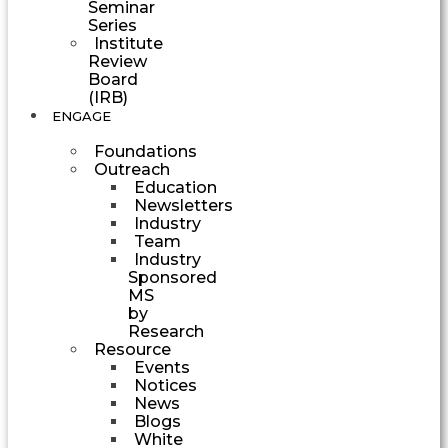
Seminar
Series
Institute
Review
Board
(IRB)
ENGAGE
Foundations
Outreach
Education
Newsletters
Industry
Team
Industry
Sponsored
MS
by
Research
Resource
Events
Notices
News
Blogs
White