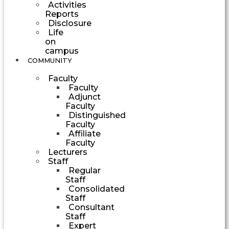
Activities
Reports
Disclosure
Life
on
campus
COMMUNITY
Faculty
Faculty
Adjunct
Faculty
Distinguished
Faculty
Affiliate
Faculty
Lecturers
Staff
Regular
Staff
Consolidated
Staff
Consultant
Staff
Expert