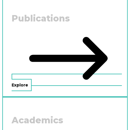
Publications
Explore
Academics