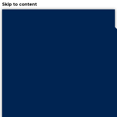
Skip to content