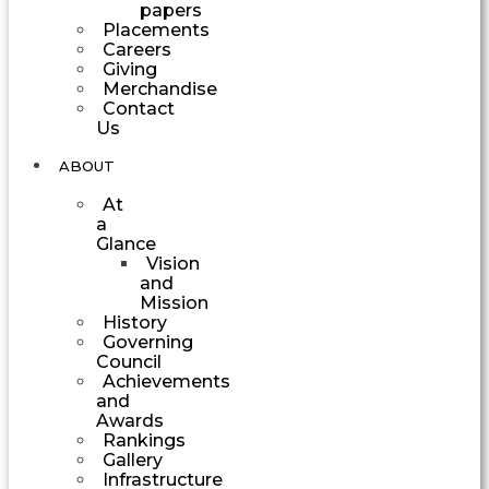
papers
Placements
Careers
Giving
Merchandise
Contact
Us
ABOUT
At
a
Glance
Vision
and
Mission
History
Governing
Council
Achievements
and
Awards
Rankings
Gallery
Infrastructure