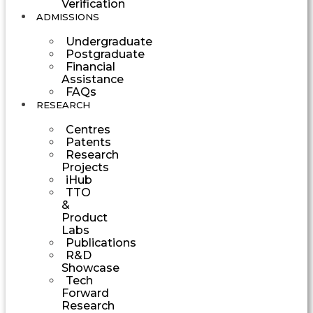
Verification
ADMISSIONS
Undergraduate
Postgraduate
Financial
Assistance
FAQs
RESEARCH
Centres
Patents
Research
Projects
iHub
TTO
&
Product
Labs
Publications
R&D
Showcase
Tech
Forward
Research