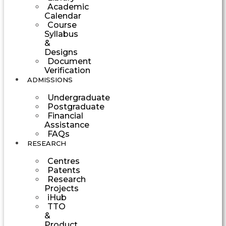
Academic
Calendar
Course
Syllabus
&
Designs
Document
Verification
ADMISSIONS
Undergraduate
Postgraduate
Financial
Assistance
FAQs
RESEARCH
Centres
Patents
Research
Projects
iHub
TTO
&
Product