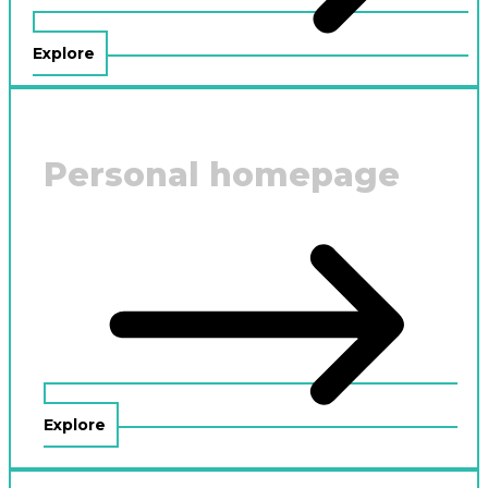
Explore
Personal homepage
Explore