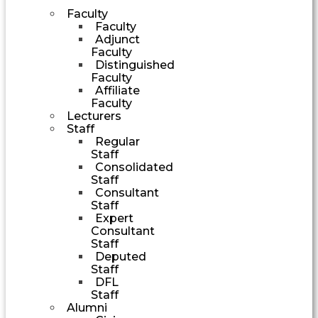
Faculty
Faculty
Adjunct
Faculty
Distinguished
Faculty
Affiliate
Faculty
Lecturers
Staff
Regular
Staff
Consolidated
Staff
Consultant
Staff
Expert
Consultant
Staff
Deputed
Staff
DFL
Staff
Alumni