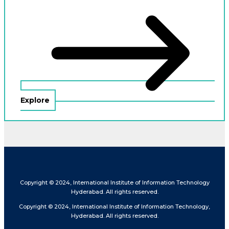
Explore
Copyright © 2024, International Institute of Information Technology
Hyderabad. All rights reserved.
Copyright © 2024, International Institute of Information Technology,
Hyderabad. All rights reserved.