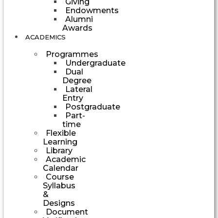
Giving
Endowments
Alumni
Awards
ACADEMICS
Programmes
Undergraduate
Dual
Degree
Lateral
Entry
Postgraduate
Part-
time
Flexible
Learning
Library
Academic
Calendar
Course
Syllabus
&
Designs
Document