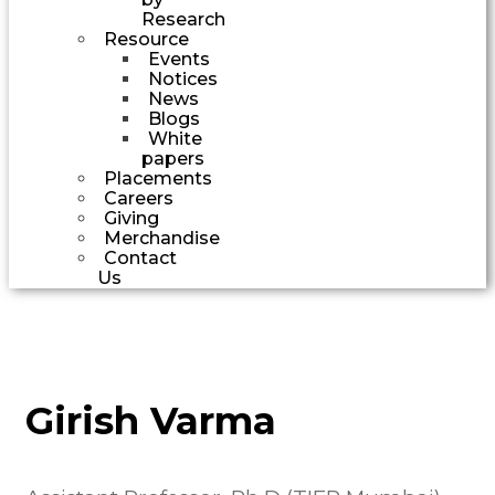
Research
Resource
Events
Notices
News
Blogs
White
papers
Placements
Careers
Giving
Merchandise
Contact
Us
Girish Varma