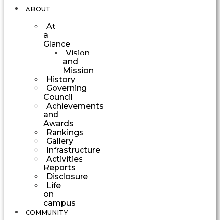
ABOUT
At
a
Glance
Vision
and
Mission
History
Governing
Council
Achievements
and
Awards
Rankings
Gallery
Infrastructure
Activities
Reports
Disclosure
Life
on
campus
COMMUNITY