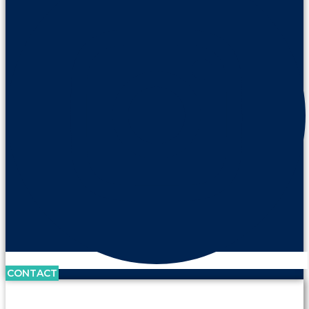
CONTACT