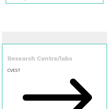
Research Centre/labs
CVEST