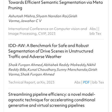
Towards Efficient Semantic Segmentation via Meta
Pruning
Ashutosh Mishra,Shyam Nandan Rai,Girish
Varma,Jawahar C V
International Conference on Computer vision and
Abs
| |
Image Processing, CVIP, 2023
bib Tex
IDD-AW: A Benchmark for Safe and Robust
Segmentation of Drive Scenes in Unstructured
Traffic and Adverse Weather
Shaik Furqan Ahmed,Abhishek Reddy Malreddy,Nikhil
Reddy Billa,Kunal Chaudhary,Sunny Manchanda,Girish
Varma,Shaik Furqan Ahmed
Technical Report, arXiv, 2023
Abs
|
PDF
|
bib Tex
Streamlining pipeline efficiency: a novel model-
agnostic technique for accelerating conditional
generative and virtual screening pipelines