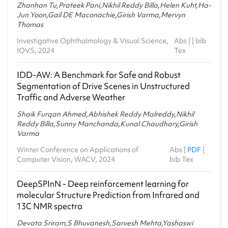
2021-22 - Monsoon
Zhanhan Tu,Prateek Pani,Nikhil Reddy Billa,Helen Kuht,Ha-
Jun Yoon,Gail DE Maconachie,Girish Varma,Mervyn
Thomas
MA6.301 - MCS 1-Probability and Statistics
2020-21 - Monsoon
Investigative Ophthalmology & Visual Science,
Abs
| |
bib
IOVS, 2024
Tex
CS1.405 - Modern Complexity Theory
2020-21 - Monsoon
IDD-AW: A Benchmark for Safe and Robust
SCI477 - Machine Learning for Natural Sciences
Segmentation of Drive Scenes in Unstructured
2020-21 - Spring
Traffic and Adverse Weather
MA2.101 - Linear Algebra
Shaik Furqan Ahmed,Abhishek Reddy Malreddy,Nikhil
2020-21 - Spring
Reddy Billa,Sunny Manchanda,Kunal Chaudhary,Girish
Varma
MA6.101 - Probability and Statistics
Winter Conference on Applications of
Abs
|
PDF
|
2019-20 - Monsoon
Computer Vision, WACV, 2024
bib Tex
SCI477 - Machine Learning for Natural Sciences
2019-20 - Monsoon
DeepSPInN - Deep reinforcement learning for
molecular Structure Prediction from Infrared and
IMA410 - Advanced Mathematical Structures
13C NMR spectra
2019-20 - Monsoon
Devata Sriram,S Bhuvanesh,Sarvesh Mehta,Yashaswi