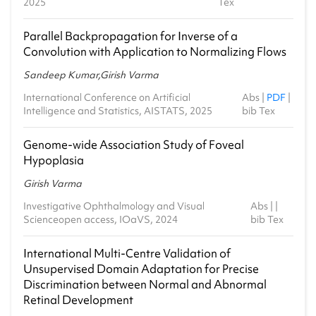
2025
Tex
2023-24 - Monsoon
Parallel Backpropagation for Inverse of a
CS1.503 - Mathematical Foundations of Data
Convolution with Application to Normalizing Flows
Science
2023-24 - Monsoon
Sandeep Kumar,Girish Varma
CS1.307 - Toolkit for Theoretical Computer
International Conference on Artificial
Abs
|
PDF
|
Science
Intelligence and Statistics, AISTATS, 2025
bib Tex
2023-24 - Spring
Genome-wide Association Study of Foveal
CS0.101 - Computer Programming
Hypoplasia
2022-23 - Monsoon
Girish Varma
MA6.302 - MCS 2-Linear Algebra
2022-23 - Monsoon
Investigative Ophthalmology and Visual
Abs
| |
Scienceopen access, IOaVS, 2024
bib Tex
CS2.201a - Computer Systems Organization
2022-23 - Spring
International Multi-Centre Validation of
Unsupervised Domain Adaptation for Precise
MA6.301 - MCS 1-Probability and Statistics
2021-22 - Monsoon
Discrimination between Normal and Abnormal
Retinal Development
CS1.405 - Modern Complexity Theory