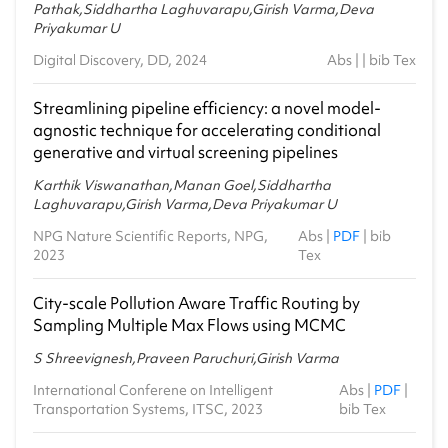
MA5.401 - Probabilistic Graphical Models
Pathak,Siddhartha Laghuvarapu,Girish Varma,Deva
2019-20 - Spring
Priyakumar U
Digital Discovery, DD, 2024
SCI477 - Machine Learning for Natural Sciences
Abs
| |
bib Tex
2019-20 - Spring
Streamlining pipeline efficiency: a novel model-
CSE411 - Complexity and Advanced Algorithms
agnostic technique for accelerating conditional
2017-18 - Monsoon
generative and virtual screening pipelines
Karthik Viswanathan,Manan Goel,Siddhartha
Laghuvarapu,Girish Varma,Deva Priyakumar U
NPG Nature Scientific Reports, NPG,
Abs
|
PDF
|
bib
2023
Tex
City-scale Pollution Aware Traffic Routing by
Sampling Multiple Max Flows using MCMC
S Shreevignesh,Praveen Paruchuri,Girish Varma
International Conferene on Intelligent
Abs
|
PDF
|
Transportation Systems, ITSC, 2023
bib Tex