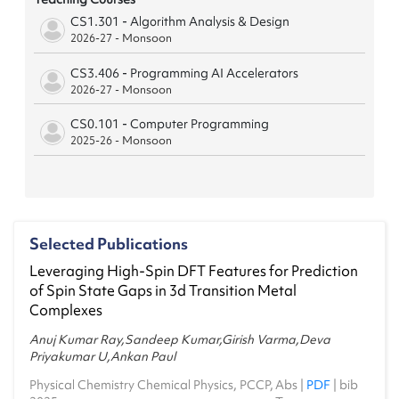
CS1.301 - Algorithm Analysis & Design
2026-27 - Monsoon
CS3.406 - Programming AI Accelerators
2026-27 - Monsoon
CS0.101 - Computer Programming
2025-26 - Monsoon
CS2.502 - Hardware for AI
2025-26 - Monsoon
OC4.101 - Technical Writing Workshop
Selected Publications
2025-26 - Spring
Leveraging High-Spin DFT Features for Prediction
CS0.101 - Computer Programming
of Spin State Gaps in 3d Transition Metal
2024-25 - Monsoon
Complexes
CS1.503 - Mathematical Foundations of Data
Anuj Kumar Ray,Sandeep Kumar,Girish Varma,Deva
Science
Priyakumar U,Ankan Paul
2024-25 - Spring
Physical Chemistry Chemical Physics, PCCP,
Abs
|
PDF
|
bib
CS0.101 - Computer Programming