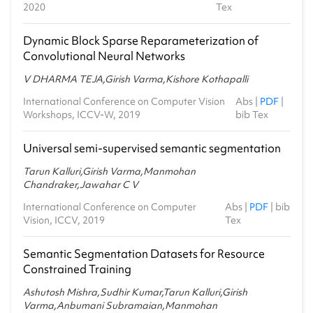
2020
Tex
Dynamic Block Sparse Reparameterization of
Convolutional Neural Networks
V DHARMA TEJA,Girish Varma,Kishore Kothapalli
International Conference on Computer Vision
Abs
|
PDF
|
Workshops, ICCV-W, 2019
bib Tex
Universal semi-supervised semantic segmentation
Tarun Kalluri,Girish Varma,Manmohan
Chandraker,Jawahar C V
International Conference on Computer
Abs
|
PDF
|
bib
Vision, ICCV, 2019
Tex
Semantic Segmentation Datasets for Resource
Constrained Training
Ashutosh Mishra,Sudhir Kumar,Tarun Kalluri,Girish
Varma,Anbumani Subramaian,Manmohan