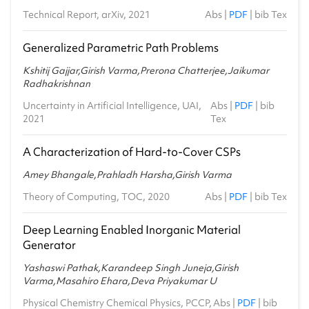
Technical Report, arXiv, 2021
Abs
|
PDF
|
bib Tex
Generalized Parametric Path Problems
Kshitij Gajjar,Girish Varma,Prerona Chatterjee,Jaikumar
Radhakrishnan
Uncertainty in Artificial Intelligence, UAI,
Abs
|
PDF
|
bib
2021
Tex
A Characterization of Hard-to-Cover CSPs
Amey Bhangale,Prahladh Harsha,Girish Varma
Theory of Computing, TOC, 2020
Abs
|
PDF
|
bib Tex
Deep Learning Enabled Inorganic Material
Generator
Yashaswi Pathak,Karandeep Singh Juneja,Girish
Varma,Masahiro Ehara,Deva Priyakumar U
Physical Chemistry Chemical Physics, PCCP,
Abs
|
PDF
|
bib