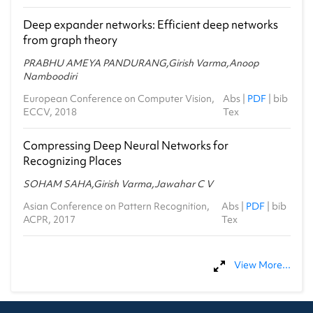
Deep expander networks: Efficient deep networks
from graph theory
PRABHU AMEYA PANDURANG,Girish Varma,Anoop
Namboodiri
European Conference on Computer Vision,
Abs
|
PDF
|
bib
ECCV, 2018
Tex
Compressing Deep Neural Networks for
Recognizing Places
SOHAM SAHA,Girish Varma,Jawahar C V
Asian Conference on Pattern Recognition,
Abs
|
PDF
|
bib
ACPR, 2017
Tex
View More...