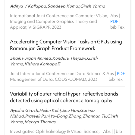
Aditya V Kallappa,Sandeep Kumar,Girish Varma
International Joint Conference on Computer Vision,
Abs
|
Imaging and Computer Graphics Theory and
PDF
|
Applicat, VISIGRAPP, 2023
bib Tex
Accelerating Computer Vision Tasks on GPUs using
Ramanujan Graph Product Framework
Shaik Furqan Ahmed,Konduru Thejasvi,Girish
Varma,Kishore Kothapalli
Joint International Conference on Data Science &
Abs
|
PDF
Management of Data, CODS-COMAD, 2023
|
bib Tex
Variability of outer retinal hyper-reflective bands
detected using optical coherence tomography
Ayesha Girach,Helen Kuht,Jinu Han,Garima
Nishad,Prateek Pani,Yu-Dong Zhang,Zhanhan Tu,Girish
Varma,Mervyn Thomas
Investigative Ophthalmology & Visual Science,
Abs
| |
bib