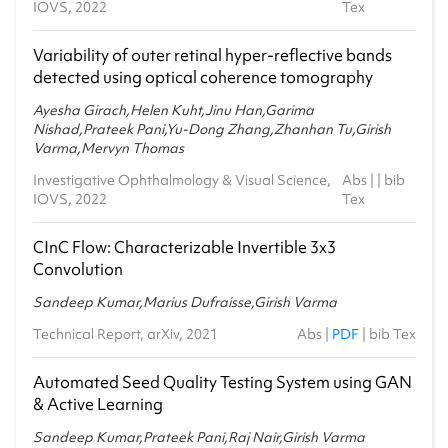
IOVS, 2022
Tex
Variability of outer retinal hyper-reflective bands
detected using optical coherence tomography
Ayesha Girach,Helen Kuht,Jinu Han,Garima
Nishad,Prateek Pani,Yu-Dong Zhang,Zhanhan Tu,Girish
Varma,Mervyn Thomas
Investigative Ophthalmology & Visual Science,
Abs
| |
bib
IOVS, 2022
Tex
CInC Flow: Characterizable Invertible 3x3
Convolution
Sandeep Kumar,Marius Dufraisse,Girish Varma
Technical Report, arXiv, 2021
Abs
|
PDF
|
bib Tex
Automated Seed Quality Testing System using GAN
& Active Learning
Sandeep Kumar,Prateek Pani,Raj Nair,Girish Varma