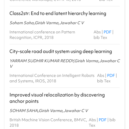
Class2str: End to end latent hierarchy learning
Soham Saha,Girish Varma,Jawahar C V
International conference on Pattern
Abs
|
PDF
|
Recognition, ICPR, 2018
bib Tex
City-scale road audit system using deep learning
YARRAM SUDHIR KUMAR REDDY,Girish Varma,Jawahar C
V
International Conference on Intelligent Robots
Abs
|
PDF
|
and Systems, IROS, 2018
bib Tex
Improved visual relocalization by discovering
anchor points
SOHAM SAHA,Girish Varma,Jawahar C V
British Machine Vision Conference, BMVC,
Abs
|
PDF
|
bib
2018
Tex