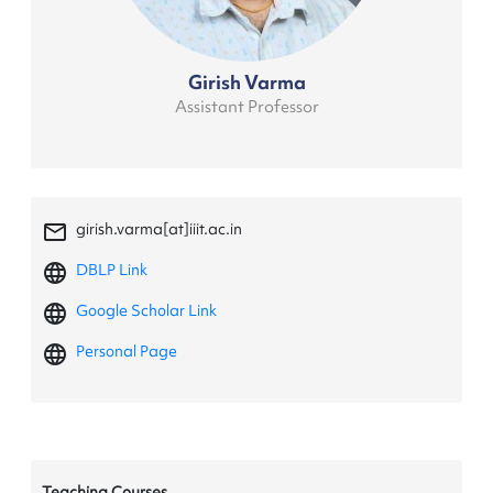
Girish Varma
Assistant Professor
mail_outline
girish.varma[at]iiit.ac.in
language
DBLP Link
language
Google Scholar Link
language
Personal Page
Teaching Courses