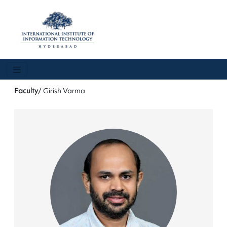
Faculty
/ Girish Varma