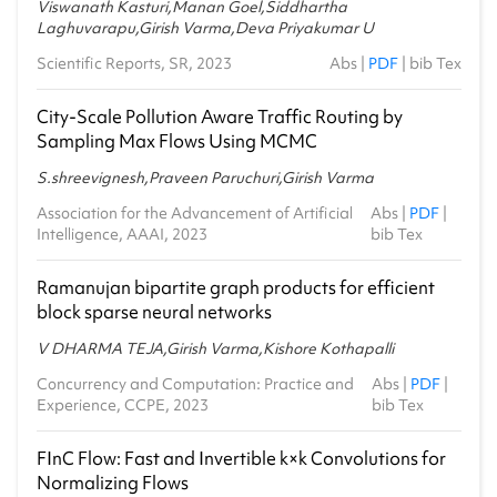
Viswanath Kasturi,Manan Goel,Siddhartha
Laghuvarapu,Girish Varma,Deva Priyakumar U
Scientific Reports, SR, 2023
Abs
|
PDF
|
bib Tex
City-Scale Pollution Aware Traffic Routing by
Sampling Max Flows Using MCMC
S.shreevignesh,Praveen Paruchuri,Girish Varma
Association for the Advancement of Artificial
Abs
|
PDF
|
Intelligence, AAAI, 2023
bib Tex
Ramanujan bipartite graph products for efficient
block sparse neural networks
V DHARMA TEJA,Girish Varma,Kishore Kothapalli
Concurrency and Computation: Practice and
Abs
|
PDF
|
Experience, CCPE, 2023
bib Tex
FInC Flow: Fast and Invertible k×k Convolutions for
Normalizing Flows