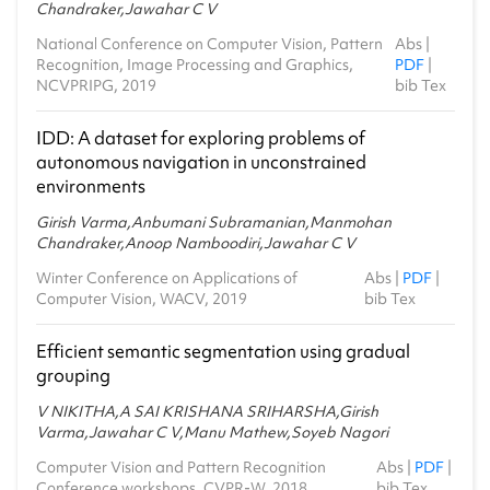
Chandraker,Jawahar C V
National Conference on Computer Vision, Pattern
Abs
|
Recognition, Image Processing and Graphics,
PDF
|
NCVPRIPG, 2019
bib Tex
IDD: A dataset for exploring problems of
autonomous navigation in unconstrained
environments
Girish Varma,Anbumani Subramanian,Manmohan
Chandraker,Anoop Namboodiri,Jawahar C V
Winter Conference on Applications of
Abs
|
PDF
|
Computer Vision, WACV, 2019
bib Tex
Efficient semantic segmentation using gradual
grouping
V NIKITHA,A SAI KRISHANA SRIHARSHA,Girish
Varma,Jawahar C V,Manu Mathew,Soyeb Nagori
Computer Vision and Pattern Recognition
Abs
|
PDF
|
Conference workshops, CVPR-W, 2018
bib Tex