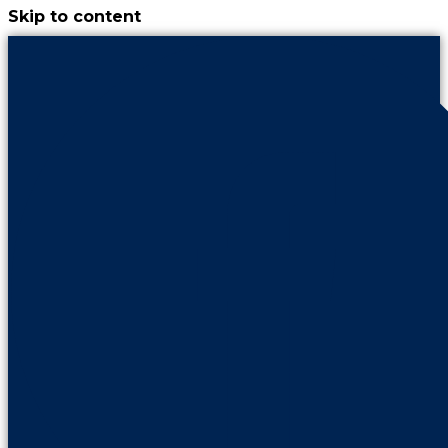
Skip to content