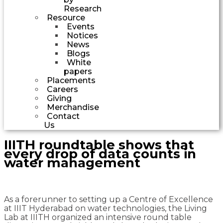
Research
Resource
Events
Notices
News
Blogs
White
papers
Placements
Careers
Giving
Merchandise
Contact
Us
IIITH roundtable shows that
every drop of data counts in
water management
As a forerunner to setting up a Centre of Excellence
at IIIT Hyderabad on water technologies, the Living
Lab at IIITH organized an intensive round table