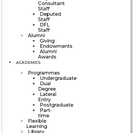
Consultant
Staff
Deputed
Staff
DFL
Staff
Alumni
Giving
Endowments
Alumni
Awards
ACADEMICS
Programmes
Undergraduate
Dual
Degree
Lateral
Entry
Postgraduate
Part-
time
Flexible
Learning
Library