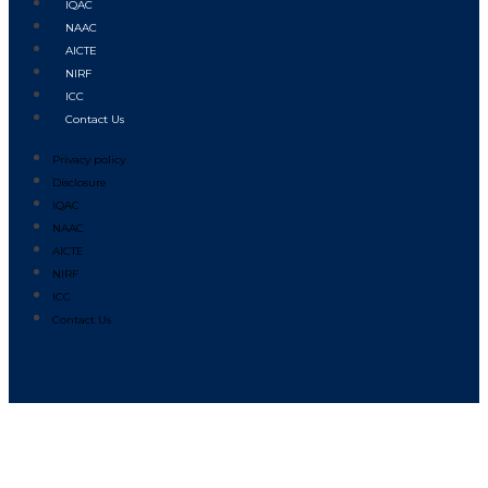
IQAC
NAAC
AICTE
NIRF
ICC
Contact Us
Privacy policy
Disclosure
IQAC
NAAC
AICTE
NIRF
ICC
Contact Us