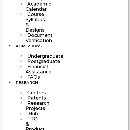
Academic
Calendar
Course
Syllabus
&
Designs
Document
Verification
ADMISSIONS
Undergraduate
Postgraduate
Financial
Assistance
FAQs
RESEARCH
Centres
Patents
Research
Projects
iHub
TTO
&
Product