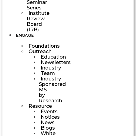
Seminar
Series
Institute
Review
Board
(IRB)
ENGAGE
Foundations
Outreach
Education
Newsletters
Industry
Team
Industry
Sponsored
MS
by
Research
Resource
Events
Notices
News
Blogs
White