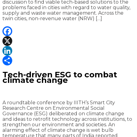
discussion to find viable tech-based solutions to the
problems faced in cities with regard to water quality,
supply and waste water management. Across the
twin cities, non-revenue water (NRW) […]
Facebook
X
LinkedIn
Share
Tech-driven ESG to combat
climate change
A roundtable conference by IIITH’s Smart City
Research Centre on Environmental Social
Governance (ESG) deliberated on climate change
and ideas to retrofit technology across institutions, to
strengthen our environment and societies. An
alarming effect of climate change is wet bulb
temperature that many parts of India reported