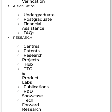
Verification
ADMISSIONS
Undergraduate
Postgraduate
Financial
Assistance
FAQs
RESEARCH
Centres
Patents
Research
Projects
iHub
TTO
&
Product
Labs
Publications
R&D
Showcase
Tech
Forward
Research