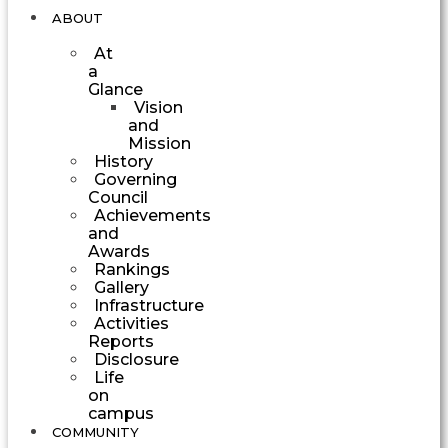
ABOUT
At
a
Glance
Vision
and
Mission
History
Governing
Council
Achievements
and
Awards
Rankings
Gallery
Infrastructure
Activities
Reports
Disclosure
Life
on
campus
COMMUNITY