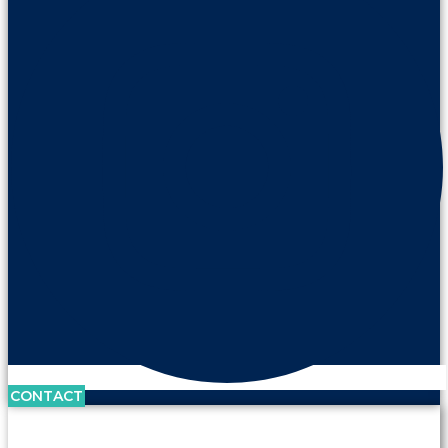
CONTACT