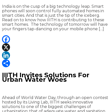
India is on the cusp of a big technology leap. Smart
phones will soon control fully automated homes in
smart cities. And that is just the tip of the iceberg.
Read on to know how IIITH is contributing to these
smart homes. The technology of tomorrow will have
your fingers tap-dancing on your mobile phone […]
Facebook
X
LinkedIn
Share
IIITH Invites Solutions For
Urban Water Woes
Ahead of World Water Day, through an open contest
hosted by its Living Lab, IIITH seeks innovative
solutions to one of the biggest challenges of
urbanization; that of adequate water and sanitation.