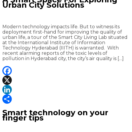
Urban City Solutions
Modern technology impacts life. But to witness its
deployment first-hand for improving the quality of
urban life, a tour of the Smart City Living Lab situated
at the International Institute of Information
Technology Hyderabad (IIITH) is warranted. With
recent alarming reports of the toxic levels of
pollution in Hyderabad city, the city’s air quality is […]
Facebook
X
LinkedIn
Share
Smart technology on your
finger tips