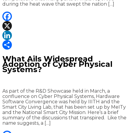
during the heat wave that swept the nation […]
Facebook
X
LinkedIn
Share
What Ails Widespread
Adoption of Cyber Physical
Systems?
As part of the R&D Showcase held in March, a
confluence on Cyber Physical Systems, Hardware
Software Convergence was held by IIITH and the
Smart City Living Lab, that has been set up by MeITy
and the National Smart City Mission. Here’s a brief
summary of the discussions that transpired. Like the
name suggests, a […]