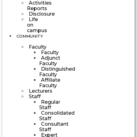
Activities
Reports
Disclosure
Life
on
campus
COMMUNITY
Faculty
Faculty
Adjunct
Faculty
Distinguished
Faculty
Affiliate
Faculty
Lecturers
Staff
Regular
Staff
Consolidated
Staff
Consultant
Staff
Expert