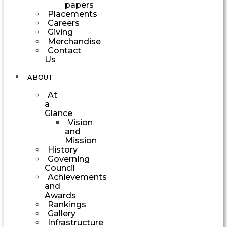
papers
Placements
Careers
Giving
Merchandise
Contact
Us
ABOUT
At
a
Glance
Vision
and
Mission
History
Governing
Council
Achievements
and
Awards
Rankings
Gallery
Infrastructure