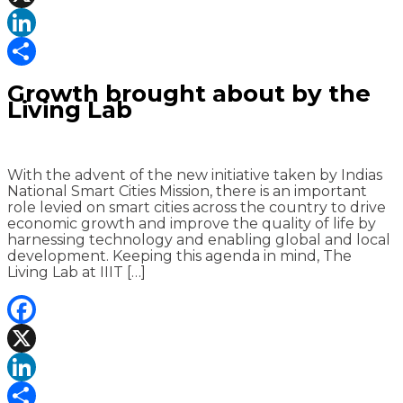
X
LinkedIn
Share
Growth brought about by the
Living Lab
With the advent of the new initiative taken by Indias
National Smart Cities Mission, there is an important
role levied on smart cities across the country to drive
economic growth and improve the quality of life by
harnessing technology and enabling global and local
development. Keeping this agenda in mind, The
Living Lab at IIIT […]
Facebook
X
LinkedIn