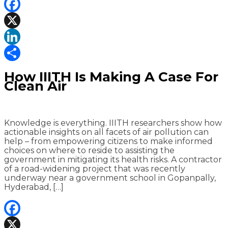
Facebook
X
LinkedIn
Share
How IIITH Is Making A Case For
Clean Air
Knowledge is everything. IIITH researchers show how
actionable insights on all facets of air pollution can
help – from empowering citizens to make informed
choices on where to reside to assisting the
government in mitigating its health risks. A contractor
of a road-widening project that was recently
underway near a government school in Gopanpally,
Hyderabad, […]
Facebook