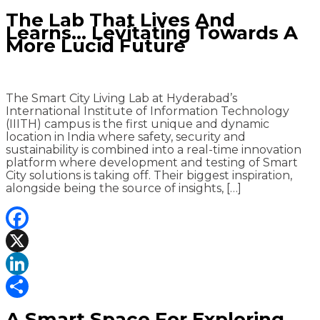
Share
The Lab That Lives And
Learns… Levitating Towards A
More Lucid Future
The Smart City Living Lab at Hyderabad’s
International Institute of Information Technology
(IIITH) campus is the first unique and dynamic
location in India where safety, security and
sustainability is combined into a real-time innovation
platform where development and testing of Smart
City solutions is taking off. Their biggest inspiration,
alongside being the source of insights, […]
Facebook
X
LinkedIn
Share
A Smart Space For Exploring