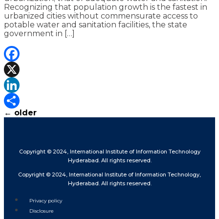
Recognizing that population growth is the fastest in
urbanized cities without commensurate access to
potable water and sanitation facilities, the state
government in […]
Facebook
X
LinkedIn
←
older
Share
Copyright © 2024, International Institute of Information Technology
Hyderabad. All rights reserved.
Copyright © 2024, International Institute of Information Technology,
Hyderabad. All rights reserved.
Privacy policy
Disclosure