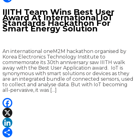
Share
IIITH Team Wins Best User
Award At International IoT
Standards Hackathon For
Smart Energy Solution
An international oneM2M hackathon organised by
Korea Electronics Technology Institute to
commemorate its 30th anniversary saw IIITH walk
away with the Best User Application award. IoT is
synonymous with smart solutions or devices as they
are an integrated bundle of connected sensors, used
to collect and analyse data. But with IoT becoming
all-pervasive, it was […]
Facebook
X
LinkedIn