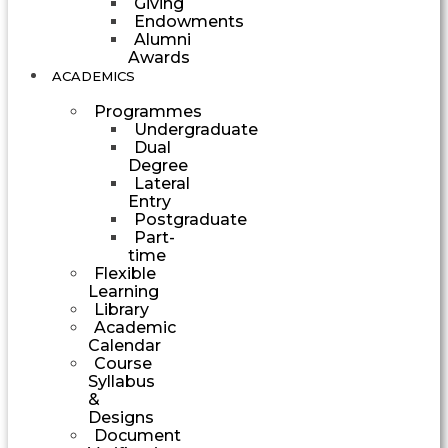
Giving
Endowments
Alumni
Awards
ACADEMICS
Programmes
Undergraduate
Dual
Degree
Lateral
Entry
Postgraduate
Part-
time
Flexible
Learning
Library
Academic
Calendar
Course
Syllabus
&
Designs
Document