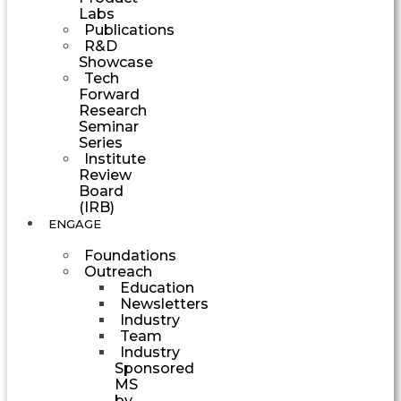
Labs
Publications
R&D
Showcase
Tech
Forward
Research
Seminar
Series
Institute
Review
Board
(IRB)
ENGAGE
Foundations
Outreach
Education
Newsletters
Industry
Team
Industry
Sponsored
MS
by