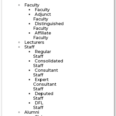
Faculty
Faculty
Adjunct
Faculty
Distinguished
Faculty
Affiliate
Faculty
Lecturers
Staff
Regular
Staff
Consolidated
Staff
Consultant
Staff
Expert
Consultant
Staff
Deputed
Staff
DFL
Staff
Alumni