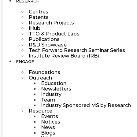
RESEARCH
Centres
Patents
Research Projects
iHub
TTO & Product Labs
Publications
R&D Showcase
Tech Forward Research Seminar Series
Institute Review Board (IRB)
ENGAGE
Foundations
Outreach
Education
Newsletters
Industry
Team
Industry Sponsored MS by Research
Resource
Events
Notices
News
Blogs