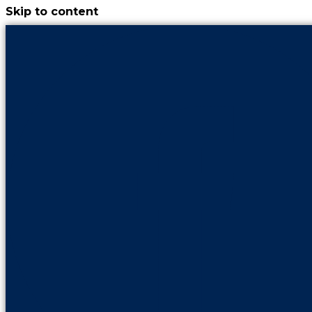
Skip to content