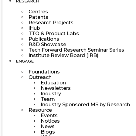
RESEARCH
Centres
Patents
Research Projects
iHub
TTO & Product Labs
Publications
R&D Showcase
Tech Forward Research Seminar Series
Institute Review Board (IRB)
ENGAGE
Foundations
Outreach
Education
Newsletters
Industry
Team
Industry Sponsored MS by Research
Resource
Events
Notices
News
Blogs