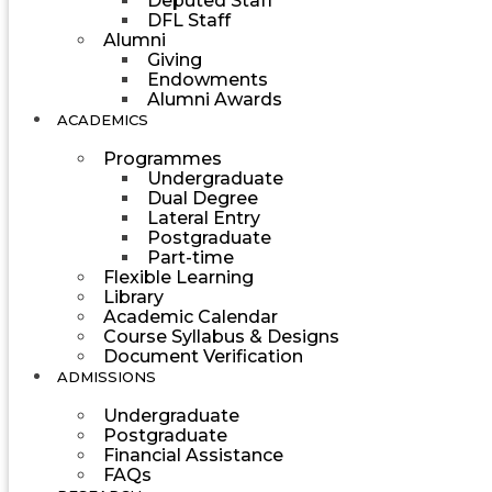
Deputed Staff
DFL Staff
Alumni
Giving
Endowments
Alumni Awards
ACADEMICS
Programmes
Undergraduate
Dual Degree
Lateral Entry
Postgraduate
Part-time
Flexible Learning
Library
Academic Calendar
Course Syllabus & Designs
Document Verification
ADMISSIONS
Undergraduate
Postgraduate
Financial Assistance
FAQs