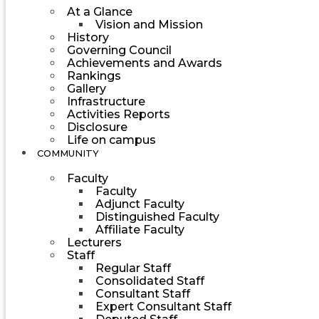
At a Glance
Vision and Mission
History
Governing Council
Achievements and Awards
Rankings
Gallery
Infrastructure
Activities Reports
Disclosure
Life on campus
COMMUNITY
Faculty
Faculty
Adjunct Faculty
Distinguished Faculty
Affiliate Faculty
Lecturers
Staff
Regular Staff
Consolidated Staff
Consultant Staff
Expert Consultant Staff