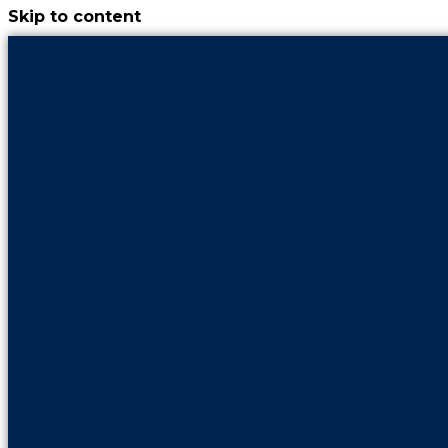
Skip to content