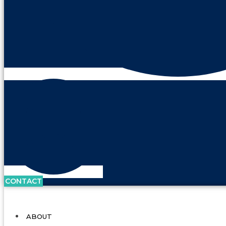
CONTACT
ABOUT