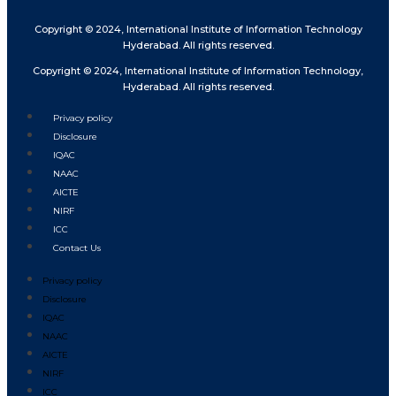
Copyright © 2024, International Institute of Information Technology
Hyderabad. All rights reserved.
Copyright © 2024, International Institute of Information Technology,
Hyderabad. All rights reserved.
Privacy policy
Disclosure
IQAC
NAAC
AICTE
NIRF
ICC
Contact Us
Privacy policy
Disclosure
IQAC
NAAC
AICTE
NIRF
ICC