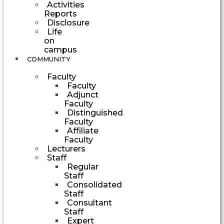
Activities
Reports
Disclosure
Life
on
campus
COMMUNITY
Faculty
Faculty
Adjunct
Faculty
Distinguished
Faculty
Affiliate
Faculty
Lecturers
Staff
Regular
Staff
Consolidated
Staff
Consultant
Staff
Expert