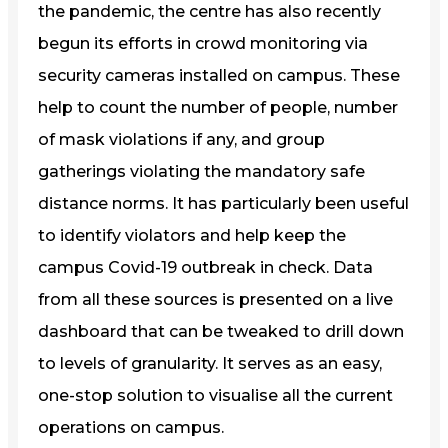
the pandemic, the centre has also recently
begun its efforts in crowd monitoring via
security cameras installed on campus. These
help to count the number of people, number
of mask violations if any, and group
gatherings violating the mandatory safe
distance norms. It has particularly been useful
to identify violators and help keep the
campus Covid-19 outbreak in check. Data
from all these sources is presented on a live
dashboard that can be tweaked to drill down
to levels of granularity. It serves as an easy,
one-stop solution to visualise all the current
operations on campus.