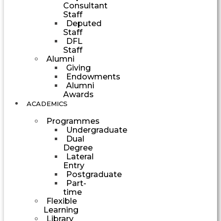
Consultant
Staff
Deputed
Staff
DFL
Staff
Alumni
Giving
Endowments
Alumni
Awards
ACADEMICS
Programmes
Undergraduate
Dual
Degree
Lateral
Entry
Postgraduate
Part-
time
Flexible
Learning
Library