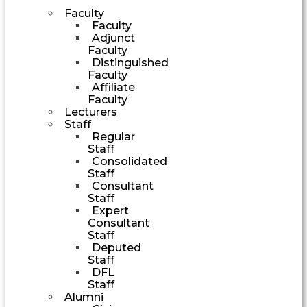
Faculty
Faculty
Adjunct
Faculty
Distinguished
Faculty
Affiliate
Faculty
Lecturers
Staff
Regular
Staff
Consolidated
Staff
Consultant
Staff
Expert
Consultant
Staff
Deputed
Staff
DFL
Staff
Alumni