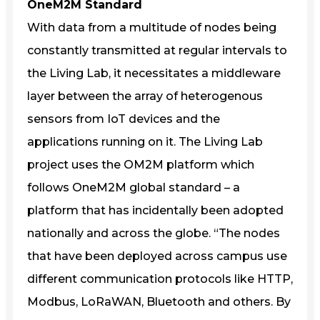
OneM2M Standard
With data from a multitude of nodes being
constantly transmitted at regular intervals to
the Living Lab, it necessitates a middleware
layer between the array of heterogenous
sensors from IoT devices and the
applications running on it. The Living Lab
project uses the OM2M platform which
follows OneM2M global standard – a
platform that has incidentally been adopted
nationally and across the globe. “The nodes
that have been deployed across campus use
different communication protocols like HTTP,
Modbus, LoRaWAN, Bluetooth and others. By