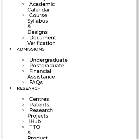
Academic
Calendar
Course
Syllabus
&
Designs
Document
Verification
ADMISSIONS
Undergraduate
Postgraduate
Financial
Assistance
FAQs
RESEARCH
Centres
Patents
Research
Projects
iHub
TTO
&
Product