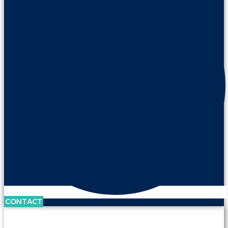
CONTACT