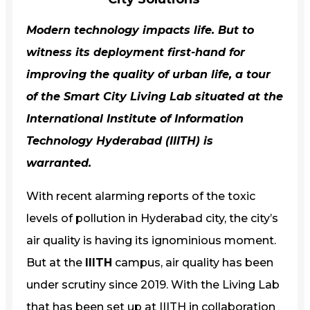
Modern technology impacts life. But to
witness its deployment first-hand for
improving the quality of urban life, a tour
of the
Smart City Living Lab
situated at the
International Institute of Information
Technology Hyderabad (IIITH) is
warranted.
With recent alarming reports of the toxic
levels of pollution in Hyderabad city, the city’s
air quality is having its ignominious moment.
But at the
IIITH
campus, air quality has been
under scrutiny since 2019. With the Living Lab
that has been set up at IIITH in collaboration