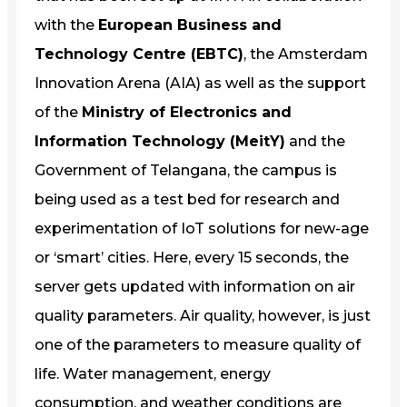
with the
European Business and
Technology Centre (EBTC)
, the Amsterdam
Innovation Arena (AIA) as well as the support
of the
Ministry of Electronics and
Information Technology (MeitY)
and the
Government of Telangana, the campus is
being used as a test bed for research and
experimentation of IoT solutions for new-age
or ‘smart’ cities. Here, every 15 seconds, the
server gets updated with information on air
quality parameters. Air quality, however, is just
one of the parameters to measure quality of
life. Water management, energy
consumption, and weather conditions are