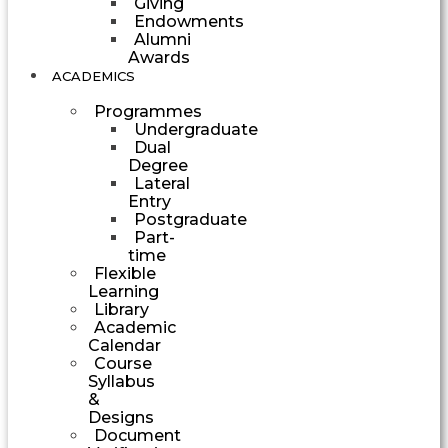
Giving
Endowments
Alumni
Awards
ACADEMICS
Programmes
Undergraduate
Dual
Degree
Lateral
Entry
Postgraduate
Part-
time
Flexible
Learning
Library
Academic
Calendar
Course
Syllabus
&
Designs
Document