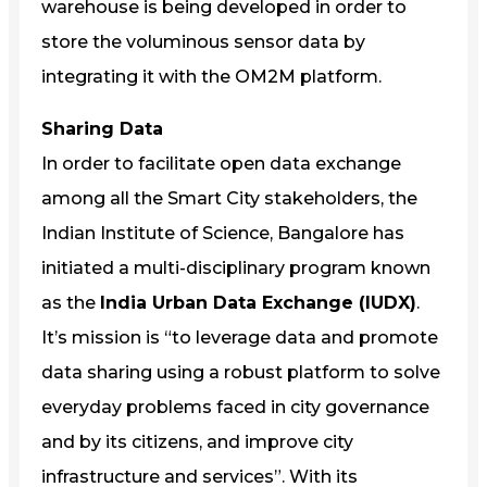
warehouse is being developed in order to
store the voluminous sensor data by
integrating it with the OM2M platform.
Sharing Data
In order to facilitate open data exchange
among all the Smart City stakeholders, the
Indian Institute of Science, Bangalore has
initiated a multi-disciplinary program known
as the
India Urban Data Exchange (IUDX)
.
It’s mission is “to leverage data and promote
data sharing using a robust platform to solve
everyday problems faced in city governance
and by its citizens, and improve city
infrastructure and services”. With its