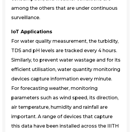
among the others that are under continuous
surveillance.
IoT Applications
For water quality measurement, the turbidity,
TDS and pH levels are tracked every 4 hours.
Similarly, to prevent water wastage and for its
efficient utilisation, water quantity monitoring
devices capture information every minute.
For forecasting weather, monitoring
parameters such as wind speed, its direction,
air temperature, humidity and rainfall are
important. A range of devices that capture
this data have been installed across the IIITH