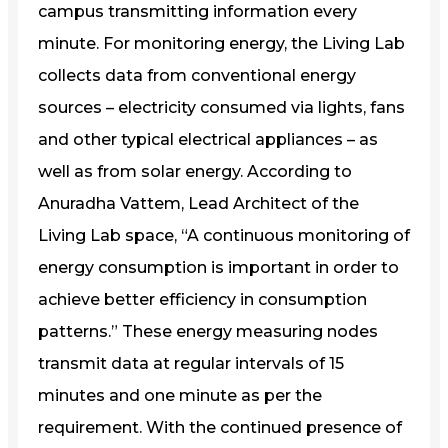
campus transmitting information every
minute. For monitoring energy, the Living Lab
collects data from conventional energy
sources – electricity consumed via lights, fans
and other typical electrical appliances – as
well as from solar energy. According to
Anuradha Vattem, Lead Architect of the
Living Lab space, “A continuous monitoring of
energy consumption is important in order to
achieve better efficiency in consumption
patterns.” These energy measuring nodes
transmit data at regular intervals of 15
minutes and one minute as per the
requirement. With the continued presence of