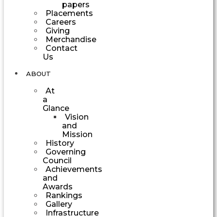
papers
Placements
Careers
Giving
Merchandise
Contact
Us
ABOUT
At
a
Glance
Vision
and
Mission
History
Governing
Council
Achievements
and
Awards
Rankings
Gallery
Infrastructure