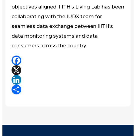
objectives aligned, IIITH’s Living Lab has been
collaborating with the IUDX team for
seamless data exchange between IIITH’s
data monitoring systems and data
consumers across the country.
Facebook
X
LinkedIn
Share