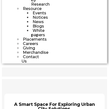
Research
Resource
Events
Notices
News
Blogs
White
papers
Placements
Careers
Giving
Merchandise
Contact
Us
A Smart Space For Exploring Urban
City Solutions