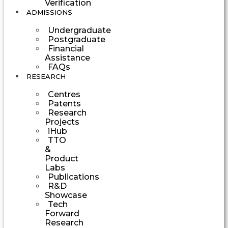
Verification
ADMISSIONS
Undergraduate
Postgraduate
Financial
Assistance
FAQs
RESEARCH
Centres
Patents
Research
Projects
iHub
TTO
&
Product
Labs
Publications
R&D
Showcase
Tech
Forward
Research