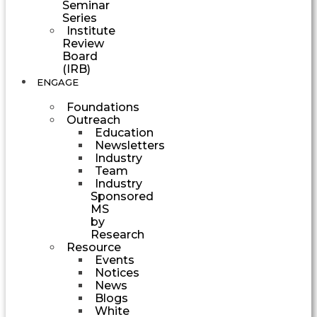
Seminar
Series
Institute
Review
Board
(IRB)
ENGAGE
Foundations
Outreach
Education
Newsletters
Industry
Team
Industry
Sponsored
MS
by
Research
Resource
Events
Notices
News
Blogs
White