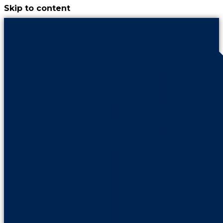
Skip to content