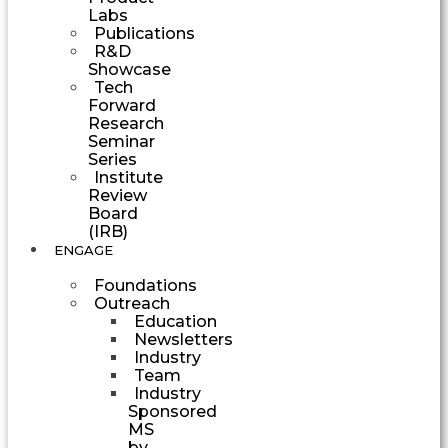
Labs
Publications
R&D
Showcase
Tech
Forward
Research
Seminar
Series
Institute
Review
Board
(IRB)
ENGAGE
Foundations
Outreach
Education
Newsletters
Industry
Team
Industry
Sponsored
MS
by