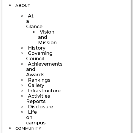
ABOUT
At
a
Glance
Vision
and
Mission
History
Governing
Council
Achievements
and
Awards
Rankings
Gallery
Infrastructure
Activities
Reports
Disclosure
Life
on
campus
COMMUNITY