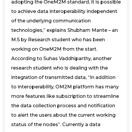
adopting the OneM2M standard, it is possible
to achieve data interoperability independent
of the underlying communication
technologies,” explains Shubham Mante – an
M.S by Research student who has been
working on OneM2M from the start.
According to Suhas Vaddhiparthy, another
research student who is dealing with the
integration of transmitted data, “In addition
to interoperability, OM2M platform has many
more features like subscription to streamline
the data collection process and notification
to alert the users about the current working
status of the nodes”. Currently a data