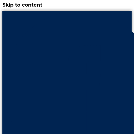
Skip to content