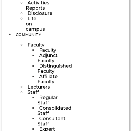
Activities
Reports
Disclosure
Life
on
campus
COMMUNITY
Faculty
Faculty
Adjunct
Faculty
Distinguished
Faculty
Affiliate
Faculty
Lecturers
Staff
Regular
Staff
Consolidated
Staff
Consultant
Staff
Expert