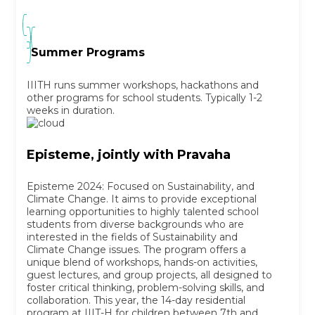
Summer Programs
IIITH runs summer workshops, hackathons and
other programs for school students. Typically 1-2
weeks in duration.
Episteme, jointly with Pravaha
Episteme 2024: Focused on Sustainability, and
Climate Change. It aims to provide exceptional
learning opportunities to highly talented school
students from diverse backgrounds who are
interested in the fields of Sustainability and
Climate Change issues. The program offers a
unique blend of workshops, hands-on activities,
guest lectures, and group projects, all designed to
foster critical thinking, problem-solving skills, and
collaboration. This year, the 14-day residential
program at IIIT-H for children between 7th and