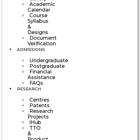
Academic
Calendar
Course
Syllabus
&
Designs
Document
Verification
ADMISSIONS
Undergraduate
Postgraduate
Financial
Assistance
FAQs
RESEARCH
Centres
Patents
Research
Projects
iHub
TTO
&
Product