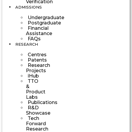
Verification
ADMISSIONS
Undergraduate
Postgraduate
Financial
Assistance
FAQs
RESEARCH
Centres
Patents
Research
Projects
iHub
TTO
&
Product
Labs
Publications
R&D
Showcase
Tech
Forward
Research