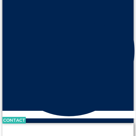
CONTACT