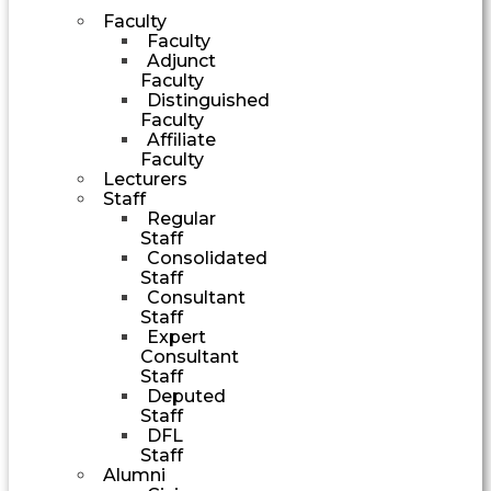
Faculty
Faculty
Adjunct
Faculty
Distinguished
Faculty
Affiliate
Faculty
Lecturers
Staff
Regular
Staff
Consolidated
Staff
Consultant
Staff
Expert
Consultant
Staff
Deputed
Staff
DFL
Staff
Alumni