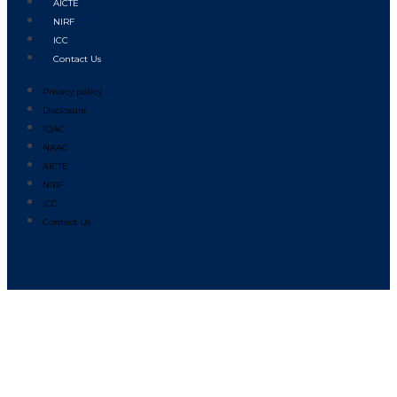
AICTE
NIRF
ICC
Contact Us
Privacy policy
Disclosure
IQAC
NAAC
AICTE
NIRF
ICC
Contact Us