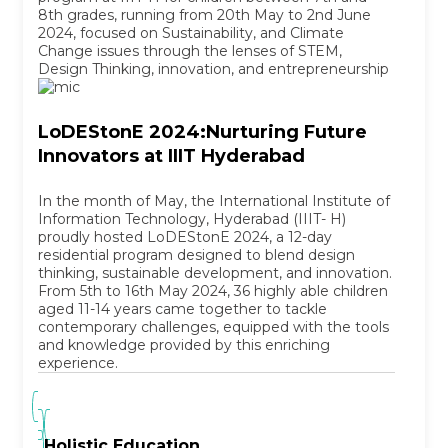
8th grades, running from 20th May to 2nd June
2024, focused on Sustainability, and Climate
Change issues through the lenses of STEM,
Design Thinking, innovation, and entrepreneurship
LoDEStonE 2024:Nurturing Future
Innovators at IIIT Hyderabad
In the month of May, the International Institute of
Information Technology, Hyderabad (IIIT- H)
proudly hosted LoDEStonE 2024, a 12-day
residential program designed to blend design
thinking, sustainable development, and innovation.
From 5th to 16th May 2024, 36 highly able children
aged 11-14 years came together to tackle
contemporary challenges, equipped with the tools
and knowledge provided by this enriching
experience.
Holistic Education