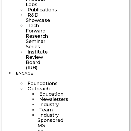
Labs
Publications
R&D
Showcase
Tech
Forward
Research
Seminar
Series
Institute
Review
Board
(IRB)
ENGAGE
Foundations
Outreach
Education
Newsletters
Industry
Team
Industry
Sponsored
MS
by