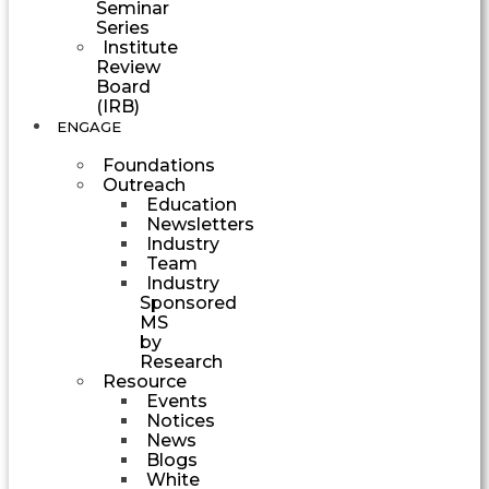
Seminar
Series
Institute
Review
Board
(IRB)
ENGAGE
Foundations
Outreach
Education
Newsletters
Industry
Team
Industry
Sponsored
MS
by
Research
Resource
Events
Notices
News
Blogs
White