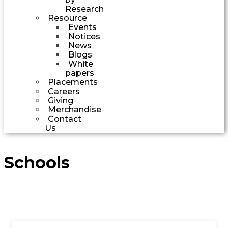
Research
Resource
Events
Notices
News
Blogs
White
papers
Placements
Careers
Giving
Merchandise
Contact
Us
Schools