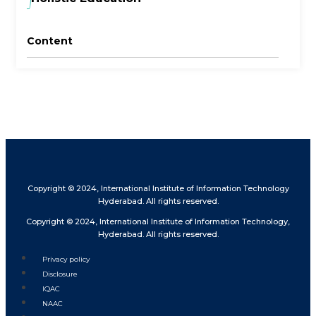
Content
Copyright © 2024, International Institute of Information Technology
Hyderabad. All rights reserved.
Copyright © 2024, International Institute of Information Technology,
Hyderabad. All rights reserved.
Privacy policy
Disclosure
IQAC
NAAC