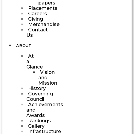
papers
Placements
Careers
Giving
Merchandise
Contact
Us
ABOUT
At
a
Glance
Vision
and
Mission
History
Governing
Council
Achievements
and
Awards
Rankings
Gallery
Infrastructure