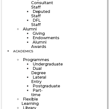
Consultant
Staff
Deputed
Staff
DFL
Staff
Alumni
Giving
Endowments
Alumni
Awards
ACADEMICS
Programmes
Undergraduate
Dual
Degree
Lateral
Entry
Postgraduate
Part-
time
Flexible
Learning
Library