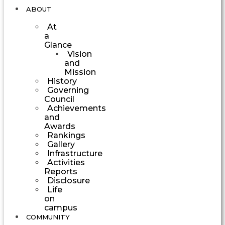
ABOUT
At
a
Glance
Vision
and
Mission
History
Governing
Council
Achievements
and
Awards
Rankings
Gallery
Infrastructure
Activities
Reports
Disclosure
Life
on
campus
COMMUNITY