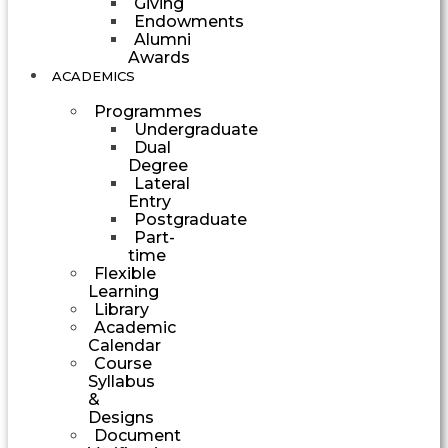
Giving
Endowments
Alumni
Awards
ACADEMICS
Programmes
Undergraduate
Dual
Degree
Lateral
Entry
Postgraduate
Part-
time
Flexible
Learning
Library
Academic
Calendar
Course
Syllabus
&
Designs
Document