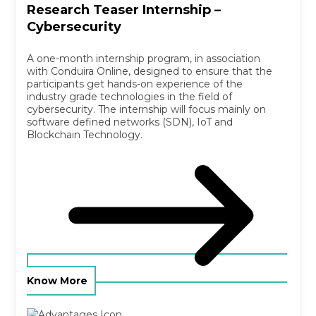
Research Teaser Internship –
Cybersecurity
A one-month internship program, in association
with Conduira Online, designed to ensure that the
participants get hands-on experience of the
industry grade technologies in the field of
cybersecurity. The internship will focus mainly on
software defined networks (SDN), IoT and
Blockchain Technology.
Know More