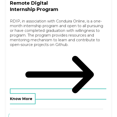
Remote Digital
Internship Program
RDIP, in association with Conduira Online, is a one-
month internship program and open to all pursuing
or have completed graduation with willingness to
program. The program provides resources and
mentoring mechanism to learn and contribute to
open-source projects on Github.
Know More