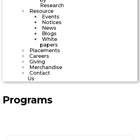
Research
Resource
Events
Notices
News
Blogs
White
papers
Placements
Careers
Giving
Merchandise
Contact
Us
Programs