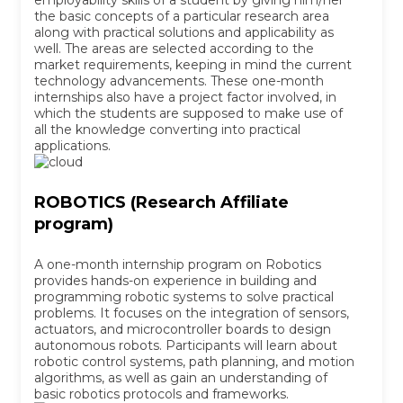
employability skills of a student by giving him/her
the basic concepts of a particular research area
along with practical solutions and applicability as
well. The areas are selected according to the
market requirements, keeping in mind the current
technology advancements. These one-month
internships also have a project factor involved, in
which the students are supposed to make use of
all the knowledge converting into practical
applications.
ROBOTICS (Research Affiliate
program)
A one-month internship program on Robotics
provides hands-on experience in building and
programming robotic systems to solve practical
problems. It focuses on the integration of sensors,
actuators, and microcontroller boards to design
autonomous robots. Participants will learn about
robotic control systems, path planning, and motion
algorithms, as well as gain an understanding of
basic robotics protocols and frameworks.