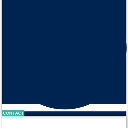
CONTACT