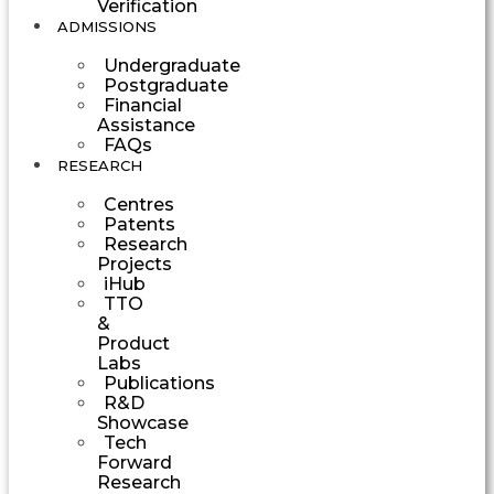
Verification
ADMISSIONS
Undergraduate
Postgraduate
Financial
Assistance
FAQs
RESEARCH
Centres
Patents
Research
Projects
iHub
TTO
&
Product
Labs
Publications
R&D
Showcase
Tech
Forward
Research