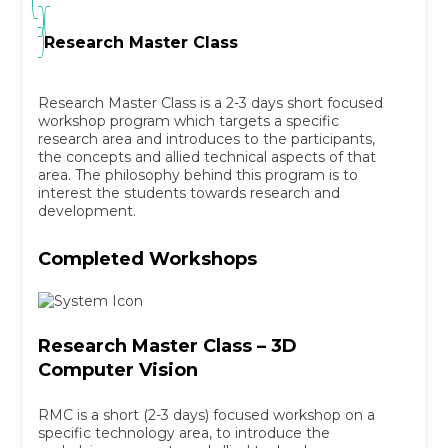
Research Master Class
Research Master Class is a 2-3 days short focused
workshop program which targets a specific
research area and introduces to the participants,
the concepts and allied technical aspects of that
area. The philosophy behind this program is to
interest the students towards research and
development.
Completed Workshops
Research Master Class – 3D
Computer Vision
RMC is a short (2-3 days) focused workshop on a
specific technology area, to introduce the