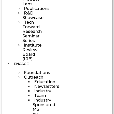
Labs
Publications
R&D
Showcase
Tech
Forward
Research
Seminar
Series
Institute
Review
Board
(IRB)
ENGAGE
Foundations
Outreach
Education
Newsletters
Industry
Team
Industry
Sponsored
MS
by