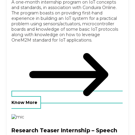
A one-month internship program on IoT concepts
and standards, in association with Conduira Online.
The program boasts on providing first-hand
experience in building an IoT system for a practical
problem using sensors/actuators, microcontroller
boards and knowledge of some basic IoT protocols
along with knowledge on how to leverage
OneM2M standard for IoT applications.
Know More
Research Teaser Internship – Speech