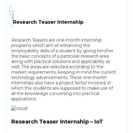
Research Teaser Internship
Research Teasers are one-month internship
programs which aim at enhancing the
employability skills of a student by giving him/her
the basic concepts of a particular research area
along with practical solutions and applicability as
well. The areas are selected according to the
market requirements, keeping in mind the current
technology advancements. These one-month
internships also have a project factor involved, in
which the students are supposed to make use of
all the knowledge converting into practical
applications.
Research Teaser Internship – IoT