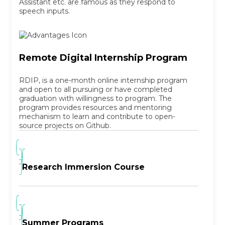
Assistant etc. are famous as they respond to
speech inputs.
Remote Digital Internship Program
RDIP, is a one-month online internship program
and open to all pursuing or have completed
graduation with willingness to program. The
program provides resources and mentoring
mechanism to learn and contribute to open-
source projects on Github.
Research Immersion Course
Summer Programs