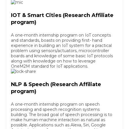
IOT & Smart Cities (Research Affiliate
program)
A one-month internship program on IoT concepts
and standards, boasts on providing first- hand
experience in building an IoT system for a practical
problem using sensors/actuators, microcontroller
boards and knowledge of some basic IoT protocols
along with knowledge on how to leverage
OneM2M standard for IoT applications.
NLP & Speech (Research Affiliate
program)
A one-month internship program on speech
processing and speech recognition systems
building. The broad goal of speech processing is to
make human-machine interaction as natural as
possible. Applications such as Alexa, Siri, Google