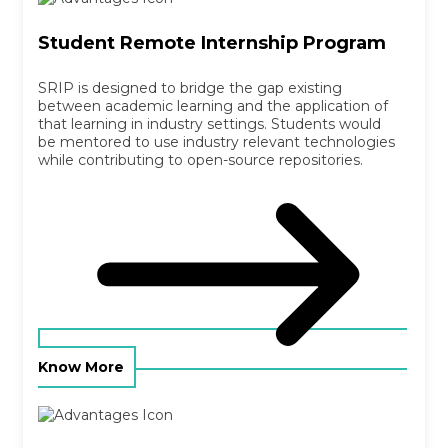
Student Remote Internship Program
SRIP is designed to bridge the gap existing
between academic learning and the application of
that learning in industry settings. Students would
be mentored to use industry relevant technologies
while contributing to open-source repositories.
Know More