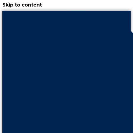
Skip to content