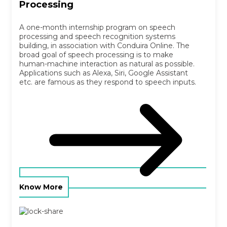
Processing
A one-month internship program on speech
processing and speech recognition systems
building, in association with Conduira Online. The
broad goal of speech processing is to make
human-machine interaction as natural as possible.
Applications such as Alexa, Siri, Google Assistant
etc. are famous as they respond to speech inputs.
Know More