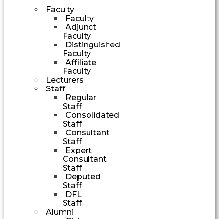
Faculty
Faculty
Adjunct
Faculty
Distinguished
Faculty
Affiliate
Faculty
Lecturers
Staff
Regular
Staff
Consolidated
Staff
Consultant
Staff
Expert
Consultant
Staff
Deputed
Staff
DFL
Staff
Alumni