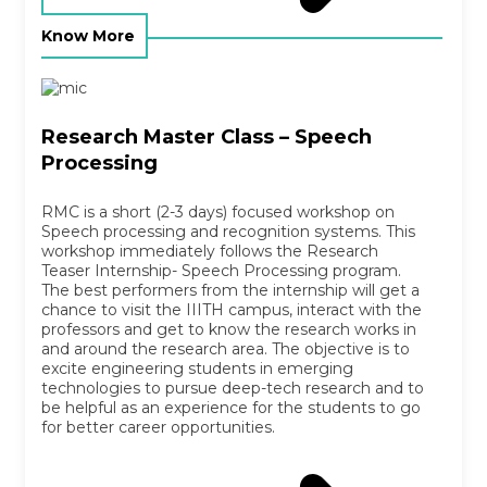
Know More
Research Master Class – Speech
Processing
RMC is a short (2-3 days) focused workshop on
Speech processing and recognition systems. This
workshop immediately follows the Research
Teaser Internship- Speech Processing program.
The best performers from the internship will get a
chance to visit the IIITH campus, interact with the
professors and get to know the research works in
and around the research area. The objective is to
excite engineering students in emerging
technologies to pursue deep-tech research and to
be helpful as an experience for the students to go
for better career opportunities.