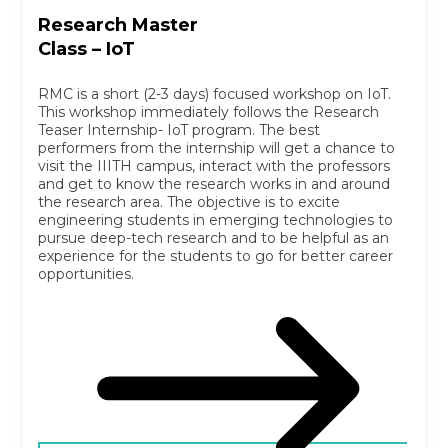
Research Master
Class – IoT
RMC is a short (2-3 days) focused workshop on IoT.
This workshop immediately follows the Research
Teaser Internship- IoT program. The best
performers from the internship will get a chance to
visit the IIITH campus, interact with the professors
and get to know the research works in and around
the research area. The objective is to excite
engineering students in emerging technologies to
pursue deep-tech research and to be helpful as an
experience for the students to go for better career
opportunities.