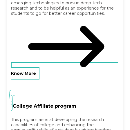
emerging technologies to pursue deep-tech
research and to be helpful as an experience for the
students to go for better career opportunities.
Know More
College Affiliate program
This program aims at developing the research
capabilities of college and enhancing the