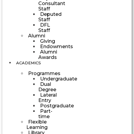
Consultant
Staff
Deputed
Staff
DFL
Staff
Alumni
Giving
Endowments
Alumni
Awards
ACADEMICS
Programmes
Undergraduate
Dual
Degree
Lateral
Entry
Postgraduate
Part-
time
Flexible
Learning
Library