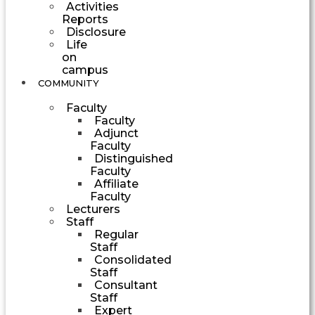
Activities
Reports
Disclosure
Life
on
campus
COMMUNITY
Faculty
Faculty
Adjunct
Faculty
Distinguished
Faculty
Affiliate
Faculty
Lecturers
Staff
Regular
Staff
Consolidated
Staff
Consultant
Staff
Expert