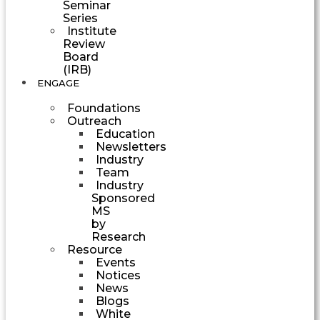
Seminar
Series
Institute
Review
Board
(IRB)
ENGAGE
Foundations
Outreach
Education
Newsletters
Industry
Team
Industry
Sponsored
MS
by
Research
Resource
Events
Notices
News
Blogs
White