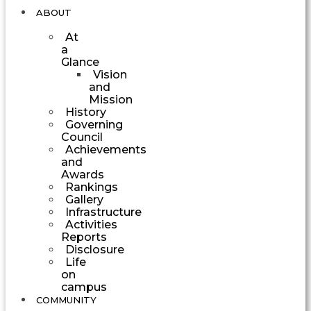
ABOUT
At
a
Glance
Vision
and
Mission
History
Governing
Council
Achievements
and
Awards
Rankings
Gallery
Infrastructure
Activities
Reports
Disclosure
Life
on
campus
COMMUNITY