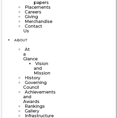
papers
Placements
Careers
Giving
Merchandise
Contact
Us
ABOUT
At
a
Glance
Vision
and
Mission
History
Governing
Council
Achievements
and
Awards
Rankings
Gallery
Infrastructure