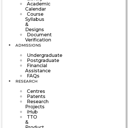
Academic
Calendar
Course
Syllabus
&
Designs
Document
Verification
ADMISSIONS
Undergraduate
Postgraduate
Financial
Assistance
FAQs
RESEARCH
Centres
Patents
Research
Projects
iHub
TTO
&
Product