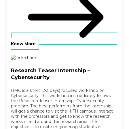
Know More
Research Teaser Internship –
Cybersecurity
RMC is a short (2-3 days) focused workshop on
Cybersecurity. This workshop immediately follows
the Research Teaser Internship- Cybersecurity
program. The best performers from the internship
will get a chance to visit the IIITH campus, interact
with the professors and get to know the research
works in and around the research area. The
objective is to excite engineering students in