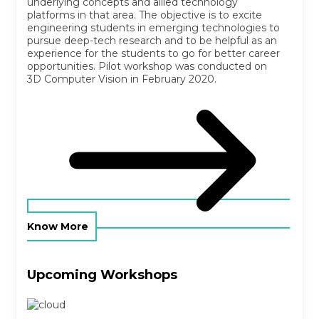
underlying concepts and allied technology
platforms in that area. The objective is to excite
engineering students in emerging technologies to
pursue deep-tech research and to be helpful as an
experience for the students to go for better career
opportunities. Pilot workshop was conducted on
3D Computer Vision in February 2020.
Know More
Upcoming Workshops