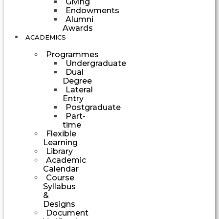
Giving
Endowments
Alumni
Awards
ACADEMICS
Programmes
Undergraduate
Dual
Degree
Lateral
Entry
Postgraduate
Part-
time
Flexible
Learning
Library
Academic
Calendar
Course
Syllabus
&
Designs
Document