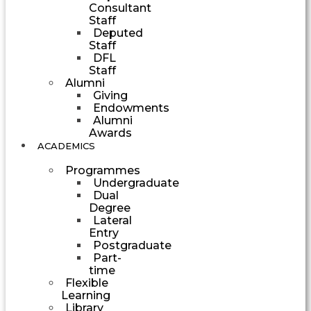
Consultant
Staff
Deputed
Staff
DFL
Staff
Alumni
Giving
Endowments
Alumni
Awards
ACADEMICS
Programmes
Undergraduate
Dual
Degree
Lateral
Entry
Postgraduate
Part-
time
Flexible
Learning
Library