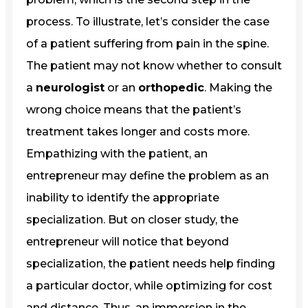
process. To illustrate, let’s consider the case
of a patient suffering from pain in the spine.
The patient may not know whether to consult
a
neurologist
or an
orthopedic
. Making the
wrong choice means that the patient’s
treatment takes longer and costs more.
Empathizing with the patient, an
entrepreneur may define the problem as an
inability to identify the appropriate
specialization. But on closer study, the
entrepreneur will notice that beyond
specialization, the patient needs help finding
a particular doctor, while optimizing for cost
and distance. Thus, an immersion in the