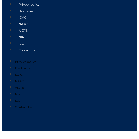
Privacy policy
Disclosure
IQAC
NAAC
AICTE
NIRF
ICC
Contact Us
Privacy policy
Disclosure
IQAC
NAAC
AICTE
NIRF
ICC
Contact Us