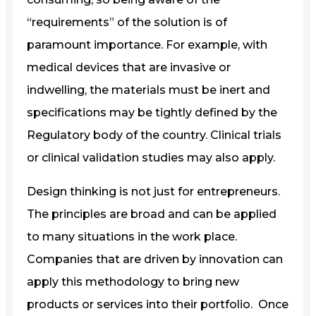
“requirements” of the solution is of
paramount importance. For example, with
medical devices that are invasive or
indwelling, the materials must be inert and
specifications may be tightly defined by the
Regulatory body of the country. Clinical trials
or clinical validation studies may also apply.
Design thinking is not just for entrepreneurs.
The principles are broad and can be applied
to many situations in the work place.
Companies that are driven by innovation can
apply this methodology to bring new
products or services into their portfolio. Once