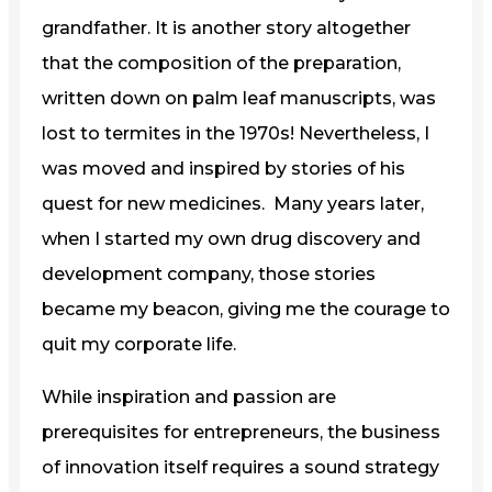
grandfather. It is another story altogether
that the composition of the preparation,
written down on palm leaf manuscripts, was
lost to termites in the 1970s! Nevertheless, I
was moved and inspired by stories of his
quest for new medicines. Many years later,
when I started my own drug discovery and
development company, those stories
became my beacon, giving me the courage to
quit my corporate life.
While inspiration and passion are
prerequisites for entrepreneurs, the business
of innovation itself requires a sound strategy