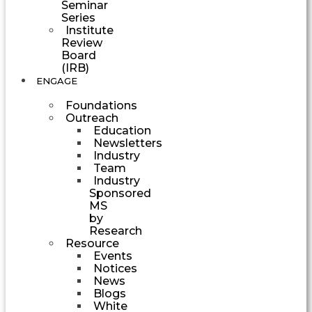
Seminar
Series
Institute
Review
Board
(IRB)
ENGAGE
Foundations
Outreach
Education
Newsletters
Industry
Team
Industry
Sponsored
MS
by
Research
Resource
Events
Notices
News
Blogs
White