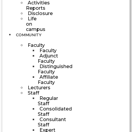
Activities
Reports
Disclosure
Life
on
campus
COMMUNITY
Faculty
Faculty
Adjunct
Faculty
Distinguished
Faculty
Affiliate
Faculty
Lecturers
Staff
Regular
Staff
Consolidated
Staff
Consultant
Staff
Expert