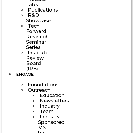
Labs
Publications
R&D
Showcase
Tech
Forward
Research
Seminar
Series
Institute
Review
Board
(IRB)
ENGAGE
Foundations
Outreach
Education
Newsletters
Industry
Team
Industry
Sponsored
MS
by