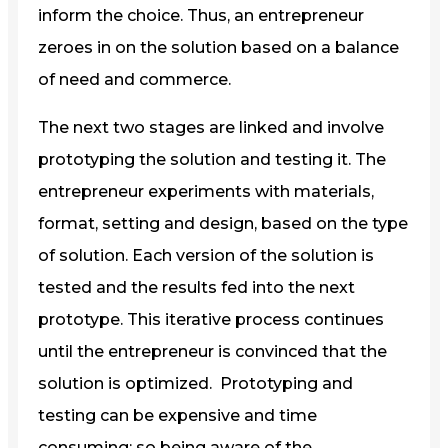
inform the choice. Thus, an entrepreneur
zeroes in on the solution based on a balance
of need and commerce.
The next two stages are linked and involve
prototyping the solution and testing it. The
entrepreneur experiments with materials,
format, setting and design, based on the type
of solution. Each version of the solution is
tested and the results fed into the next
prototype. This iterative process continues
until the entrepreneur is convinced that the
solution is optimized. Prototyping and
testing can be expensive and time
consuming; so being aware of the