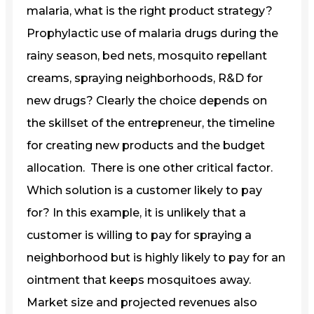
malaria, what is the right product strategy?
Prophylactic use of malaria drugs during the
rainy season, bed nets, mosquito repellant
creams, spraying neighborhoods, R&D for
new drugs? Clearly the choice depends on
the skillset of the entrepreneur, the timeline
for creating new products and the budget
allocation. There is one other critical factor.
Which solution is a customer likely to pay
for? In this example, it is unlikely that a
customer is willing to pay for spraying a
neighborhood but is highly likely to pay for an
ointment that keeps mosquitoes away.
Market size and projected revenues also