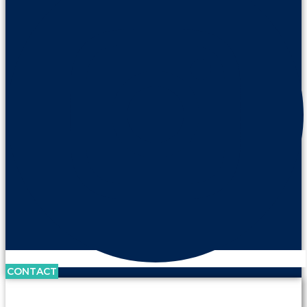
CONTACT