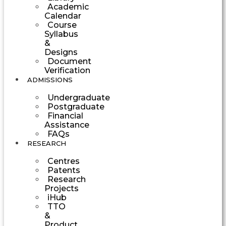
Academic
Calendar
Course
Syllabus
&
Designs
Document
Verification
ADMISSIONS
Undergraduate
Postgraduate
Financial
Assistance
FAQs
RESEARCH
Centres
Patents
Research
Projects
iHub
TTO
&
Product