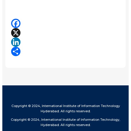
Facebook
X
LinkedIn
Share
Copyright © 2024, International Institute of Information Technology
Hyderabad. All rights reserved.
Copyright © 2024, International Institute of Information Technology,
Hyderabad. All rights reserved.