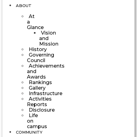
ABOUT
At
a
Glance
Vision
and
Mission
History
Governing
Council
Achievements
and
Awards
Rankings
Gallery
Infrastructure
Activities
Reports
Disclosure
Life
on
campus
COMMUNITY