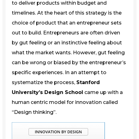
to deliver products within budget and
timelines. At the heart of this strategy is the
choice of product that an entrepreneur sets
out to build. Entrepreneurs are often driven
by gut feeling or an instinctive feeling about
what the market wants. However, gut feeling
can be wrong or biased by the entrepreneur’s
specific experiences. In an attempt to
systematize the process,
Stanford
University’s Design School
came up with a
human centric model for innovation called
“Design thinking”.