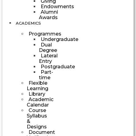
Giving
Endowments
Alumni
Awards
ACADEMICS
Programmes
Undergraduate
Dual
Degree
Lateral
Entry
Postgraduate
Part-
time
Flexible
Learning
Library
Academic
Calendar
Course
Syllabus
&
Designs
Document