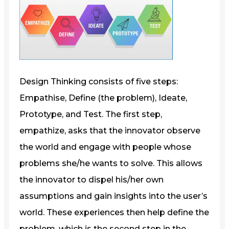
Design Thinking consists of five steps:
Empathise, Define (the problem), Ideate,
Prototype, and Test. The first step,
empathize, asks that the innovator observe
the world and engage with people whose
problems she/he wants to solve. This allows
the innovator to dispel his/her own
assumptions and gain insights into the user’s
world. These experiences then help define the
problem, which is the second step in the