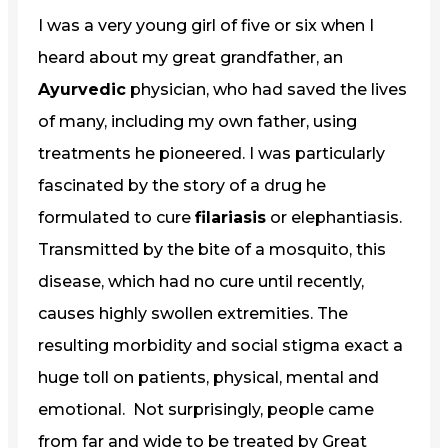
I was a very young girl of five or six when I
heard about my great grandfather, an
Ayurvedic
physician, who had saved the lives
of many, including my own father, using
treatments he pioneered. I was particularly
fascinated by the story of a drug he
formulated to cure
filariasis
or elephantiasis.
Transmitted by the bite of a mosquito, this
disease, which had no cure until recently,
causes highly swollen extremities. The
resulting morbidity and social stigma exact a
huge toll on patients, physical, mental and
emotional. Not surprisingly, people came
from far and wide to be treated by Great