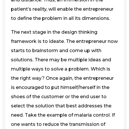
patient’s reality, will enable the entrepreneur
to define the problem in all its dimensions.
The next stage in the design thinking
framework is to ideate. The entrepreneur now
starts to brainstorm and come up with
solutions. There may be multiple ideas and
multiple ways to solve a problem. Which is
the right way? Once again, the entrepreneur
is encouraged to put himself/herself in the
shoes of the customer or the end user to
select the solution that best addresses the
need. Take the example of malaria control. If
one wants to reduce the transmission of