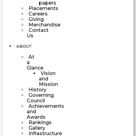
papers
Placements
Careers
Giving
Merchandise
Contact
Us
ABOUT
At
a
Glance
Vision
and
Mission
History
Governing
Council
Achievements
and
Awards
Rankings
Gallery
Infrastructure