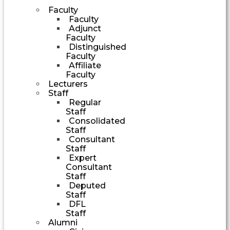
Faculty
Faculty
Adjunct
Faculty
Distinguished
Faculty
Affiliate
Faculty
Lecturers
Staff
Regular
Staff
Consolidated
Staff
Consultant
Staff
Expert
Consultant
Staff
Deputed
Staff
DFL
Staff
Alumni