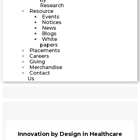
Research
Resource
Events
Notices
News
Blogs
White
papers
Placements
Careers
Giving
Merchandise
Contact
Us
Innovation by Design in Healthcare