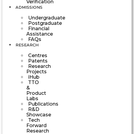
Verification
ADMISSIONS
Undergraduate
Postgraduate
Financial
Assistance
FAQs
RESEARCH
Centres
Patents
Research
Projects
iHub
TTO
&
Product
Labs
Publications
R&D
Showcase
Tech
Forward
Research