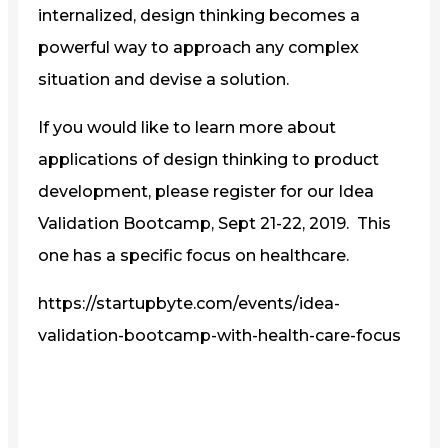
internalized, design thinking becomes a
powerful way to approach any complex
situation and devise a solution.
If you would like to learn more about
applications of design thinking to product
development, please register for our Idea
Validation Bootcamp, Sept 21-22, 2019. This
one has a specific focus on healthcare.
https://startupbyte.com/events/idea-
validation-bootcamp-with-health-care-focus