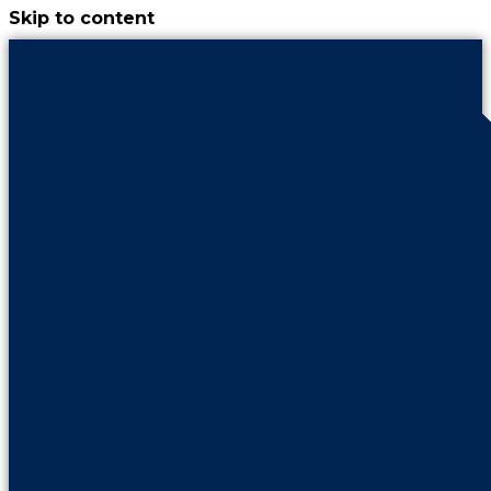
Skip to content