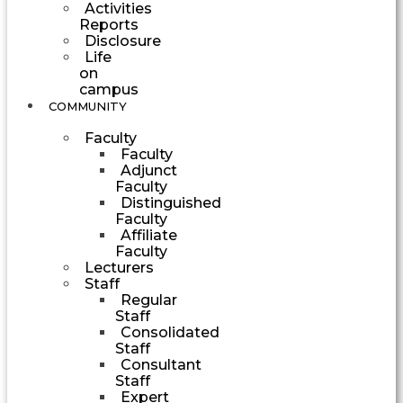
Activities
Reports
Disclosure
Life
on
campus
COMMUNITY
Faculty
Faculty
Adjunct
Faculty
Distinguished
Faculty
Affiliate
Faculty
Lecturers
Staff
Regular
Staff
Consolidated
Staff
Consultant
Staff
Expert