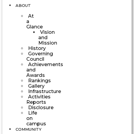
ABOUT
At
a
Glance
Vision
and
Mission
History
Governing
Council
Achievements
and
Awards
Rankings
Gallery
Infrastructure
Activities
Reports
Disclosure
Life
on
campus
COMMUNITY