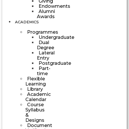
Giving
Endowments
Alumni
Awards
ACADEMICS
Programmes
Undergraduate
Dual
Degree
Lateral
Entry
Postgraduate
Part-
time
Flexible
Learning
Library
Academic
Calendar
Course
Syllabus
&
Designs
Document