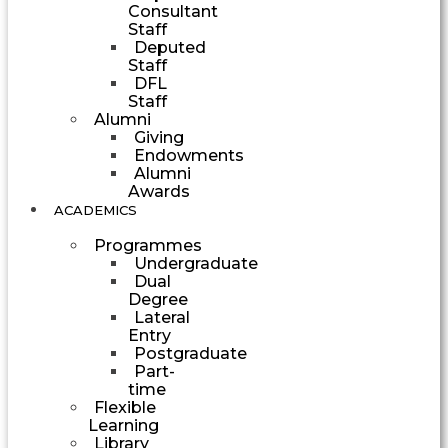
Consultant
Staff
Deputed
Staff
DFL
Staff
Alumni
Giving
Endowments
Alumni
Awards
ACADEMICS
Programmes
Undergraduate
Dual
Degree
Lateral
Entry
Postgraduate
Part-
time
Flexible
Learning
Library