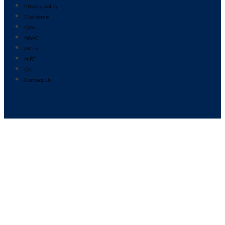
Privacy policy
Disclosure
IQAC
NAAC
AICTE
NIRF
ICC
Contact Us