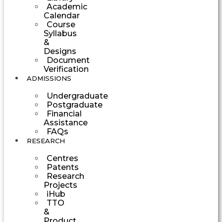
Academic
Calendar
Course
Syllabus
&
Designs
Document
Verification
ADMISSIONS
Undergraduate
Postgraduate
Financial
Assistance
FAQs
RESEARCH
Centres
Patents
Research
Projects
iHub
TTO
&
Product