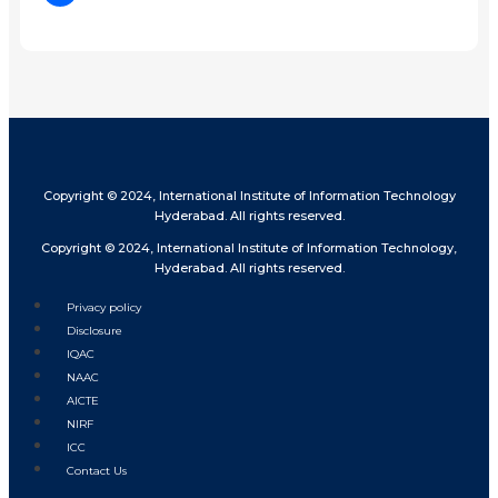
Share
Copyright © 2024, International Institute of Information Technology
Hyderabad. All rights reserved.
Copyright © 2024, International Institute of Information Technology,
Hyderabad. All rights reserved.
Privacy policy
Disclosure
IQAC
NAAC
AICTE
NIRF
ICC
Contact Us