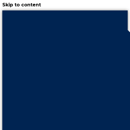
Skip to content