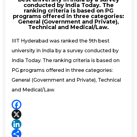
conducted by India Today. The
ranking criteria is based on PG
programs offered in three categories:
General (Government and Private),
Technical and Medical/Law.
IIIT Hyderabad was ranked the 9th best
university in India by a survey conducted by
India Today. The ranking criteria is based on
PG programs offered in three categories:
General (Government and Private), Technical
and Medical/Law.
Facebook
X
LinkedIn