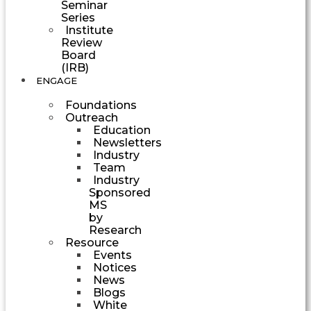
Seminar
Series
Institute
Review
Board
(IRB)
ENGAGE
Foundations
Outreach
Education
Newsletters
Industry
Team
Industry
Sponsored
MS
by
Research
Resource
Events
Notices
News
Blogs
White