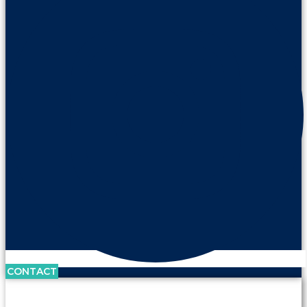
CONTACT