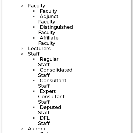
Faculty
Faculty
Adjunct
Faculty
Distinguished
Faculty
Affiliate
Faculty
Lecturers
Staff
Regular
Staff
Consolidated
Staff
Consultant
Staff
Expert
Consultant
Staff
Deputed
Staff
DFL
Staff
Alumni