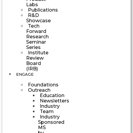
Labs
Publications
R&D
Showcase
Tech
Forward
Research
Seminar
Series
Institute
Review
Board
(IRB)
ENGAGE
Foundations
Outreach
Education
Newsletters
Industry
Team
Industry
Sponsored
MS
by