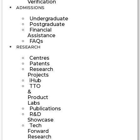
Verification
ADMISSIONS
Undergraduate
Postgraduate
Financial
Assistance
FAQs
RESEARCH
Centres
Patents
Research
Projects
iHub
TTO
&
Product
Labs
Publications
R&D
Showcase
Tech
Forward
Research