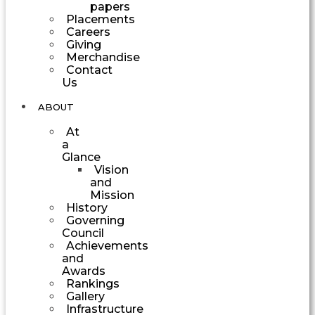
papers
Placements
Careers
Giving
Merchandise
Contact
Us
ABOUT
At
a
Glance
Vision
and
Mission
History
Governing
Council
Achievements
and
Awards
Rankings
Gallery
Infrastructure