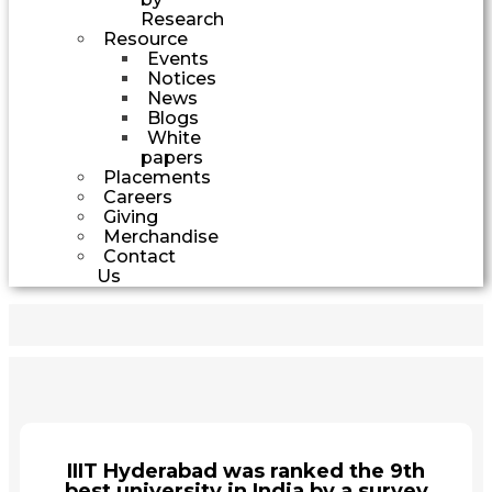
Research
Resource
Events
Notices
News
Blogs
White
papers
Placements
Careers
Giving
Merchandise
Contact
Us
IIIT Hyderabad was ranked the 9th
best university in India by a survey