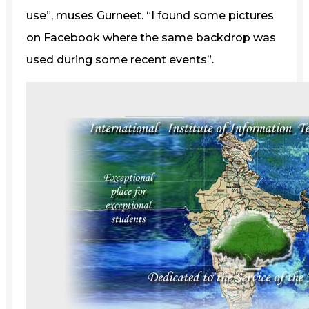
use”, muses Gurneet. “I found some pictures
on Facebook where the same backdrop was
used during some recent events”.