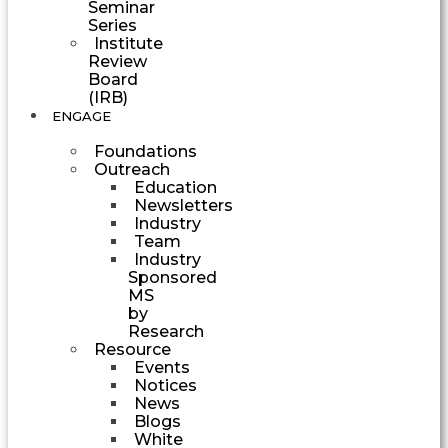
Seminar
Series
Institute
Review
Board
(IRB)
ENGAGE
Foundations
Outreach
Education
Newsletters
Industry
Team
Industry
Sponsored
MS
by
Research
Resource
Events
Notices
News
Blogs
White