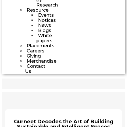
Research
Resource
Events
Notices
News
Blogs
White
papers
Placements
Careers
Giving
Merchandise
Contact
Us
Gurneet Decodes the Art of Building
Sustainable and Intelligent Spaces