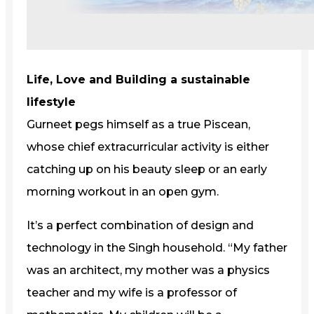
Life, Love and Building a sustainable
lifestyle
Gurneet pegs himself as a true Piscean,
whose chief extracurricular activity is either
catching up on his beauty sleep or an early
morning workout in an open gym.
It’s a perfect combination of design and
technology in the Singh household. “My father
was an architect, my mother was a physics
teacher and my wife is a professor of