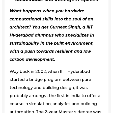
What happens when you hardwire
computational skills into the soul of an
architect? You get Gurneet Singh, a
IIIT
Hyderabad
alumnus who specializes in
sustainability in the built environment,
with a push towards resilient and low
carbon development.
Way back in 2002, when IIIT Hyderabad
started a bridge program between pure
technology and building design, it was
probably amongst the first in India to offer a
course in simulation, analytics and building
automation. The 2-year Master’s degree was