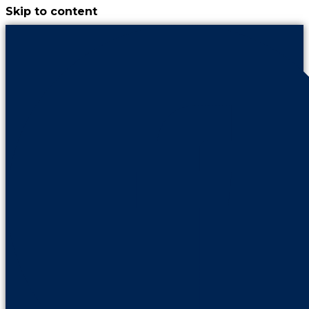
Skip to content