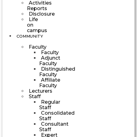
Activities
Reports
Disclosure
Life
on
campus
COMMUNITY
Faculty
Faculty
Adjunct
Faculty
Distinguished
Faculty
Affiliate
Faculty
Lecturers
Staff
Regular
Staff
Consolidated
Staff
Consultant
Staff
Expert