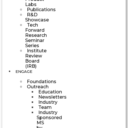
Labs
Publications
R&D
Showcase
Tech
Forward
Research
Seminar
Series
Institute
Review
Board
(IRB)
ENGAGE
Foundations
Outreach
Education
Newsletters
Industry
Team
Industry
Sponsored
MS
by