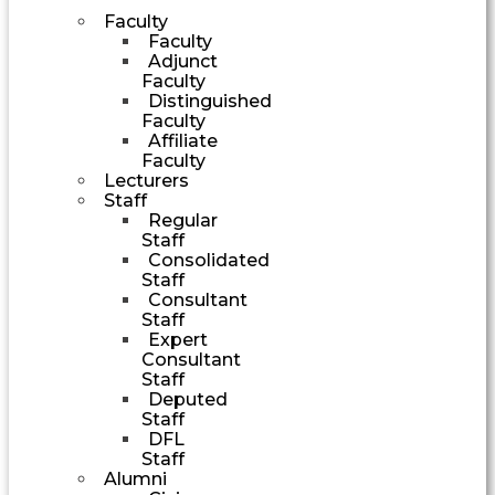
Faculty
Faculty
Adjunct
Faculty
Distinguished
Faculty
Affiliate
Faculty
Lecturers
Staff
Regular
Staff
Consolidated
Staff
Consultant
Staff
Expert
Consultant
Staff
Deputed
Staff
DFL
Staff
Alumni