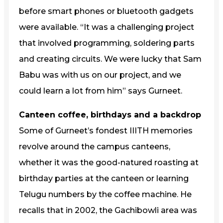
before smart phones or bluetooth gadgets
were available. “It was a challenging project
that involved programming, soldering parts
and creating circuits. We were lucky that Sam
Babu was with us on our project, and we
could learn a lot from him” says Gurneet.
Canteen coffee, birthdays and a backdrop
Some of Gurneet’s fondest IIITH memories
revolve around the campus canteens,
whether it was the good-natured roasting at
birthday parties at the canteen or learning
Telugu numbers by the coffee machine. He
recalls that in 2002, the Gachibowli area was