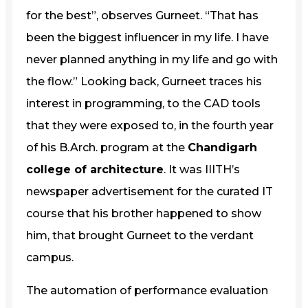
for the best”, observes Gurneet. “That has
been the biggest influencer in my life. I have
never planned anything in my life and go with
the flow.” Looking back, Gurneet traces his
interest in programming, to the CAD tools
that they were exposed to, in the fourth year
of his B.Arch. program at the
Chandigarh
college of architecture
. It was IIITH’s
newspaper advertisement for the curated IT
course that his brother happened to show
him, that brought Gurneet to the verdant
campus.
The automation of performance evaluation