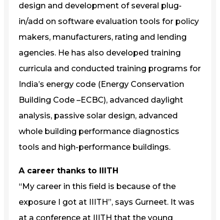
design and development of several plug-
in/add on software evaluation tools for policy
makers, manufacturers, rating and lending
agencies. He has also developed training
curricula and conducted training programs for
India’s energy code (Energy Conservation
Building Code –ECBC), advanced daylight
analysis, passive solar design, advanced
whole building performance diagnostics
tools and high-performance buildings.
A career thanks to IIITH
“My career in this field is because of the
exposure I got at IIITH”, says Gurneet. It was
at a conference at IIITH that the young