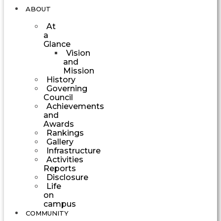
ABOUT
At
a
Glance
Vision
and
Mission
History
Governing
Council
Achievements
and
Awards
Rankings
Gallery
Infrastructure
Activities
Reports
Disclosure
Life
on
campus
COMMUNITY