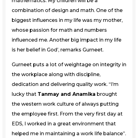
mathematics. My children will be a
combination of design and math. One of the
biggest influences in my life was my mother,
whose passion for math and numbers
influenced me. Another big impact in my life
is her belief in God’, remarks Gurneet.
Gurneet puts a lot of weightage on integrity in
the workplace along with discipline,
dedication and delivering quality work. “I’m
lucky that
Tanmay and Anamika
brought
the western work culture of always putting
the employee first. From the very first day at
EDS, I worked in a great environment that
helped me in maintaining a work life balance”.