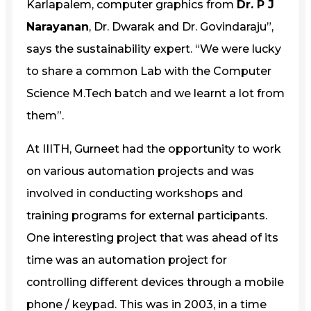
Karlapalem, computer graphics from
Dr. P J
Narayanan
, Dr. Dwarak and Dr. Govindaraju”,
says the sustainability expert. “We were lucky
to share a common Lab with the Computer
Science M.Tech batch and we learnt a lot from
them”.
At IIITH, Gurneet had the opportunity to work
on various automation projects and was
involved in conducting workshops and
training programs for external participants.
One interesting project that was ahead of its
time was an automation project for
controlling different devices through a mobile
phone / keypad. This was in 2003, in a time