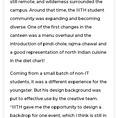
still remote, and wilderness surrounded the
campus. Around that time, the IIITH student
community was expanding and becoming
diverse. One of the first changes in the
canteen was a menu overhaul and the
introduction of pindi-chole, rajma-chawal and
a good representation of north Indian cuisine
in the diet chart!
Coming from a small batch of non-IT
students, it was a different experience for the
youngster. But his design background was
put to effective use by the creative team.
“IIITH gave me the opportunity to design a
backdrop for one event, which I think is still in