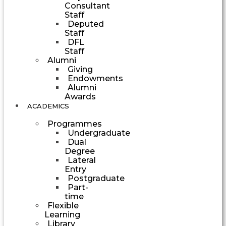
Consultant
Staff
Deputed
Staff
DFL
Staff
Alumni
Giving
Endowments
Alumni
Awards
ACADEMICS
Programmes
Undergraduate
Dual
Degree
Lateral
Entry
Postgraduate
Part-
time
Flexible
Learning
Library