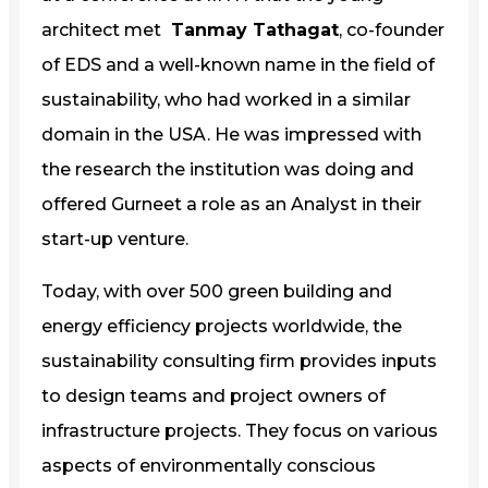
architect met
Tanmay Tathagat
, co-founder
of EDS and a well-known name in the field of
sustainability, who had worked in a similar
domain in the USA. He was impressed with
the research the institution was doing and
offered Gurneet a role as an Analyst in their
start-up venture.
Today, with over 500 green building and
energy efficiency projects worldwide, the
sustainability consulting firm provides inputs
to design teams and project owners of
infrastructure projects. They focus on various
aspects of environmentally conscious