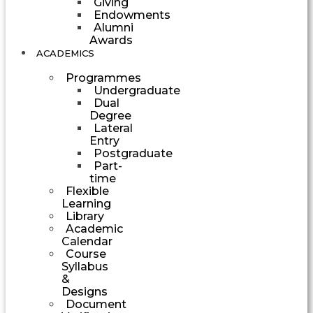
Giving
Endowments
Alumni
Awards
ACADEMICS
Programmes
Undergraduate
Dual
Degree
Lateral
Entry
Postgraduate
Part-
time
Flexible
Learning
Library
Academic
Calendar
Course
Syllabus
&
Designs
Document