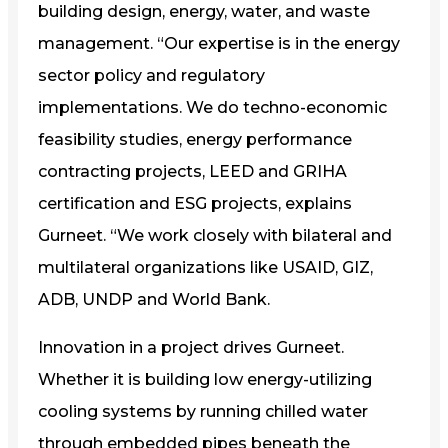
building design, energy, water, and waste
management. “Our expertise is in the energy
sector policy and regulatory
implementations. We do techno-economic
feasibility studies, energy performance
contracting projects, LEED and GRIHA
certification and ESG projects, explains
Gurneet. “We work closely with bilateral and
multilateral organizations like USAID, GIZ,
ADB, UNDP and World Bank.
Innovation in a project drives Gurneet.
Whether it is building low energy-utilizing
cooling systems by running chilled water
through embedded pipes beneath the