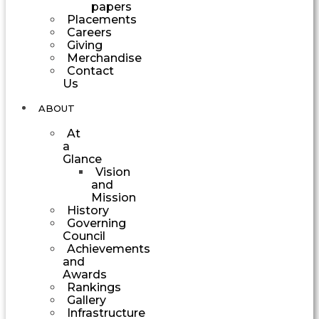
papers
Placements
Careers
Giving
Merchandise
Contact
Us
ABOUT
At
a
Glance
Vision
and
Mission
History
Governing
Council
Achievements
and
Awards
Rankings
Gallery
Infrastructure