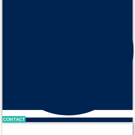
CONTACT