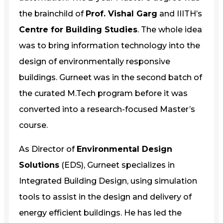
the brainchild of
Prof. Vishal Garg
and IIITH’s
Centre for Building Studies
. The whole idea
was to bring information technology into the
design of environmentally responsive
buildings. Gurneet was in the second batch of
the curated M.Tech program before it was
converted into a research-focused Master’s
course.
As Director of
Environmental Design
Solutions
(EDS), Gurneet specializes in
Integrated Building Design, using simulation
tools to assist in the design and delivery of
energy efficient buildings. He has led the