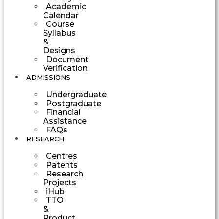
Academic
Calendar
Course
Syllabus
&
Designs
Document
Verification
ADMISSIONS
Undergraduate
Postgraduate
Financial
Assistance
FAQs
RESEARCH
Centres
Patents
Research
Projects
iHub
TTO
&
Product