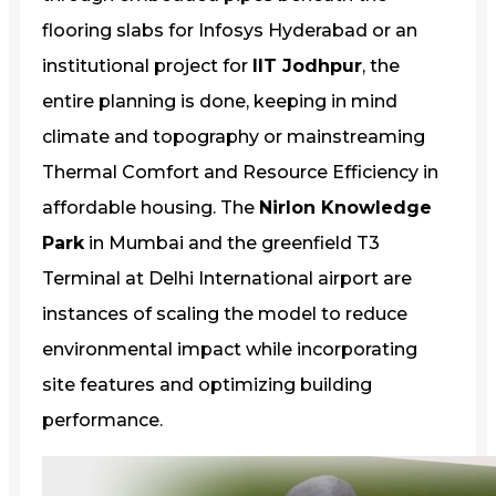
flooring slabs for Infosys Hyderabad or an
institutional project for
IIT Jodhpur
, the
entire planning is done, keeping in mind
climate and topography or mainstreaming
Thermal Comfort and Resource Efficiency in
affordable housing. The
Nirlon Knowledge
Park
in Mumbai and the greenfield T3
Terminal at Delhi International airport are
instances of scaling the model to reduce
environmental impact while incorporating
site features and optimizing building
performance.