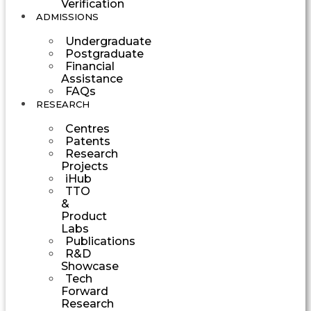
Verification
ADMISSIONS
Undergraduate
Postgraduate
Financial
Assistance
FAQs
RESEARCH
Centres
Patents
Research
Projects
iHub
TTO
&
Product
Labs
Publications
R&D
Showcase
Tech
Forward
Research