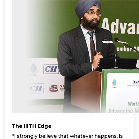
The IIITH Edge
“I strongly believe that whatever happens, is