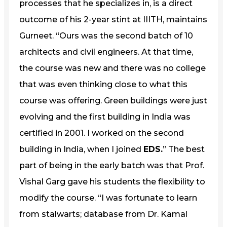
processes that he specializes in, is a direct
outcome of his 2-year stint at IIITH, maintains
Gurneet. “Ours was the second batch of 10
architects and civil engineers. At that time,
the course was new and there was no college
that was even thinking close to what this
course was offering. Green buildings were just
evolving and the first building in India was
certified in 2001. I worked on the second
building in India, when I joined
EDS.
” The best
part of being in the early batch was that Prof.
Vishal Garg gave his students the flexibility to
modify the course. “I was fortunate to learn
from stalwarts; database from Dr. Kamal