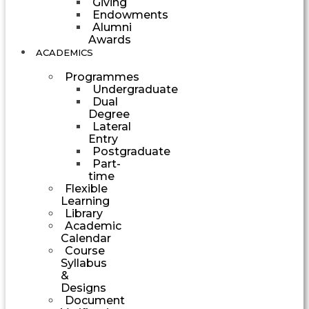
Giving
Endowments
Alumni
Awards
ACADEMICS
Programmes
Undergraduate
Dual
Degree
Lateral
Entry
Postgraduate
Part-
time
Flexible
Learning
Library
Academic
Calendar
Course
Syllabus
&
Designs
Document