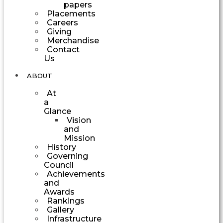
papers
Placements
Careers
Giving
Merchandise
Contact
Us
ABOUT
At
a
Glance
Vision
and
Mission
History
Governing
Council
Achievements
and
Awards
Rankings
Gallery
Infrastructure