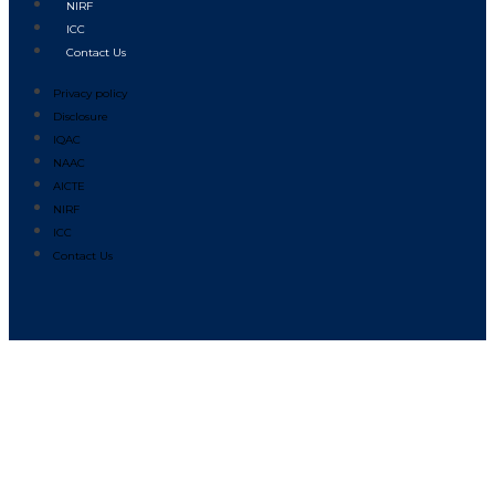
NIRF
ICC
Contact Us
Privacy policy
Disclosure
IQAC
NAAC
AICTE
NIRF
ICC
Contact Us