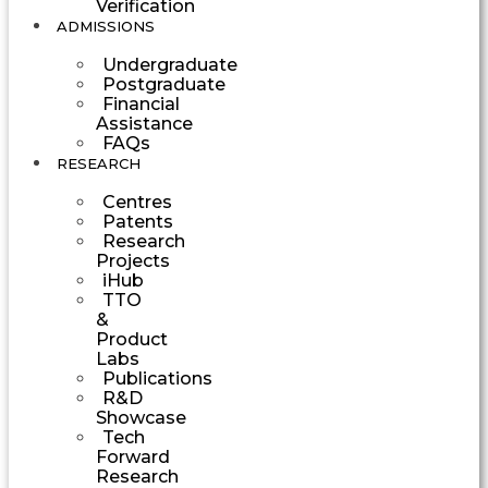
Verification
ADMISSIONS
Undergraduate
Postgraduate
Financial
Assistance
FAQs
RESEARCH
Centres
Patents
Research
Projects
iHub
TTO
&
Product
Labs
Publications
R&D
Showcase
Tech
Forward
Research