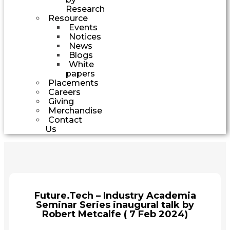
Research
Resource
Events
Notices
News
Blogs
White
papers
Placements
Careers
Giving
Merchandise
Contact
Us
Future.Tech – Industry Academia
Seminar Series inaugural talk by
Robert Metcalfe ( 7 Feb 2024)