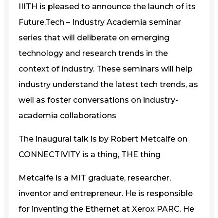
IIITH is pleased to announce the launch of its
Future.Tech – Industry Academia seminar
series that will deliberate on emerging
technology and research trends in the
context of industry. These seminars will help
industry understand the latest tech trends, as
well as foster conversations on industry-
academia collaborations
The inaugural talk is by Robert Metcalfe on
CONNECTIVITY is a thing, THE thing
Metcalfe is a MIT graduate, researcher,
inventor and entrepreneur. He is responsible
for inventing the Ethernet at Xerox PARC. He