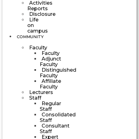
Activities
Reports
Disclosure
Life
on
campus
COMMUNITY
Faculty
Faculty
Adjunct
Faculty
Distinguished
Faculty
Affiliate
Faculty
Lecturers
Staff
Regular
Staff
Consolidated
Staff
Consultant
Staff
Expert