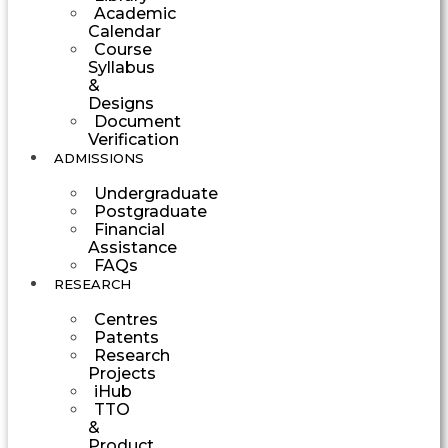
Academic
Calendar
Course
Syllabus
&
Designs
Document
Verification
ADMISSIONS
Undergraduate
Postgraduate
Financial
Assistance
FAQs
RESEARCH
Centres
Patents
Research
Projects
iHub
TTO
&
Product