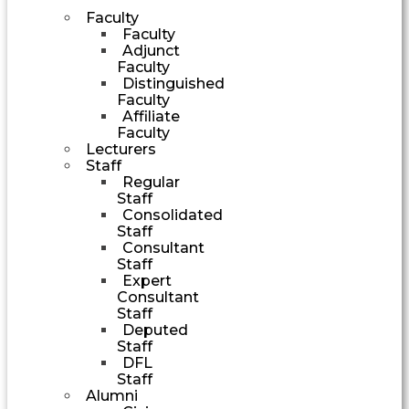
Faculty
Faculty
Adjunct
Faculty
Distinguished
Faculty
Affiliate
Faculty
Lecturers
Staff
Regular
Staff
Consolidated
Staff
Consultant
Staff
Expert
Consultant
Staff
Deputed
Staff
DFL
Staff
Alumni