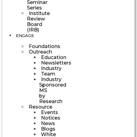
Seminar
Series
Institute
Review
Board
(IRB)
ENGAGE
Foundations
Outreach
Education
Newsletters
Industry
Team
Industry
Sponsored
MS
by
Research
Resource
Events
Notices
News
Blogs
White