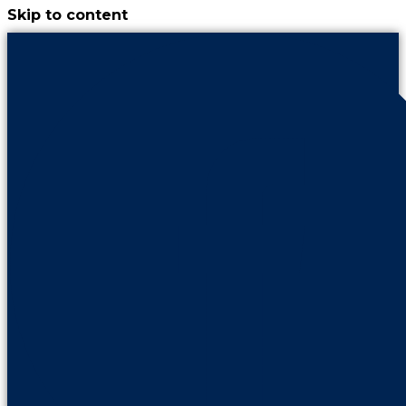
Skip to content