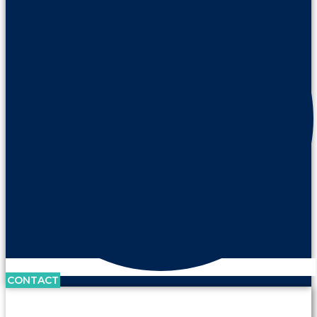
CONTACT