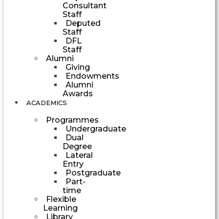
Consultant
Staff
Deputed
Staff
DFL
Staff
Alumni
Giving
Endowments
Alumni
Awards
ACADEMICS
Programmes
Undergraduate
Dual
Degree
Lateral
Entry
Postgraduate
Part-
time
Flexible
Learning
Library