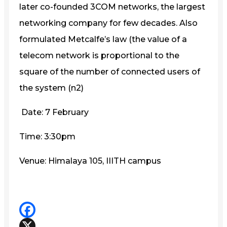
later co-founded 3COM networks, the largest
networking company for few decades. Also
formulated Metcalfe’s law (the value of a
telecom network is proportional to the
square of the number of connected users of
the system (n2)
Date: 7 February
Time: 3:30pm
Venue: Himalaya 105, IIITH campus
Facebook