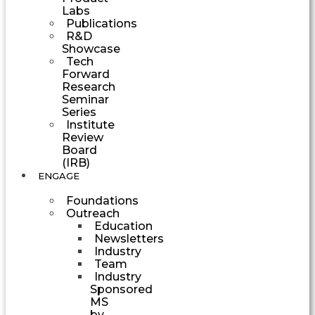
Labs
Publications
R&D
Showcase
Tech
Forward
Research
Seminar
Series
Institute
Review
Board
(IRB)
ENGAGE
Foundations
Outreach
Education
Newsletters
Industry
Team
Industry
Sponsored
MS
by