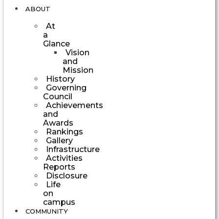
ABOUT
At
a
Glance
Vision
and
Mission
History
Governing
Council
Achievements
and
Awards
Rankings
Gallery
Infrastructure
Activities
Reports
Disclosure
Life
on
campus
COMMUNITY