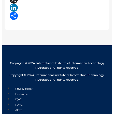
X
LinkedIn
Share
Copyright © 2024, International Institute of Information Technology
Hyderabad. All rights reserved.
Copyright © 2024, International Institute of Information Technology,
Hyderabad. All rights reserved.
Privacy policy
Disclosure
IQAC
NAAC
AICTE