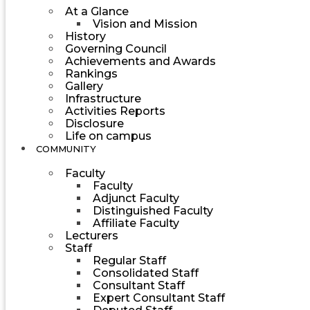
At a Glance
Vision and Mission
History
Governing Council
Achievements and Awards
Rankings
Gallery
Infrastructure
Activities Reports
Disclosure
Life on campus
COMMUNITY
Faculty
Faculty
Adjunct Faculty
Distinguished Faculty
Affiliate Faculty
Lecturers
Staff
Regular Staff
Consolidated Staff
Consultant Staff
Expert Consultant Staff