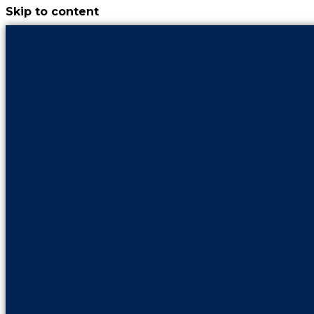
Skip to content