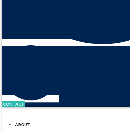
CONTACT
ABOUT