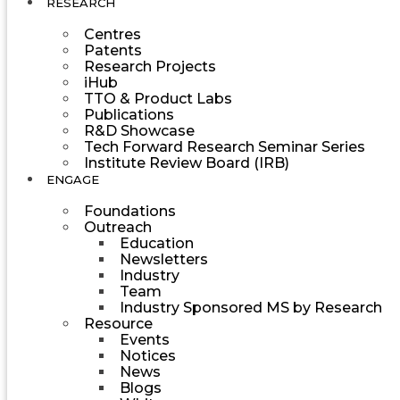
RESEARCH
Centres
Patents
Research Projects
iHub
TTO & Product Labs
Publications
R&D Showcase
Tech Forward Research Seminar Series
Institute Review Board (IRB)
ENGAGE
Foundations
Outreach
Education
Newsletters
Industry
Team
Industry Sponsored MS by Research
Resource
Events
Notices
News
Blogs