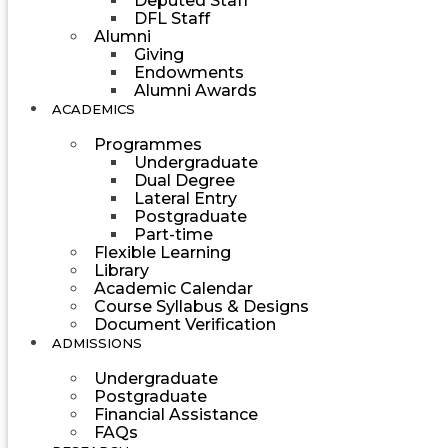
Deputed Staff
DFL Staff
Alumni
Giving
Endowments
Alumni Awards
ACADEMICS
Programmes
Undergraduate
Dual Degree
Lateral Entry
Postgraduate
Part-time
Flexible Learning
Library
Academic Calendar
Course Syllabus & Designs
Document Verification
ADMISSIONS
Undergraduate
Postgraduate
Financial Assistance
FAQs