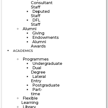
Consultant
Staff
Deputed
Staff
DFL
Staff
Alumni
Giving
Endowments
Alumni
Awards
ACADEMICS
Programmes
Undergraduate
Dual
Degree
Lateral
Entry
Postgraduate
Part-
time
Flexible
Learning
Library