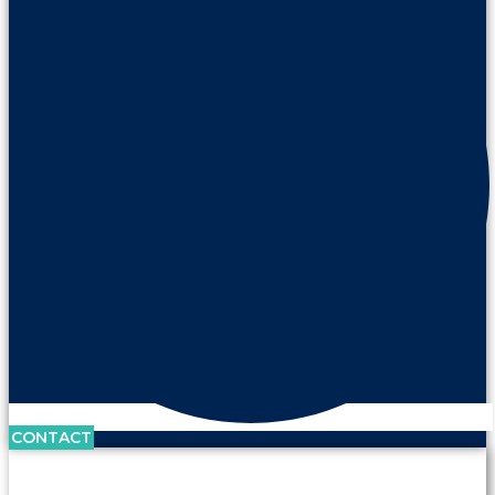
CONTACT