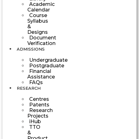
Academic
Calendar
Course
Syllabus
&
Designs
Document
Verification
ADMISSIONS
Undergraduate
Postgraduate
Financial
Assistance
FAQs
RESEARCH
Centres
Patents
Research
Projects
iHub
TTO
&
Product