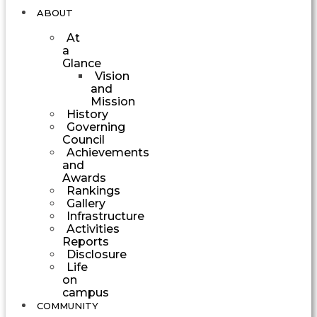
ABOUT
At
a
Glance
Vision
and
Mission
History
Governing
Council
Achievements
and
Awards
Rankings
Gallery
Infrastructure
Activities
Reports
Disclosure
Life
on
campus
COMMUNITY