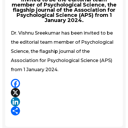
member of Psychological Science, the
flagship journal of the Association for
Psychological Science (APS) from 1
January 2024.
Dr. Vishnu Sreekumar has been invited to be
the editorial team member of Psychological
Science, the flagship journal of the
Association for Psychological Science (APS)
from 1 January 2024.
Facebook
X
LinkedIn
Share