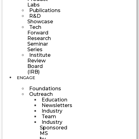
Labs
Publications
R&D
Showcase
Tech
Forward
Research
Seminar
Series
Institute
Review
Board
(IRB)
ENGAGE
Foundations
Outreach
Education
Newsletters
Industry
Team
Industry
Sponsored
MS
by