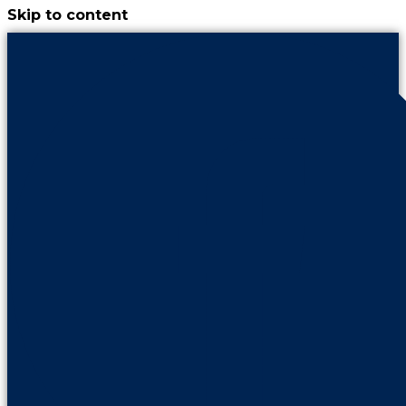
Skip to content