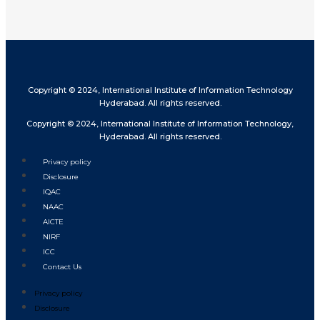
Copyright © 2024, International Institute of Information Technology
Hyderabad. All rights reserved.
Copyright © 2024, International Institute of Information Technology,
Hyderabad. All rights reserved.
Privacy policy
Disclosure
IQAC
NAAC
AICTE
NIRF
ICC
Contact Us
Privacy policy
Disclosure