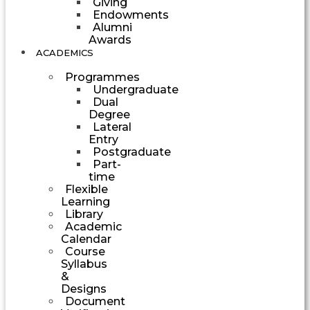
Giving
Endowments
Alumni
Awards
ACADEMICS
Programmes
Undergraduate
Dual
Degree
Lateral
Entry
Postgraduate
Part-
time
Flexible
Learning
Library
Academic
Calendar
Course
Syllabus
&
Designs
Document