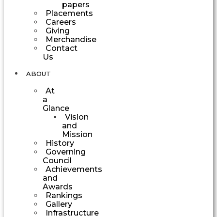
papers
Placements
Careers
Giving
Merchandise
Contact
Us
ABOUT
At
a
Glance
Vision
and
Mission
History
Governing
Council
Achievements
and
Awards
Rankings
Gallery
Infrastructure