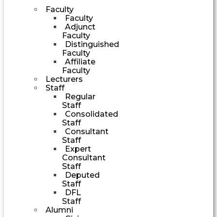
Faculty
Faculty
Adjunct
Faculty
Distinguished
Faculty
Affiliate
Faculty
Lecturers
Staff
Regular
Staff
Consolidated
Staff
Consultant
Staff
Expert
Consultant
Staff
Deputed
Staff
DFL
Staff
Alumni