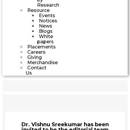
Research
Resource
Events
Notices
News
Blogs
White
papers
Placements
Careers
Giving
Merchandise
Contact
Us
Dr. Vishnu Sreekumar has been
invited to be the editorial team