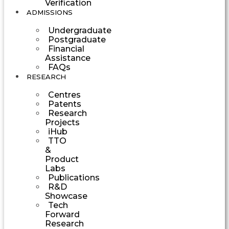
Verification
ADMISSIONS
Undergraduate
Postgraduate
Financial
Assistance
FAQs
RESEARCH
Centres
Patents
Research
Projects
iHub
TTO
&
Product
Labs
Publications
R&D
Showcase
Tech
Forward
Research