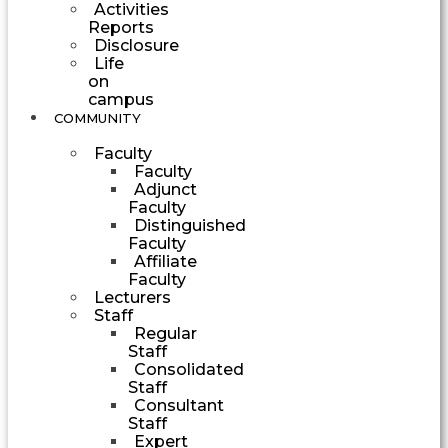
Activities
Reports
Disclosure
Life
on
campus
COMMUNITY
Faculty
Faculty
Adjunct
Faculty
Distinguished
Faculty
Affiliate
Faculty
Lecturers
Staff
Regular
Staff
Consolidated
Staff
Consultant
Staff
Expert