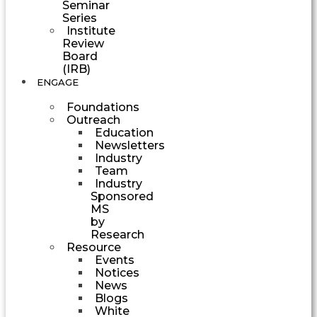
Seminar
Series
Institute
Review
Board
(IRB)
ENGAGE
Foundations
Outreach
Education
Newsletters
Industry
Team
Industry
Sponsored
MS
by
Research
Resource
Events
Notices
News
Blogs
White