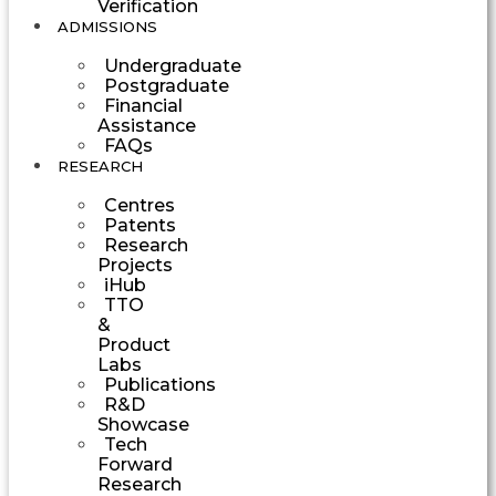
Verification
ADMISSIONS
Undergraduate
Postgraduate
Financial
Assistance
FAQs
RESEARCH
Centres
Patents
Research
Projects
iHub
TTO
&
Product
Labs
Publications
R&D
Showcase
Tech
Forward
Research