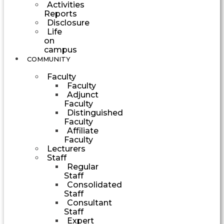
Activities
Reports
Disclosure
Life
on
campus
COMMUNITY
Faculty
Faculty
Adjunct
Faculty
Distinguished
Faculty
Affiliate
Faculty
Lecturers
Staff
Regular
Staff
Consolidated
Staff
Consultant
Staff
Expert