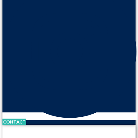
CONTACT