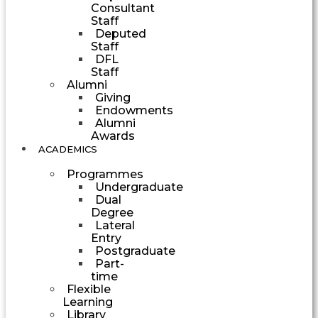
Consultant
Staff
Deputed
Staff
DFL
Staff
Alumni
Giving
Endowments
Alumni
Awards
ACADEMICS
Programmes
Undergraduate
Dual
Degree
Lateral
Entry
Postgraduate
Part-
time
Flexible
Learning
Library