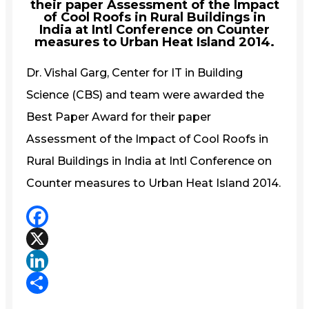
their paper Assessment of the Impact
of Cool Roofs in Rural Buildings in
India at Intl Conference on Counter
measures to Urban Heat Island 2014.
Dr. Vishal Garg, Center for IT in Building
Science (CBS) and team were awarded the
Best Paper Award for their paper
Assessment of the Impact of Cool Roofs in
Rural Buildings in India at Intl Conference on
Counter measures to Urban Heat Island 2014.
Facebook
X
LinkedIn
Share