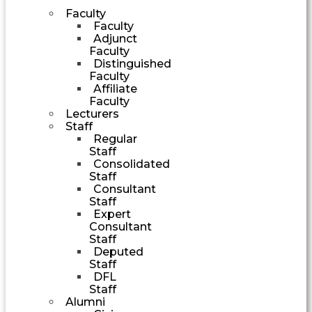
Faculty
Faculty
Adjunct
Faculty
Distinguished
Faculty
Affiliate
Faculty
Lecturers
Staff
Regular
Staff
Consolidated
Staff
Consultant
Staff
Expert
Consultant
Staff
Deputed
Staff
DFL
Staff
Alumni