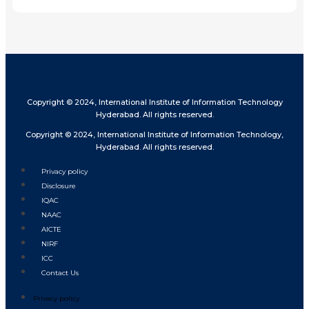
Copyright © 2024, International Institute of Information Technology
Hyderabad. All rights reserved.
Copyright © 2024, International Institute of Information Technology,
Hyderabad. All rights reserved.
Privacy policy
Disclosure
IQAC
NAAC
AICTE
NIRF
ICC
Contact Us
Privacy policy