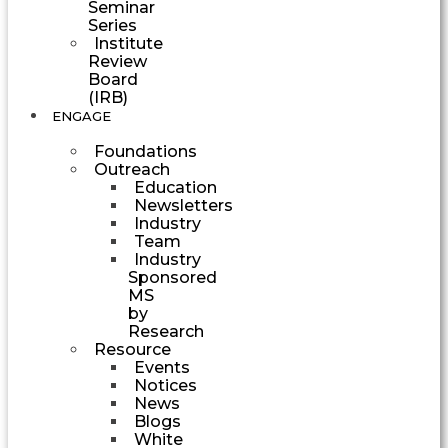
Seminar
Series
Institute
Review
Board
(IRB)
ENGAGE
Foundations
Outreach
Education
Newsletters
Industry
Team
Industry
Sponsored
MS
by
Research
Resource
Events
Notices
News
Blogs
White