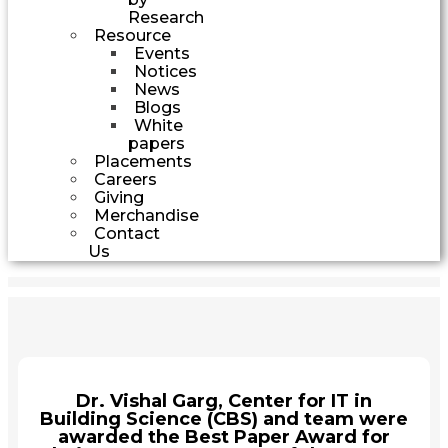
Research
Resource
Events
Notices
News
Blogs
White
papers
Placements
Careers
Giving
Merchandise
Contact
Us
Dr. Vishal Garg, Center for IT in
Building Science (CBS) and team were
awarded the Best Paper Award for