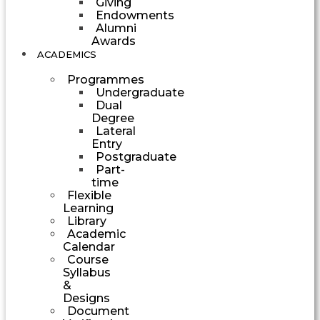
Giving
Endowments
Alumni
Awards
ACADEMICS
Programmes
Undergraduate
Dual
Degree
Lateral
Entry
Postgraduate
Part-
time
Flexible
Learning
Library
Academic
Calendar
Course
Syllabus
&
Designs
Document