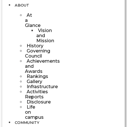
ABOUT
At
a
Glance
Vision
and
Mission
History
Governing
Council
Achievements
and
Awards
Rankings
Gallery
Infrastructure
Activities
Reports
Disclosure
Life
on
campus
COMMUNITY