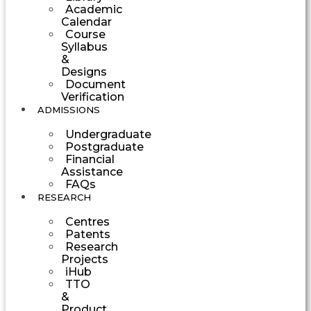
Academic
Calendar
Course
Syllabus
&
Designs
Document
Verification
ADMISSIONS
Undergraduate
Postgraduate
Financial
Assistance
FAQs
RESEARCH
Centres
Patents
Research
Projects
iHub
TTO
&
Product