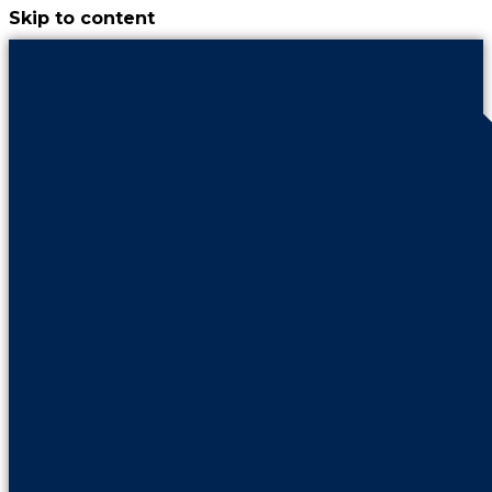
Skip to content