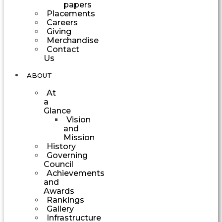
papers
Placements
Careers
Giving
Merchandise
Contact
Us
ABOUT
At
a
Glance
Vision
and
Mission
History
Governing
Council
Achievements
and
Awards
Rankings
Gallery
Infrastructure