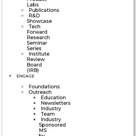
Labs
Publications
R&D
Showcase
Tech
Forward
Research
Seminar
Series
Institute
Review
Board
(IRB)
ENGAGE
Foundations
Outreach
Education
Newsletters
Industry
Team
Industry
Sponsored
MS
by