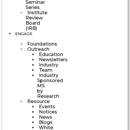
Seminar
Series
Institute
Review
Board
(IRB)
ENGAGE
Foundations
Outreach
Education
Newsletters
Industry
Team
Industry
Sponsored
MS
by
Research
Resource
Events
Notices
News
Blogs
White