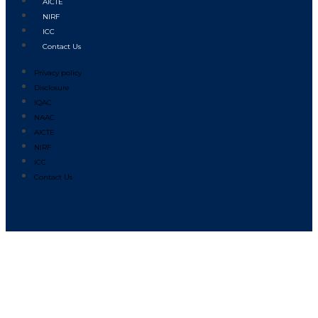
AICTE
NIRF
ICC
Contact Us
Privacy policy
Disclosure
IQAC
NAAC
AICTE
NIRF
ICC
Contact Us