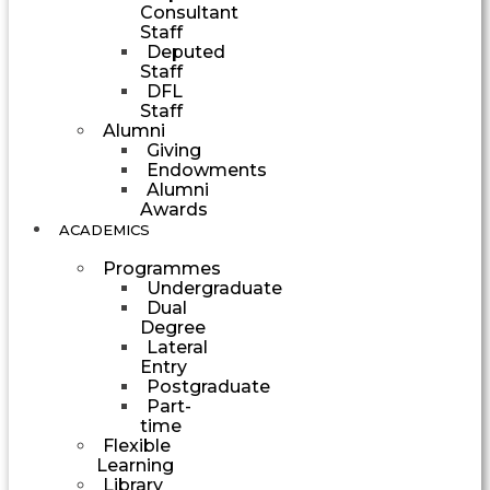
Consultant
Staff
Deputed
Staff
DFL
Staff
Alumni
Giving
Endowments
Alumni
Awards
ACADEMICS
Programmes
Undergraduate
Dual
Degree
Lateral
Entry
Postgraduate
Part-
time
Flexible
Learning
Library