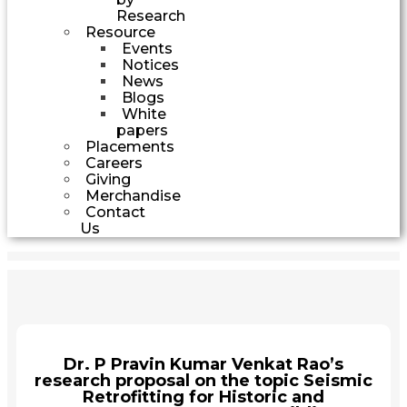
Research
Resource
Events
Notices
News
Blogs
White
papers
Placements
Careers
Giving
Merchandise
Contact
Us
Dr. P Pravin Kumar Venkat Rao’s
research proposal on the topic Seismic
Retrofitting for Historic and