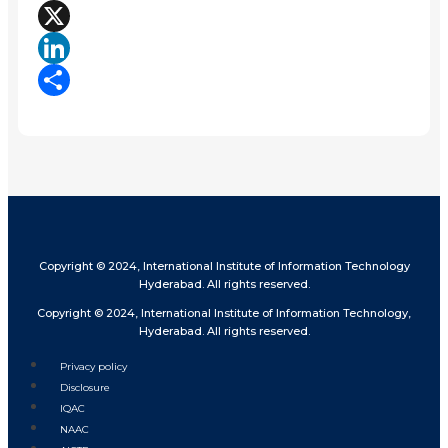
Facebook
X
LinkedIn
Share
Copyright © 2024, International Institute of Information Technology
Hyderabad. All rights reserved.
Copyright © 2024, International Institute of Information Technology,
Hyderabad. All rights reserved.
Privacy policy
Disclosure
IQAC
NAAC