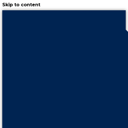
Skip to content