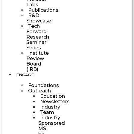
Labs
Publications
R&D
Showcase
Tech
Forward
Research
Seminar
Series
Institute
Review
Board
(IRB)
ENGAGE
Foundations
Outreach
Education
Newsletters
Industry
Team
Industry
Sponsored
MS
by