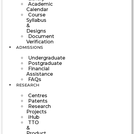
Academic
Calendar
Course
Syllabus
&
Designs
Document
Verification
ADMISSIONS
Undergraduate
Postgraduate
Financial
Assistance
FAQs
RESEARCH
Centres
Patents
Research
Projects
iHub
TTO
&
Product