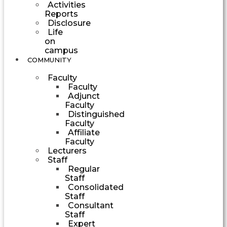
Activities
Reports
Disclosure
Life
on
campus
COMMUNITY
Faculty
Faculty
Adjunct
Faculty
Distinguished
Faculty
Affiliate
Faculty
Lecturers
Staff
Regular
Staff
Consolidated
Staff
Consultant
Staff
Expert