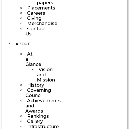
papers
Placements
Careers
Giving
Merchandise
Contact
Us
ABOUT
At
a
Glance
Vision
and
Mission
History
Governing
Council
Achievements
and
Awards
Rankings
Gallery
Infrastructure