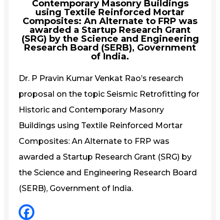
Contemporary Masonry Buildings
using Textile Reinforced Mortar
Composites: An Alternate to FRP was
awarded a Startup Research Grant
(SRG) by the Science and Engineering
Research Board (SERB), Government
of India.
Dr. P Pravin Kumar Venkat Rao’s research
proposal on the topic Seismic Retrofitting for
Historic and Contemporary Masonry
Buildings using Textile Reinforced Mortar
Composites: An Alternate to FRP was
awarded a Startup Research Grant (SRG) by
the Science and Engineering Research Board
(SERB), Government of India.