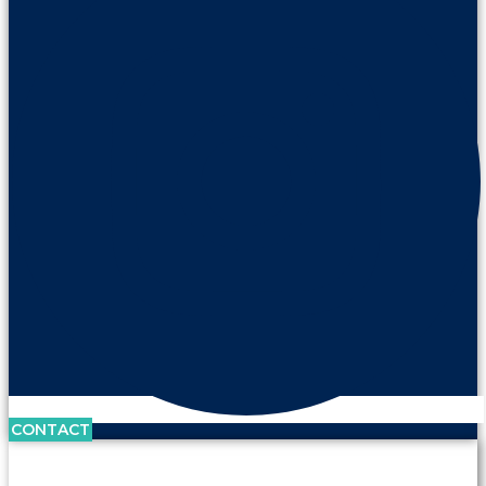
CONTACT