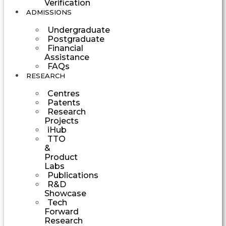
Verification
ADMISSIONS
Undergraduate
Postgraduate
Financial
Assistance
FAQs
RESEARCH
Centres
Patents
Research
Projects
iHub
TTO
&
Product
Labs
Publications
R&D
Showcase
Tech
Forward
Research