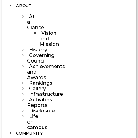
ABOUT
At
a
Glance
Vision
and
Mission
History
Governing
Council
Achievements
and
Awards
Rankings
Gallery
Infrastructure
Activities
Reports
Disclosure
Life
on
campus
COMMUNITY