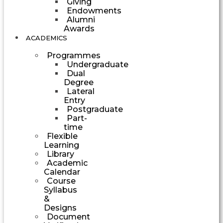
Giving
Endowments
Alumni
Awards
ACADEMICS
Programmes
Undergraduate
Dual
Degree
Lateral
Entry
Postgraduate
Part-
time
Flexible
Learning
Library
Academic
Calendar
Course
Syllabus
&
Designs
Document