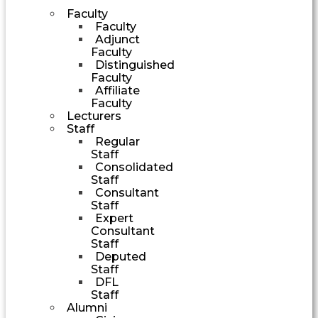
Faculty
Faculty
Adjunct
Faculty
Distinguished
Faculty
Affiliate
Faculty
Lecturers
Staff
Regular
Staff
Consolidated
Staff
Consultant
Staff
Expert
Consultant
Staff
Deputed
Staff
DFL
Staff
Alumni