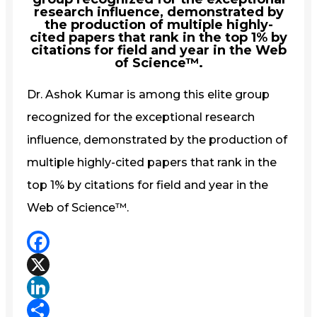
research influence, demonstrated by
the production of multiple highly-
cited papers that rank in the top 1% by
citations for field and year in the Web
of Science™.
Dr. Ashok Kumar is among this elite group
recognized for the exceptional research
influence, demonstrated by the production of
multiple highly-cited papers that rank in the
top 1% by citations for field and year in the
Web of Science™.
Facebook
X
LinkedIn