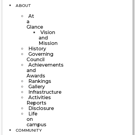
ABOUT
At
a
Glance
Vision
and
Mission
History
Governing
Council
Achievements
and
Awards
Rankings
Gallery
Infrastructure
Activities
Reports
Disclosure
Life
on
campus
COMMUNITY