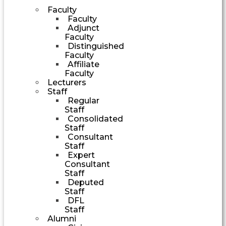
Faculty
Faculty
Adjunct
Faculty
Distinguished
Faculty
Affiliate
Faculty
Lecturers
Staff
Regular
Staff
Consolidated
Staff
Consultant
Staff
Expert
Consultant
Staff
Deputed
Staff
DFL
Staff
Alumni