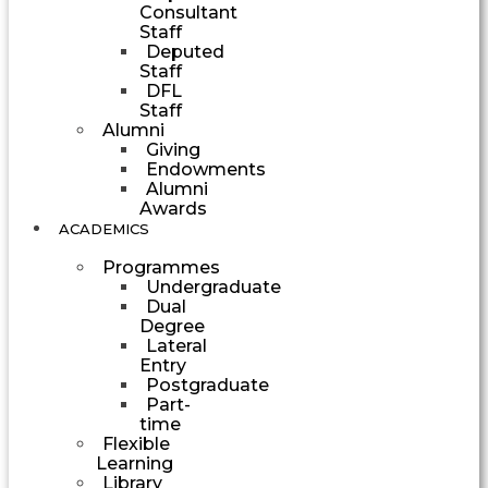
Consultant
Staff
Deputed
Staff
DFL
Staff
Alumni
Giving
Endowments
Alumni
Awards
ACADEMICS
Programmes
Undergraduate
Dual
Degree
Lateral
Entry
Postgraduate
Part-
time
Flexible
Learning
Library