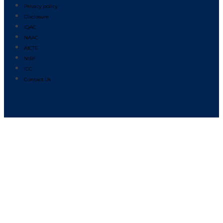
Privacy policy
Disclosure
IQAC
NAAC
AICTE
NIRF
ICC
Contact Us