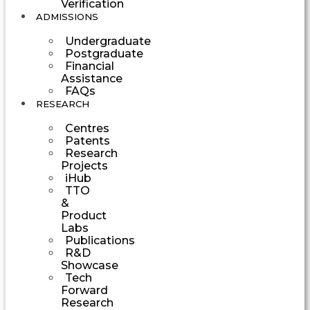
Verification
ADMISSIONS
Undergraduate
Postgraduate
Financial
Assistance
FAQs
RESEARCH
Centres
Patents
Research
Projects
iHub
TTO
&
Product
Labs
Publications
R&D
Showcase
Tech
Forward
Research