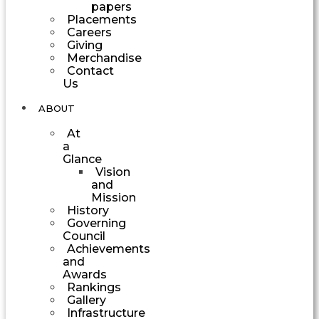
papers
Placements
Careers
Giving
Merchandise
Contact
Us
ABOUT
At
a
Glance
Vision
and
Mission
History
Governing
Council
Achievements
and
Awards
Rankings
Gallery
Infrastructure