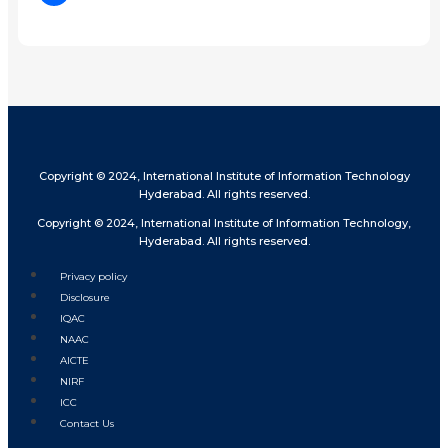
Share
Copyright © 2024, International Institute of Information Technology
Hyderabad. All rights reserved.
Copyright © 2024, International Institute of Information Technology,
Hyderabad. All rights reserved.
Privacy policy
Disclosure
IQAC
NAAC
AICTE
NIRF
ICC
Contact Us