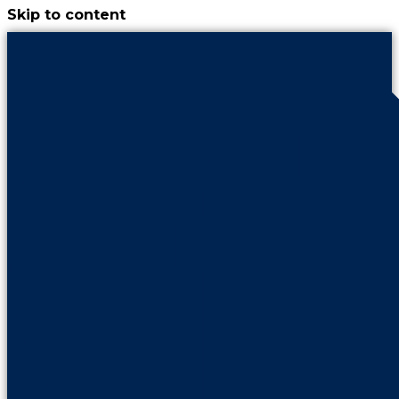
Skip to content