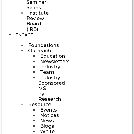
Seminar
Series
Institute
Review
Board
(IRB)
ENGAGE
Foundations
Outreach
Education
Newsletters
Industry
Team
Industry
Sponsored
MS
by
Research
Resource
Events
Notices
News
Blogs
White