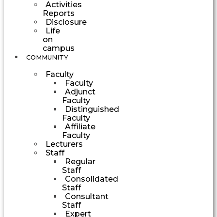
Activities
Reports
Disclosure
Life
on
campus
COMMUNITY
Faculty
Faculty
Adjunct
Faculty
Distinguished
Faculty
Affiliate
Faculty
Lecturers
Staff
Regular
Staff
Consolidated
Staff
Consultant
Staff
Expert