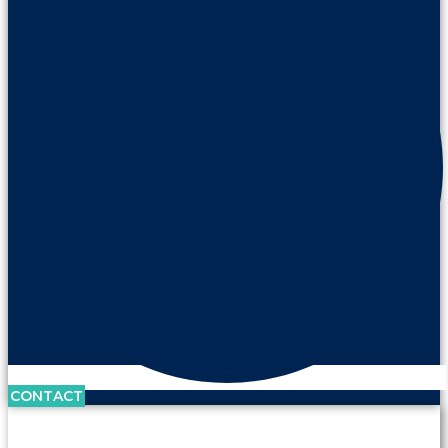
CONTACT