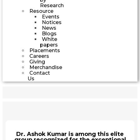
Research
Resource
Events
Notices
News
Blogs
White
papers
Placements
Careers
Giving
Merchandise
Contact
Us
Dr. Ashok Kumar is among this elite
group recognized for the exceptional