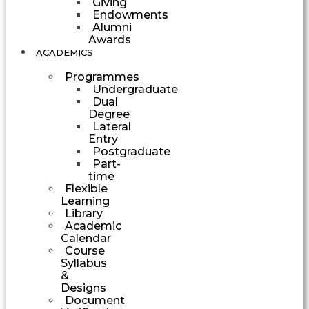
Giving
Endowments
Alumni
Awards
ACADEMICS
Programmes
Undergraduate
Dual
Degree
Lateral
Entry
Postgraduate
Part-
time
Flexible
Learning
Library
Academic
Calendar
Course
Syllabus
&
Designs
Document