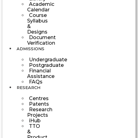
Academic
Calendar
Course
Syllabus
&
Designs
Document
Verification
ADMISSIONS
Undergraduate
Postgraduate
Financial
Assistance
FAQs
RESEARCH
Centres
Patents
Research
Projects
iHub
TTO
&
Product