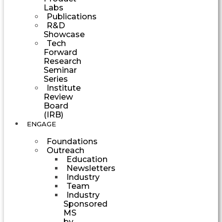
Labs
Publications
R&D
Showcase
Tech
Forward
Research
Seminar
Series
Institute
Review
Board
(IRB)
ENGAGE
Foundations
Outreach
Education
Newsletters
Industry
Team
Industry
Sponsored
MS
by