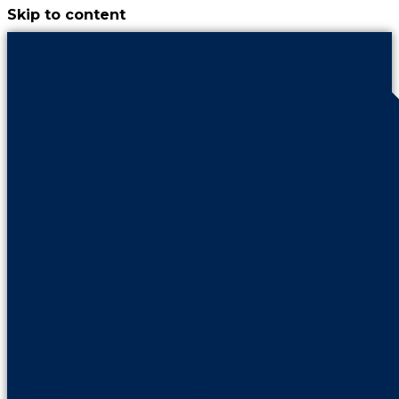
Skip to content