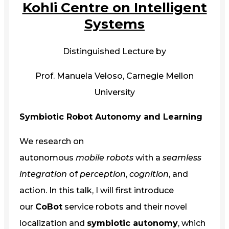
Kohli Centre on Intelligent
Systems
Distinguished Lecture by
Prof. Manuela Veloso, Carnegie Mellon
University
Symbiotic Robot Autonomy and Learning
We research on
autonomous
mobile
robots
with a
seamless
integration
of
perception
,
cognition
, and
action. In this talk, I will first introduce
our
CoBot
service robots and their novel
localization and
symbiotic autonomy
, which