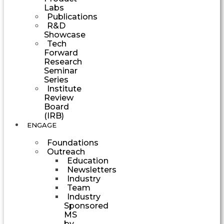
Labs
Publications
R&D
Showcase
Tech
Forward
Research
Seminar
Series
Institute
Review
Board
(IRB)
ENGAGE
Foundations
Outreach
Education
Newsletters
Industry
Team
Industry
Sponsored
MS
by