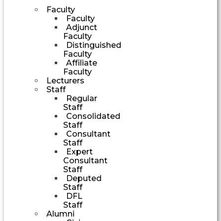
Faculty
Faculty
Adjunct
Faculty
Distinguished
Faculty
Affiliate
Faculty
Lecturers
Staff
Regular
Staff
Consolidated
Staff
Consultant
Staff
Expert
Consultant
Staff
Deputed
Staff
DFL
Staff
Alumni