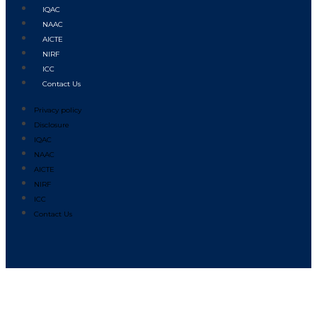
IQAC
NAAC
AICTE
NIRF
ICC
Contact Us
Privacy policy
Disclosure
IQAC
NAAC
AICTE
NIRF
ICC
Contact Us