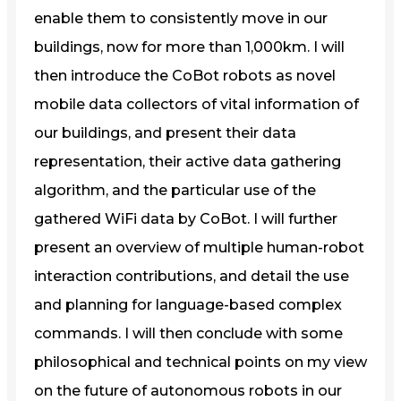
enable them to consistently move in our
buildings, now for more than 1,000km. I will
then introduce the CoBot robots as novel
mobile data collectors of vital information of
our buildings, and present their data
representation, their active data gathering
algorithm, and the particular use of the
gathered WiFi data by CoBot. I will further
present an overview of multiple human-robot
interaction contributions, and detail the use
and planning for language-based complex
commands. I will then conclude with some
philosophical and technical points on my view
on the future of autonomous robots in our