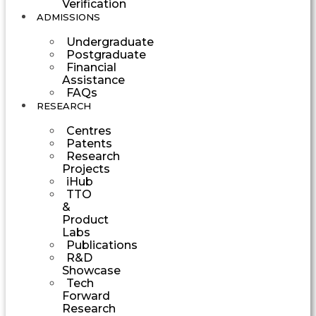
Verification
ADMISSIONS
Undergraduate
Postgraduate
Financial
Assistance
FAQs
RESEARCH
Centres
Patents
Research
Projects
iHub
TTO
&
Product
Labs
Publications
R&D
Showcase
Tech
Forward
Research