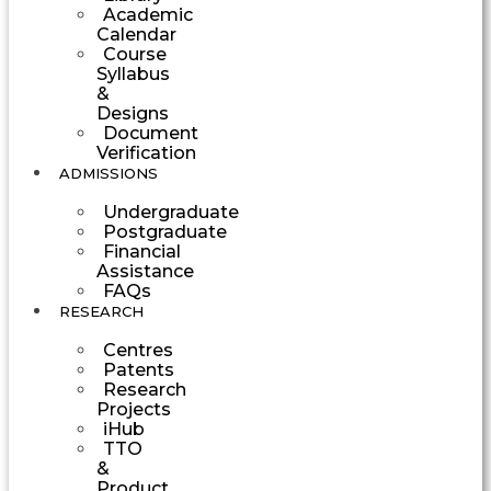
Academic
Calendar
Course
Syllabus
&
Designs
Document
Verification
ADMISSIONS
Undergraduate
Postgraduate
Financial
Assistance
FAQs
RESEARCH
Centres
Patents
Research
Projects
iHub
TTO
&
Product