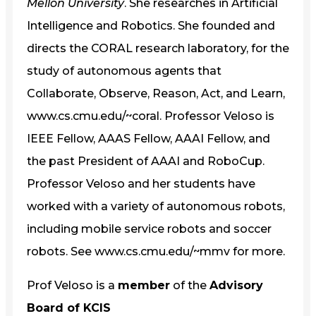
Mellon University
. She researches in Artificial
Intelligence and Robotics. She founded and
directs the CORAL research laboratory, for the
study of autonomous agents that
Collaborate, Observe, Reason, Act, and Learn,
www.cs.cmu.edu/~coral. Professor Veloso is
IEEE Fellow, AAAS Fellow, AAAI Fellow, and
the past President of AAAI and RoboCup.
Professor Veloso and her students have
worked with a variety of autonomous robots,
including mobile service robots and soccer
robots. See www.cs.cmu.edu/~mmv for more.
Prof Veloso is a
member
of the
Advisory
Board of KCIS