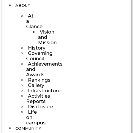
ABOUT
At
a
Glance
Vision
and
Mission
History
Governing
Council
Achievements
and
Awards
Rankings
Gallery
Infrastructure
Activities
Reports
Disclosure
Life
on
campus
COMMUNITY