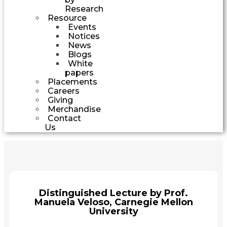
Research
Resource
Events
Notices
News
Blogs
White
papers
Placements
Careers
Giving
Merchandise
Contact
Us
Distinguished Lecture by Prof.
Manuela Veloso, Carnegie Mellon
University