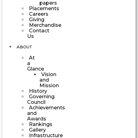
papers
Placements
Careers
Giving
Merchandise
Contact
Us
ABOUT
At
a
Glance
Vision
and
Mission
History
Governing
Council
Achievements
and
Awards
Rankings
Gallery
Infrastructure