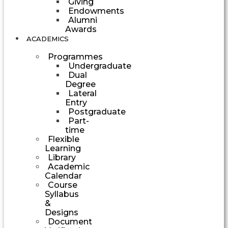
Giving
Endowments
Alumni
Awards
ACADEMICS
Programmes
Undergraduate
Dual
Degree
Lateral
Entry
Postgraduate
Part-
time
Flexible
Learning
Library
Academic
Calendar
Course
Syllabus
&
Designs
Document