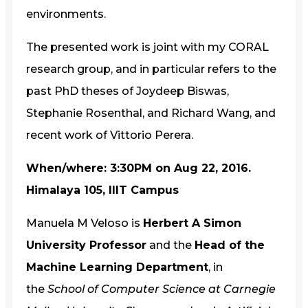
environments.
The presented work is joint with my CORAL
research group, and in particular refers to the
past PhD theses of Joydeep Biswas,
Stephanie Rosenthal, and Richard Wang, and
recent work of Vittorio Perera.
When/where: 3:30PM on Aug 22, 2016.
Himalaya 105, IIIT Campus
Manuela M Veloso is
Herbert A Simon
University Professor
and the
Head of the
Machine Learning Department
, in
the
School of Computer Science at Carnegie