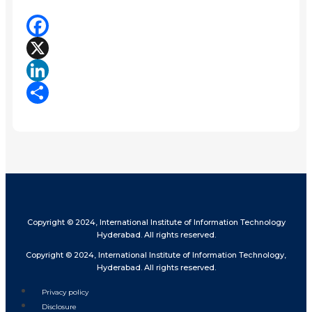
Facebook
X
LinkedIn
Share
Copyright © 2024, International Institute of Information Technology
Hyderabad. All rights reserved.
Copyright © 2024, International Institute of Information Technology,
Hyderabad. All rights reserved.
Privacy policy
Disclosure