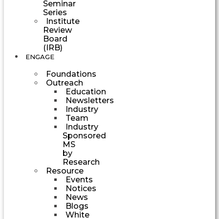
Seminar
Series
Institute
Review
Board
(IRB)
ENGAGE
Foundations
Outreach
Education
Newsletters
Industry
Team
Industry
Sponsored
MS
by
Research
Resource
Events
Notices
News
Blogs
White