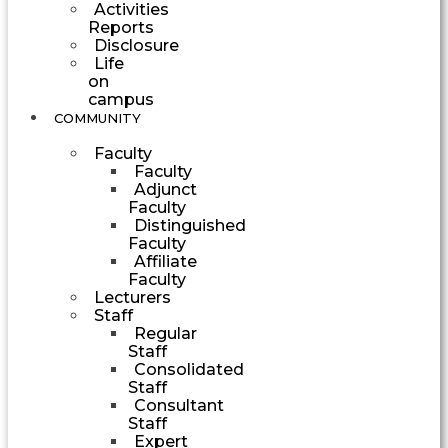
Activities
Reports
Disclosure
Life
on
campus
COMMUNITY
Faculty
Faculty
Adjunct
Faculty
Distinguished
Faculty
Affiliate
Faculty
Lecturers
Staff
Regular
Staff
Consolidated
Staff
Consultant
Staff
Expert