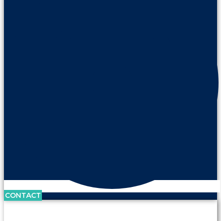
CONTACT