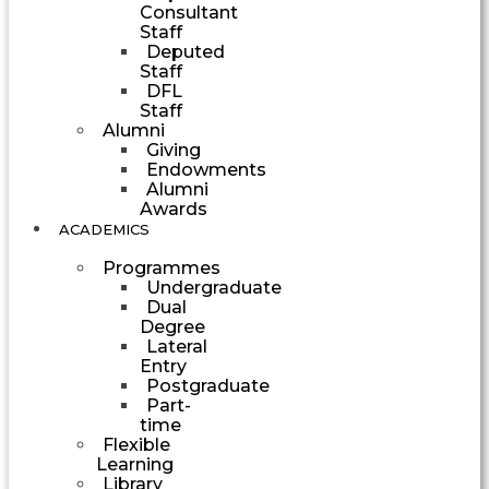
Consultant
Staff
Deputed
Staff
DFL
Staff
Alumni
Giving
Endowments
Alumni
Awards
ACADEMICS
Programmes
Undergraduate
Dual
Degree
Lateral
Entry
Postgraduate
Part-
time
Flexible
Learning
Library