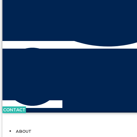
CONTACT
ABOUT