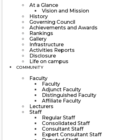
At a Glance
Vision and Mission
History
Governing Council
Achievements and Awards
Rankings
Gallery
Infrastructure
Activities Reports
Disclosure
Life on campus
COMMUNITY
Faculty
Faculty
Adjunct Faculty
Distinguished Faculty
Affiliate Faculty
Lecturers
Staff
Regular Staff
Consolidated Staff
Consultant Staff
Expert Consultant Staff