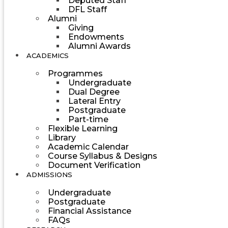
Deputed Staff
DFL Staff
Alumni
Giving
Endowments
Alumni Awards
ACADEMICS
Programmes
Undergraduate
Dual Degree
Lateral Entry
Postgraduate
Part-time
Flexible Learning
Library
Academic Calendar
Course Syllabus & Designs
Document Verification
ADMISSIONS
Undergraduate
Postgraduate
Financial Assistance
FAQs