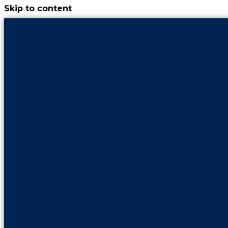
Skip to content