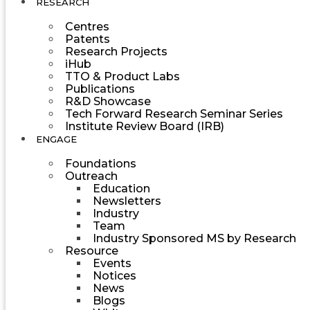
RESEARCH
Centres
Patents
Research Projects
iHub
TTO & Product Labs
Publications
R&D Showcase
Tech Forward Research Seminar Series
Institute Review Board (IRB)
ENGAGE
Foundations
Outreach
Education
Newsletters
Industry
Team
Industry Sponsored MS by Research
Resource
Events
Notices
News
Blogs