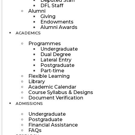
Deputed Staff
DFL Staff
Alumni
Giving
Endowments
Alumni Awards
ACADEMICS
Programmes
Undergraduate
Dual Degree
Lateral Entry
Postgraduate
Part-time
Flexible Learning
Library
Academic Calendar
Course Syllabus & Designs
Document Verification
ADMISSIONS
Undergraduate
Postgraduate
Financial Assistance
FAQs