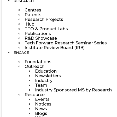
RESEARCH
Centres
Patents
Research Projects
iHub
TTO & Product Labs
Publications
R&D Showcase
Tech Forward Research Seminar Series
Institute Review Board (IRB)
ENGAGE
Foundations
Outreach
Education
Newsletters
Industry
Team
Industry Sponsored MS by Research
Resource
Events
Notices
News
Blogs