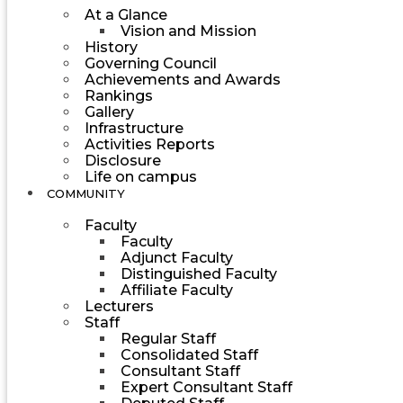
At a Glance
Vision and Mission
History
Governing Council
Achievements and Awards
Rankings
Gallery
Infrastructure
Activities Reports
Disclosure
Life on campus
COMMUNITY
Faculty
Faculty
Adjunct Faculty
Distinguished Faculty
Affiliate Faculty
Lecturers
Staff
Regular Staff
Consolidated Staff
Consultant Staff
Expert Consultant Staff