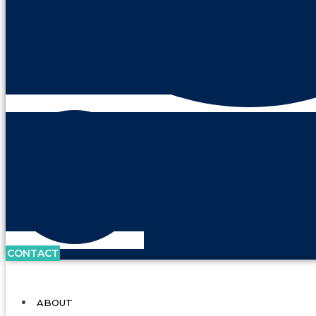
CONTACT
ABOUT