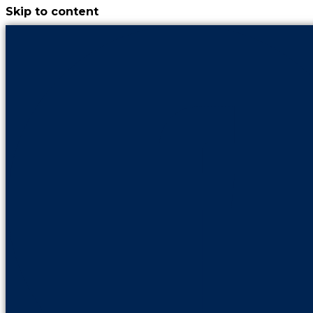
Skip to content