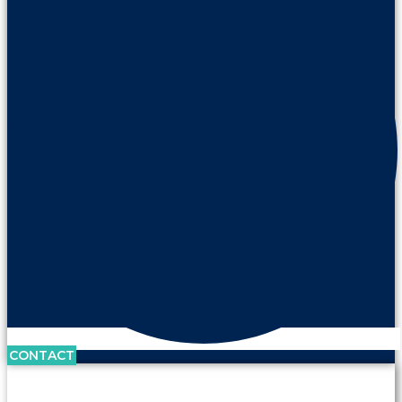
CONTACT