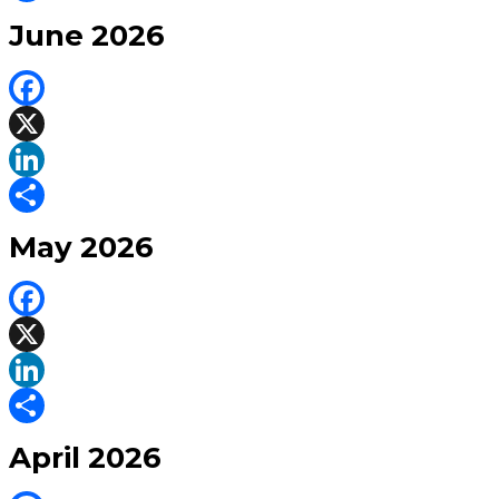
Share
June 2026
Facebook
X
LinkedIn
Share
May 2026
Facebook
X
LinkedIn
Share
April 2026