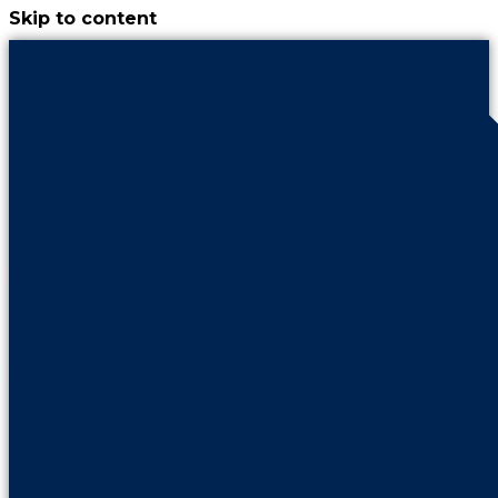
Skip to content