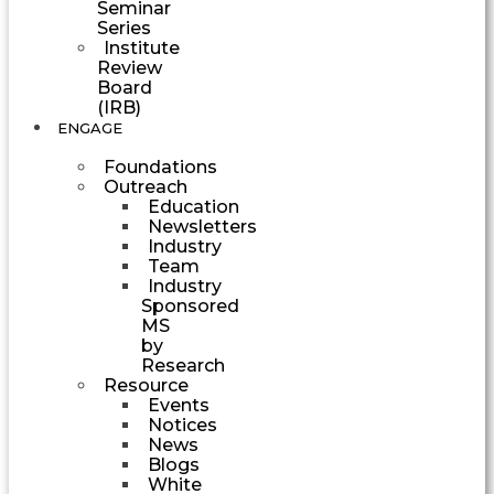
Seminar
Series
Institute
Review
Board
(IRB)
ENGAGE
Foundations
Outreach
Education
Newsletters
Industry
Team
Industry
Sponsored
MS
by
Research
Resource
Events
Notices
News
Blogs
White