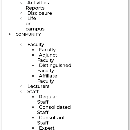
Activities
Reports
Disclosure
Life
on
campus
COMMUNITY
Faculty
Faculty
Adjunct
Faculty
Distinguished
Faculty
Affiliate
Faculty
Lecturers
Staff
Regular
Staff
Consolidated
Staff
Consultant
Staff
Expert