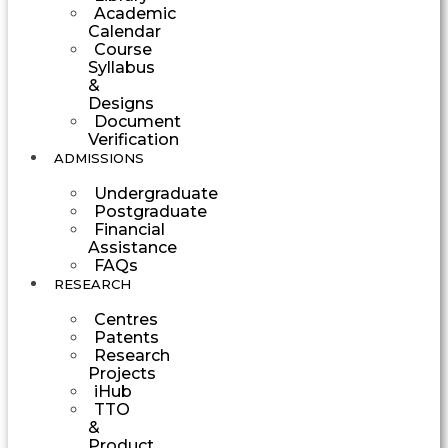
Academic
Calendar
Course
Syllabus
&
Designs
Document
Verification
ADMISSIONS
Undergraduate
Postgraduate
Financial
Assistance
FAQs
RESEARCH
Centres
Patents
Research
Projects
iHub
TTO
&
Product