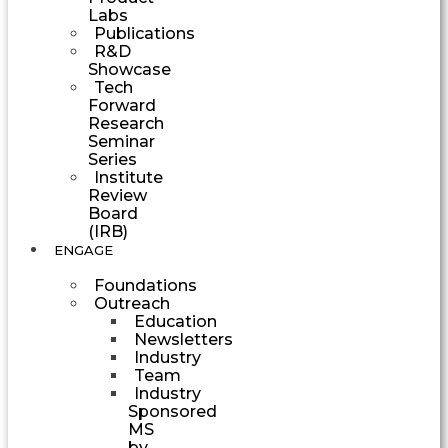
Labs
Publications
R&D
Showcase
Tech
Forward
Research
Seminar
Series
Institute
Review
Board
(IRB)
ENGAGE
Foundations
Outreach
Education
Newsletters
Industry
Team
Industry
Sponsored
MS
by