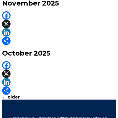
November 2025
Facebook
X
LinkedIn
Share
October 2025
Facebook
X
LinkedIn
←
older
Share