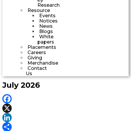
Research
Resource
Events
Notices
News
Blogs
White
papers
Placements
Careers
Giving
Merchandise
Contact
Us
July 2026
Facebook
X
LinkedIn