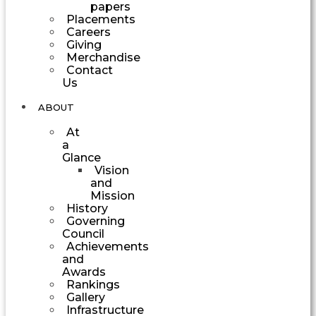
papers
Placements
Careers
Giving
Merchandise
Contact
Us
ABOUT
At
a
Glance
Vision
and
Mission
History
Governing
Council
Achievements
and
Awards
Rankings
Gallery
Infrastructure