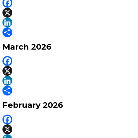
Facebook
X
LinkedIn
Share
March 2026
Facebook
X
LinkedIn
Share
February 2026
Facebook