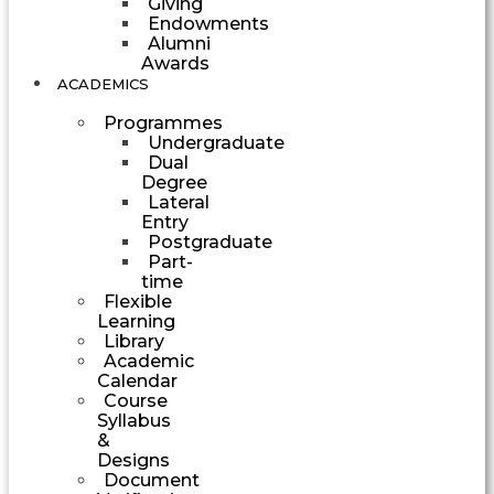
Giving
Endowments
Alumni
Awards
ACADEMICS
Programmes
Undergraduate
Dual
Degree
Lateral
Entry
Postgraduate
Part-
time
Flexible
Learning
Library
Academic
Calendar
Course
Syllabus
&
Designs
Document