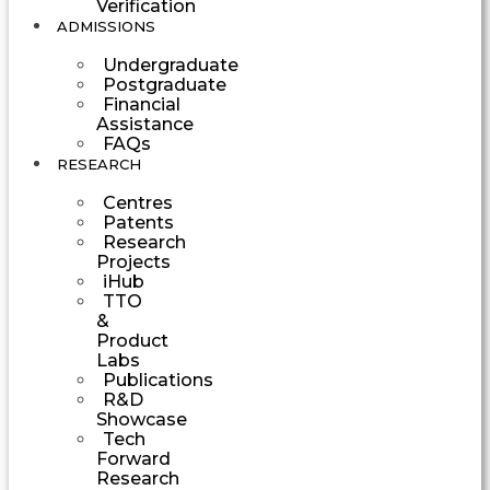
Verification
ADMISSIONS
Undergraduate
Postgraduate
Financial
Assistance
FAQs
RESEARCH
Centres
Patents
Research
Projects
iHub
TTO
&
Product
Labs
Publications
R&D
Showcase
Tech
Forward
Research