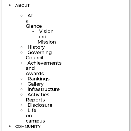
ABOUT
At
a
Glance
Vision
and
Mission
History
Governing
Council
Achievements
and
Awards
Rankings
Gallery
Infrastructure
Activities
Reports
Disclosure
Life
on
campus
COMMUNITY