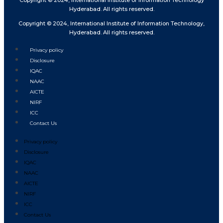
Copyright © 2024, International Institute of Information Technology
Hyderabad. All rights reserved.
Copyright © 2024, International Institute of Information Technology,
Hyderabad. All rights reserved.
Privacy policy
Disclosure
IQAC
NAAC
AICTE
NIRF
ICC
Contact Us
Privacy policy
Disclosure
IQAC
NAAC
AICTE
NIRF
ICC
Contact Us