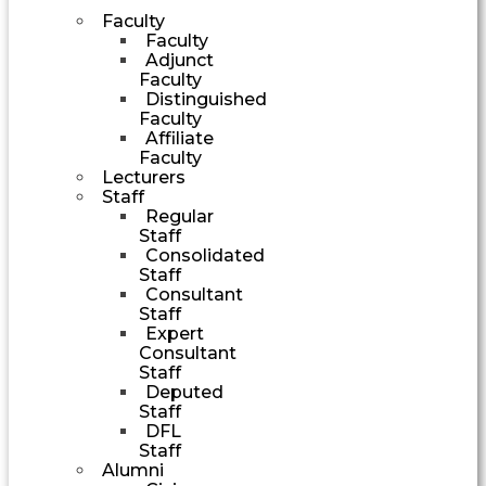
Faculty
Faculty
Adjunct
Faculty
Distinguished
Faculty
Affiliate
Faculty
Lecturers
Staff
Regular
Staff
Consolidated
Staff
Consultant
Staff
Expert
Consultant
Staff
Deputed
Staff
DFL
Staff
Alumni