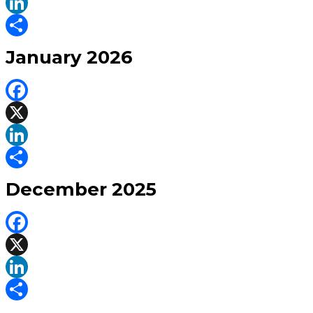
X
LinkedIn
Share
January 2026
Facebook
X
LinkedIn
Share
December 2025
Facebook
X
LinkedIn
Share