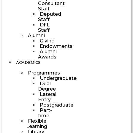
Consultant
Staff
Deputed
Staff
DFL
Staff
Alumni
Giving
Endowments
Alumni
Awards
ACADEMICS
Programmes
Undergraduate
Dual
Degree
Lateral
Entry
Postgraduate
Part-
time
Flexible
Learning
Library