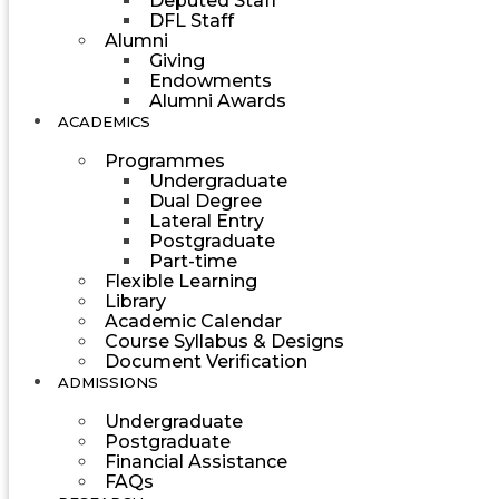
Deputed Staff
DFL Staff
Alumni
Giving
Endowments
Alumni Awards
ACADEMICS
Programmes
Undergraduate
Dual Degree
Lateral Entry
Postgraduate
Part-time
Flexible Learning
Library
Academic Calendar
Course Syllabus & Designs
Document Verification
ADMISSIONS
Undergraduate
Postgraduate
Financial Assistance
FAQs