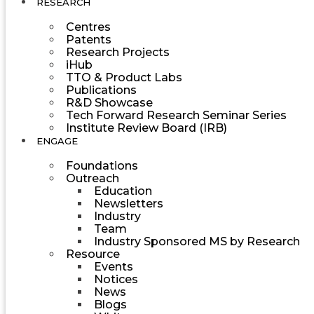
RESEARCH
Centres
Patents
Research Projects
iHub
TTO & Product Labs
Publications
R&D Showcase
Tech Forward Research Seminar Series
Institute Review Board (IRB)
ENGAGE
Foundations
Outreach
Education
Newsletters
Industry
Team
Industry Sponsored MS by Research
Resource
Events
Notices
News
Blogs