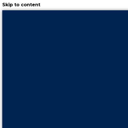
Skip to content