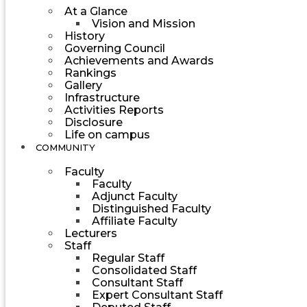
At a Glance
Vision and Mission
History
Governing Council
Achievements and Awards
Rankings
Gallery
Infrastructure
Activities Reports
Disclosure
Life on campus
COMMUNITY
Faculty
Faculty
Adjunct Faculty
Distinguished Faculty
Affiliate Faculty
Lecturers
Staff
Regular Staff
Consolidated Staff
Consultant Staff
Expert Consultant Staff