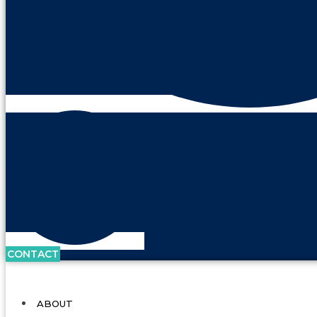
CONTACT
ABOUT